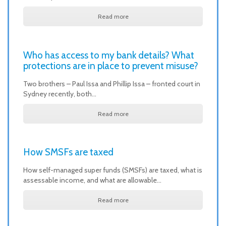
Read more
Who has access to my bank details? What
protections are in place to prevent misuse?
Two brothers – Paul Issa and Phillip Issa – fronted court in
Sydney recently, both…
Read more
How SMSFs are taxed
How self-managed super funds (SMSFs) are taxed, what is
assessable income, and what are allowable…
Read more