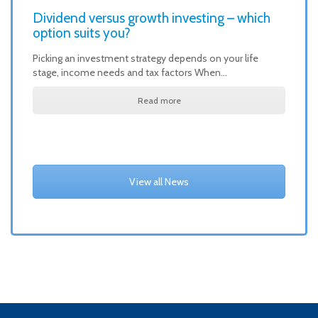
Dividend versus growth investing – which
option suits you?
Picking an investment strategy depends on your life
stage, income needs and tax factors When…
Read more
View all News