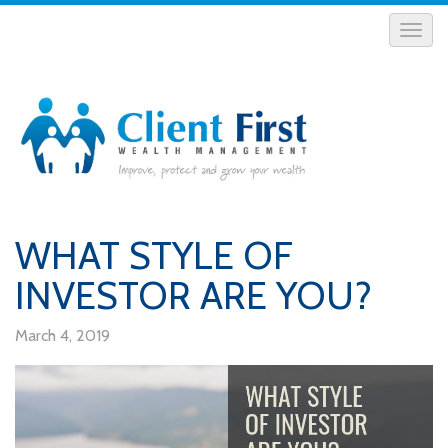
WHAT STYLE OF
INVESTOR ARE YOU?
March 4, 2019