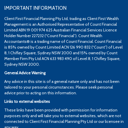
IMPORTANT INFORMATION
Client First Financial Planning Pty Ltd, trading as Client First Wealth
Management is an Authorised Representative of Count Financial
Limited ABN 19 001 974 625 Australian Financial Services Licence
Holder Number 227232 (“Count Financial”). Count Wealth
Accountants® is a trading name of Count Financial. Count Financial
is 85% owned by Count Limited ACN 126 990 832 (“Count”) of Level
8, 1 Chifley Square, Sydney NSW 2000 and 15% owned by Count
Member Firm Pty Ltd ACN 633 983 490 of Level 8, 1 Chifley Square,
Sydney NSW 2000.
General Advice Warning
Any advice in this site is of a general nature only and has not been
tailored to your personal circumstances. Please seek personal
advice prior to acting on this information.
Links to external websites
These links have been provided with permission for information
purposes only and will take you to external websites, which are not
connected to Client First Financial Planning Pty Ltd or our licensee in
any way.