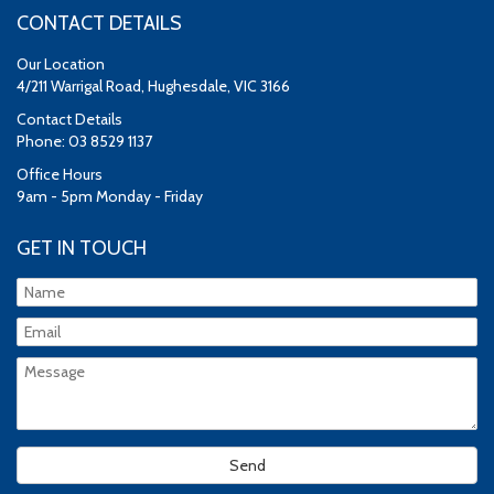
CONTACT DETAILS
Our Location
4/211 Warrigal Road, Hughesdale, VIC 3166
Contact Details
Phone: 03 8529 1137
Office Hours
9am - 5pm Monday - Friday
GET IN TOUCH