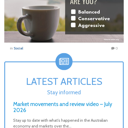
in
Social
0
LATEST ARTICLES
Stay informed
Market movements and review video – July
2026
Stay up to date with what’s happened in the Australian
economy and markets over the…