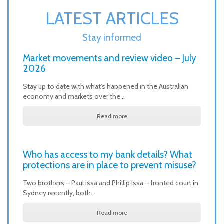
LATEST ARTICLES
Stay informed
Market movements and review video – July
2026
Stay up to date with what’s happened in the Australian
economy and markets over the…
Read more
Who has access to my bank details? What
protections are in place to prevent misuse?
Two brothers – Paul Issa and Phillip Issa – fronted court in
Sydney recently, both…
Read more