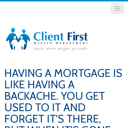
HAVING A MORTGAGE IS
LIKE HAVING A
BACKACHE. YOU GET
USED TO IT AND
FORGET IT'S THERE,