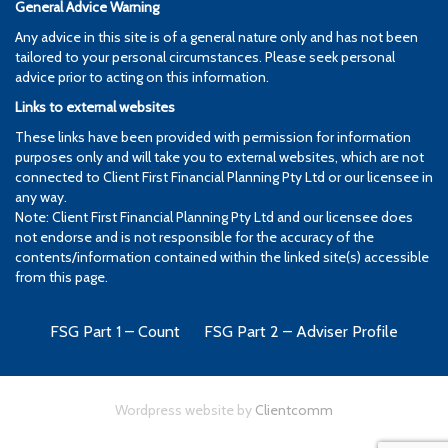
General Advice Warning
Any advice in this site is of a general nature only and has not been
tailored to your personal circumstances. Please seek personal
advice prior to acting on this information.
Links to external websites
These links have been provided with permission for information
purposes only and will take you to external websites, which are not
connected to Client First Financial Planning Pty Ltd or our licensee in
any way.
Note: Client First Financial Planning Pty Ltd and our licensee does
not endorse and is not responsible for the accuracy of the
contents/information contained within the linked site(s) accessible
from this page.
FSG Part 1 – Count
FSG Part 2 – Adviser Profile
Wordpress website by
Clientcomm