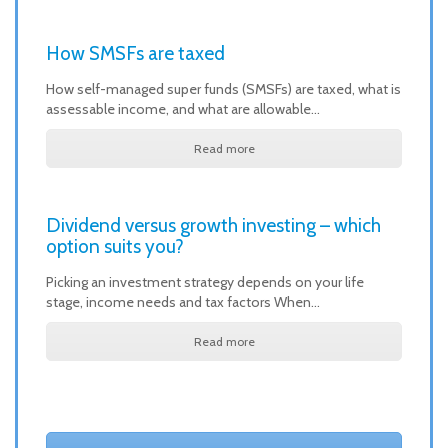
How SMSFs are taxed
How self-managed super funds (SMSFs) are taxed, what is
assessable income, and what are allowable…
Read more
Dividend versus growth investing – which
option suits you?
Picking an investment strategy depends on your life
stage, income needs and tax factors When…
Read more