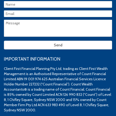
IMPORTANT INFORMATION
Client First Financial Planning Pty Ltd, trading as Client First Wealth
Management is an Authorised Representative of Count Financial
Limited ABN 19 001 974 625 Australian Financial Services Licence
Holder Number 227232 (“Count Financial”). Count Wealth
Accountants® is a trading name of Count Financial. Count Financial
is 85% owned by Count Limited ACN 126 990 832 (“Count”) of Level
8, 1 Chifley Square, Sydney NSW 2000 and 15% owned by Count
Member Firm Pty Ltd ACN 633 983 490 of Level 8, 1 Chifley Square,
Sydney NSW 2000.