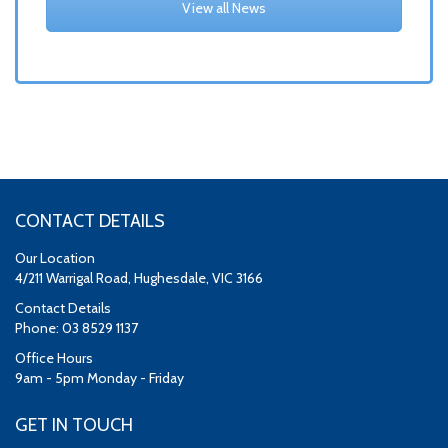
View all News
CONTACT DETAILS
Our Location
4/211 Warrigal Road, Hughesdale, VIC 3166
Contact Details
Phone: 03 8529 1137
Office Hours
9am - 5pm Monday - Friday
GET IN TOUCH