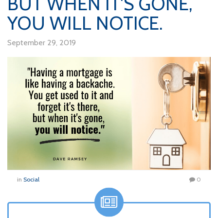
BUT WHEN IT'S GONE,
YOU WILL NOTICE.
September 29, 2019
in
Social
0