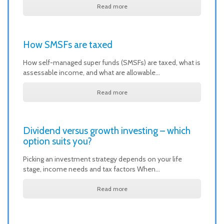
Read more
How SMSFs are taxed
How self-managed super funds (SMSFs) are taxed, what is
assessable income, and what are allowable…
Read more
Dividend versus growth investing – which
option suits you?
Picking an investment strategy depends on your life
stage, income needs and tax factors When…
Read more