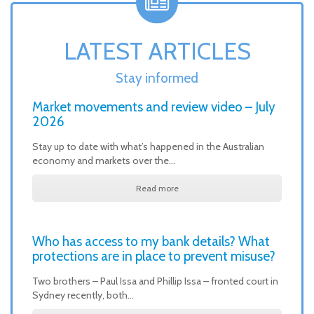
LATEST ARTICLES
Stay informed
Market movements and review video – July
2026
Stay up to date with what’s happened in the Australian
economy and markets over the…
Read more
Who has access to my bank details? What
protections are in place to prevent misuse?
Two brothers – Paul Issa and Phillip Issa – fronted court in
Sydney recently, both…