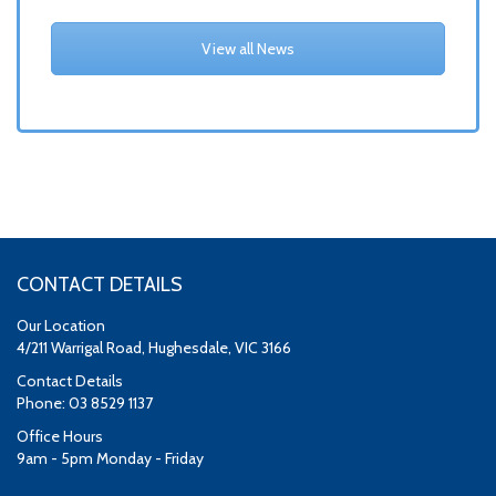
View all News
CONTACT DETAILS
Our Location
4/211 Warrigal Road, Hughesdale, VIC 3166
Contact Details
Phone: 03 8529 1137
Office Hours
9am - 5pm Monday - Friday