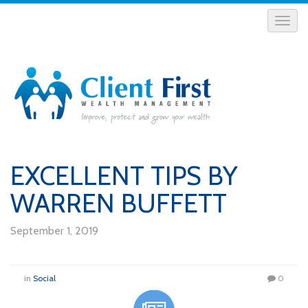
EXCELLENT TIPS BY
WARREN BUFFETT
September 1, 2019
in
Social
0