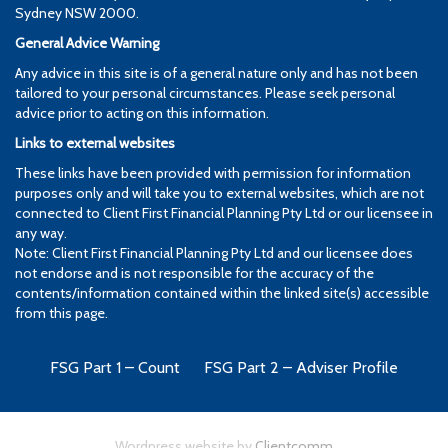
Sydney NSW 2000.
General Advice Warning
Any advice in this site is of a general nature only and has not been
tailored to your personal circumstances. Please seek personal
advice prior to acting on this information.
Links to external websites
These links have been provided with permission for information
purposes only and will take you to external websites, which are not
connected to Client First Financial Planning Pty Ltd or our licensee in
any way.
Note: Client First Financial Planning Pty Ltd and our licensee does
not endorse and is not responsible for the accuracy of the
contents/information contained within the linked site(s) accessible
from this page.
FSG Part 1 – Count
FSG Part 2 – Adviser Profile
Wordpress website by
Clientcomm