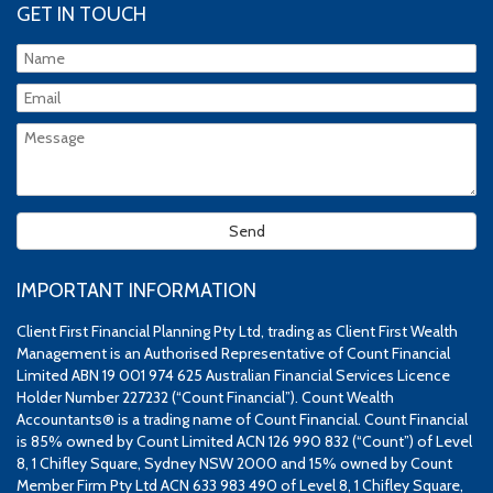
GET IN TOUCH
IMPORTANT INFORMATION
Client First Financial Planning Pty Ltd, trading as Client First Wealth
Management is an Authorised Representative of Count Financial
Limited ABN 19 001 974 625 Australian Financial Services Licence
Holder Number 227232 (“Count Financial”). Count Wealth
Accountants® is a trading name of Count Financial. Count Financial
is 85% owned by Count Limited ACN 126 990 832 (“Count”) of Level
8, 1 Chifley Square, Sydney NSW 2000 and 15% owned by Count
Member Firm Pty Ltd ACN 633 983 490 of Level 8, 1 Chifley Square,