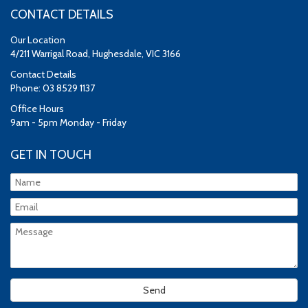
CONTACT DETAILS
Our Location
4/211 Warrigal Road, Hughesdale, VIC 3166
Contact Details
Phone: 03 8529 1137
Office Hours
9am - 5pm Monday - Friday
GET IN TOUCH