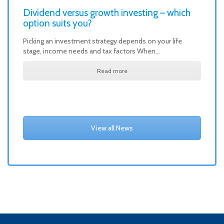
Dividend versus growth investing – which
option suits you?
Picking an investment strategy depends on your life
stage, income needs and tax factors When…
Read more
View all News