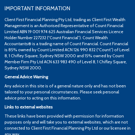
IMPORTANT INFORMATION
Client First Financial Planning Pty Ltd, trading as Client First Wealth
Management is an Authorised Representative of Count Financial
Limited ABN 19 001 974 625 Australian Financial Services Licence
Holder Number 227232 (“Count Financial”). Count Wealth
Accountants® is a trading name of Count Financial. Count Financial
is 85% owned by Count Limited ACN 126 990 832 (“Count”) of Level
8, 1 Chifley Square, Sydney NSW 2000 and 15% owned by Count
Member Firm Pty Ltd ACN 633 983 490 of Level 8, 1 Chifley Square,
Sydney NSW 2000.
General Advice Warning
Any advice in this site is of a general nature only and has not been
tailored to your personal circumstances. Please seek personal
advice prior to acting on this information.
Links to external websites
These links have been provided with permission for information
purposes only and will take you to external websites, which are not
connected to Client First Financial Planning Pty Ltd or our licensee in
any way.