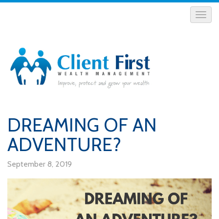
DREAMING OF AN
ADVENTURE?
September 8, 2019