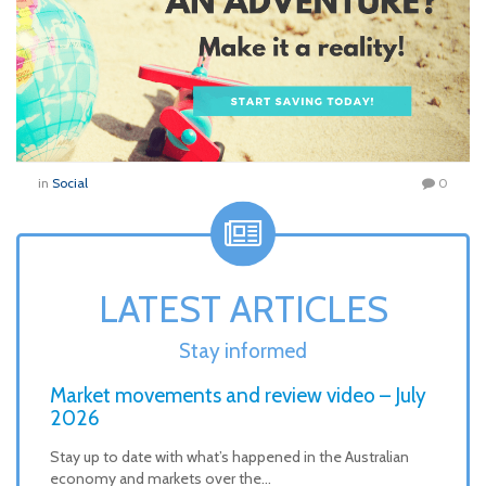
in
Social
0
LATEST ARTICLES
Stay informed
Market movements and review video – July
2026
Stay up to date with what’s happened in the Australian
economy and markets over the…