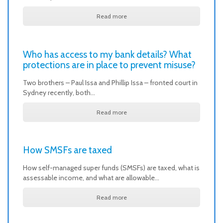
Read more
Who has access to my bank details? What
protections are in place to prevent misuse?
Two brothers – Paul Issa and Phillip Issa – fronted court in
Sydney recently, both…
Read more
How SMSFs are taxed
How self-managed super funds (SMSFs) are taxed, what is
assessable income, and what are allowable…
Read more