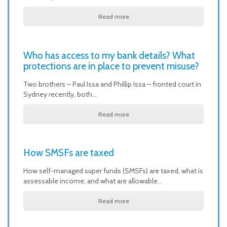
Read more
Who has access to my bank details? What
protections are in place to prevent misuse?
Two brothers – Paul Issa and Phillip Issa – fronted court in
Sydney recently, both…
Read more
How SMSFs are taxed
How self-managed super funds (SMSFs) are taxed, what is
assessable income, and what are allowable…
Read more