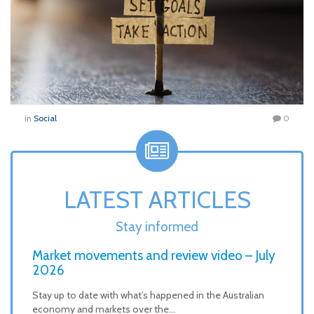
in
Social
0
LATEST ARTICLES
Stay informed
Market movements and review video – July
2026
Stay up to date with what’s happened in the Australian
economy and markets over the…