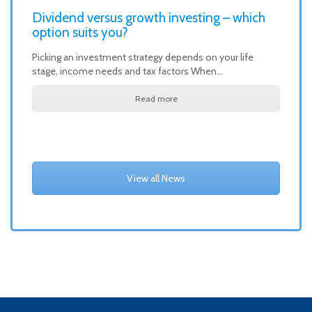
Dividend versus growth investing – which
option suits you?
Picking an investment strategy depends on your life
stage, income needs and tax factors When…
Read more
View all News