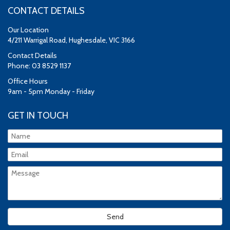
CONTACT DETAILS
Our Location
4/211 Warrigal Road, Hughesdale, VIC 3166
Contact Details
Phone: 03 8529 1137
Office Hours
9am - 5pm Monday - Friday
GET IN TOUCH