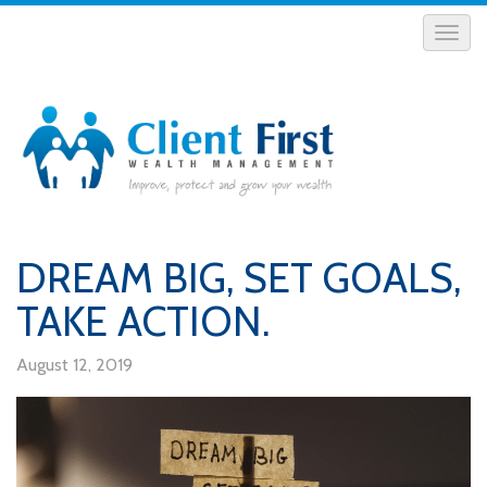
DREAM BIG, SET GOALS,
TAKE ACTION.
August 12, 2019