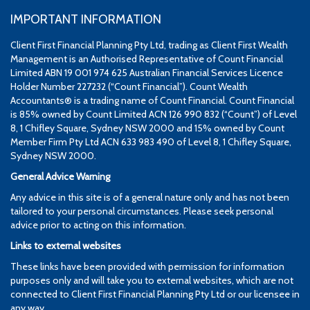
IMPORTANT INFORMATION
Client First Financial Planning Pty Ltd, trading as Client First Wealth
Management is an Authorised Representative of Count Financial
Limited ABN 19 001 974 625 Australian Financial Services Licence
Holder Number 227232 (“Count Financial”). Count Wealth
Accountants® is a trading name of Count Financial. Count Financial
is 85% owned by Count Limited ACN 126 990 832 (“Count”) of Level
8, 1 Chifley Square, Sydney NSW 2000 and 15% owned by Count
Member Firm Pty Ltd ACN 633 983 490 of Level 8, 1 Chifley Square,
Sydney NSW 2000.
General Advice Warning
Any advice in this site is of a general nature only and has not been
tailored to your personal circumstances. Please seek personal
advice prior to acting on this information.
Links to external websites
These links have been provided with permission for information
purposes only and will take you to external websites, which are not
connected to Client First Financial Planning Pty Ltd or our licensee in
any way.