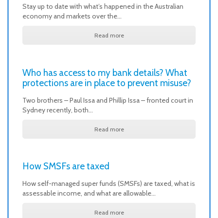
Stay up to date with what’s happened in the Australian
economy and markets over the…
Read more
Who has access to my bank details? What
protections are in place to prevent misuse?
Two brothers – Paul Issa and Phillip Issa – fronted court in
Sydney recently, both…
Read more
How SMSFs are taxed
How self-managed super funds (SMSFs) are taxed, what is
assessable income, and what are allowable…
Read more