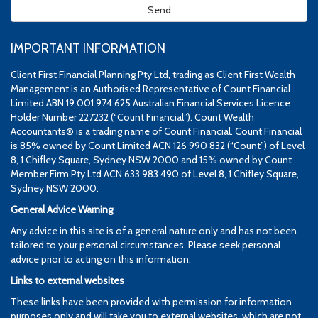
IMPORTANT INFORMATION
Client First Financial Planning Pty Ltd, trading as Client First Wealth
Management is an Authorised Representative of Count Financial
Limited ABN 19 001 974 625 Australian Financial Services Licence
Holder Number 227232 (“Count Financial”). Count Wealth
Accountants® is a trading name of Count Financial. Count Financial
is 85% owned by Count Limited ACN 126 990 832 (“Count”) of Level
8, 1 Chifley Square, Sydney NSW 2000 and 15% owned by Count
Member Firm Pty Ltd ACN 633 983 490 of Level 8, 1 Chifley Square,
Sydney NSW 2000.
General Advice Warning
Any advice in this site is of a general nature only and has not been
tailored to your personal circumstances. Please seek personal
advice prior to acting on this information.
Links to external websites
These links have been provided with permission for information
purposes only and will take you to external websites, which are not