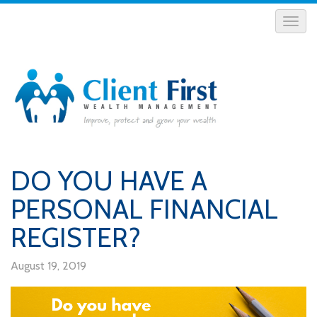
DO YOU HAVE A
PERSONAL FINANCIAL
REGISTER?
August 19, 2019