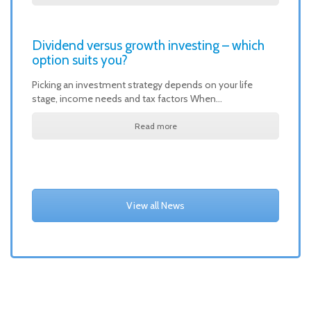
Dividend versus growth investing – which
option suits you?
Picking an investment strategy depends on your life
stage, income needs and tax factors When…
Read more
View all News