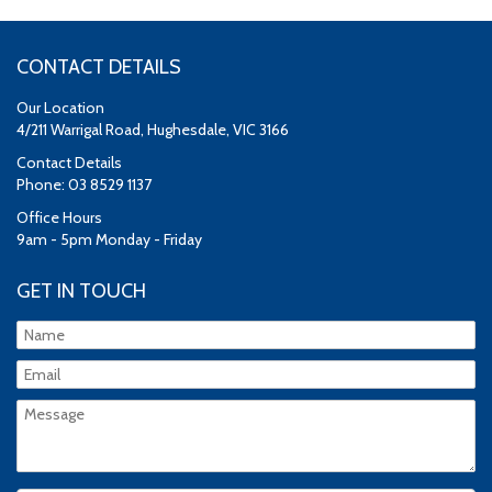
CONTACT DETAILS
Our Location
4/211 Warrigal Road, Hughesdale, VIC 3166
Contact Details
Phone: 03 8529 1137
Office Hours
9am - 5pm Monday - Friday
GET IN TOUCH