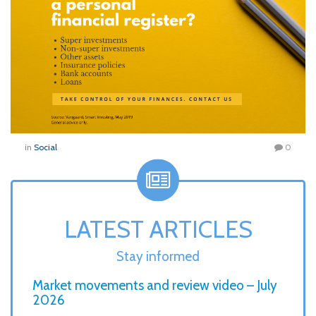
in
Social
0
LATEST ARTICLES
Stay informed
Market movements and review video – July
2026