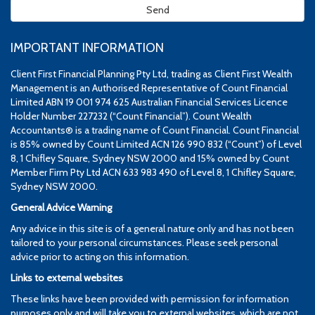
IMPORTANT INFORMATION
Client First Financial Planning Pty Ltd, trading as Client First Wealth
Management is an Authorised Representative of Count Financial
Limited ABN 19 001 974 625 Australian Financial Services Licence
Holder Number 227232 (“Count Financial”). Count Wealth
Accountants® is a trading name of Count Financial. Count Financial
is 85% owned by Count Limited ACN 126 990 832 (“Count”) of Level
8, 1 Chifley Square, Sydney NSW 2000 and 15% owned by Count
Member Firm Pty Ltd ACN 633 983 490 of Level 8, 1 Chifley Square,
Sydney NSW 2000.
General Advice Warning
Any advice in this site is of a general nature only and has not been
tailored to your personal circumstances. Please seek personal
advice prior to acting on this information.
Links to external websites
These links have been provided with permission for information
purposes only and will take you to external websites, which are not