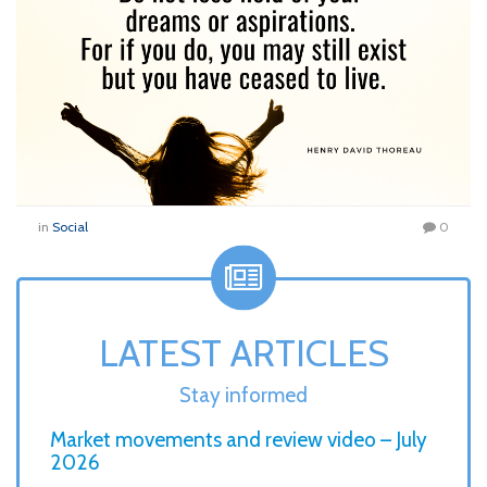
in
Social
0
LATEST ARTICLES
Stay informed
Market movements and review video – July
2026