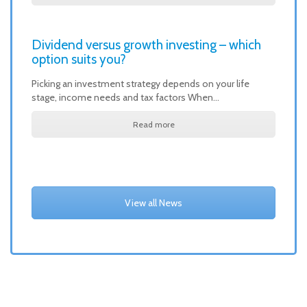
Dividend versus growth investing – which
option suits you?
Picking an investment strategy depends on your life
stage, income needs and tax factors When…
Read more
View all News