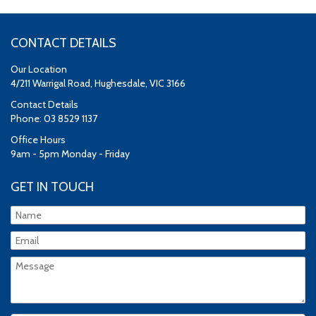
CONTACT DETAILS
Our Location
4/211 Warrigal Road, Hughesdale, VIC 3166
Contact Details
Phone: 03 8529 1137
Office Hours
9am - 5pm Monday - Friday
GET IN TOUCH