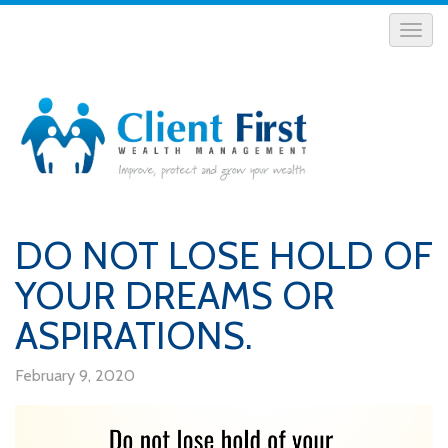
DO NOT LOSE HOLD OF
YOUR DREAMS OR
ASPIRATIONS.
February 9, 2020