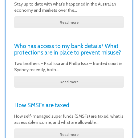
Stay up to date with what’s happened in the Australian
economy and markets over the…
Read more
Who has access to my bank details? What
protections are in place to prevent misuse?
Two brothers – Paul Issa and Phillip Issa – fronted court in
Sydney recently, both…
Read more
How SMSFs are taxed
How self-managed super funds (SMSFs) are taxed, what is
assessable income, and what are allowable…
Read more