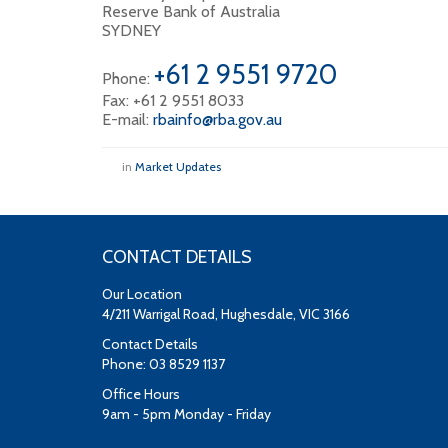
Reserve Bank of Australia
SYDNEY
+61 2 9551 9720
Phone:
Fax: +61 2 9551 8033
E-mail:
rbainfo@rba.gov.au
in
Market Updates
CONTACT DETAILS
Our Location
4/211 Warrigal Road, Hughesdale, VIC 3166
Contact Details
Phone: 03 8529 1137
Office Hours
9am - 5pm Monday - Friday