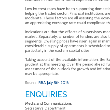
Low interest rates have been supporting domesti
helping the traded sector. Financial institutions a
moderate. These factors are all assisting the ec
an appreciating exchange rate could complicate thi
Indications are that the effects of supervisory m
market. Separately, a number of lenders are also ta
segments. Dwelling prices have risen again in man
considerable supply of apartments is scheduled t
particularly in the eastern capital cities.
Taking account of the available information, the 
prudent at this meeting. Over the period ahead, fu
assessment of the outlook for growth and inflatio
may be appropriate.
Source:
RBA July 5th 2016
ENQUIRIES
Media and Communications
Secretary’s Department