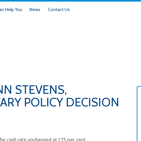
n Help You
News
Contact Us
NN STEVENS,
RY POLICY DECISION
he cash rate unchanged at 1.75 per cent.