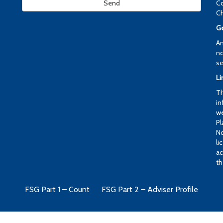
Co
Ch
Ge
An
no
se
Li
Th
in
we
Pl
No
li
ac
th
FSG Part 1 – Count
FSG Part 2 – Adviser Profile