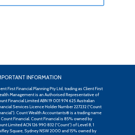
MPORTANT INFORMATION
ient First Financial Planning Pty Ltd, trading as Client First
alth Management is an Authorised Representative of
unt Financial Limited ABN 19 001 974 625 Australian
nancial Services Licence Holder Number 227232 (“Count
nancial”). Count Wealth Accountants® is a trading name
 Count Financial. Count Financial is 85% owned by
unt Limited ACN 126 990 832 (“Count”) of Level 8, 1
ifley Square, Sydney NSW 2000 and 15% owned by