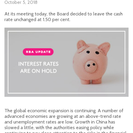
October 5, 2018
At its meeting today, the Board decided to leave the cash
rate unchanged at 1.50 per cent.
The global economic expansion is continuing. A number of
advanced economies are growing at an above-trend rate
and unemployment rates are low. Growth in China has
slowed a little, with the authorities easing policy while