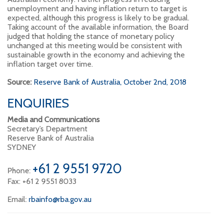
unemployment and having inflation return to target is
expected, although this progress is likely to be gradual.
Taking account of the available information, the Board
judged that holding the stance of monetary policy
unchanged at this meeting would be consistent with
sustainable growth in the economy and achieving the
inflation target over time.
Source:
Reserve Bank of Australia, October 2nd, 2018
ENQUIRIES
Media and Communications
Secretary’s Department
Reserve Bank of Australia
SYDNEY
+61 2 9551 9720
Phone:
Fax: +61 2 9551 8033
Email:
rbainfo@rba.gov.au