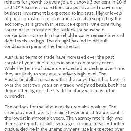
remains for growth to average a bit above 3 per cent in 2018
and 2019. Business conditions are positive and non-mining
business investment is expected to increase. Higher levels
of public infrastructure investment are also supporting the
economy, as is growth in resource exports. One continuing
source of uncertainty is the outlook for household
consumption. Growth in household income remains low and
debt levels are high. The drought has led to difficult
conditions in parts of the farm sector.
Australia’s terms of trade have increased over the past
couple of years due to rises in some commodity prices.
While the terms of trade are expected to decline over time,
they are likely to stay at a relatively high level. The
Australian dollar remains within the range that it has been in
over the past two years on a trade-weighted basis, but it has
depreciated against the US dollar along with most other
currencies.
The outlook for the labour market remains positive. The
unemployment rate is trending lower and, at 5.3 per cent, is
the lowest in almost six years. The vacancy rate is high and
there are reports of skills shortages in some areas. A further
gradual decline in the unemployment rate is expected over