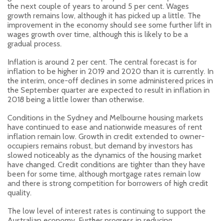
the next couple of years to around 5 per cent. Wages
growth remains low, although it has picked up a little. The
improvement in the economy should see some further lift in
wages growth over time, although this is likely to be a
gradual process.
Inflation is around 2 per cent. The central forecast is for
inflation to be higher in 2019 and 2020 than it is currently. In
the interim, once-off declines in some administered prices in
the September quarter are expected to result in inflation in
2018 being a little lower than otherwise.
Conditions in the Sydney and Melbourne housing markets
have continued to ease and nationwide measures of rent
inflation remain low. Growth in credit extended to owner-
occupiers remains robust, but demand by investors has
slowed noticeably as the dynamics of the housing market
have changed. Credit conditions are tighter than they have
been for some time, although mortgage rates remain low
and there is strong competition for borrowers of high credit
quality.
The low level of interest rates is continuing to support the
Australian economy. Further progress in reducing