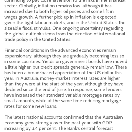
continuing to pay close attention to the risks in the financial
sector. Globally, inflation remains low, although it has
increased due to both higher oil prices and some lift in
wages growth. A further pick-up in inflation is expected
given the tight labour markets, and in the United States, the
sizeable fiscal stimulus. One ongoing uncertainty regarding
the global outlook stems from the direction of international
trade policy in the United States.
Financial conditions in the advanced economies remain
expansionary, although they are gradually becoming less so
in some countries. Yields on government bonds have moved
a little higher, but credit spreads generally remain low. There
has been a broad-based appreciation of the US dollar this
year. In Australia, money-market interest rates are higher
than they were at the start of the year, although they have
declined since the end of June. In response, some lenders
have increased their standard variable mortgage rates by
small amounts, while at the same time reducing mortgage
rates for some new loans.
The latest national accounts confirmed that the Australian
economy grew strongly over the past year, with GDP
increasing by 3.4 per cent. The Bank’s central forecast