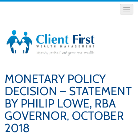
MONETARY POLICY
DECISION – STATEMENT
BY PHILIP LOWE, RBA
GOVERNOR, OCTOBER
2018