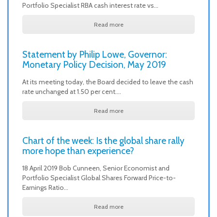
Portfolio Specialist RBA cash interest rate vs…
Read more
Statement by Philip Lowe, Governor:
Monetary Policy Decision, May 2019
At its meeting today, the Board decided to leave the cash
rate unchanged at 1.50 per cent.…
Read more
Chart of the week: Is the global share rally
more hope than experience?
18 April 2019 Bob Cunneen, Senior Economist and
Portfolio Specialist Global Shares Forward Price-to-
Earnings Ratio…
Read more