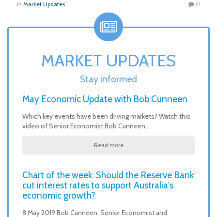
in
Market Updates
0
MARKET UPDATES
Stay informed
May Economic Update with Bob Cunneen
Which key events have been driving markets? Watch this
video of Senior Economist Bob Cunneen…
Read more
Chart of the week: Should the Reserve Bank
cut interest rates to support Australia's
economic growth?
8 May 2019 Bob Cunneen, Senior Economist and