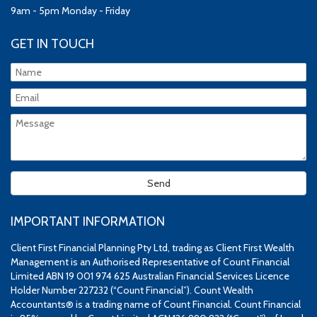
9am - 5pm Monday - Friday
GET IN TOUCH
IMPORTANT INFORMATION
Client First Financial Planning Pty Ltd, trading as Client First Wealth
Management is an Authorised Representative of Count Financial
Limited ABN 19 001 974 625 Australian Financial Services Licence
Holder Number 227232 (“Count Financial”). Count Wealth
Accountants® is a trading name of Count Financial. Count Financial