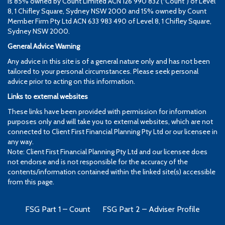
is 85% owned by Count Limited ACN 126 990 832 (“Count”) of Level
8, 1 Chifley Square, Sydney NSW 2000 and 15% owned by Count
Member Firm Pty Ltd ACN 633 983 490 of Level 8, 1 Chifley Square,
Sydney NSW 2000.
General Advice Warning
Any advice in this site is of a general nature only and has not been
tailored to your personal circumstances. Please seek personal
advice prior to acting on this information.
Links to external websites
These links have been provided with permission for information
purposes only and will take you to external websites, which are not
connected to Client First Financial Planning Pty Ltd or our licensee in
any way.
Note: Client First Financial Planning Pty Ltd and our licensee does
not endorse and is not responsible for the accuracy of the
contents/information contained within the linked site(s) accessible
from this page.
FSG Part 1 – Count
FSG Part 2 – Adviser Profile