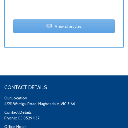
View all articles
CONTACT DETAILS
Our Location
4/211 Warrigal Road, Hughesdale, VIC 3166
Contact Details
Phone: 03 8529 1137
Office Hours