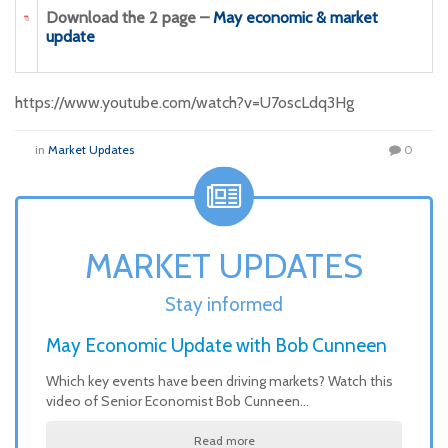
Download the 2 page –
May economic & market
update
https://www.youtube.com/watch?v=U7oscLdq3Hg
in
Market Updates
0
MARKET UPDATES
Stay informed
May Economic Update with Bob Cunneen
Which key events have been driving markets? Watch this
video of Senior Economist Bob Cunneen…
Read more