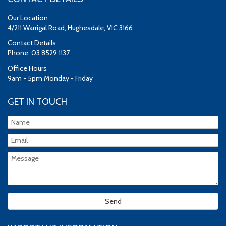
Our Location
4/211 Warrigal Road, Hughesdale, VIC 3166
Contact Details
Phone: 03 8529 1137
Office Hours
9am - 5pm Monday - Friday
GET IN TOUCH