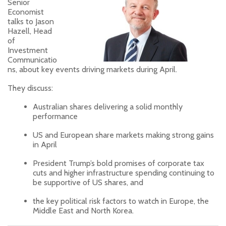
Senior
Economist
talks to Jason
Hazell, Head
of
Investment
Communicatio
ns, about key events driving markets during April.
They discuss:
Australian shares delivering a solid monthly
performance
US and European share markets making strong gains
in April
President Trump’s bold promises of corporate tax
cuts and higher infrastructure spending continuing to
be supportive of US shares, and
the key political risk factors to watch in Europe, the
Middle East and North Korea.