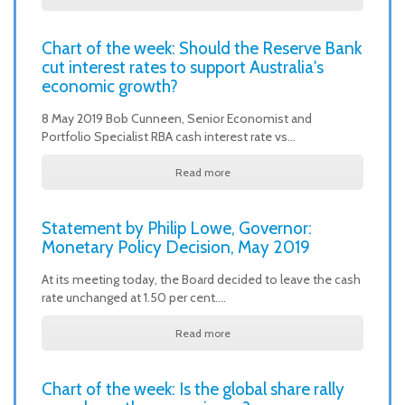
Chart of the week: Should the Reserve Bank
cut interest rates to support Australia's
economic growth?
8 May 2019 Bob Cunneen, Senior Economist and
Portfolio Specialist RBA cash interest rate vs…
Read more
Statement by Philip Lowe, Governor:
Monetary Policy Decision, May 2019
At its meeting today, the Board decided to leave the cash
rate unchanged at 1.50 per cent.…
Read more
Chart of the week: Is the global share rally