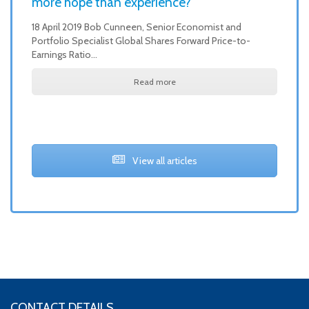
more hope than experience?
18 April 2019 Bob Cunneen, Senior Economist and
Portfolio Specialist Global Shares Forward Price-to-
Earnings Ratio…
Read more
View all articles
CONTACT DETAILS