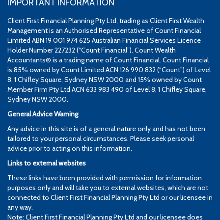
IMPORTANT INFORMATION
Client First Financial Planning Pty Ltd, trading as Client First Wealth
Management is an Authorised Representative of Count Financial
Limited ABN 19 001 974 625 Australian Financial Services Licence
Holder Number 227232 (“Count Financial”). Count Wealth
Accountants® is a trading name of Count Financial. Count Financial
is 85% owned by Count Limited ACN 126 990 832 (“Count”) of Level
8, 1 Chifley Square, Sydney NSW 2000 and 15% owned by Count
Member Firm Pty Ltd ACN 633 983 490 of Level 8, 1 Chifley Square,
Sydney NSW 2000.
General Advice Warning
Any advice in this site is of a general nature only and has not been
tailored to your personal circumstances. Please seek personal
advice prior to acting on this information.
Links to external websites
These links have been provided with permission for information
purposes only and will take you to external websites, which are not
connected to Client First Financial Planning Pty Ltd or our licensee in
any way.
Note: Client First Financial Planning Pty Ltd and our licensee does