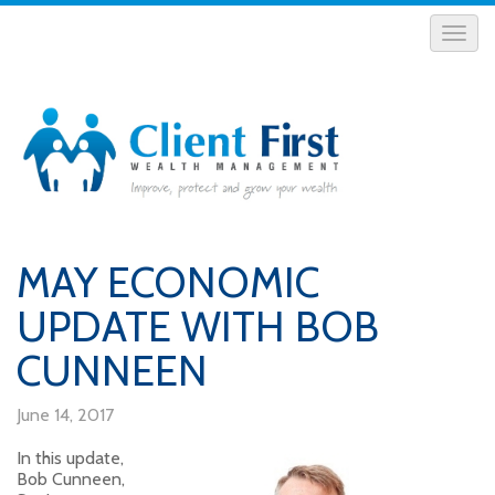
MAY ECONOMIC
UPDATE WITH BOB
CUNNEEN
June 14, 2017
In this update,
Bob Cunneen,