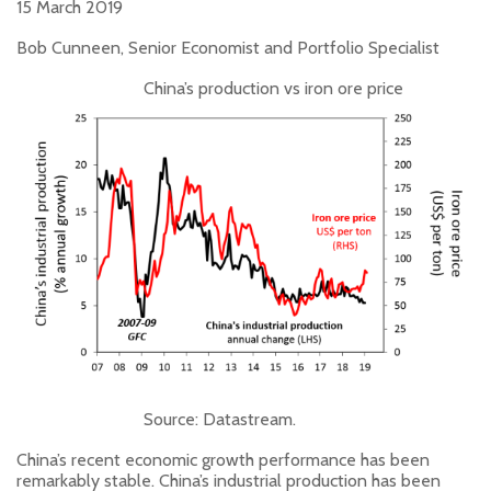
15 March 2019
Bob Cunneen, Senior Economist and Portfolio Specialist
China’s production vs iron ore price
Source: Datastream.
China’s recent economic growth performance has been
remarkably stable. China’s industrial production has been