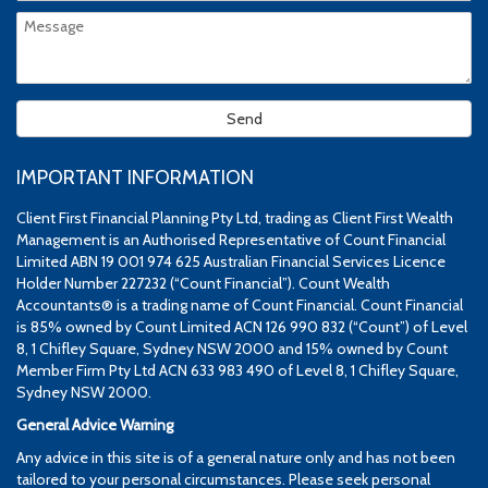
IMPORTANT INFORMATION
Client First Financial Planning Pty Ltd, trading as Client First Wealth
Management is an Authorised Representative of Count Financial
Limited ABN 19 001 974 625 Australian Financial Services Licence
Holder Number 227232 (“Count Financial”). Count Wealth
Accountants® is a trading name of Count Financial. Count Financial
is 85% owned by Count Limited ACN 126 990 832 (“Count”) of Level
8, 1 Chifley Square, Sydney NSW 2000 and 15% owned by Count
Member Firm Pty Ltd ACN 633 983 490 of Level 8, 1 Chifley Square,
Sydney NSW 2000.
General Advice Warning
Any advice in this site is of a general nature only and has not been
tailored to your personal circumstances. Please seek personal