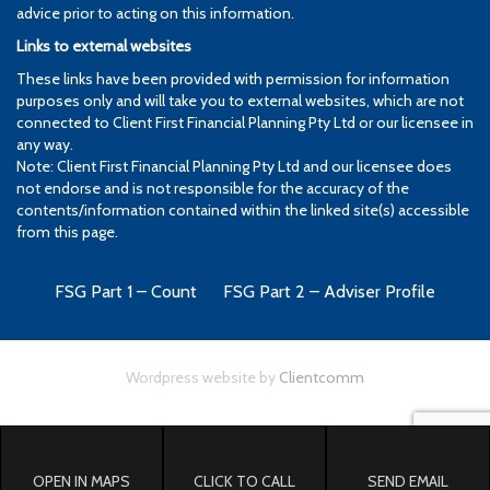
advice prior to acting on this information.
Links to external websites
These links have been provided with permission for information
purposes only and will take you to external websites, which are not
connected to Client First Financial Planning Pty Ltd or our licensee in
any way.
Note: Client First Financial Planning Pty Ltd and our licensee does
not endorse and is not responsible for the accuracy of the
contents/information contained within the linked site(s) accessible
from this page.
FSG Part 1 – Count
FSG Part 2 – Adviser Profile
Wordpress website by
Clientcomm
OPEN IN MAPS
CLICK TO CALL
SEND EMAIL