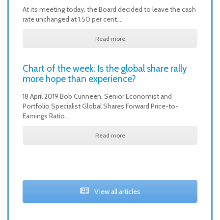
At its meeting today, the Board decided to leave the cash
rate unchanged at 1.50 per cent.…
Read more
Chart of the week: Is the global share rally
more hope than experience?
18 April 2019 Bob Cunneen, Senior Economist and
Portfolio Specialist Global Shares Forward Price-to-
Earnings Ratio…
Read more
View all articles