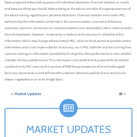
been prepared without taking account of individual objectives, financial situation or needs
and because of that you should, before acting on the advice, consider the appropriateness of
the advice having regard to your personal objectives, financial situation and needs. MLC
believes that the information contained in this communication is correct and that any
estimates, opinions, conclusions or recommendations are reasonably held or made as at the
time of compilation. However, no warranty is made as to the accuracy or reliability of this
information (which may change without notice). MLC relies on third parties to provide certain
information and is not responsible for its accuracy, nor is MLC liable for any loss arising from
a person relying on information provided by third parties. Past performance is not a reliable
indicator of future performance. This information is directed to and prepared for Australian
residents only. MLC may use the services of NAB Group companies where it makes good
business sense to do so and will benefit customers. Amounts paid for these services are
always negotiated on an arm’s length basis.
in
Market Updates
0
MARKET UPDATES