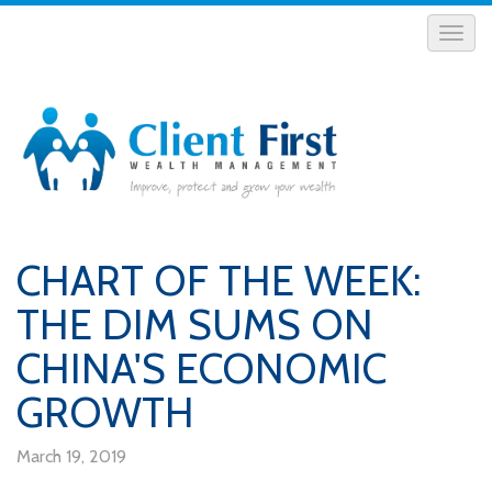
CHART OF THE WEEK:
THE DIM SUMS ON
CHINA'S ECONOMIC
GROWTH
March 19, 2019