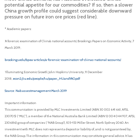
potential appetite for our commodities? If so, then a slower
China growth profile could suggest considerable downward
pressure on future iron ore prices (red line).
* Academic papers:
‘A forensic examination of China’s national accounts’, Brookings Papers on Economic Activity, 7
March 2019,
brookings.edu/bpea-articles/a-forensic-examination-of-chinas-national-accounts/
.
‘Illuminating Economic Growth’, John Hopkins University, 11 December
2018,
econ2.jhu.edu/people/hu/paper_HUandYAO.pdf
Source : Nab assestmanagement March 2019
Important information
This communication is provided by MLC Investments Limited (ABN 30 002 641 661, AFSL
230705) (“MLC”), a member of the National Australia Bank Limited (ABN 12 004 044 937, AFSL
230686) group of companies (“NAB Group”), 105–153 Miller Street, North Sydney 2060. An
investment with MLC does not represent a deposit or liability of, and is not guaranteed by,
the NAB Group. The information in this communication may constitute general advice. It has