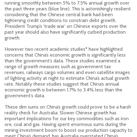
running smoothly between 5% to 7.5% annual growth over
the past three years (blue line). This is astonishingly resilient
considering that the Chinese central bank had been
tightening credit conditions to constrain debt growth.
President Trump’s ‘trade war’ on Chinese exports over the
past year should also have significantly curbed production
growth.
However two recent academic studies* have highlighted
concerns that China’s economic growth is significantly less
than the government’s data. These studies examined a
range of growth measures such as government tax
revenues, railways cargo volumes and even satellite images
of lighting activity at night to estimate China’s actual growth
rate. Notably these studies suggest that China’s annual
economic growth is between 1.7% to 3.4% less than the
government’s data.
These dim sums on China’s growth could prove to be a harsh
reality check for Australia. Slower Chinese growth has
important implications for our key commodities such as iron
ore, coal and gas. Having spent enormous sums during the
mining investment boom to boost our production capacity to
meet China’s demand, has Australia overstated China’s