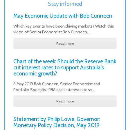
Stay informed
May Economic Update with Bob Cunneen
Which key events have been driving markets? Watch this
video of Senior Economist Bob Cunneen…
Read more
Chart of the week: Should the Reserve Bank
cut interest rates to support Australia's
economic growth?
8 May 2019 Bob Cunneen, Senior Economist and
Portfolio Specialist RBA cash interest rate vs…
Read more
Statement by Philip Lowe, Governor:
Monetary Policy Decision, May 2019