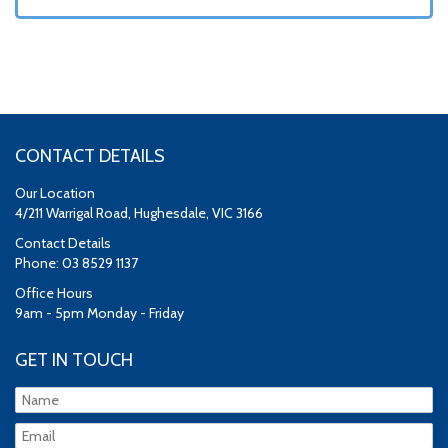
CONTACT DETAILS
Our Location
4/211 Warrigal Road, Hughesdale, VIC 3166
Contact Details
Phone: 03 8529 1137
Office Hours
9am - 5pm Monday - Friday
GET IN TOUCH