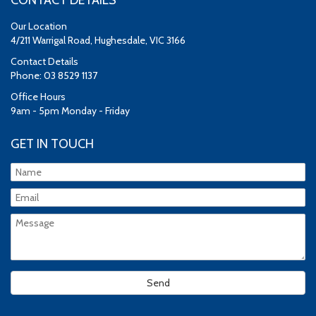
CONTACT DETAILS
Our Location
4/211 Warrigal Road, Hughesdale, VIC 3166
Contact Details
Phone: 03 8529 1137
Office Hours
9am - 5pm Monday - Friday
GET IN TOUCH