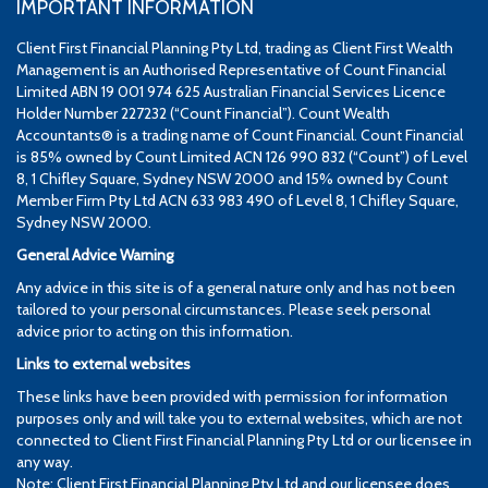
IMPORTANT INFORMATION
Client First Financial Planning Pty Ltd, trading as Client First Wealth
Management is an Authorised Representative of Count Financial
Limited ABN 19 001 974 625 Australian Financial Services Licence
Holder Number 227232 (“Count Financial”). Count Wealth
Accountants® is a trading name of Count Financial. Count Financial
is 85% owned by Count Limited ACN 126 990 832 (“Count”) of Level
8, 1 Chifley Square, Sydney NSW 2000 and 15% owned by Count
Member Firm Pty Ltd ACN 633 983 490 of Level 8, 1 Chifley Square,
Sydney NSW 2000.
General Advice Warning
Any advice in this site is of a general nature only and has not been
tailored to your personal circumstances. Please seek personal
advice prior to acting on this information.
Links to external websites
These links have been provided with permission for information
purposes only and will take you to external websites, which are not
connected to Client First Financial Planning Pty Ltd or our licensee in
any way.
Note: Client First Financial Planning Pty Ltd and our licensee does