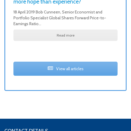
more hope than experience?
18 April 2019 Bob Cunneen, Senior Economist and
Portfolio Specialist Global Shares Forward Price-to-
Earnings Ratio…
Read more
View all articles