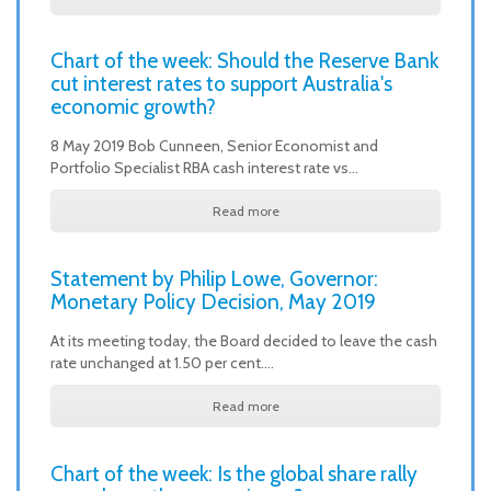
Chart of the week: Should the Reserve Bank
cut interest rates to support Australia's
economic growth?
8 May 2019 Bob Cunneen, Senior Economist and
Portfolio Specialist RBA cash interest rate vs…
Read more
Statement by Philip Lowe, Governor:
Monetary Policy Decision, May 2019
At its meeting today, the Board decided to leave the cash
rate unchanged at 1.50 per cent.…
Read more
Chart of the week: Is the global share rally