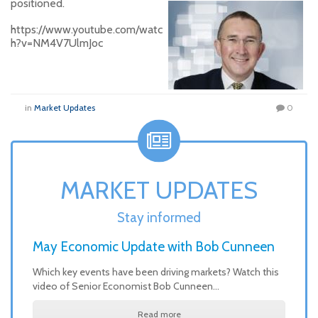
positioned.
https://www.youtube.com/watc
h?v=NM4V7UlmJoc
in
Market Updates
0
MARKET UPDATES
Stay informed
May Economic Update with Bob Cunneen
Which key events have been driving markets? Watch this
video of Senior Economist Bob Cunneen…
Read more