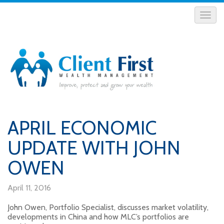
APRIL ECONOMIC
UPDATE WITH JOHN
OWEN
April 11, 2016
John Owen, Portfolio Specialist, discusses market volatility,
developments in China and how MLC’s portfolios are