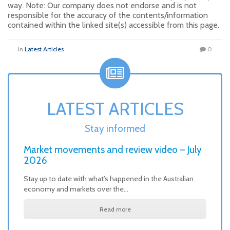
way. Note: Our company does not endorse and is not
responsible for the accuracy of the contents/information
contained within the linked site(s) accessible from this page.
in
Latest Articles
0
LATEST ARTICLES
Stay informed
Market movements and review video – July
2026
Stay up to date with what’s happened in the Australian
economy and markets over the…
Read more