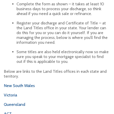
Complete the form as shown – it takes at least 10
business days to process your discharge, so think
ahead if you need a quick sale or refinance.
Register your discharge and Certificate of Title – at
the Land Titles office in your state. Your lender can
do this for you or you can do it yourself. If you are
managing the process, below is where you’ll find the
information you need.
Some titles are also held electronically now so make
sure you speak to your mortgage specialist to find
out if this is applicable to you.
Below are links to the Land Titles offices in each state and
territory.
New South Wales
Victoria
Queensland
ACT