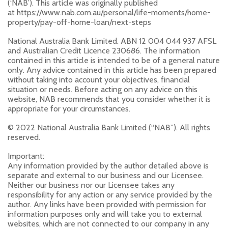
(‘NAB’). This article was originally published
at https://www.nab.com.au/personal/life-moments/home-
property/pay-off-home-loan/next-steps
National Australia Bank Limited. ABN 12 004 044 937 AFSL
and Australian Credit Licence 230686. The information
contained in this article is intended to be of a general nature
only. Any advice contained in this article has been prepared
without taking into account your objectives, financial
situation or needs. Before acting on any advice on this
website, NAB recommends that you consider whether it is
appropriate for your circumstances.
© 2022 National Australia Bank Limited (“NAB”). All rights
reserved.
Important:
Any information provided by the author detailed above is
separate and external to our business and our Licensee.
Neither our business nor our Licensee takes any
responsibility for any action or any service provided by the
author. Any links have been provided with permission for
information purposes only and will take you to external
websites, which are not connected to our company in any