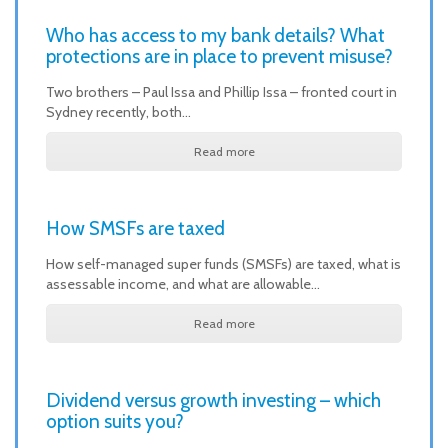
Who has access to my bank details? What
protections are in place to prevent misuse?
Two brothers – Paul Issa and Phillip Issa – fronted court in
Sydney recently, both…
Read more
How SMSFs are taxed
How self-managed super funds (SMSFs) are taxed, what is
assessable income, and what are allowable…
Read more
Dividend versus growth investing – which
option suits you?