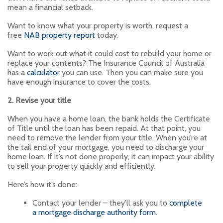
mean a financial setback.
Want to know what your property is worth, request a
free
NAB property report
today.
Want to work out what it could cost to rebuild your home or
replace your contents? The Insurance Council of Australia
has a
calculator
you can use. Then you can make sure you
have enough insurance to cover the costs.
2. Revise your title
When you have a home loan, the bank holds the Certificate
of Title until the loan has been repaid. At that point, you
need to remove the lender from your title. When you’re at
the tail end of your mortgage, you need to discharge your
home loan. If it’s not done properly, it can impact your ability
to sell your property quickly and efficiently.
Here’s how it’s done:
Contact your lender – they’ll ask you to
complete
a mortgage discharge authority form
.