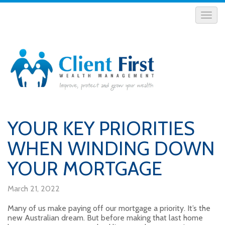
YOUR KEY PRIORITIES
WHEN WINDING DOWN
YOUR MORTGAGE
March 21, 2022
Many of us make paying off our mortgage a priority. It’s the
new Australian dream. But before making that last home