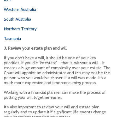
Western Australia
South Australia
Northern Territory
Tasmania
3. Review your estate plan and will
If you don’t have a will, it should be one of your key
priorities. If you die ‘intestate’ – that is, without a will – it
creates a huge amount of complexity over your estate. The
Court will appoint an administrator and this may not be the
person who you would’ve chosen if a will was made. It’s a
much more expensive and time-consuming process.
Working with a financial planner can make the process of
putting your will together easier.
It’s also important to review your will and estate plan
regularly and to update it if significant life events change
your intentions regarding your estate.