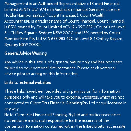
Management is an Authorised Representative of Count Financial
Limited ABN 19 001 974 625 Australian Financial Services Licence
Holder Number 227232 (“Count Financial”). Count Wealth
Accountants® is a trading name of Count Financial. Count Financial
is 85% owned by Count Limited ACN 126 990 832 (“Count”) of Level
8, 1 Chifley Square, Sydney NSW 2000 and 15% owned by Count
Member Firm Pty Ltd ACN 633 983 490 of Level 8, 1 Chifley Square,
Sydney NSW 2000.
General Advice Warning
Any advice in this site is of a general nature only and has not been
tailored to your personal circumstances. Please seek personal
advice prior to acting on this information.
Links to external websites
These links have been provided with permission for information
purposes only and will take you to external websites, which are not
connected to Client First Financial Planning Pty Ltd or our licensee in
any way.
Note: Client First Financial Planning Pty Ltd and our licensee does
not endorse and is not responsible for the accuracy of the
contents/information contained within the linked site(s) accessible