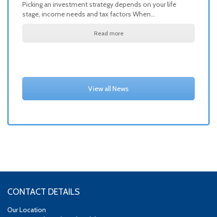
Picking an investment strategy depends on your life
stage, income needs and tax factors When…
Read more
View all News
CONTACT DETAILS
Our Location