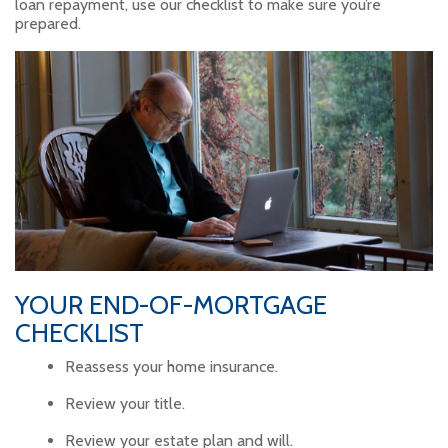
loan repayment, use our checklist to make sure you’re
prepared.
YOUR END-OF-MORTGAGE
CHECKLIST
Reassess your home insurance.
Review your title.
Review your estate plan and will.