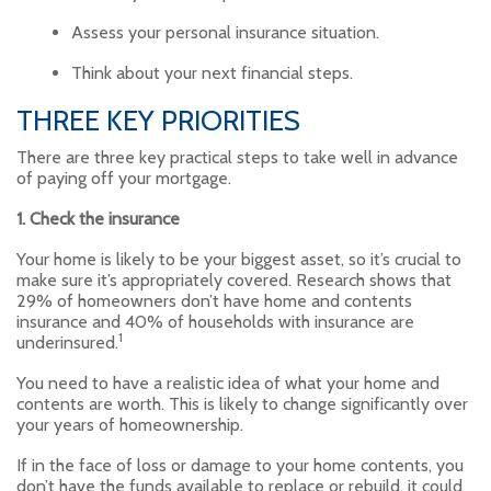
Assess your personal insurance situation.
Think about your next financial steps.
THREE KEY PRIORITIES
There are three key practical steps to take well in advance
of paying off your mortgage.
1. Check the insurance
Your home is likely to be your biggest asset, so it’s crucial to
make sure it’s appropriately covered. Research shows that
29% of homeowners don’t have home and contents
insurance and 40% of households with insurance are
1
underinsured.
You need to have a realistic idea of what your home and
contents are worth. This is likely to change significantly over
your years of homeownership.
If in the face of loss or damage to your home contents, you
don’t have the funds available to replace or rebuild, it could