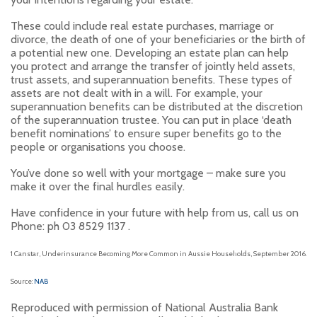
These could include real estate purchases, marriage or
divorce, the death of one of your beneficiaries or the birth of
a potential new one. Developing an estate plan can help
you protect and arrange the transfer of jointly held assets,
trust assets, and superannuation benefits. These types of
assets are not dealt with in a will. For example, your
superannuation benefits can be distributed at the discretion
of the superannuation trustee. You can put in place ‘death
benefit nominations’ to ensure super benefits go to the
people or organisations you choose.
You’ve done so well with your mortgage – make sure you
make it over the final hurdles easily.
Have confidence in your future with help from us, call us on
Phone: ph 03 8529 1137 .
1
Canstar, Underinsurance Becoming More Common in Aussie Households, September 2016.
Source:
NAB
Reproduced with permission of National Australia Bank