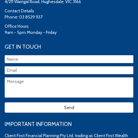
4/211 Warrigal Road, Hughesdale, VIC 3166
Contact Details
Phone: 03 8529 1137
Office Hours
9am - 5pm Monday - Friday
GET IN TOUCH
IMPORTANT INFORMATION
Client First Financial Planning Pty Ltd, trading as Client First Wealth