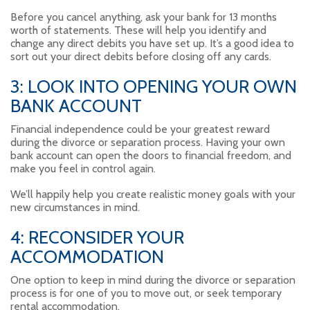
Before you cancel anything, ask your bank for 13 months
worth of statements. These will help you identify and
change any direct debits you have set up. It’s a good idea to
sort out your direct debits before closing off any cards.
3: LOOK INTO OPENING YOUR OWN
BANK ACCOUNT
Financial independence could be your greatest reward
during the divorce or separation process. Having your own
bank account can open the doors to financial freedom, and
make you feel in control again.
We’ll happily help you create realistic money goals with your
new circumstances in mind.
4: RECONSIDER YOUR
ACCOMMODATION
One option to keep in mind during the divorce or separation
process is for one of you to move out, or seek temporary
rental accommodation.