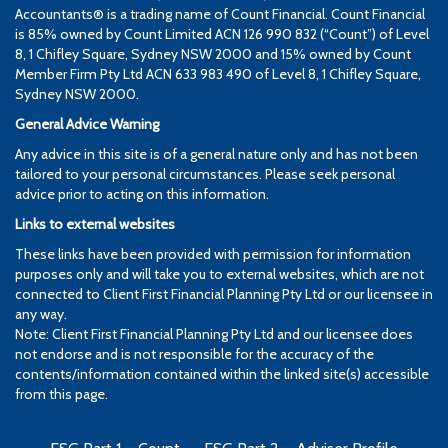
Accountants® is a trading name of Count Financial. Count Financial
is 85% owned by Count Limited ACN 126 990 832 (“Count”) of Level
8, 1 Chifley Square, Sydney NSW 2000 and 15% owned by Count
Member Firm Pty Ltd ACN 633 983 490 of Level 8, 1 Chifley Square,
Sydney NSW 2000.
General Advice Warning
Any advice in this site is of a general nature only and has not been
tailored to your personal circumstances. Please seek personal
advice prior to acting on this information.
Links to external websites
These links have been provided with permission for information
purposes only and will take you to external websites, which are not
connected to Client First Financial Planning Pty Ltd or our licensee in
any way.
Note: Client First Financial Planning Pty Ltd and our licensee does
not endorse and is not responsible for the accuracy of the
contents/information contained within the linked site(s) accessible
from this page.