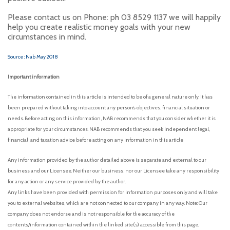
Please contact us on Phone: ph 03 8529 1137 we will happily
help you create realistic money goals with your new
circumstances in mind.
Source : Nab May 2018
Important information
The information contained in this article is intended to be of a general nature only. It has
been prepared without taking into account any person’s objectives, financial situation or
needs. Before acting on this information, NAB recommends that you consider whether it is
appropriate for your circumstances. NAB recommends that you seek independent legal,
financial, and taxation advice before acting on any information in this article
Any information provided by the author detailed above is separate and external to our
business and our Licensee. Neither our business, nor our Licensee take any responsibility
for any action or any service provided by the author.
Any links have been provided with permission for information purposes only and will take
you to external websites, which are not connected to our company in any way. Note: Our
company does not endorse and is not responsible for the accuracy of the
contents/information contained within the linked site(s) accessible from this page.