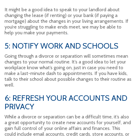
It might be a good idea to speak to your landlord about
changing the lease (if renting) or your bank (if paying a
mortgage) about the changes in your living arrangements. If
you’re struggling to make ends meet, we may be able to
help you make your payments
.
5: NOTIFY WORK AND SCHOOLS
Going through a divorce or separation will sometimes mean
changes to your normal routine. It’s a good idea to let your
workplace know what’s going on, just in case you need to
make a last-minute dash to appointments. If you have kids,
talk to their school about possible changes to their routine as
well.
6: REFRESH YOUR ACCOUNTS AND
PRIVACY
While a divorce or separation can be a difficult time, it’s also
a great opportunity to create new accounts for yourself, and
gain full control of your online affairs and finances. This
could include email accounts, credit cards, store accounts, or