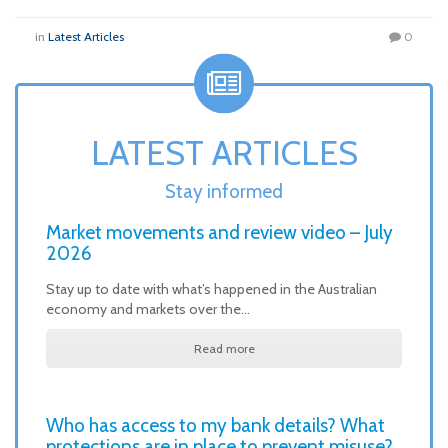
in
Latest Articles
0
LATEST ARTICLES
Stay informed
Market movements and review video – July
2026
Stay up to date with what’s happened in the Australian
economy and markets over the…
Read more
Who has access to my bank details? What
protections are in place to prevent misuse?