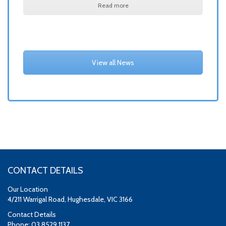
Read more
View all News
CONTACT DETAILS
Our Location
4/211 Warrigal Road, Hughesdale, VIC 3166
Contact Details
Phone: 03 8529 1137