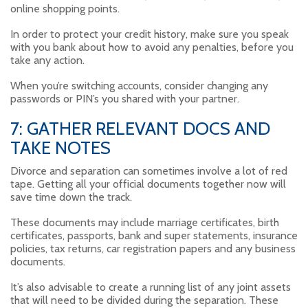
online shopping points.
In order to protect your credit history, make sure you speak
with you bank about how to avoid any penalties, before you
take any action.
When you’re switching accounts, consider changing any
passwords or PIN’s you shared with your partner.
7: GATHER RELEVANT DOCS AND
TAKE NOTES
Divorce and separation can sometimes involve a lot of red
tape. Getting all your official documents together now will
save time down the track.
These documents may include marriage certificates, birth
certificates, passports, bank and super statements, insurance
policies, tax returns, car registration papers and any business
documents.
It’s also advisable to create a running list of any joint assets
that will need to be divided during the separation. These