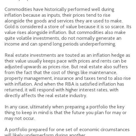
Commodities have historically performed well during
inflation because as inputs, their prices tend to rise
alongside the goods and services they are used to make.
Gold is considered a store of value because it is so scarce. Its
value rises alongside inflation. But commodities also make
quite volatile investments, do not normally generate an
income and can spend long periods underperforming.
Real estate investments are touted as an inflation hedge as
their value usually keeps pace with prices and rents can be
adjusted upwards as prices rise. But real estate also suffers
from the fact that the cost of things like maintenance,
property management, insurance and taxes tend to also rise
with inflation. And when the RBA is satisfied inflation has
returned, it will respond with higher interest rates, with
directly affects the real estate industry.
In any case, ultimately when preparing a portfolio the key
thing to keep in mind is that the future you plan for may or
may not occur.
A portfolio prepared for one set of economic circumstances
will likely underperform during another.