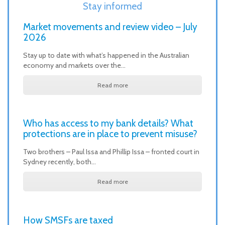
Stay informed
Market movements and review video – July
2026
Stay up to date with what’s happened in the Australian
economy and markets over the…
Read more
Who has access to my bank details? What
protections are in place to prevent misuse?
Two brothers – Paul Issa and Phillip Issa – fronted court in
Sydney recently, both…
Read more
How SMSFs are taxed