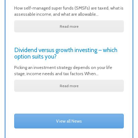
How self-managed super funds (SMSFs) are taxed, what is
assessable income, and what are allowable…
Read more
Dividend versus growth investing – which
option suits you?
Picking an investment strategy depends on your life
stage, income needs and tax factors When…
Read more
View all News