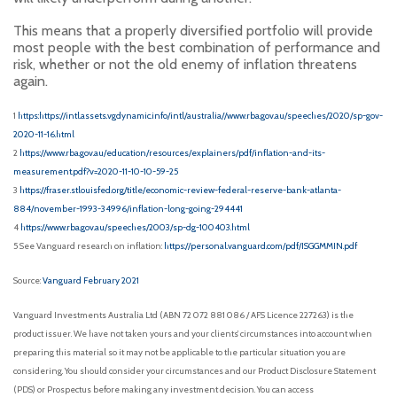
This means that a properly diversified portfolio will provide
most people with the best combination of performance and
risk, whether or not the old enemy of inflation threatens
again.
1
https:https://intl.assets.vgdynamic.info/intl/australia//www.rba.gov.au/speeches/2020/sp-gov-
2020-11-16.html
2
https://www.rba.gov.au/education/resources/explainers/pdf/inflation-and-its-
measurement.pdf?v=2020-11-10-10-59-25
3
https://fraser.stlouisfed.org/title/economic-review-federal-reserve-bank-atlanta-
884/november-1993-34996/inflation-long-going-294441
4
https://www.rba.gov.au/speeches/2003/sp-dg-100403.html
5 See Vanguard research on inflation:
https://personal.vanguard.com/pdf/ISGGMMIN.pdf
Source:
Vanguard February 2021
Vanguard Investments Australia Ltd (ABN 72 072 881 086 / AFS Licence 227263) is the
product issuer. We have not taken yours and your clients’ circumstances into account when
preparing this material so it may not be applicable to the particular situation you are
considering. You should consider your circumstances and our Product Disclosure Statement
(PDS) or Prospectus before making any investment decision. You can access