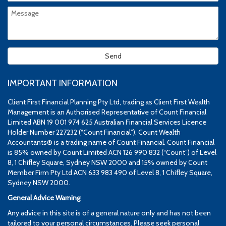
IMPORTANT INFORMATION
Client First Financial Planning Pty Ltd, trading as Client First Wealth
Management is an Authorised Representative of Count Financial
Limited ABN 19 001 974 625 Australian Financial Services Licence
Holder Number 227232 (“Count Financial”). Count Wealth
Accountants® is a trading name of Count Financial. Count Financial
is 85% owned by Count Limited ACN 126 990 832 (“Count”) of Level
8, 1 Chifley Square, Sydney NSW 2000 and 15% owned by Count
Member Firm Pty Ltd ACN 633 983 490 of Level 8, 1 Chifley Square,
Sydney NSW 2000.
General Advice Warning
Any advice in this site is of a general nature only and has not been
tailored to your personal circumstances. Please seek personal