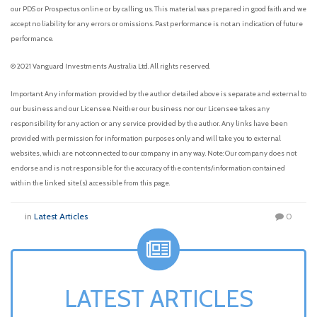
our PDS or Prospectus online or by calling us. This material was prepared in good faith and we
accept no liability for any errors or omissions. Past performance is not an indication of future
performance.
© 2021 Vanguard Investments Australia Ltd. All rights reserved.
Important: Any information provided by the author detailed above is separate and external to
our business and our Licensee. Neither our business nor our Licensee takes any
responsibility for any action or any service provided by the author. Any links have been
provided with permission for information purposes only and will take you to external
websites, which are not connected to our company in any way. Note: Our company does not
endorse and is not responsible for the accuracy of the contents/information contained
within the linked site(s) accessible from this page.
in
Latest Articles
0
LATEST ARTICLES