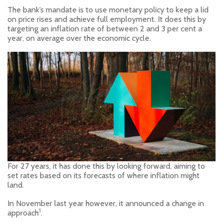
The bank’s mandate is to use monetary policy to keep a lid
on price rises and achieve full employment. It does this by
targeting an inflation rate of between 2 and 3 per cent a
year, on average over the economic cycle.
For 27 years, it has done this by looking forward, aiming to
set rates based on its forecasts of where inflation might
land.
In November last year however, it announced a change in
1
approach
.