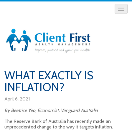
WHAT EXACTLY IS
INFLATION?
April 6, 2021
By Beatrice Yeo, Economist, Vanguard Australia
The Reserve Bank of Australia has recently made an
unprecedented change to the way it targets inflation.