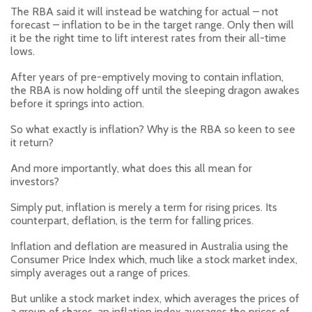
The RBA said it will instead be watching for actual – not
forecast – inflation to be in the target range. Only then will
it be the right time to lift interest rates from their all-time
lows.
After years of pre-emptively moving to contain inflation,
the RBA is now holding off until the sleeping dragon awakes
before it springs into action.
So what exactly is inflation? Why is the RBA so keen to see
it return?
And more importantly, what does this all mean for
investors?
Simply put, inflation is merely a term for rising prices. Its
counterpart, deflation, is the term for falling prices.
Inflation and deflation are measured in Australia using the
Consumer Price Index which, much like a stock market index,
simply averages out a range of prices.
But unlike a stock market index, which averages the prices of
a group of shares, an inflation index averages the prices of