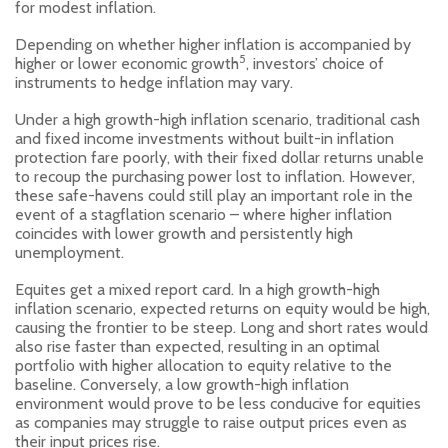
for modest inflation.
Depending on whether higher inflation is accompanied by
5
higher or lower economic growth
, investors’ choice of
instruments to hedge inflation may vary.
Under a high growth-high inflation scenario, traditional cash
and fixed income investments without built-in inflation
protection fare poorly, with their fixed dollar returns unable
to recoup the purchasing power lost to inflation. However,
these safe-havens could still play an important role in the
event of a stagflation scenario – where higher inflation
coincides with lower growth and persistently high
unemployment.
Equites get a mixed report card. In a high growth-high
inflation scenario, expected returns on equity would be high,
causing the frontier to be steep. Long and short rates would
also rise faster than expected, resulting in an optimal
portfolio with higher allocation to equity relative to the
baseline. Conversely, a low growth-high inflation
environment would prove to be less conducive for equities
as companies may struggle to raise output prices even as
their input prices rise.