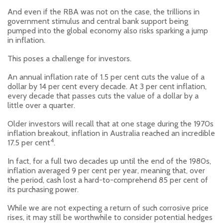
And even if the RBA was not on the case, the trillions in
government stimulus and central bank support being
pumped into the global economy also risks sparking a jump
in inflation.
This poses a challenge for investors.
An annual inflation rate of 1.5 per cent cuts the value of a
dollar by 14 per cent every decade. At 3 per cent inflation,
every decade that passes cuts the value of a dollar by a
little over a quarter.
Older investors will recall that at one stage during the 1970s
inflation breakout, inflation in Australia reached an incredible
4
17.5 per cent
.
In fact, for a full two decades up until the end of the 1980s,
inflation averaged 9 per cent per year, meaning that, over
the period, cash lost a hard-to-comprehend 85 per cent of
its purchasing power.
While we are not expecting a return of such corrosive price
rises, it may still be worthwhile to consider potential hedges