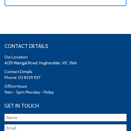
CONTACT DETAILS
Our Location
4/211 Warrigal Road, Hughesdale, VIC 3166
Contact Details
Phone: 03 8529 1137
Office Hours
9am - 5pm Monday - Friday
GET IN TOUCH