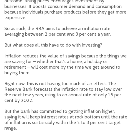
outcome. Rising prices encourages investment by
businesses. It boosts consumer demand and consumption
because individuals purchase products before they get more
expensive.
So as such, the RBA aims to achieve an inflation rate
averaging between 2 per cent and 3 per cent a year.
But what does all this have to do with investing?
Inflation reduces the value of savings because the things we
are saving for – whether that’s a home, a holiday or
retirement – will cost more by the time we get around to
buying them.
Right now, this is not having too much of an effect. The
Reserve Bank forecasts the inflation rate to stay low over
the next few years, rising to an annual rate of only 1.5 per
cent by 2022.
But the bank has committed to getting inflation higher,
saying it will keep interest rates at rock bottom until the rate
of inflation is sustainably within the 2 to 3 per cent target
range.