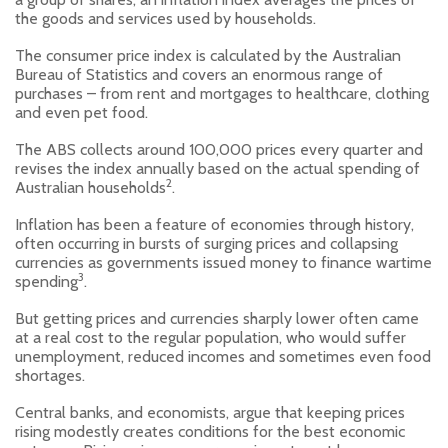
the goods and services used by households.
The consumer price index is calculated by the Australian
Bureau of Statistics and covers an enormous range of
purchases – from rent and mortgages to healthcare, clothing
and even pet food.
The ABS collects around 100,000 prices every quarter and
revises the index annually based on the actual spending of
2
Australian households
.
Inflation has been a feature of economies through history,
often occurring in bursts of surging prices and collapsing
currencies as governments issued money to finance wartime
3
spending
.
But getting prices and currencies sharply lower often came
at a real cost to the regular population, who would suffer
unemployment, reduced incomes and sometimes even food
shortages.
Central banks, and economists, argue that keeping prices
rising modestly creates conditions for the best economic