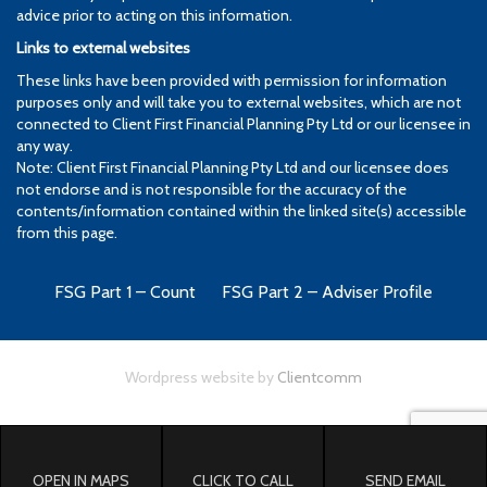
advice prior to acting on this information.
Links to external websites
These links have been provided with permission for information
purposes only and will take you to external websites, which are not
connected to Client First Financial Planning Pty Ltd or our licensee in
any way.
Note: Client First Financial Planning Pty Ltd and our licensee does
not endorse and is not responsible for the accuracy of the
contents/information contained within the linked site(s) accessible
from this page.
FSG Part 1 – Count
FSG Part 2 – Adviser Profile
Wordpress website by
Clientcomm
OPEN IN MAPS
CLICK TO CALL
SEND EMAIL