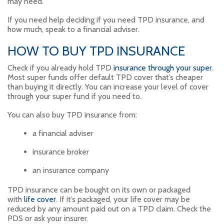
may need.
If you need help deciding if you need TPD insurance, and
how much, speak to a financial adviser.
HOW TO BUY TPD INSURANCE
Check if you already hold TPD
insurance through your super
.
Most super funds offer default TPD cover that’s cheaper
than buying it directly. You can increase your level of cover
through your super fund if you need to.
You can also buy TPD insurance from:
a financial adviser
insurance broker
an insurance company
TPD insurance can be bought on its own or packaged
with
life cover
. If it’s packaged, your life cover may be
reduced by any amount paid out on a TPD claim. Check the
PDS or ask your insurer.