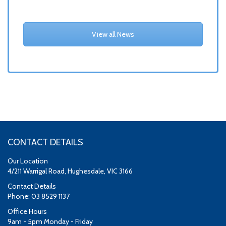
View all News
CONTACT DETAILS
Our Location
4/211 Warrigal Road, Hughesdale, VIC 3166
Contact Details
Phone: 03 8529 1137
Office Hours
9am - 5pm Monday - Friday