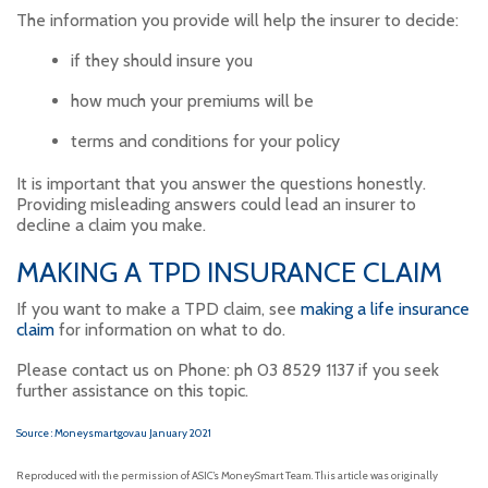
The information you provide will help the insurer to decide:
if they should insure you
how much your premiums will be
terms and conditions for your policy
It is important that you answer the questions honestly.
Providing misleading answers could lead an insurer to
decline a claim you make.
MAKING A TPD INSURANCE CLAIM
If you want to make a TPD claim, see
making a life insurance
claim
for information on what to do.
Please contact us on Phone: ph 03 8529 1137 if you seek
further assistance on this topic.
Source : Moneysmart.gov.au January 2021
Reproduced with the permission of ASIC’s MoneySmart Team. This article was originally