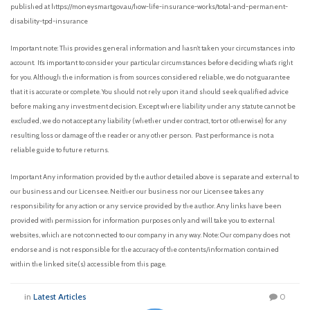
published at https://moneysmart.gov.au/how-life-insurance-works/total-and-permanent-
disability-tpd-insurance
Important note: This provides general information and hasn’t taken your circumstances into
account. It’s important to consider your particular circumstances before deciding what’s right
for you. Although the information is from sources considered reliable, we do not guarantee
that it is accurate or complete. You should not rely upon it and should seek qualified advice
before making any investment decision. Except where liability under any statute cannot be
excluded, we do not accept any liability (whether under contract, tort or otherwise) for any
resulting loss or damage of the reader or any other person. Past performance is not a
reliable guide to future returns.
Important Any information provided by the author detailed above is separate and external to
our business and our Licensee. Neither our business nor our Licensee takes any
responsibility for any action or any service provided by the author. Any links have been
provided with permission for information purposes only and will take you to external
websites, which are not connected to our company in any way. Note: Our company does not
endorse and is not responsible for the accuracy of the contents/information contained
within the linked site(s) accessible from this page.
in
Latest Articles
0