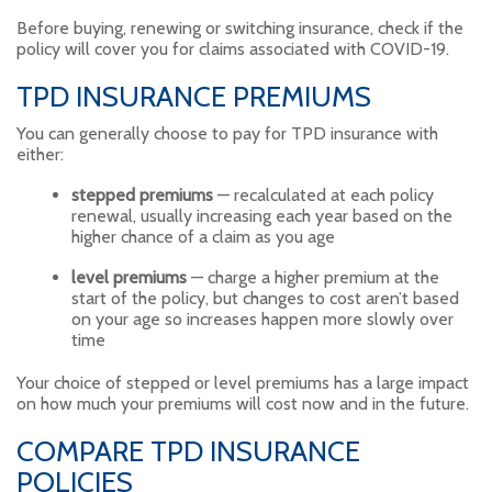
Before buying, renewing or switching insurance, check if the
policy will cover you for claims associated with COVID-19.
TPD INSURANCE PREMIUMS
You can generally choose to pay for TPD insurance with
either:
stepped premiums
— recalculated at each policy
renewal, usually increasing each year based on the
higher chance of a claim as you age
level premiums
— charge a higher premium at the
start of the policy, but changes to cost aren’t based
on your age so increases happen more slowly over
time
Your choice of stepped or level premiums has a large impact
on how much your premiums will cost now and in the future.
COMPARE TPD INSURANCE
POLICIES