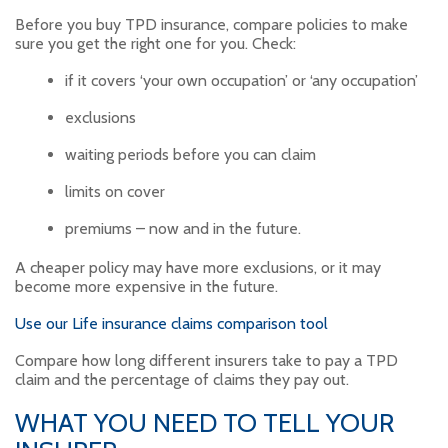
Before you buy TPD insurance, compare policies to make
sure you get the right one for you. Check:
if it covers ‘your own occupation’ or ‘any occupation’
exclusions
waiting periods before you can claim
limits on cover
premiums – now and in the future.
A cheaper policy may have more exclusions, or it may
become more expensive in the future.
Use our Life insurance claims comparison tool
Compare how long different insurers take to pay a TPD
claim and the percentage of claims they pay out.
WHAT YOU NEED TO TELL YOUR