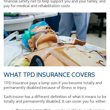
financial safety net to help support you and your family, and
pay for medical and rehabilitation costs.
WHAT TPD INSURANCE COVERS
TPD insurance pays a lump sum if you become totally and
permanently disabled because of illness or injury.
Each insurer has a different definition of what it means to be
totally and permanently disabled. It can cover you for either: