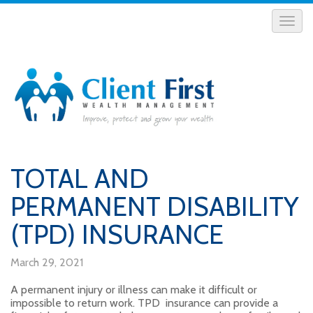
TOTAL AND
PERMANENT DISABILITY
(TPD) INSURANCE
March 29, 2021
A permanent injury or illness can make it difficult or
impossible to return work. TPD insurance can provide a