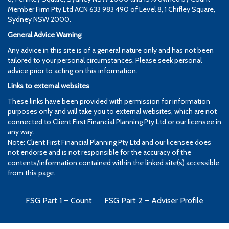
Member Firm Pty Ltd ACN 633 983 490 of Level 8, 1 Chifley Square,
Sydney NSW 2000.
General Advice Warning
Any advice in this site is of a general nature only and has not been
tailored to your personal circumstances. Please seek personal
advice prior to acting on this information.
Links to external websites
These links have been provided with permission for information
purposes only and will take you to external websites, which are not
connected to Client First Financial Planning Pty Ltd or our licensee in
any way.
Note: Client First Financial Planning Pty Ltd and our licensee does
not endorse and is not responsible for the accuracy of the
contents/information contained within the linked site(s) accessible
from this page.
FSG Part 1 – Count
FSG Part 2 – Adviser Profile