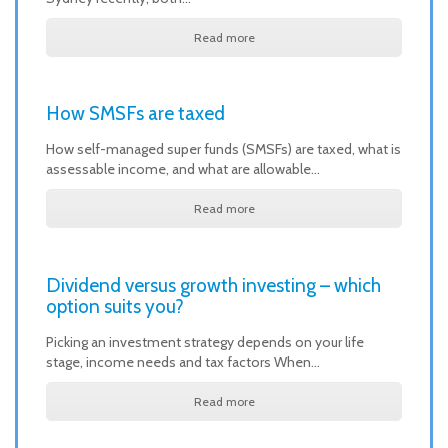
Read more
How SMSFs are taxed
How self-managed super funds (SMSFs) are taxed, what is
assessable income, and what are allowable…
Read more
Dividend versus growth investing – which
option suits you?
Picking an investment strategy depends on your life
stage, income needs and tax factors When…
Read more