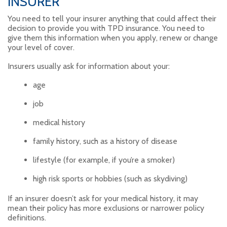
INSURER
You need to tell your insurer anything that could affect their
decision to provide you with TPD insurance. You need to
give them this information when you apply, renew or change
your level of cover.
Insurers usually ask for information about your:
age
job
medical history
family history, such as a history of disease
lifestyle (for example, if you’re a smoker)
high risk sports or hobbies (such as skydiving)
If an insurer doesn’t ask for your medical history, it may
mean their policy has more exclusions or narrower policy
definitions.