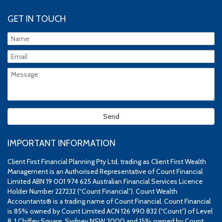
GET IN TOUCH
IMPORTANT INFORMATION
Client First Financial Planning Pty Ltd, trading as Client First Wealth
Management is an Authorised Representative of Count Financial
Limited ABN 19 001 974 625 Australian Financial Services Licence
Holder Number 227232 (“Count Financial”). Count Wealth
Accountants® is a trading name of Count Financial. Count Financial
is 85% owned by Count Limited ACN 126 990 832 (“Count”) of Level
8, 1 Chifley Square, Sydney NSW 2000 and 15% owned by Count