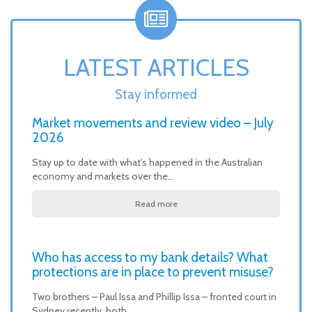
LATEST ARTICLES
Stay informed
Market movements and review video – July
2026
Stay up to date with what’s happened in the Australian
economy and markets over the…
Read more
Who has access to my bank details? What
protections are in place to prevent misuse?
Two brothers – Paul Issa and Phillip Issa – fronted court in
Sydney recently, both…