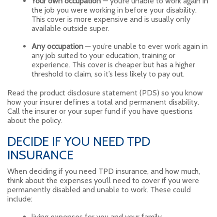
Your own occupation
— you’re unable to work again in
the job you were working in before your disability.
This cover is more expensive and is usually only
available outside super.
Any occupation
— you’re unable to ever work again in
any job suited to your education, training or
experience. This cover is cheaper but has a higher
threshold to claim, so it’s less likely to pay out.
Read the product disclosure statement (PDS) so you know
how your insurer defines a total and permanent disability.
Call the insurer or your super fund if you have questions
about the policy.
DECIDE IF YOU NEED TPD
INSURANCE
When deciding if you need TPD insurance, and how much,
think about the expenses you’ll need to cover if you were
permanently disabled and unable to work. These could
include:
living expenses for you and your family