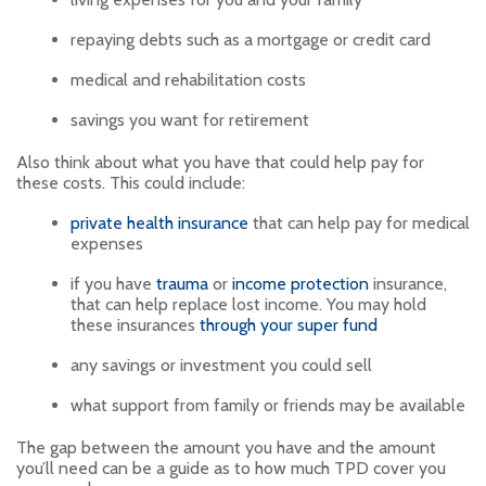
repaying debts such as a mortgage or credit card
medical and rehabilitation costs
savings you want for retirement
Also think about what you have that could help pay for
these costs. This could include:
private health insurance
that can help pay for medical
expenses
if you have
trauma
or
income protection
insurance,
that can help replace lost income. You may hold
these insurances
through your super fund
any savings or investment you could sell
what support from family or friends may be available
The gap between the amount you have and the amount
you’ll need can be a guide as to how much TPD cover you