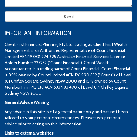
IMPORTANT INFORMATION
Client First Financial Planning Pty Ltd, trading as Client First Wealth
Management is an Authorised Representative of Count Financial
Limited ABN 19 001 974 625 Australian Financial Services Licence
Holder Number 227232 (“Count Financial”). Count Wealth
Accountants® is a trading name of Count Financial. Count Financial
is 85% owned by Count Limited ACN 126 990 832 (“Count”) of Level
8, 1 Chifley Square, Sydney NSW 2000 and 15% owned by Count
Member Firm Pty Ltd ACN 633 983 490 of Level 8, 1 Chifley Square,
Sydney NSW 2000.
General Advice Warning
Any advice in this site is of a general nature only and has not been
tailored to your personal circumstances. Please seek personal
advice prior to acting on this information.
Links to external websites