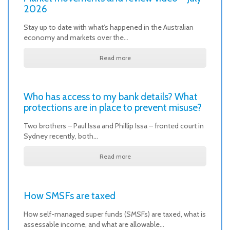
2026
Stay up to date with what’s happened in the Australian
economy and markets over the…
Read more
Who has access to my bank details? What
protections are in place to prevent misuse?
Two brothers – Paul Issa and Phillip Issa – fronted court in
Sydney recently, both…
Read more
How SMSFs are taxed
How self-managed super funds (SMSFs) are taxed, what is
assessable income, and what are allowable…