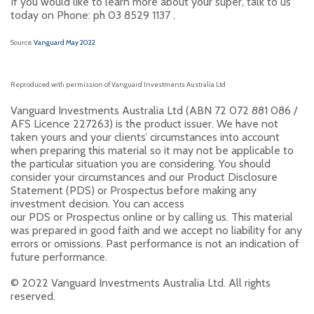
If you would like to learn more about your super, talk to us
today on Phone: ph 03 8529 1137 .
Source:
Vanguard May 2022
Reproduced with permission of Vanguard Investments Australia Ltd
Vanguard Investments Australia Ltd (ABN 72 072 881 086 /
AFS Licence 227263) is the product issuer. We have not
taken yours and your clients’ circumstances into account
when preparing this material so it may not be applicable to
the particular situation you are considering. You should
consider your circumstances and our Product Disclosure
Statement (PDS) or Prospectus before making any
investment decision. You can access
our PDS or Prospectus online or by calling us. This material
was prepared in good faith and we accept no liability for any
errors or omissions. Past performance is not an indication of
future performance.
© 2022 Vanguard Investments Australia Ltd. All rights
reserved.