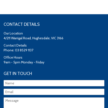
CONTACT DETAILS
Our Location
4/211 Warrigal Road, Hughesdale, VIC 3166
Contact Details
Phone: 03 8529 1137
Office Hours
9am - 5pm Monday - Friday
GET IN TOUCH