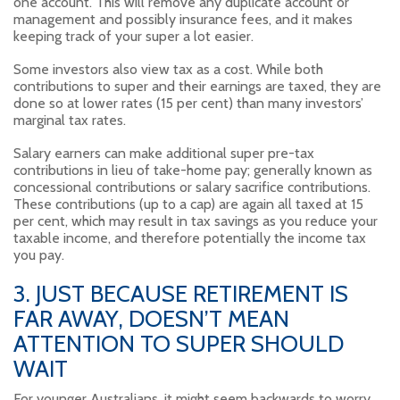
one account. This will remove any duplicate account or
management and possibly insurance fees, and it makes
keeping track of your super a lot easier.
Some investors also view tax as a cost. While both
contributions to super and their earnings are taxed, they are
done so at lower rates (15 per cent) than many investors’
marginal tax rates.
Salary earners can make additional super pre-tax
contributions in lieu of take-home pay; generally known as
concessional contributions or salary sacrifice contributions.
These contributions (up to a cap) are again all taxed at 15
per cent, which may result in tax savings as you reduce your
taxable income, and therefore potentially the income tax
you pay.
3. JUST BECAUSE RETIREMENT IS
FAR AWAY, DOESN’T MEAN
ATTENTION TO SUPER SHOULD
WAIT
For younger Australians, it might seem backwards to worry