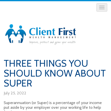
THREE THINGS YOU
SHOULD KNOW ABOUT
SUPER
July 25, 2022
Superannuation (or Super) is a percentage of your income
put aside by your employer over your working life to help