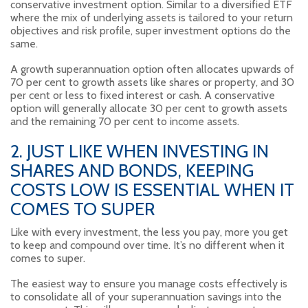
conservative investment option. Similar to a diversified ETF
where the mix of underlying assets is tailored to your return
objectives and risk profile, super investment options do the
same.
A growth superannuation option often allocates upwards of
70 per cent to growth assets like shares or property, and 30
per cent or less to fixed interest or cash. A conservative
option will generally allocate 30 per cent to growth assets
and the remaining 70 per cent to income assets.
2. JUST LIKE WHEN INVESTING IN
SHARES AND BONDS, KEEPING
COSTS LOW IS ESSENTIAL WHEN IT
COMES TO SUPER
Like with every investment, the less you pay, more you get
to keep and compound over time. It’s no different when it
comes to super.
The easiest way to ensure you manage costs effectively is
to consolidate all of your superannuation savings into the