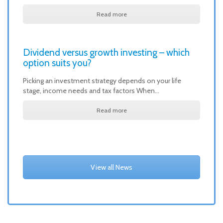
Read more
Dividend versus growth investing – which
option suits you?
Picking an investment strategy depends on your life
stage, income needs and tax factors When…
Read more
View all News