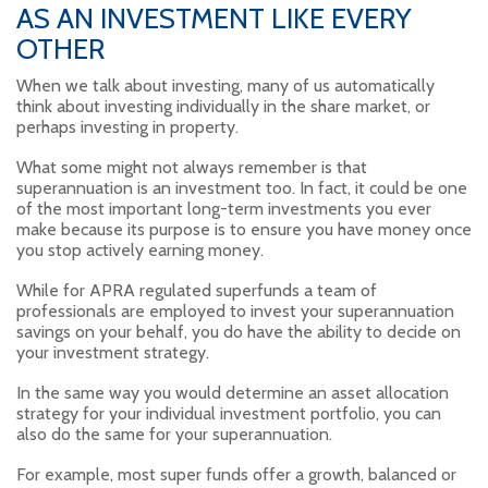
AS AN INVESTMENT LIKE EVERY
OTHER
When we talk about investing, many of us automatically
think about investing individually in the share market, or
perhaps investing in property.
What some might not always remember is that
superannuation is an investment too. In fact, it could be one
of the most important long-term investments you ever
make because its purpose is to ensure you have money once
you stop actively earning money.
While for APRA regulated superfunds a team of
professionals are employed to invest your superannuation
savings on your behalf, you do have the ability to decide on
your investment strategy.
In the same way you would determine an asset allocation
strategy for your individual investment portfolio, you can
also do the same for your superannuation.
For example, most super funds offer a growth, balanced or