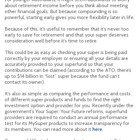
about retirement income before you think about meeting
other financial goals. But because compounding is so
powerful, starting early gives you more flexibility later in life.
Because of this, it’s useful to remember that it’s never too
early to save for retirement and that your super deserves
consideration well before it’s time to retire.
This could be as easy as checking your super is being paid
correctly by your employer or ensuring all your details are
accurately provided to your superfund so that your
contributions can be claimed (according to the ATO, there’s
up to $14 billion in “lost” super because the fund can’t
contact its owner).
It’s also as simple as comparing the performance and costs
of different super products and funds to find the right
investment option and provider for you. Recently under the
government’s Your Super, Your Future reforms, superfund
providers are required to conduct an annual performance
test for its MySuper products to increase transparency for
its members. You can read more about it
here.