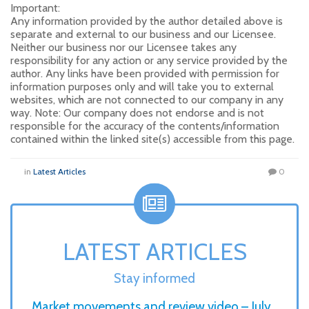
Important:
Any information provided by the author detailed above is
separate and external to our business and our Licensee.
Neither our business nor our Licensee takes any
responsibility for any action or any service provided by the
author. Any links have been provided with permission for
information purposes only and will take you to external
websites, which are not connected to our company in any
way. Note: Our company does not endorse and is not
responsible for the accuracy of the contents/information
contained within the linked site(s) accessible from this page.
in
Latest Articles
0
LATEST ARTICLES
Stay informed
Market movements and review video – July