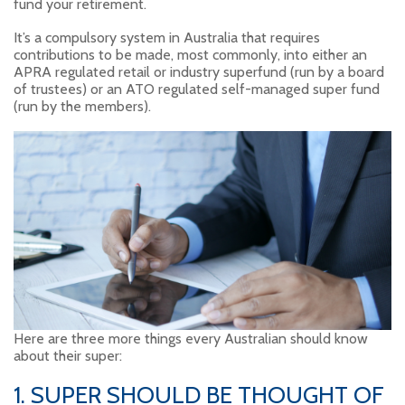
fund your retirement.
It’s a compulsory system in Australia that requires
contributions to be made, most commonly, into either an
APRA regulated retail or industry superfund (run by a board
of trustees) or an ATO regulated self-managed super fund
(run by the members).
Here are three more things every Australian should know
about their super:
1. SUPER SHOULD BE THOUGHT OF