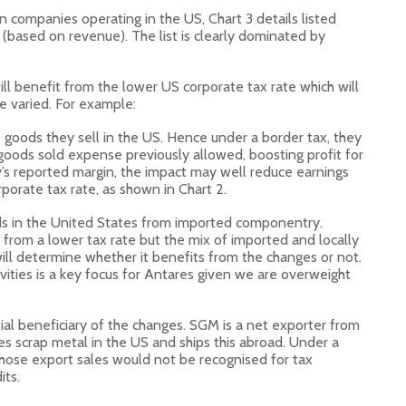
n companies operating in the US, Chart 3 details listed
(based on revenue). The list is clearly dominated by
ll benefit from the lower US corporate tax rate which will
e varied. For example:
 goods they sell in the US. Hence under a border tax, they
goods sold expense previously allowed, boosting profit for
s reported margin, the impact may well reduce earnings
rporate tax rate, as shown in Chart 2.
 in the United States from imported componentry.
 from a lower tax rate but the mix of imported and locally
 will determine whether it benefits from the changes or not.
vities is a key focus for Antares given we are overweight
ial beneficiary of the changes. SGM is a net exporter from
es scrap metal in the US and ships this abroad. Under a
hose export sales would not be recognised for tax
its.