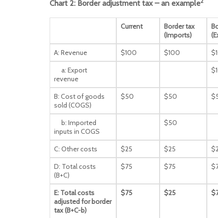
2
Chart 2: Border adjustment tax – an example
Current
Border tax
Bo
(Imports)
(E
A: Revenue
$100
$100
$
a: Export
$
revenue
B: Cost of goods
$50
$50
$
sold (COGS)
b: Imported
$50
inputs in COGS
C: Other costs
$25
$25
$
D: Total costs
$75
$75
$
(B+C)
E: Total costs
$75
$25
$
adjusted for border
tax (B+C-b)