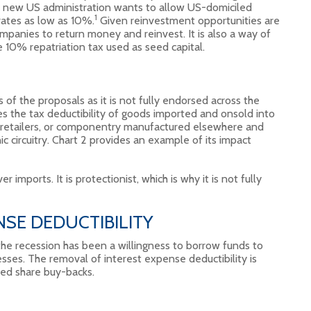
he new US administration wants to allow US-domiciled
1
 rates as low as 10%.
Given reinvestment opportunities are
ompanies to return money and reinvest. It is also a way of
e 10% repatriation tax used as seed capital.
of the proposals as it is not fully endorsed across the
s the tax deductibility of goods imported and onsold into
or retailers, or componentry manufactured elsewhere and
ic circuitry. Chart 2 provides an example of its impact
 imports. It is protectionist, which is why it is not fully
SE DEDUCTIBILITY
the recession has been a willingness to borrow funds to
esses. The removal of interest expense deductibility is
ded share buy-backs.