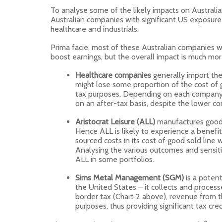
To analyse some of the likely impacts on Australia
Australian companies with significant US exposure 
healthcare and industrials.
Prima facie, most of these Australian companies wi
boost earnings, but the overall impact is much mor
Healthcare companies
generally import the
might lose some proportion of the cost of 
tax purposes. Depending on each company’
on an after-tax basis, despite the lower co
Aristocrat Leisure (ALL)
manufactures goods
Hence ALL is likely to experience a benefit
sourced costs in its cost of good sold line
Analysing the various outcomes and sensiti
ALL in some portfolios.
Sims Metal Management (SGM)
is a potent
the United States – it collects and process
border tax (Chart 2 above), revenue from t
purposes, thus providing significant tax cred