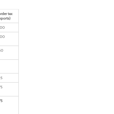
rder tax
xports)
100
100
50
25
75
75