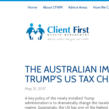
Home
About CFWM
Advice Areas
How We Ca
THE AUSTRALIAN IM
TRUMP'S US TAX C
May 31, 2017
A key policy of the newly installed Trump
administration is to dramatically change the taxati
regime. Surprisingly, the US has one of the highest