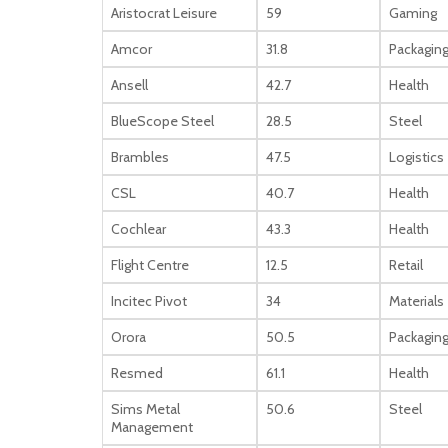
Aristocrat Leisure
59
Gaming
Amcor
31.8
Packagin
Ansell
42.7
Health
BlueScope Steel
28.5
Steel
Brambles
47.5
Logistics
CSL
40.7
Health
Cochlear
43.3
Health
Flight Centre
12.5
Retail
Incitec Pivot
34
Materials
Orora
50.5
Packagin
Resmed
61.1
Health
Sims Metal
50.6
Steel
Management