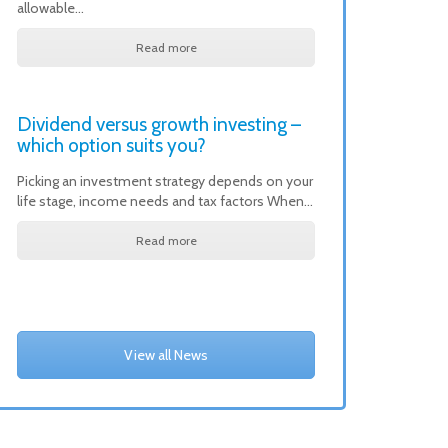
allowable…
Read more
Dividend versus growth investing –
which option suits you?
Picking an investment strategy depends on your
life stage, income needs and tax factors When…
Read more
View all News