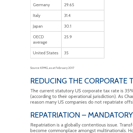
Germany
29.65
Italy
31.4
Japan
30.1
OECD
25.9
average
United States
35
Source: KPMG, as at February 2017
REDUCING THE CORPORATE T
The current statutory US corporate tax rate is 3
(according to their operational jurisdiction). As Char
reason many US companies do not repatriate offs
REPATRIATION – MANDATORY
Repatriation is a globally contentious issue. Transfe
become commonplace amongst multinationals. How