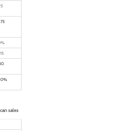
25
$75
0%
15
40
50%
ican sales