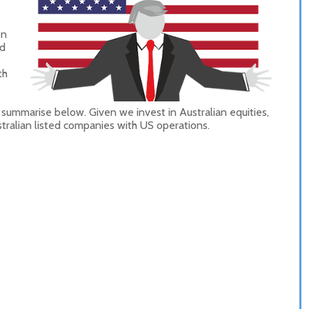
on
nd
th
summarise below. Given we invest in Australian equities,
ustralian listed companies with US operations.