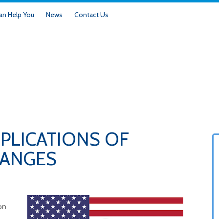
n Help You
News
Contact Us
PLICATIONS OF
HANGES
on