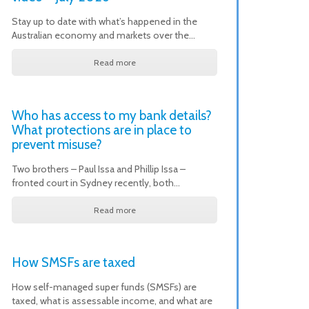
Stay up to date with what’s happened in the
Australian economy and markets over the…
Read more
Who has access to my bank details?
What protections are in place to
prevent misuse?
Two brothers – Paul Issa and Phillip Issa –
fronted court in Sydney recently, both…
Read more
How SMSFs are taxed
How self-managed super funds (SMSFs) are
taxed, what is assessable income, and what are