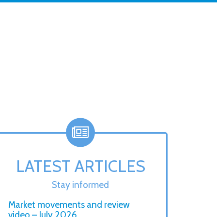
LATEST ARTICLES
Stay informed
Market movements and review
video – July 2026