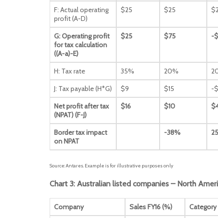
F: Actual operating
$25
$25
$
profit (A-D)
G: Operating profit
$25
$75
-
for tax calculation
((A-a)-E)
H: Tax rate
35%
20%
2
J: Tax payable (H*G)
$9
$15
-$
Net profit after tax
$16
$10
$
(NPAT) (F-J)
Border tax impact
-38%
2
on NPAT
Source: Antares. Example is for illustrative purposes only
Chart 3: Australian listed companies – North Amer
Company
Sales FY16 (%)
Category