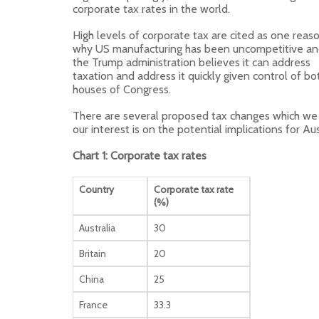
corporate tax rates in the world.
High levels of corporate tax are cited as one reas
why US manufacturing has been uncompetitive a
the Trump administration believes it can address
taxation and address it quickly given control of bo
houses of Congress.
There are several proposed tax changes which we 
our interest is on the potential implications for A
Chart 1: Corporate tax rates
Country
Corporate tax rate
(%)
Australia
30
Britain
20
China
25
France
33.3