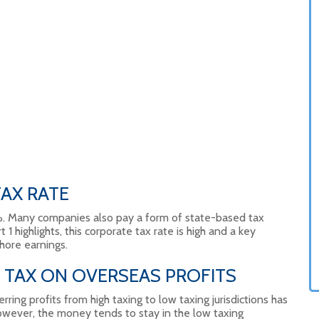
AX RATE
5%. Many companies also pay a form of state-based tax
t 1 highlights, this corporate tax rate is high and a key
hore earnings.
 TAX ON OVERSEAS PROFITS
rring profits from high taxing to low taxing jurisdictions has
ever, the money tends to stay in the low taxing