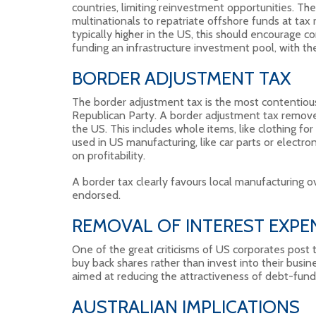
countries, limiting reinvestment opportunities. T
multinationals to repatriate offshore funds at tax
typically higher in the US, this should encourage c
funding an infrastructure investment pool, with th
BORDER ADJUSTMENT TAX
The border adjustment tax is the most contentious 
Republican Party. A border adjustment tax remove
the US. This includes whole items, like clothing f
used in US manufacturing, like car parts or electron
on profitability.
A border tax clearly favours local manufacturing over
endorsed.
REMOVAL OF INTEREST EXPEN
One of the great criticisms of US corporates post 
buy back shares rather than invest into their busin
aimed at reducing the attractiveness of debt-fun
AUSTRALIAN IMPLICATIONS