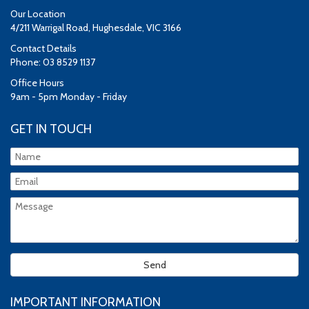
Our Location
4/211 Warrigal Road, Hughesdale, VIC 3166
Contact Details
Phone: 03 8529 1137
Office Hours
9am - 5pm Monday - Friday
GET IN TOUCH
IMPORTANT INFORMATION