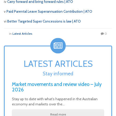
iv
Carry forward and bring forward rules | ATO
v
Paid Parental Leave Superannuation Contribution | ATO
vi
Better Targeted Super Concessions is law | ATO
in
Latest Articles
0
LATEST ARTICLES
Stay informed
Market movements and review video – July
2026
Stay up to date with what’s happened in the Australian
economy and markets over the…
Read more