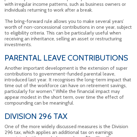
with irregular income patterns, such as business owners or
individuals returning to work after a break.
The bring-forward rule allows you to make several years’
worth of non-concessional contributions in one year, subject
to eligibility criteria. This can be particularly useful when
receiving an inheritance, selling an asset or restructuring
investments.
PARENTAL LEAVE CONTRIBUTIONS
Another important development is the extension of super
contributions to government-funded parental leave,
introduced last year. It recognises the long-term impact that
time out of the workforce can have on retirement savings,
v
particularly for women.
While the financial impact may
appear modest in the short term, over time the effect of
compounding can be meaningful.
DIVISION 296 TAX
One of the more widely discussed measures is the Division
296 tax, which applies an additional tax on earnings
vi