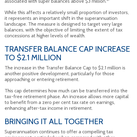
associated with super balances above $3 million.
While this affects a relatively small proportion of investors,
it represents an important shift in the superannuation
landscape. The measure is designed to target very large
balances, with the objective of limiting the extent of tax
concessions at higher levels of wealth.
TRANSFER BALANCE CAP INCREASE
TO $2.1 MILLION
The increase in the Transfer Balance Cap to $2.1 million is
another positive development, particularly for those
approaching or entering retirement.
This cap determines how much can be transferred into the
tax-free retirement phase. An increase allows more capital
to benefit from a zero per cent tax rate on earnings,
enhancing after-tax income in retirement.
BRINGING IT ALL TOGETHER
Superannuation continues to offer a compelling tax