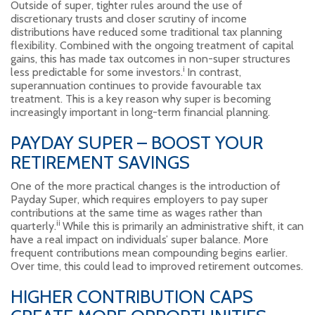
Outside of super, tighter rules around the use of
discretionary trusts and closer scrutiny of income
distributions have reduced some traditional tax planning
flexibility. Combined with the ongoing treatment of capital
gains, this has made tax outcomes in non-super structures
i
less predictable for some investors.
In contrast,
superannuation continues to provide favourable tax
treatment. This is a key reason why super is becoming
increasingly important in long-term financial planning.
PAYDAY SUPER – BOOST YOUR
RETIREMENT SAVINGS
One of the more practical changes is the introduction of
Payday Super, which requires employers to pay super
contributions at the same time as wages rather than
ii
quarterly.
While this is primarily an administrative shift, it can
have a real impact on individuals’ super balance. More
frequent contributions mean compounding begins earlier.
Over time, this could lead to improved retirement outcomes.
HIGHER CONTRIBUTION CAPS