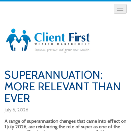
SUPERANNUATION:
MORE RELEVANT THAN
EVER
July 6, 2026
A range of superannuation changes that came into effect on
1 July 2026, are reinforcing the role of super as one of the