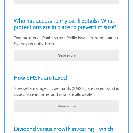
Who has access to my bank details? What
protections are in place to prevent misuse?
Two brothers – Paul Issa and Phillip Issa – fronted court in
Sydney recently, both…
Read more
How SMSFs are taxed
How self-managed super funds (SMSFs) are taxed, what is
assessable income, and what are allowable…
Read more
Dividend versus growth investing – which