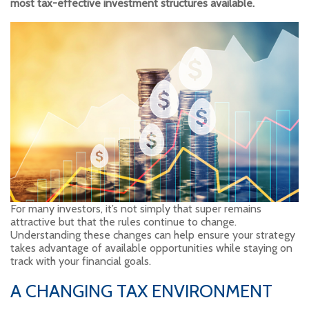
most tax-effective investment structures available.
For many investors, it’s not simply that super remains
attractive but that the rules continue to change.
Understanding these changes can help ensure your strategy
takes advantage of available opportunities while staying on
track with your financial goals.
A CHANGING TAX ENVIRONMENT