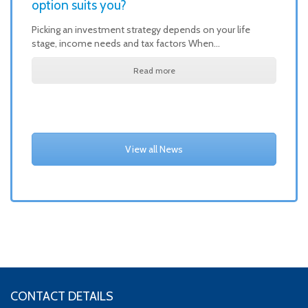
option suits you?
Picking an investment strategy depends on your life
stage, income needs and tax factors When…
Read more
View all News
CONTACT DETAILS