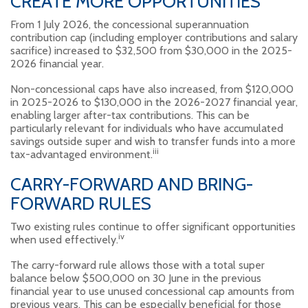
CREATE MORE OPPORTUNITIES
From 1 July 2026, the concessional superannuation
contribution cap (including employer contributions and salary
sacrifice) increased to $32,500 from $30,000 in the 2025-
2026 financial year.
Non-concessional caps have also increased, from $120,000
in 2025-2026 to $130,000 in the 2026-2027 financial year,
enabling larger after-tax contributions. This can be
particularly relevant for individuals who have accumulated
savings outside super and wish to transfer funds into a more
iii
tax-advantaged environment.
CARRY-FORWARD AND BRING-
FORWARD RULES
Two existing rules continue to offer significant opportunities
iv
when used effectively.
The carry-forward rule allows those with a total super
balance below $500,000 on 30 June in the previous
financial year to use unused concessional cap amounts from
previous years. This can be especially beneficial for those