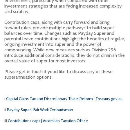
environment, particularly when compared with other
investment strategies that are facing increased complexity
and scrutiny.
Contribution caps, along with carry forward and bring
forward rules, provide multiple pathways to build super
balances over time. Changes such as Payday Super and
parental leave contributions highlight the benefits of regular,
ongoing investment into super and the power of
compounding. While new measures such as Division 296
introduce additional considerations, they do not diminish the
overall value of super for most investors.
Please get in touch if you’d like to discuss any of these
superannuation options.
i
Capital Gains Tax and Discretionary Trusts Reform | Treasury.gov.au
ii
Payday Super | Fair Work Ombudsman
iii
Contributions caps | Australian Taxation Office