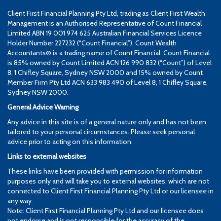
Client First Financial Planning Pty Ltd, trading as Client First Wealth
Management is an Authorised Representative of Count Financial
Limited ABN 19 001 974 625 Australian Financial Services Licence
Holder Number 227232 (“Count Financial”). Count Wealth
Accountants® is a trading name of Count Financial. Count Financial
is 85% owned by Count Limited ACN 126 990 832 (“Count”) of Level
8, 1 Chifley Square, Sydney NSW 2000 and 15% owned by Count
Member Firm Pty Ltd ACN 633 983 490 of Level 8, 1 Chifley Square,
Sydney NSW 2000.
General Advice Warning
Any advice in this site is of a general nature only and has not been
tailored to your personal circumstances. Please seek personal
advice prior to acting on this information.
Links to external websites
These links have been provided with permission for information
purposes only and will take you to external websites, which are not
connected to Client First Financial Planning Pty Ltd or our licensee in
any way.
Note: Client First Financial Planning Pty Ltd and our licensee does
not endorse and is not responsible for the accuracy of the