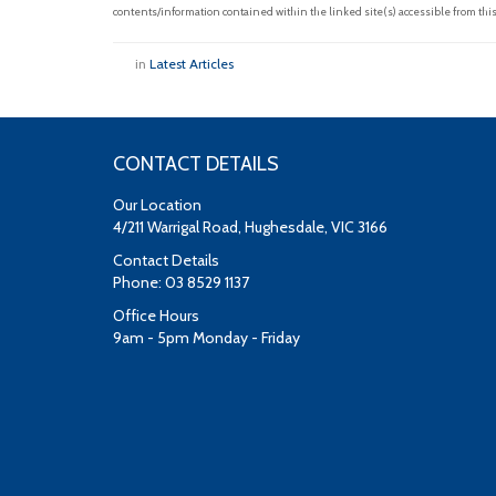
contents/information contained within the linked site(s) accessible from this
in
Latest Articles
CONTACT DETAILS
Our Location
4/211 Warrigal Road, Hughesdale, VIC 3166
Contact Details
Phone: 03 8529 1137
Office Hours
9am - 5pm Monday - Friday