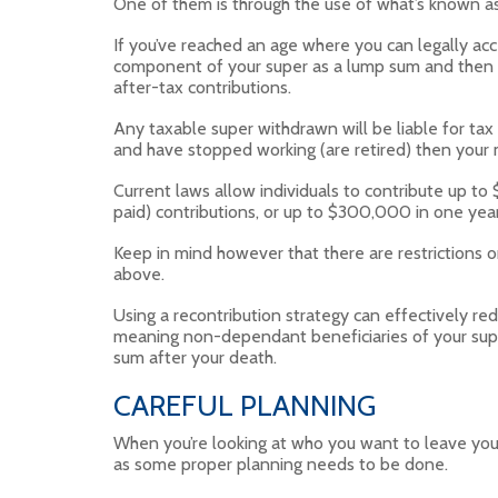
One of them is through the use of what’s known as
If you’ve reached an age where you can legally acc
component of your super as a lump sum and then re
after-tax contributions.
Any taxable super withdrawn will be liable for tax
and have stopped working (are retired) then your ma
Current laws allow individuals to contribute up to
paid) contributions, or up to $300,000 in one year
Keep in mind however that there are restrictions 
above.
Using a recontribution strategy can effectively red
meaning non-dependant beneficiaries of your super
sum after your death.
CAREFUL PLANNING
When you’re looking at who you want to leave your 
as some proper planning needs to be done.