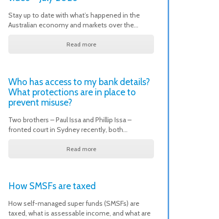
Stay up to date with what’s happened in the
Australian economy and markets over the…
Read more
Who has access to my bank details?
What protections are in place to
prevent misuse?
Two brothers – Paul Issa and Phillip Issa –
fronted court in Sydney recently, both…
Read more
How SMSFs are taxed
How self-managed super funds (SMSFs) are
taxed, what is assessable income, and what are