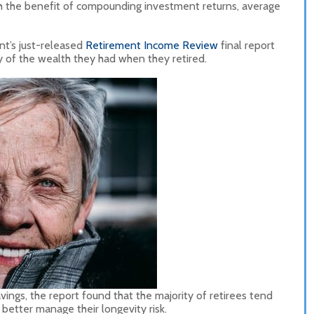
h the benefit of compounding investment returns, average
nt’s just-released
Retirement Income Review
final report
ty of the wealth they had when they retired.
ings, the report found that the majority of retirees tend
 better manage their longevity risk.