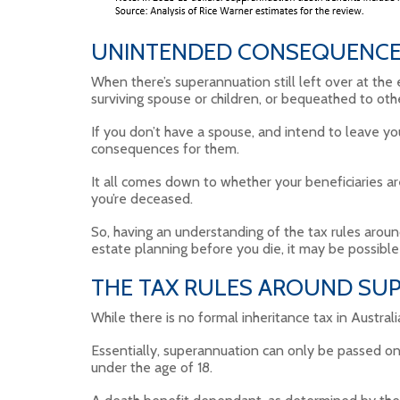
UNINTENDED CONSEQUENC
When there’s superannuation still left over at the 
surviving spouse or children, or bequeathed to oth
If you don’t have a spouse, and intend to leave yo
consequences for them.
It all comes down to whether your beneficiaries ar
you’re deceased.
So, having an understanding of the tax rules aroun
estate planning before you die, it may be possible 
THE TAX RULES AROUND SUP
While there is no formal inheritance tax in Austral
Essentially, superannuation can only be passed on
under the age of 18.