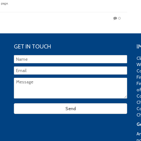
 page.
0
GET IN TOUCH
I
Cl
We
Co
Fi
Fi
of
Co
Ch
Co
Ch
Ge
An
no