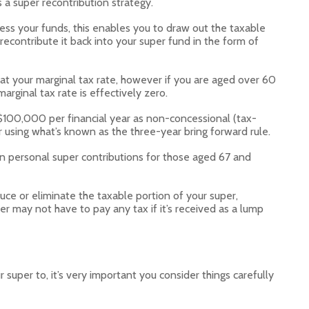
 a super recontribution strategy.
ess your funds, this enables you to draw out the taxable
contribute it back into your super fund in the form of
 at your marginal tax rate, however if you are aged over 60
rginal tax rate is effectively zero.
 $100,000 per financial year as non-concessional (tax-
 using what’s known as the three-year bring forward rule.
on personal super contributions for those aged 67 and
uce or eliminate the taxable portion of your super,
 may not have to pay any tax if it’s received as a lump
super to, it’s very important you consider things carefully