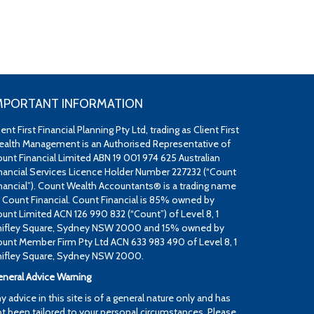
MPORTANT INFORMATION
ient First Financial Planning Pty Ltd, trading as Client First
alth Management is an Authorised Representative of
unt Financial Limited ABN 19 001 974 625 Australian
nancial Services Licence Holder Number 227232 (“Count
nancial”). Count Wealth Accountants® is a trading name
 Count Financial. Count Financial is 85% owned by
unt Limited ACN 126 990 832 (“Count”) of Level 8, 1
ifley Square, Sydney NSW 2000 and 15% owned by
unt Member Firm Pty Ltd ACN 633 983 490 of Level 8, 1
ifley Square, Sydney NSW 2000.
neral Advice Warning
y advice in this site is of a general nature only and has
t been tailored to your personal circumstances. Please