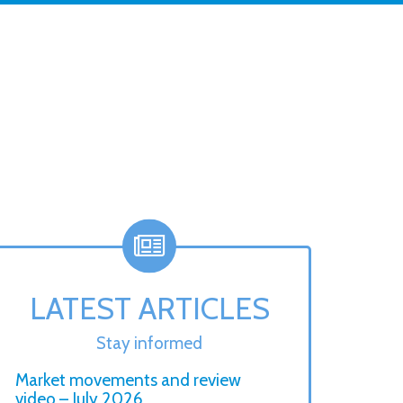
LATEST ARTICLES
Stay informed
Market movements and review
video – July 2026