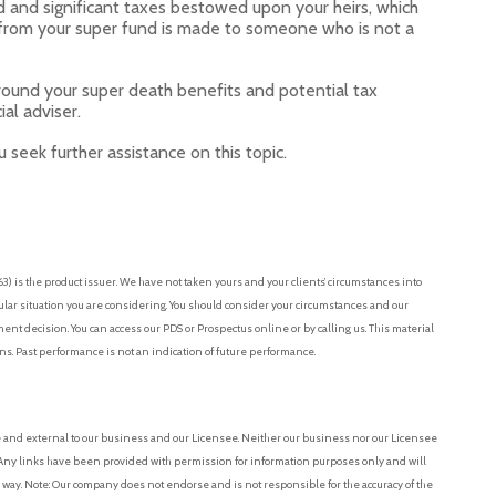
and significant taxes bestowed upon your heirs, which
 from your super fund is made to someone who is not a
around your super death benefits and potential tax
ial adviser.
 seek further assistance on this topic.
 is the product issuer. We have not taken yours and your clients’ circumstances into
cular situation you are considering. You should consider your circumstances and our
t decision. You can access our PDS or Prospectus online or by calling us. This material
ons. Past performance is not an indication of future performance.
e and external to our business and our Licensee. Neither our business nor our Licensee
r. Any links have been provided with permission for information purposes only and will
 way. Note: Our company does not endorse and is not responsible for the accuracy of the