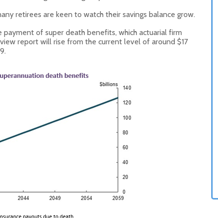
any retirees are keen to watch their savings balance grow.
e payment of super death benefits, which actuarial firm
ew report will rise from the current level of around $17
9.