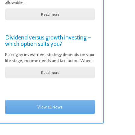
allowable…
Read more
Dividend versus growth investing –
which option suits you?
Picking an investment strategy depends on your
life stage, income needs and tax factors When…
Read more
View all News