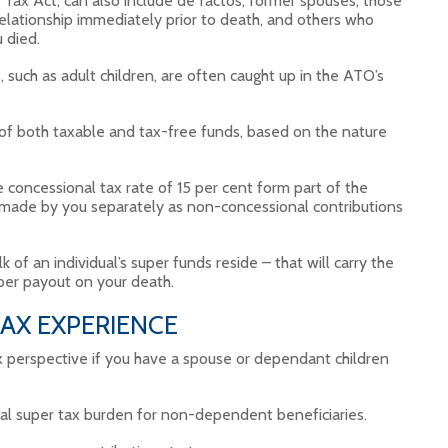
ax Act, can also include de factos, former spouses, those
ationship immediately prior to death, and others who
 died.
 such as adult children, are often caught up in the ATO’s
of both taxable and tax-free funds, based on the nature
concessional tax rate of 15 per cent form part of the
 made by you separately as non-concessional contributions
 of an individual’s super funds reside – that will carry the
super payout on your death.
AX EXPERIENCE
ax perspective if you have a spouse or dependant children
tial super tax burden for non-dependent beneficiaries.