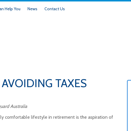
n Help You
News
Contact Us
 AVOIDING TAXES
uard Australia
y comfortable lifestyle in retirement is the aspiration of