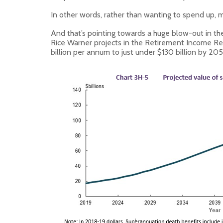
In other words, rather than wanting to spend up, m
And that’s pointing towards a huge blow-out in th
Rice Warner projects in the Retirement Income Revi
billion per annum to just under $130 billion by 205