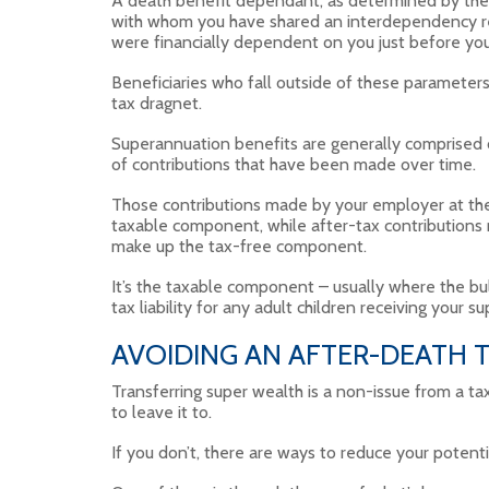
A death benefit dependant, as determined by the T
with whom you have shared an interdependency rel
were financially dependent on you just before you
Beneficiaries who fall outside of these parameters,
tax dragnet.
Superannuation benefits are generally comprised 
of contributions that have been made over time.
Those contributions made by your employer at the 
taxable component, while after-tax contributions
make up the tax-free component.
It’s the taxable component – usually where the bulk
tax liability for any adult children receiving your 
AVOIDING AN AFTER-DEATH T
Transferring super wealth is a non-issue from a t
to leave it to.
If you don’t, there are ways to reduce your poten