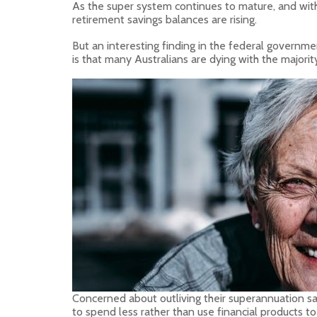
As the super system continues to mature, and wit
retirement savings balances are rising.
But an interesting finding in the federal governme
is that many Australians are dying with the majori
Concerned about outliving their superannuation sav
to spend less rather than use financial products to