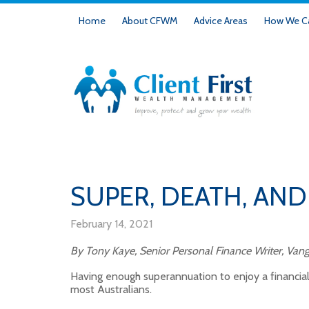
Home
About CFWM
Advice Areas
How We Ca
SUPER, DEATH, AND
February 14, 2021
By Tony Kaye, Senior Personal Finance Writer, Vang
Having enough superannuation to enjoy a financiall
most Australians.