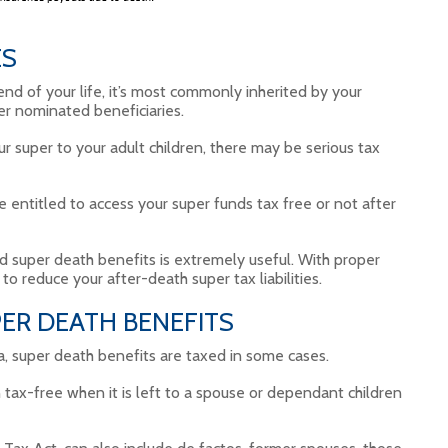
ES
end of your life, it’s most commonly inherited by your
er nominated beneficiaries.
ur super to your adult children, there may be serious tax
e entitled to access your super funds tax free or not after
d super death benefits is extremely useful. With proper
to reduce your after-death super tax liabilities.
ER DEATH BENEFITS
ia, super death benefits are taxed in some cases.
 tax-free when it is left to a spouse or dependant children