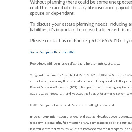
Without planning there could be some unexpected 
could be exacerbated if any life insurance payout
spouse or dependant.
To discuss your estate planning needs, including 
liabilities, it’s important to consult a licensed financ
Please contact us on Phone: ph 03 8529 1137 if you
Source : Vanguard December 2020
Reproduced with permission of Vanguard Investments Australia Ltd
Vanguard Investments Australia Ltd (ABN 72 072 881 086 / AFS Licence 227263)
account when preparing this material so it may not be applicable to the parti
Product Disclosure Statement (PDS) or Prospectus before making any investmen
was prepared in good faith and we accept no liability for any errors or omissi
© 2020 Vanguard Investments Australia Ltd. All rights reserved.
Important: Any information provided by the author detailed above is separat
takes any responsibility for any action or any service provided by the autho
take you to external websites, which are not connected to our company in any