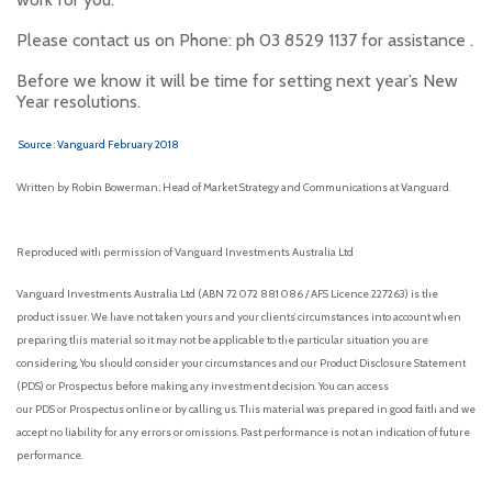
Please contact us on Phone: ph 03 8529 1137 for assistance .
Before we know it will be time for setting next year’s New
Year resolutions.
Source : Vanguard February 2018
Written by Robin Bowerman, Head of Market Strategy and Communications at Vanguard.
Reproduced with permission of Vanguard Investments Australia Ltd
Vanguard Investments Australia Ltd (ABN 72 072 881 086 / AFS Licence 227263) is the
product issuer. We have not taken yours and your clients’ circumstances into account when
preparing this material so it may not be applicable to the particular situation you are
considering. You should consider your circumstances and our Product Disclosure Statement
(PDS) or Prospectus before making any investment decision. You can access
our PDS or Prospectus online or by calling us. This material was prepared in good faith and we
accept no liability for any errors or omissions. Past performance is not an indication of future
performance.