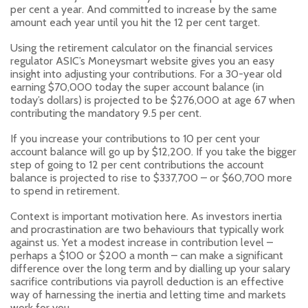
per cent a year. And committed to increase by the same
amount each year until you hit the 12 per cent target.
Using the retirement calculator on the financial services
regulator ASIC’s Moneysmart website gives you an easy
insight into adjusting your contributions. For a 30-year old
earning $70,000 today the super account balance (in
today’s dollars) is projected to be $276,000 at age 67 when
contributing the mandatory 9.5 per cent.
If you increase your contributions to 10 per cent your
account balance will go up by $12,200. If you take the bigger
step of going to 12 per cent contributions the account
balance is projected to rise to $337,700 – or $60,700 more
to spend in retirement.
Context is important motivation here. As investors inertia
and procrastination are two behaviours that typically work
against us. Yet a modest increase in contribution level –
perhaps a $100 or $200 a month – can make a significant
difference over the long term and by dialling up your salary
sacrifice contributions via payroll deduction is an effective
way of harnessing the inertia and letting time and markets
work for you.