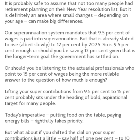
It is probably safe to assume that not too many people had
retirement planning on their New Year resolution list. But it
is definitely an area where small changes – depending on
your age – can make big differences.
Our superannuation system mandates that 9.5 per cent of
wages is paid into superannuation. But that is already slated
to rise (albeit slowly) to 12 per cent by 2025. So is 9.5 per
cent enough or should you be saving 12 per cent given that is
the longer-term goal the government has settled on.
Or should you be listening to the actuarial professionals who
point to 15 per cent of wages being the more reliable
answer to the question of how much is enough?
Lifting your super contributions from 9.5 per cent to 15 per
cent probably sits under the heading of bold, aspirational
target for many people.
Today’s imperative – putting food on the table, paying
energy bills – rightfully takes priority.
But what about if you shifted the dial on your super
contributions just a little – say half of one per cent – to 10