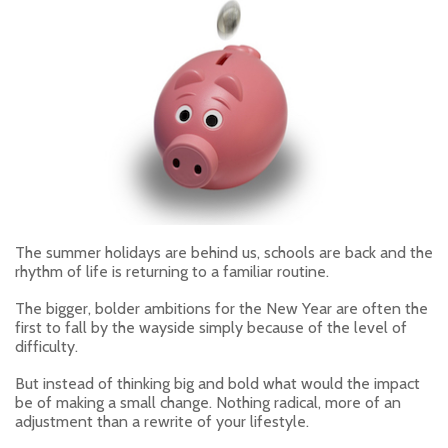
The summer holidays are behind us, schools are back and the
rhythm of life is returning to a familiar routine.
The bigger, bolder ambitions for the New Year are often the
first to fall by the wayside simply because of the level of
difficulty.
But instead of thinking big and bold what would the impact
be of making a small change. Nothing radical, more of an
adjustment than a rewrite of your lifestyle.