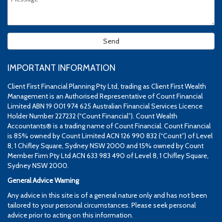
IMPORTANT INFORMATION
Client First Financial Planning Pty Ltd, trading as Client First Wealth
Management is an Authorised Representative of Count Financial
Limited ABN 19 001 974 625 Australian Financial Services Licence
Holder Number 227232 (“Count Financial”). Count Wealth
Accountants® is a trading name of Count Financial. Count Financial
is 85% owned by Count Limited ACN 126 990 832 (“Count”) of Level
8, 1 Chifley Square, Sydney NSW 2000 and 15% owned by Count
Member Firm Pty Ltd ACN 633 983 490 of Level 8, 1 Chifley Square,
Sydney NSW 2000.
General Advice Warning
Any advice in this site is of a general nature only and has not been
tailored to your personal circumstances. Please seek personal
advice prior to acting on this information.