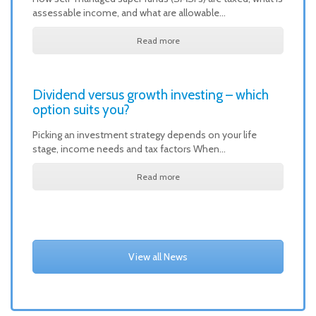
assessable income, and what are allowable…
Read more
Dividend versus growth investing – which
option suits you?
Picking an investment strategy depends on your life
stage, income needs and tax factors When…
Read more
View all News