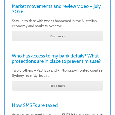
Market movements and review video – July
2026
Stay up to date with what’s happened in the Australian
economy and markets over the…
Read more
Who has access to my bank details? What
protections are in place to prevent misuse?
Two brothers – Paul Issa and Phillip Issa – fronted court in
Sydney recently, both…
Read more
How SMSFs are taxed
How self-managed super funds (SMSFs) are taxed, what is