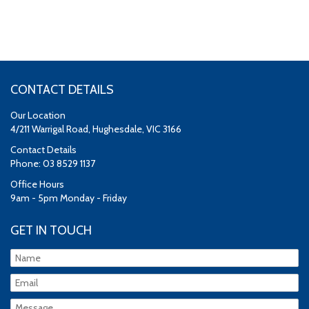
CONTACT DETAILS
Our Location
4/211 Warrigal Road, Hughesdale, VIC 3166
Contact Details
Phone: 03 8529 1137
Office Hours
9am - 5pm Monday - Friday
GET IN TOUCH