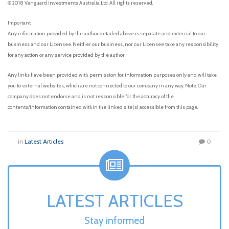
© 2018 Vanguard Investments Australia Ltd. All rights reserved.
Important:
Any information provided by the author detailed above is separate and external to our
business and our Licensee. Neither our business, nor our Licensee take any responsibility
for any action or any service provided by the author.
Any links have been provided with permission for information purposes only and will take
you to external websites, which are not connected to our company in any way. Note: Our
company does not endorse and is not responsible for the accuracy of the
contents/information contained within the linked site(s) accessible from this page.
in
Latest Articles
0
LATEST ARTICLES
Stay informed