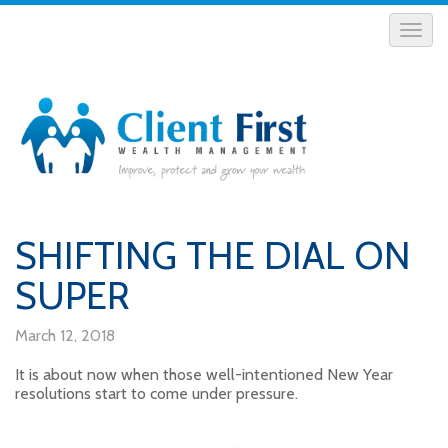
SHIFTING THE DIAL ON
SUPER
March 12, 2018
It is about now when those well-intentioned New Year
resolutions start to come under pressure.