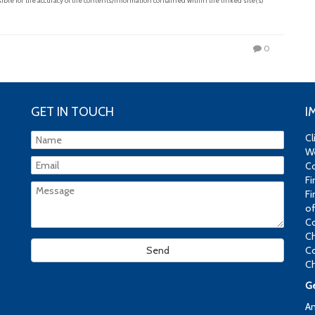
le for the accuracy of the contents/information contained within the linked site(s)
0
GET IN TOUCH
I
Cl
We
Co
Fi
Fi
of
Co
Ch
Co
Ch
Ge
An