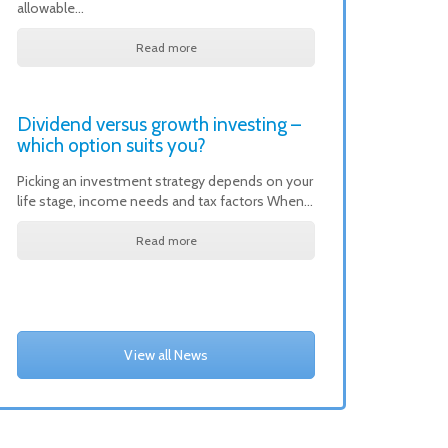
allowable…
Read more
Dividend versus growth investing –
which option suits you?
Picking an investment strategy depends on your
life stage, income needs and tax factors When…
Read more
View all News