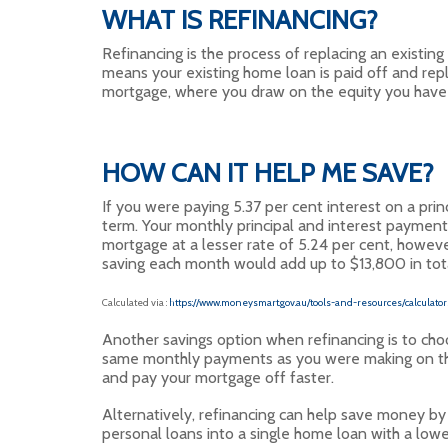
WHAT IS REFINANCING?
Refinancing is the process of replacing an existin
means your existing home loan is paid off and rep
mortgage, where you draw on the equity you have 
HOW CAN IT HELP ME SAVE?
If you were paying 5.37 per cent interest on a pr
term. Your monthly principal and interest payment
mortgage at a lesser rate of 5.24 per cent, howeve
saving each month would add up to $13,800 in tota
Calculated via :
https://www.moneysmart.gov.au/tools-and-resources/calcula
Another savings option when refinancing is to choo
same monthly payments as you were making on the h
and pay your mortgage off faster.
Alternatively, refinancing can help save money by 
personal loans into a single home loan with a lower