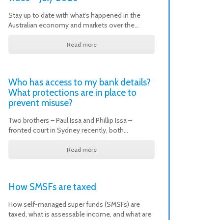
Stay up to date with what’s happened in the
Australian economy and markets over the…
Read more
Who has access to my bank details?
What protections are in place to
prevent misuse?
Two brothers – Paul Issa and Phillip Issa –
fronted court in Sydney recently, both…
Read more
How SMSFs are taxed
How self-managed super funds (SMSFs) are
taxed, what is assessable income, and what are