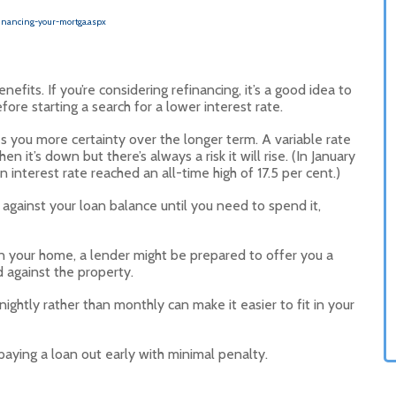
inancing-your-mortga.aspx
its. If you’re considering refinancing, it’s a good idea to
ore starting a search for a lower interest rate.
s you more certainty over the longer term. A variable rate
n it’s down but there’s always a risk it will rise. (In January
 interest rate reached an all-time high of 17.5 per cent.)
against your loan balance until you need to spend it,
 in your home, a lender might be prepared to offer you a
d against the property.
ightly rather than monthly can make it easier to fit in your
aying a loan out early with minimal penalty.