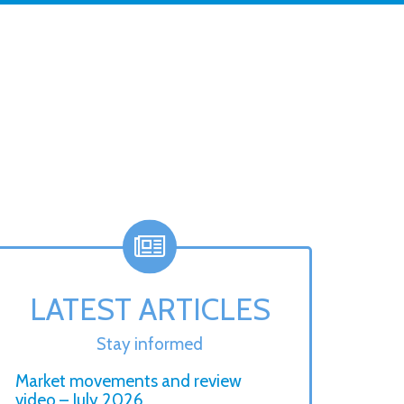
LATEST ARTICLES
Stay informed
Market movements and review
video – July 2026