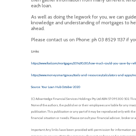
each loan.
As well as doing the legwork for you, we can guid
knowledge and understanding of mortgages to hel
ahead.
Please contact us on Phone: ph 03 8529 1137 if you 
Links:
https://www.fool.com/mortgages/2016/10/30/how-much-could-you-save-by-ref
https://www.moneysmart.gov.au/tools-and-resources/calculators-and-apps/mo
Source : Your Loan Hub October 2020
(C) Advantedge Financial Services Holdings Pty Ltd ABN 57 095 300 502. This 
None of the authors, the publisher or their employees are liable for any inacc
publication. This publication or any part of it may be reproduced only with the
financial situation or needs. Please consult your financial adviser, broker or 
Important: Any links have been provided with permission for information purp