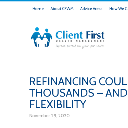
Home
About CFWM
Advice Areas
How We Ca
REFINANCING COUL
THOUSANDS – AND 
FLEXIBILITY
November 29, 2020