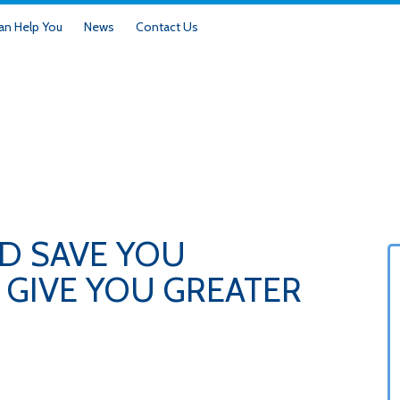
n Help You
News
Contact Us
D SAVE YOU
GIVE YOU GREATER