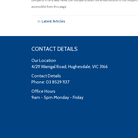
company in any way. Note: Our company does not endorse and is not responsib
accessible from this page.
in
Latest Articles
CONTACT DETAILS
Our Location
4/211 Warrigal Road, Hughesdale, VIC 3166
Contact Details
Phone: 03 8529 1137
Office Hours
9am - 5pm Monday - Friday