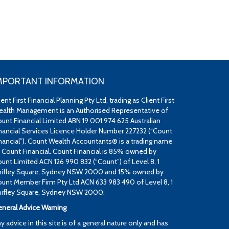
MPORTANT INFORMATION
ient First Financial Planning Pty Ltd, trading as Client First
alth Management is an Authorised Representative of
unt Financial Limited ABN 19 001 974 625 Australian
nancial Services Licence Holder Number 227232 (“Count
nancial”). Count Wealth Accountants® is a trading name
 Count Financial. Count Financial is 85% owned by
unt Limited ACN 126 990 832 (“Count”) of Level 8, 1
ifley Square, Sydney NSW 2000 and 15% owned by
unt Member Firm Pty Ltd ACN 633 983 490 of Level 8, 1
ifley Square, Sydney NSW 2000.
neral Advice Warning
y advice in this site is of a general nature only and has