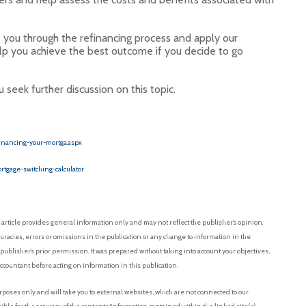
e you through the refinancing process and apply our
p you achieve the best outcome if you decide to go
seek further discussion on this topic.
inancing-your-mortga.aspx
rtgage-switching-calculator
article provides general information only and may not reflect the publisher’s opinion.
uracies, errors or omissions in the publication or any change to information in the
 publisher’s prior permission. It was prepared without taking into account your objectives,
accountant before acting on information in this publication.
oses only and will take you to external websites, which are not connected to our