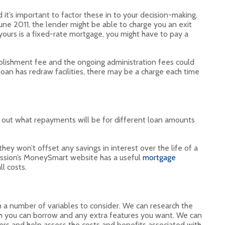
it’s important to factor these in to your decision-making.
une 2011, the lender might be able to charge you an exit
 yours is a fixed-rate mortgage, you might have to pay a
lishment fee and the ongoing administration fees could
 loan has redraw facilities, there may be a charge each time
 out what repayments will be for different loan amounts
ey won’t offset any savings in interest over the life of a
ission’s MoneySmart website has a useful
mortgage
l costs.
th a number of variables to consider. We can research the
h you can borrow and any extra features you want. We can
rs and help assess the costs and benefits associated with