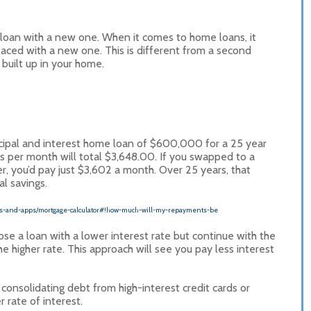
g loan with a new one. When it comes to home loans, it
laced with a new one. This is different from a second
built up in your home.
incipal and interest home loan of $600,000 for a 25 year
s per month will total $3,648.00. If you swapped to a
r, you’d pay just $3,602 a month. Over 25 years, that
l savings.
tors-and-apps/mortgage-calculator#!how-much-will-my-repayments-be
se a loan with a lower interest rate but continue with the
igher rate. This approach will see you pay less interest
consolidating debt from high-interest credit cards or
 rate of interest.