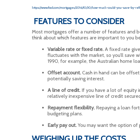
https://www.fool.com/mortgages/2016/10/30/how-much-could-you-save-by-ref
FEATURES TO CONSIDER
Most mortgages offer a number of features and benef
think about which features are important to you bef
Variable rate or fixed rate.
A fixed rate give
fluctuates with the market, so you’ll save whe
1990, for example, the Australian home loan
Offset account.
Cash in hand can be offset 
potentially saving interest.
A line of credit.
If you have a lot of equity
relatively inexpensive line of credit secure
Repayment flexibility.
Repaying a loan fortn
budgeting plans.
Early pay out.
You may want the option of p
WEIGHING UP THE COSTS