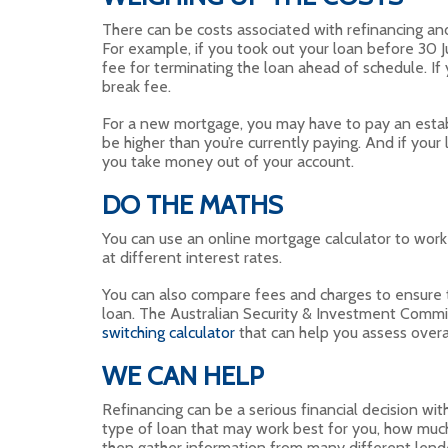
There can be costs associated with refinancing and 
For example, if you took out your loan before 30 J
fee for terminating the loan ahead of schedule. If
break fee.
For a new mortgage, you may have to pay an estab
be higher than you’re currently paying. And if your
you take money out of your account.
DO THE MATHS
You can use an online mortgage calculator to work
at different interest rates.
You can also compare fees and charges to ensure th
loan. The Australian Security & Investment Comm
switching calculator
that can help you assess overal
WE CAN HELP
Refinancing can be a serious financial decision wi
type of loan that may work best for you, how muc
then gather information from many different lende