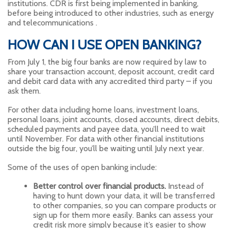
institutions. CDR is first being implemented in banking,
before being introduced to other industries, such as energy
and telecommunications .
HOW CAN I USE OPEN BANKING?
From July 1, the big four banks are now required by law to
share your transaction account, deposit account, credit card
and debit card data with any accredited third party – if you
ask them.
For other data including home loans, investment loans,
personal loans, joint accounts, closed accounts, direct debits,
scheduled payments and payee data, you’ll need to wait
until November. For data with other financial institutions
outside the big four, you’ll be waiting until July next year.
Some of the uses of open banking include:
Better control over financial products.
Instead of
having to hunt down your data, it will be transferred
to other companies, so you can compare products or
sign up for them more easily. Banks can assess your
credit risk more simply because it’s easier to show