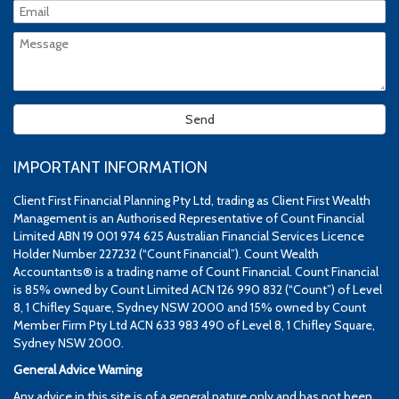
IMPORTANT INFORMATION
Client First Financial Planning Pty Ltd, trading as Client First Wealth
Management is an Authorised Representative of Count Financial
Limited ABN 19 001 974 625 Australian Financial Services Licence
Holder Number 227232 (“Count Financial”). Count Wealth
Accountants® is a trading name of Count Financial. Count Financial
is 85% owned by Count Limited ACN 126 990 832 (“Count”) of Level
8, 1 Chifley Square, Sydney NSW 2000 and 15% owned by Count
Member Firm Pty Ltd ACN 633 983 490 of Level 8, 1 Chifley Square,
Sydney NSW 2000.
General Advice Warning
Any advice in this site is of a general nature only and has not been