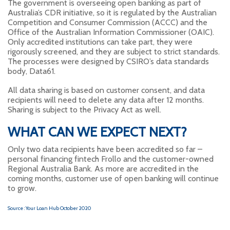
The government is overseeing open banking as part of
Australia’s CDR initiative, so it is regulated by the Australian
Competition and Consumer Commission (ACCC) and the
Office of the Australian Information Commissioner (OAIC).
Only accredited institutions can take part, they were
rigorously screened, and they are subject to strict standards.
The processes were designed by CSIRO’s data standards
body, Data61.
All data sharing is based on customer consent, and data
recipients will need to delete any data after 12 months.
Sharing is subject to the Privacy Act as well.
WHAT CAN WE EXPECT NEXT?
Only two data recipients have been accredited so far –
personal financing fintech Frollo and the customer-owned
Regional Australia Bank. As more are accredited in the
coming months, customer use of open banking will continue
to grow.
Source : Your Loan Hub October 2020