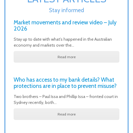
Stay informed
Market movements and review video – July
2026
Stay up to date with what’s happened in the Australian
economy and markets over the…
Read more
Who has access to my bank details? What
protections are in place to prevent misuse?
Two brothers – Paul Issa and Phillip Issa – fronted court in
Sydney recently, both…
Read more