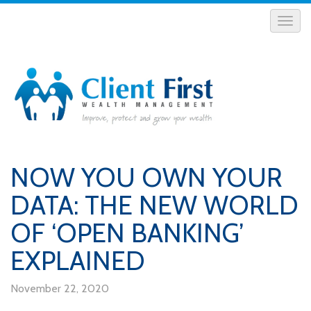
NOW YOU OWN YOUR
DATA: THE NEW WORLD
OF ‘OPEN BANKING’
EXPLAINED
November 22, 2020