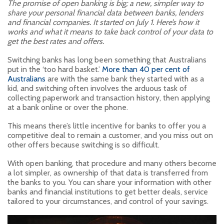
The promise of open banking is big; a new, simpler way to
share your personal financial data between banks, lenders
and financial companies. It started on July 1. Here’s how it
works and what it means to take back control of your data to
get the best rates and offers.
Switching banks has long been something that Australians
put in the ‘too hard basket.’
More than 40 per cent of
Australians
are with the same bank they started with as a
kid, and switching often involves the arduous task of
collecting paperwork and transaction history, then applying
at a bank online or over the phone.
This means there’s little incentive for banks to offer you a
competitive deal to remain a customer, and you miss out on
other offers because switching is so difficult.
With open banking, that procedure and many others become
a lot simpler, as ownership of that data is transferred from
the banks to you. You can share your information with other
banks and financial institutions to get better deals, service
tailored to your circumstances, and control of your savings.