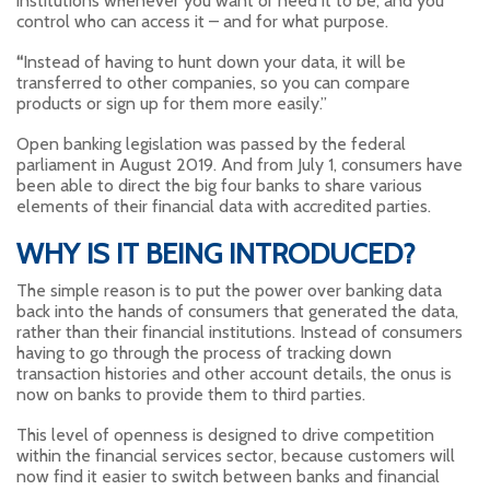
institutions whenever you want or need it to be, and you
control who can access it – and for what purpose.
“
Instead of having to hunt down your data, it will be
transferred to other companies, so you can compare
products or sign up for them more easily.”
Open banking legislation was passed by the federal
parliament in August 2019. And from July 1, consumers have
been able to direct the big four banks to share various
elements of their financial data with accredited parties.
WHY IS IT BEING INTRODUCED?
The simple reason is to put the power over banking data
back into the hands of consumers that generated the data,
rather than their financial institutions. Instead of consumers
having to go through the process of tracking down
transaction histories and other account details, the onus is
now on banks to provide them to third parties.
This level of openness is designed to drive competition
within the financial services sector, because customers will
now find it easier to switch between banks and financial