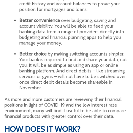
credit history and account balances to prove your
position for mortgages and loans.
Better convenience
over budgeting, saving and
account visibility. You will be able to feed your
banking data from a range of providers directly into
budgeting and financial planning apps to help you
manage your money.
Better choice
by making switching accounts simpler.
Your bank is required to find and share your data, not
you. It will be as simple as using an app or online
banking platform. And direct debits – like streaming
services or gyms – will not have to be switched over
once direct debit details become shareable in
November.
As more and more customers are reviewing their financial
positions in light of COVID-19 and the low interest rate
environment, many will find it useful to be able to compare
financial products with greater control over their data.
HOW DOES IT WORK?