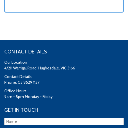
CONTACT DETAILS
Our Location
4/211 Warrigal Road, Hughesdale, VIC 3166
Contact Details
Phone: 03 8529 1137
Office Hours
9am - 5pm Monday - Friday
GET IN TOUCH