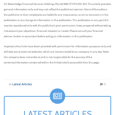
(C) Advantedge Financial Services Holdings Pty Ltd ABN 57 095 300 502. This article provides
general information only and may not reflect the publisher’s opinion. None of the authors,
the publisher or their employees are liable for any inaccuracies, errors or omissions in the
publication or any change to information in the publication. This publication or any part of it
may be reproduced only with the publisher’s prior permission. It was prepared without taking
into account your objectives, financial situation or needs. Please consult your financial
adviser, broker or accountant before acting on information in this publication.
Important: Any links have been provided with permission for information purposes only and
will take you to external websites, which are not connected to our company in any way. Note:
Our company does not endorse and is not responsible for the accuracy of the
contents/information contained within the linked site(s) accessible from this page.
in
Latest Articles
0
LATEST ARTICLES