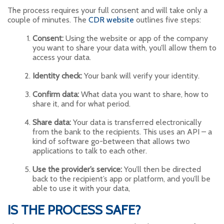
The process requires your full consent and will take only a
couple of minutes. The
CDR website
outlines five steps:
Consent:
Using the website or app of the company
you want to share your data with, you’ll allow them to
access your data.
Identity check:
Your bank will verify your identity.
Confirm data:
What data you want to share, how to
share it, and for what period.
Share data:
Your data is transferred electronically
from the bank to the recipients. This uses an API – a
kind of software go-between that allows two
applications to talk to each other.
Use the provider’s service:
You’ll then be directed
back to the recipient’s app or platform, and you’ll be
able to use it with your data,
IS THE PROCESS SAFE?