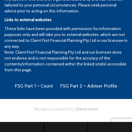
tailored to your personal circumstances. Please seek personal
advice prior to acting on this information.
Links to external websites
These links have been provided with permission for information
purposes only and will take you to external websites, which are not
connected to Client First Financial Planning Pty Ltd or our licensee in
any way.
Note: Client First Financial Planning Pty Ltd and our licensee does
not endorse and is not responsible for the accuracy of the
contents/information contained within the linked site(s) accessible
from this page.
FSG Part 1 – Count
FSG Part 2 – Adviser Profile
Wordpress website by
Clientcomm