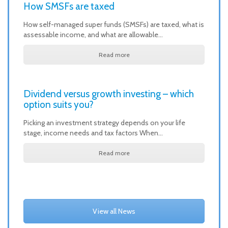
How SMSFs are taxed
How self-managed super funds (SMSFs) are taxed, what is
assessable income, and what are allowable…
Read more
Dividend versus growth investing – which
option suits you?
Picking an investment strategy depends on your life
stage, income needs and tax factors When…
Read more
View all News