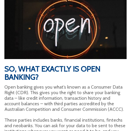
SO, WHAT EXACTLY IS OPEN
BANKING?
Open banking gives you what’s known as a Consumer Data
Right (CDR). This gives you the right to share your banking
data – like credit information, transaction history and
account balances – with third parties accredited by the
Australian Competition and Consumer Commission (ACCC).
These parties includes banks, financial institutions, fintechs
and neobanks. You can ask for your data to be sent to these