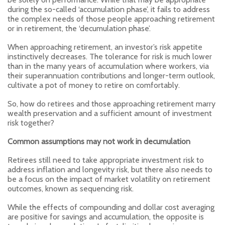
during the so-called ‘accumulation phase’, it fails to address
the complex needs of those people approaching retirement
or in retirement, the ‘decumulation phase’.
When approaching retirement, an investor’s risk appetite
instinctively decreases. The tolerance for risk is much lower
than in the many years of accumulation where workers, via
their superannuation contributions and longer-term outlook,
cultivate a pot of money to retire on comfortably.
So, how do retirees and those approaching retirement marry
wealth preservation and a sufficient amount of investment
risk together?
Common assumptions may not work in decumulation
Retirees still need to take appropriate investment risk to
address inflation and longevity risk, but there also needs to
be a focus on the impact of market volatility on retirement
outcomes, known as sequencing risk.
While the effects of compounding and dollar cost averaging
are positive for savings and accumulation, the opposite is