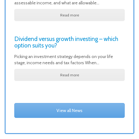
assessable income, and what are allowable…
Read more
Dividend versus growth investing – which
option suits you?
Picking an investment strategy depends on your life
stage, income needs and tax factors When…
Read more
View all News