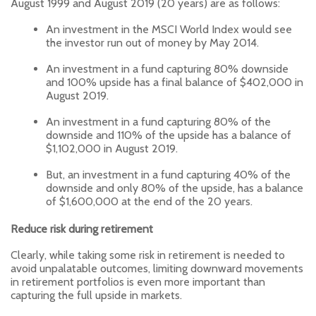
August 1999 and August 2019 (20 years) are as follows:
An investment in the MSCI World Index would see
the investor run out of money by May 2014.
An investment in a fund capturing 80% downside
and 100% upside has a final balance of $402,000 in
August 2019.
An investment in a fund capturing 80% of the
downside and 110% of the upside has a balance of
$1,102,000 in August 2019.
But, an investment in a fund capturing 40% of the
downside and only 80% of the upside, has a balance
of $1,600,000 at the end of the 20 years.
Reduce risk during retirement
Clearly, while taking some risk in retirement is needed to
avoid unpalatable outcomes, limiting downward movements
in retirement portfolios is even more important than
capturing the full upside in markets.