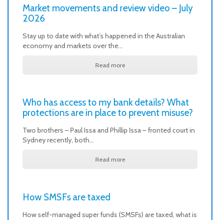
Market movements and review video – July
2026
Stay up to date with what’s happened in the Australian
economy and markets over the…
Read more
Who has access to my bank details? What
protections are in place to prevent misuse?
Two brothers – Paul Issa and Phillip Issa – fronted court in
Sydney recently, both…
Read more
How SMSFs are taxed
How self-managed super funds (SMSFs) are taxed, what is