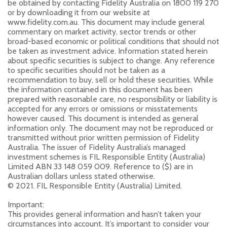
be obtained by contacting Fidelity Australia on 1800 119 270
or by downloading it from our website at
www.fidelity.com.au. This document may include general
commentary on market activity, sector trends or other
broad-based economic or political conditions that should not
be taken as investment advice. Information stated herein
about specific securities is subject to change. Any reference
to specific securities should not be taken as a
recommendation to buy, sell or hold these securities. While
the information contained in this document has been
prepared with reasonable care, no responsibility or liability is
accepted for any errors or omissions or misstatements
however caused. This document is intended as general
information only. The document may not be reproduced or
transmitted without prior written permission of Fidelity
Australia. The issuer of Fidelity Australia’s managed
investment schemes is FIL Responsible Entity (Australia)
Limited ABN 33 148 059 009. Reference to ($) are in
Australian dollars unless stated otherwise.
© 2021. FIL Responsible Entity (Australia) Limited.
Important:
This provides general information and hasn’t taken your
circumstances into account. It’s important to consider your