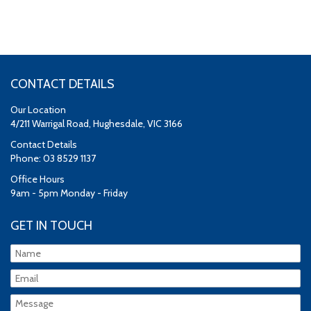
CONTACT DETAILS
Our Location
4/211 Warrigal Road, Hughesdale, VIC 3166
Contact Details
Phone: 03 8529 1137
Office Hours
9am - 5pm Monday - Friday
GET IN TOUCH