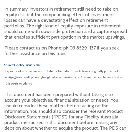
In summary, investors in retirement still need to take on
equity risk, but the compounding effect of investment
losses can have a devastating effect on retirement
portfolios. The right kind of equity exposure in retirement
should come with downside protection and a capture spread
that enables sufficient participation in the market upswings.
Please contact us on Phone: ph 03 8529 1137 if you seek
further assistance on this topic.
Source: Fidelity January 2021
Reproduced with permission of Fidelity Australia. This article was originally published
at https://www.fidelity.com.au/insights/investment-articles/decumulation-phase-calls-for-
retiree-risk-rethink/
This document has been prepared without taking into
account your objectives, financial situation or needs. You
should consider these matters before acting on the
information. You should also consider the relevant Product
Disclosure Statements (“PDS”) for any Fidelity Australia
product mentioned in this document before making any
decision about whether to acquire the product. The PDS can