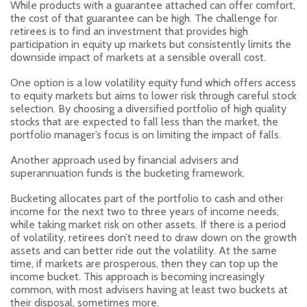
While products with a guarantee attached can offer comfort,
the cost of that guarantee can be high. The challenge for
retirees is to find an investment that provides high
participation in equity up markets but consistently limits the
downside impact of markets at a sensible overall cost.
One option is a low volatility equity fund which offers access
to equity markets but aims to lower risk through careful stock
selection. By choosing a diversified portfolio of high quality
stocks that are expected to fall less than the market, the
portfolio manager’s focus is on limiting the impact of falls.
Another approach used by financial advisers and
superannuation funds is the bucketing framework.
Bucketing allocates part of the portfolio to cash and other
income for the next two to three years of income needs,
while taking market risk on other assets. If there is a period
of volatility, retirees don’t need to draw down on the growth
assets and can better ride out the volatility. At the same
time, if markets are prosperous, then they can top up the
income bucket. This approach is becoming increasingly
common, with most advisers having at least two buckets at
their disposal, sometimes more.