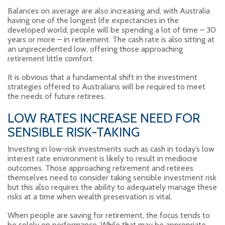
Balances on average are also increasing and, with Australia
having one of the longest life expectancies in the
developed world, people will be spending a lot of time – 30
years or more – in retirement. The cash rate is also sitting at
an unprecedented low, offering those approaching
retirement little comfort.
It is obvious that a fundamental shift in the investment
strategies offered to Australians will be required to meet
the needs of future retirees.
LOW RATES INCREASE NEED FOR
SENSIBLE RISK-TAKING
Investing in low-risk investments such as cash in today’s low
interest rate environment is likely to result in mediocre
outcomes. Those approaching retirement and retirees
themselves need to consider taking sensible investment risk
but this also requires the ability to adequately manage these
risks at a time when wealth preservation is vital.
When people are saving for retirement, the focus tends to
be solely on performance. While that may be appropriate