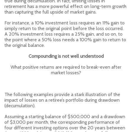
true during decumulation. In fact, limiting losses in
retirement has a more powerful effect on long-term growth
than capturing the full upside of market gains.
For instance, a 10% investment loss requires an 11% gain to
simply return to the original point before the loss occurred.
A 20% investment loss requires a 25% gain, and so on, to
the point where a 50% loss needs a 100% gain to return to
the original balance.
Compounding is not well understood
What positive returns are required to break-even after
market losses?
The following examples provide a stark illustration of the
impact of losses on a retiree’s portfolio during drawdown
(decumulation).
Assuming a starting balance of $500,000 and a drawdown
of $3,000 per month, the corresponding performance of
four different investing options over the 20 years between