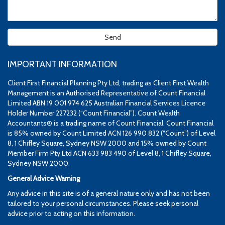
IMPORTANT INFORMATION
Client First Financial Planning Pty Ltd, trading as Client First Wealth
Management is an Authorised Representative of Count Financial
Limited ABN 19 001 974 625 Australian Financial Services Licence
Holder Number 227232 (“Count Financial”). Count Wealth
Accountants® is a trading name of Count Financial. Count Financial
is 85% owned by Count Limited ACN 126 990 832 (“Count”) of Level
8, 1 Chifley Square, Sydney NSW 2000 and 15% owned by Count
Member Firm Pty Ltd ACN 633 983 490 of Level 8, 1 Chifley Square,
Sydney NSW 2000.
General Advice Warning
Any advice in this site is of a general nature only and has not been
tailored to your personal circumstances. Please seek personal
advice prior to acting on this information.