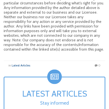
particular circumstances before deciding what’s right for you.
Any information provided by the author detailed above is
separate and external to our business and our Licensee.
Neither our business nor our Licensee takes any
responsibility for any action or any service provided by the
author. Any links have been provided with permission for
information purposes only and will take you to external
websites, which are not connected to our company in any
way. Note: Our company does not endorse and is not
responsible for the accuracy of the contents/information
contained within the linked site(s) accessible from this page.
in
Latest Articles
0
LATEST ARTICLES
Stay informed