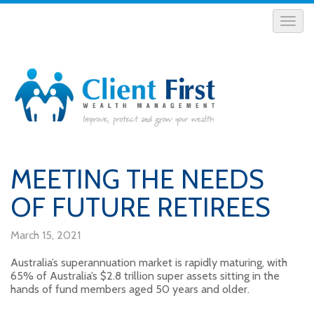
MEETING THE NEEDS
OF FUTURE RETIREES
March 15, 2021
Australia’s superannuation market is rapidly maturing, with
65% of Australia’s $2.8 trillion super assets sitting in the
hands of fund members aged 50 years and older.