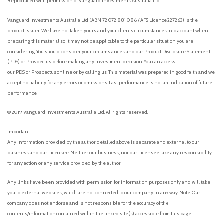
Reproduced with permission of Vanguard Investments Australia Ltd.
Vanguard Investments Australia Ltd (ABN 72 072 881 086 / AFS Licence 227263) is the
product issuer. We have not taken yours and your clients’ circumstances into account when
preparing this material so it may not be applicable to the particular situation you are
considering. You should consider your circumstances and our Product Disclosure Statement
(PDS) or Prospectus before making any investment decision. You can access
our PDS or Prospectus online or by calling us. This material was prepared in good faith and we
accept no liability for any errors or omissions. Past performance is not an indication of future
performance.
© 2019 Vanguard Investments Australia Ltd. All rights reserved.
Important:
Any information provided by the author detailed above is separate and external to our
business and our Licensee. Neither our business, nor our Licensee take any responsibility
for any action or any service provided by the author.
Any links have been provided with permission for information purposes only and will take
you to external websites, which are not connected to our company in any way. Note: Our
company does not endorse and is not responsible for the accuracy of the
contents/information contained within the linked site(s) accessible from this page.