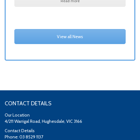
Read more
View all News
CONTACT DETAILS
Our Location
4/211 Warrigal Road, Hughesdale, VIC 3166
Contact Details
Phone: 03 8529 1137