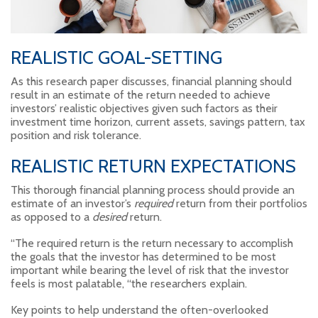
REALISTIC GOAL-SETTING
As this research paper discusses, financial planning should
result in an estimate of the return needed to achieve
investors’ realistic objectives given such factors as their
investment time horizon, current assets, savings pattern, tax
position and risk tolerance.
REALISTIC RETURN EXPECTATIONS
This thorough financial planning process should provide an
estimate of an investor’s
required
return from their portfolios
as opposed to a
desired
return.
“The required return is the return necessary to accomplish
the goals that the investor has determined to be most
important while bearing the level of risk that the investor
feels is most palatable, “the researchers explain.
Key points to help understand the often-overlooked