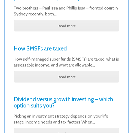
Two brothers – Paul Issa and Phillip Issa – fronted court in
Sydney recently, both…
Read more
How SMSFs are taxed
How self-managed super funds (SMSFs) are taxed, what is
assessable income, and what are allowable…
Read more
Dividend versus growth investing – which
option suits you?
Picking an investment strategy depends on your life
stage, income needs and tax factors When…