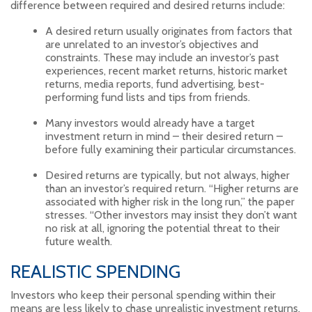
difference between required and desired returns include:
A desired return usually originates from factors that
are unrelated to an investor’s objectives and
constraints. These may include an investor’s past
experiences, recent market returns, historic market
returns, media reports, fund advertising, best-
performing fund lists and tips from friends.
Many investors would already have a target
investment return in mind – their desired return –
before fully examining their particular circumstances.
Desired returns are typically, but not always, higher
than an investor’s required return. “Higher returns are
associated with higher risk in the long run,” the paper
stresses. “Other investors may insist they don’t want
no risk at all, ignoring the potential threat to their
future wealth.
REALISTIC SPENDING
Investors who keep their personal spending within their
means are less likely to chase unrealistic investment returns.