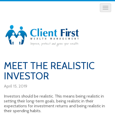
MEET THE REALISTIC
INVESTOR
April 15, 2019
Investors should be realistic. This means being realistic in
setting their long-term goals, being realistic in their
expectations for investment returns and being realistic in
their spending habits.