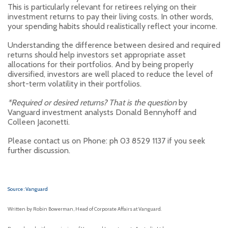
This is particularly relevant for retirees relying on their
investment returns to pay their living costs. In other words,
your spending habits should realistically reflect your income.
Understanding the difference between desired and required
returns should help investors set appropriate asset
allocations for their portfolios. And by being properly
diversified, investors are well placed to reduce the level of
short-term volatility in their portfolios.
*Required or desired returns? That is the question
by
Vanguard investment analysts Donald Bennyhoff and
Colleen Jaconetti.
Please contact us on Phone: ph 03 8529 1137 if you seek
further discussion.
Source : Vanguard
Written by Robin Bowerman, Head of Corporate Affairs at Vanguard.