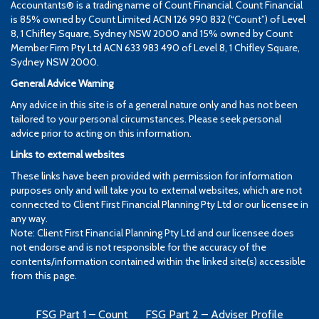
Accountants® is a trading name of Count Financial. Count Financial
is 85% owned by Count Limited ACN 126 990 832 (“Count”) of Level
8, 1 Chifley Square, Sydney NSW 2000 and 15% owned by Count
Member Firm Pty Ltd ACN 633 983 490 of Level 8, 1 Chifley Square,
Sydney NSW 2000.
General Advice Warning
Any advice in this site is of a general nature only and has not been
tailored to your personal circumstances. Please seek personal
advice prior to acting on this information.
Links to external websites
These links have been provided with permission for information
purposes only and will take you to external websites, which are not
connected to Client First Financial Planning Pty Ltd or our licensee in
any way.
Note: Client First Financial Planning Pty Ltd and our licensee does
not endorse and is not responsible for the accuracy of the
contents/information contained within the linked site(s) accessible
from this page.
FSG Part 1 – Count
FSG Part 2 – Adviser Profile