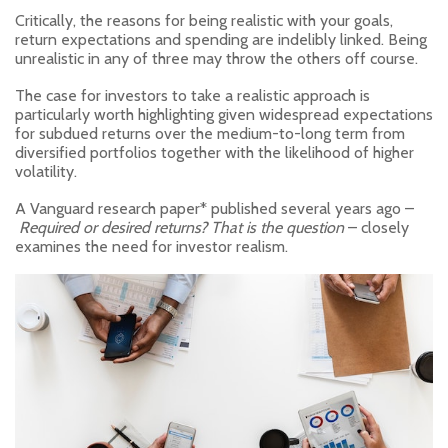
Critically, the reasons for being realistic with your goals,
return expectations and spending are indelibly linked. Being
unrealistic in any of three may throw the others off course.
The case for investors to take a realistic approach is
particularly worth highlighting given widespread expectations
for subdued returns over the medium-to-long term from
diversified portfolios together with the likelihood of higher
volatility.
A Vanguard research paper* published several years ago –
Required or desired returns? That is the question
– closely
examines the need for investor realism.