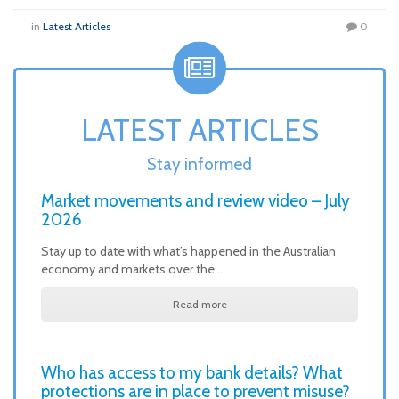
in
Latest Articles
0
LATEST ARTICLES
Stay informed
Market movements and review video – July
2026
Stay up to date with what’s happened in the Australian
economy and markets over the…
Read more
Who has access to my bank details? What
protections are in place to prevent misuse?