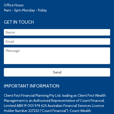
Office Hours
9am - 5pm Monday - Friday
GET IN TOUCH
IMPORTANT INFORMATION
Client First Financial Planning Pty Ltd, trading as Client First Wealth
Management is an Authorised Representative of Count Financial
Limited ABN 19 001 974 625 Australian Financial Services Licence
Holder Number 227232 (“Count Financial”). Count Wealth