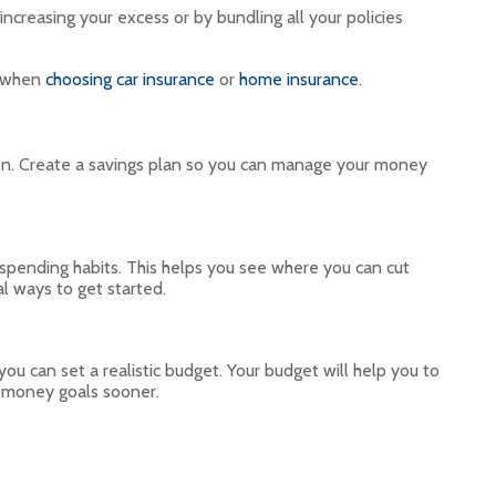
creasing your excess or by bundling all your policies
n when
choosing car insurance
or
home insurance
.
ften. Create a savings plan so you can manage your money
 spending habits. This helps you see where you can cut
al ways to get started.
 can set a realistic budget. Your budget will help you to
r money goals sooner.