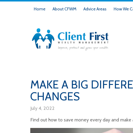
Home
About CFWM
Advice Areas
How We Ca
MAKE A BIG DIFFER
CHANGES
July 4, 2022
Find out how to save money every day and make a 