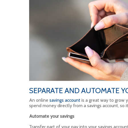
SEPARATE AND AUTOMATE Y
An online
savings account
is a great way to grow y
spend money directly from a savings account, so it’
Automate your savings
Transfer part of your pay into your savings accoun