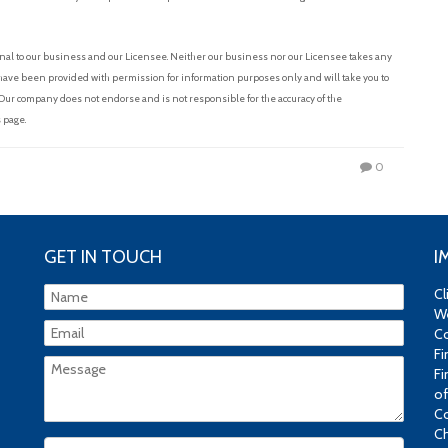
nal to our business and our Licensee. Neither our business nor our Licensee takes any
s have been provided with permission for information purposes only and will take you to
 Our company does not endorse and is not responsible for the accuracy of the
 page.
0
GET IN TOUCH
I
Cl
We
Co
Fi
Fi
of
Co
Ch