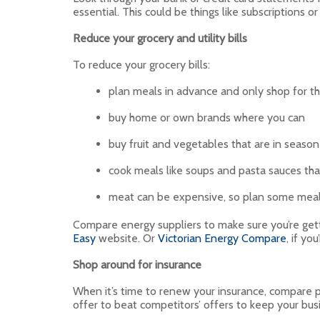
essential. This could be things like subscriptions 
Reduce your grocery and utility bills
To reduce your grocery bills:
plan meals in advance and only shop for th
buy home or own brands where you can
buy fruit and vegetables that are in season
cook meals like soups and pasta sauces that
meat can be expensive, so plan some meals
Compare energy suppliers to make sure you’re get
Easy
website. Or
Victorian Energy Compare
, if you
Shop around for insurance
When it’s time to renew your insurance, compare p
offer to beat competitors’ offers to keep your bus