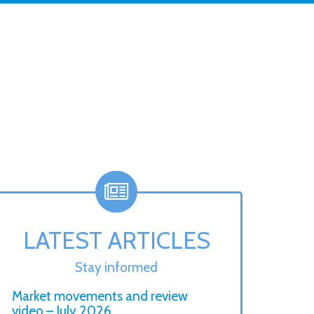
LATEST ARTICLES
Stay informed
Market movements and review
video – July 2026