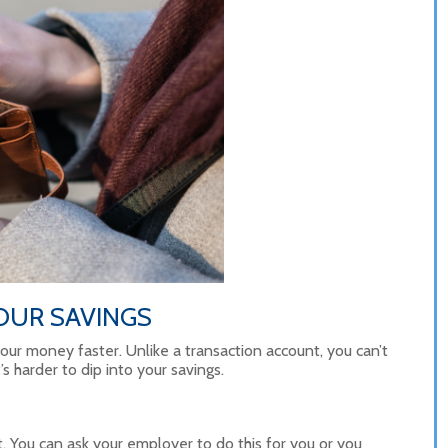
OUR SAVINGS
our money faster. Unlike a transaction account, you can’t
s harder to dip into your savings.
t. You can ask your employer to do this for you or you