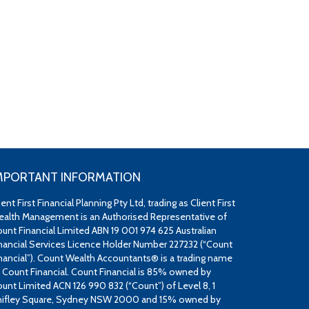
MPORTANT INFORMATION
ient First Financial Planning Pty Ltd, trading as Client First
alth Management is an Authorised Representative of
unt Financial Limited ABN 19 001 974 625 Australian
nancial Services Licence Holder Number 227232 (“Count
nancial”). Count Wealth Accountants® is a trading name
 Count Financial. Count Financial is 85% owned by
unt Limited ACN 126 990 832 (“Count”) of Level 8, 1
ifley Square, Sydney NSW 2000 and 15% owned by