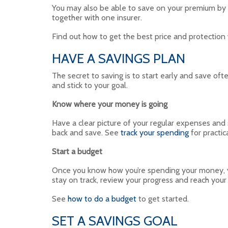
You may also be able to save on your premium by in
together with one insurer.
Find out how to get the best price and protectio
HAVE A SAVINGS PLAN
The secret to saving is to start early and save o
and stick to your goal.
Know where your money is going
Have a clear picture of your regular expenses and
back and save. See
track your spending
for practic
Start a budget
Once you know how you’re spending your money, you
stay on track, review your progress and reach you
See
how to do a budget
to get started.
SET A SAVINGS GOAL