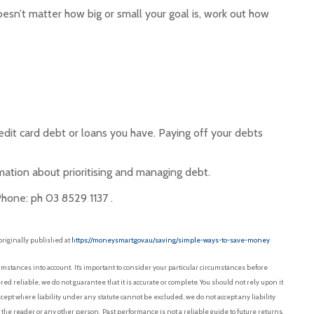
oesn’t matter how big or small your goal is, work out how
dit card debt or loans you have. Paying off your debts
ation about prioritising and managing debt.
Phone: ph 03 8529 1137 .
originally published at
https://moneysmart.gov.au/saving/simple-ways-to-save-money
mstances into account. It’s important to consider your particular circumstances before
red reliable, we do not guarantee that it is accurate or complete. You should not rely upon it
pt where liability under any statute cannot be excluded, we do not accept any liability
f the reader or any other person. Past performance is not a reliable guide to future returns.