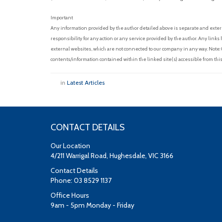
Important
Any information provided by the author detailed above is separate and exter
responsibility for any action or any service provided by the author. Any link
external websites, which are not connected to our company in any way. Note:
contents/information contained within the linked site(s) accessible from this
in
Latest Articles
CONTACT DETAILS
Our Location
4/211 Warrigal Road, Hughesdale, VIC 3166
Contact Details
Phone: 03 8529 1137
Office Hours
9am - 5pm Monday - Friday