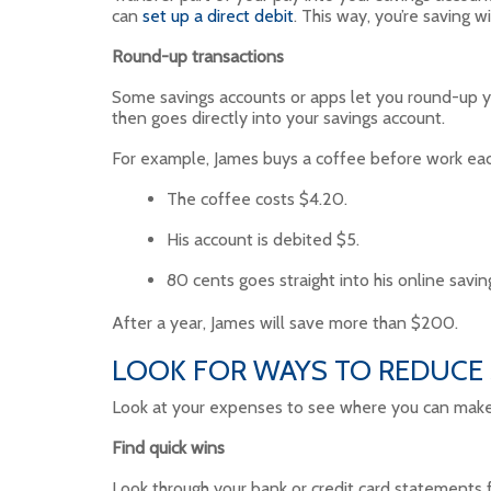
can
set up a direct debit
. This way, you’re saving w
Round-up transactions
Some savings accounts or apps let you round-up yo
then goes directly into your savings account.
For example, James buys a coffee before work ea
The coffee costs $4.20.
His account is debited $5.
80 cents goes straight into his online savin
After a year, James will save more than $200.
LOOK FOR WAYS TO REDUCE
Look at your expenses to see where you can make qu
Find quick wins
Look through your bank or credit card statements fo