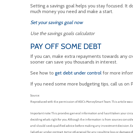
Setting a savings goal helps you stay focused. It d
much money you need and make a start.
Set your savings goal now
Use the savings goals calculator
PAY OFF SOME DEBT
If you can, make extra repayments towards any cre
sooner can save you thousands in interest.
See how to
get debt under control
for more inform
If you need some more budgeting tips, call us on 
Source:
Reproduced with the permission of ASIC’s MoneySmart Team. This article was 
Important note: This provides general information and hasn’t taken your circu
deciding what’s right for you. Although the information is from sources conside
and should seek qualified advice before making any investment decision. Exce
(whether under contract, tort or otherwise) for any resulting loss or damage o