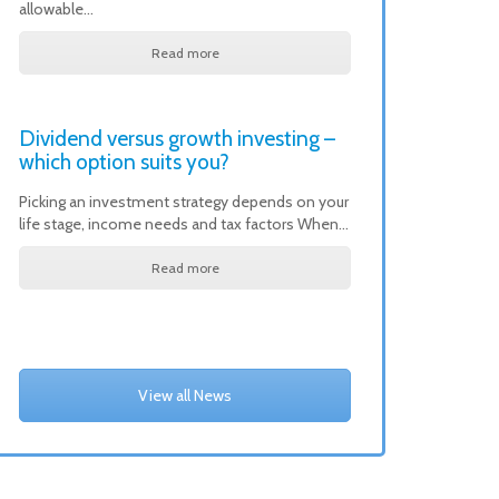
allowable…
Read more
Dividend versus growth investing –
which option suits you?
Picking an investment strategy depends on your
life stage, income needs and tax factors When…
Read more
View all News