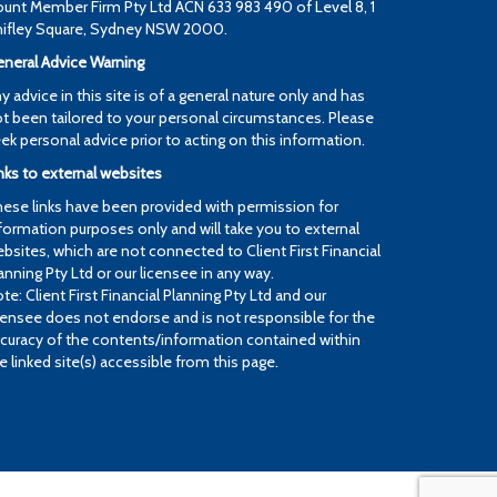
unt Member Firm Pty Ltd ACN 633 983 490 of Level 8, 1
ifley Square, Sydney NSW 2000.
neral Advice Warning
y advice in this site is of a general nature only and has
t been tailored to your personal circumstances. Please
ek personal advice prior to acting on this information.
nks to external websites
ese links have been provided with permission for
formation purposes only and will take you to external
bsites, which are not connected to Client First Financial
anning Pty Ltd or our licensee in any way.
te: Client First Financial Planning Pty Ltd and our
censee does not endorse and is not responsible for the
curacy of the contents/information contained within
e linked site(s) accessible from this page.