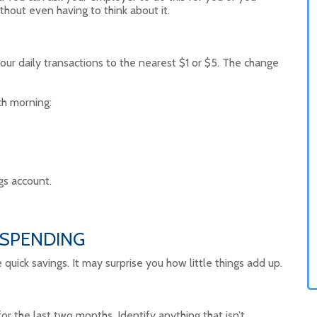
ithout even having to think about it.
ur daily transactions to the nearest $1 or $5. The change
ch morning:
gs account.
 SPENDING
ick savings. It may surprise you how little things add up.
r the last two months. Identify anything that isn’t