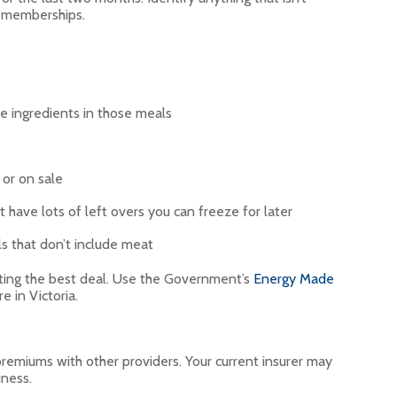
or memberships.
e ingredients in those meals
 or on sale
 have lots of left overs you can freeze for later
 that don’t include meat
ting the best deal. Use the Government’s
Energy Made
’re in Victoria.
remiums with other providers. Your current insurer may
iness.