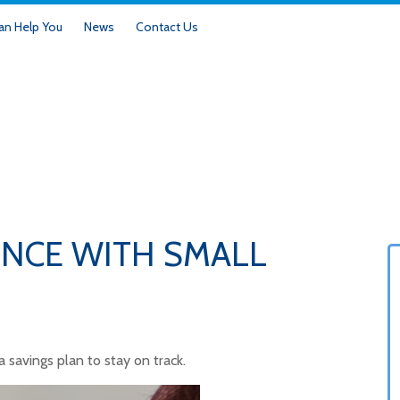
n Help You
News
Contact Us
ENCE WITH SMALL
savings plan to stay on track.