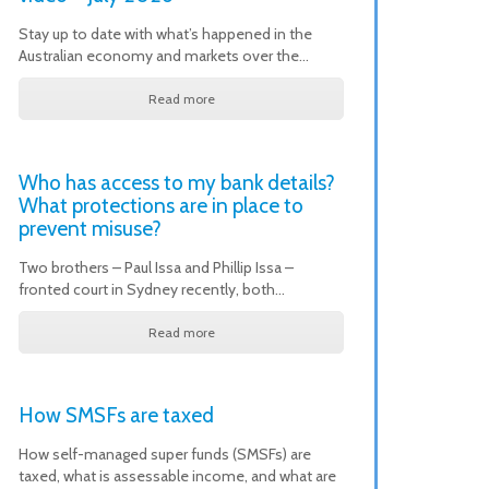
Stay up to date with what’s happened in the
Australian economy and markets over the…
Read more
Who has access to my bank details?
What protections are in place to
prevent misuse?
Two brothers – Paul Issa and Phillip Issa –
fronted court in Sydney recently, both…
Read more
How SMSFs are taxed
How self-managed super funds (SMSFs) are
taxed, what is assessable income, and what are