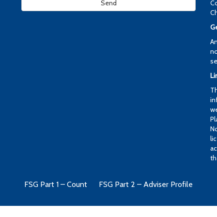
Co
Ch
Ge
An
no
se
Li
Th
in
we
Pl
No
li
ac
th
FSG Part 1 – Count
FSG Part 2 – Adviser Profile