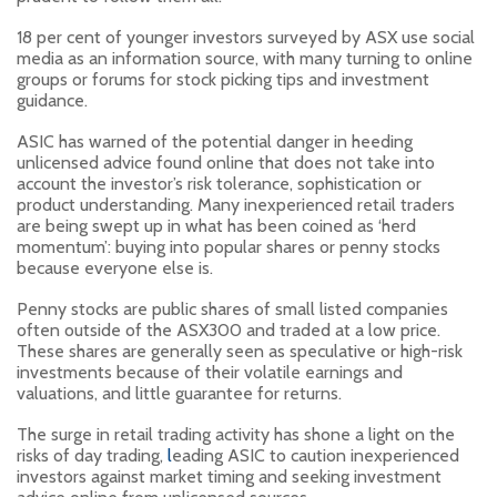
18 per cent of younger investors surveyed by ASX use social
media as an information source, with many turning to online
groups or forums for stock picking tips and investment
guidance.
ASIC has warned of the potential danger in heeding
unlicensed advice found online that does not take into
account the investor’s risk tolerance, sophistication or
product understanding. Many inexperienced retail traders
are being swept up in what has been coined as ‘herd
momentum’: buying into popular shares or penny stocks
because everyone else is.
Penny stocks are public shares of small listed companies
often outside of the ASX300 and traded at a low price.
These shares are generally seen as speculative or high-risk
investments because of their volatile earnings and
valuations, and little guarantee for returns.
The surge in retail trading activity has shone a light on the
risks of day trading,
l
eading ASIC to caution inexperienced
investors against market timing and seeking investment