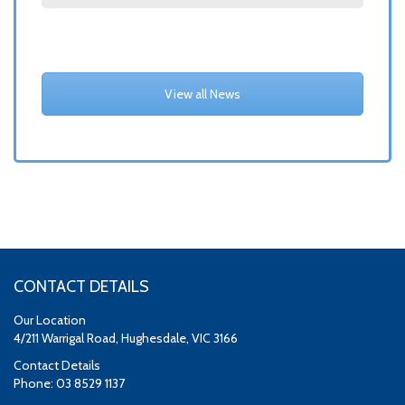
View all News
CONTACT DETAILS
Our Location
4/211 Warrigal Road, Hughesdale, VIC 3166
Contact Details
Phone: 03 8529 1137