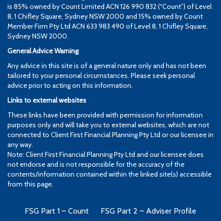
is 85% owned by Count Limited ACN 126 990 832 (“Count”) of Level
8, 1 Chifley Square, Sydney NSW 2000 and 15% owned by Count
Member Firm Pty Ltd ACN 633 983 490 of Level 8, 1 Chifley Square,
Sydney NSW 2000.
General Advice Warning
Any advice in this site is of a general nature only and has not been
tailored to your personal circumstances. Please seek personal
advice prior to acting on this information.
Links to external websites
These links have been provided with permission for information
purposes only and will take you to external websites, which are not
connected to Client First Financial Planning Pty Ltd or our licensee in
any way.
Note: Client First Financial Planning Pty Ltd and our licensee does
not endorse and is not responsible for the accuracy of the
contents/information contained within the linked site(s) accessible
from this page.
FSG Part 1 – Count
FSG Part 2 – Adviser Profile