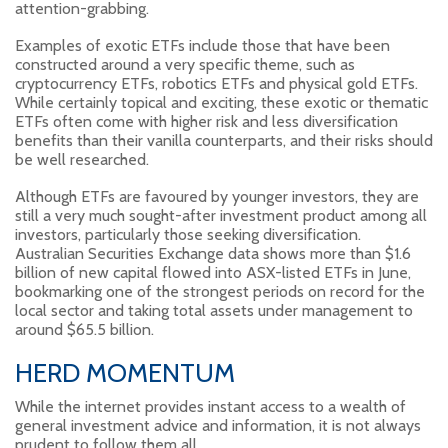
attention-grabbing.
Examples of exotic ETFs include those that have been
constructed around a very specific theme, such as
cryptocurrency ETFs, robotics ETFs and physical gold ETFs.
While certainly topical and exciting, these exotic or thematic
ETFs often come with higher risk and less diversification
benefits than their vanilla counterparts, and their risks should
be well researched.
Although ETFs are favoured by younger investors, they are
still a very much sought-after investment product among all
investors, particularly those seeking diversification.
Australian Securities Exchange data shows more than $1.6
billion of new capital flowed into ASX-listed ETFs in June,
bookmarking one of the strongest periods on record for the
local sector and taking total assets under management to
around $65.5 billion.
HERD MOMENTUM
While the internet provides instant access to a wealth of
general investment advice and information, it is not always
prudent to follow them all.