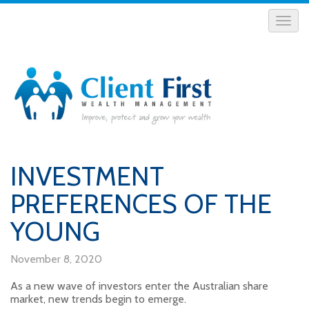
INVESTMENT
PREFERENCES OF THE
YOUNG
November 8, 2020
As a new wave of investors enter the Australian share
market, new trends begin to emerge.