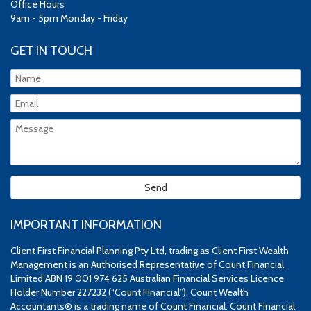
Office Hours
9am - 5pm Monday - Friday
GET IN TOUCH
IMPORTANT INFORMATION
Client First Financial Planning Pty Ltd, trading as Client First Wealth
Management is an Authorised Representative of Count Financial
Limited ABN 19 001 974 625 Australian Financial Services Licence
Holder Number 227232 (“Count Financial”). Count Wealth
Accountants® is a trading name of Count Financial. Count Financial