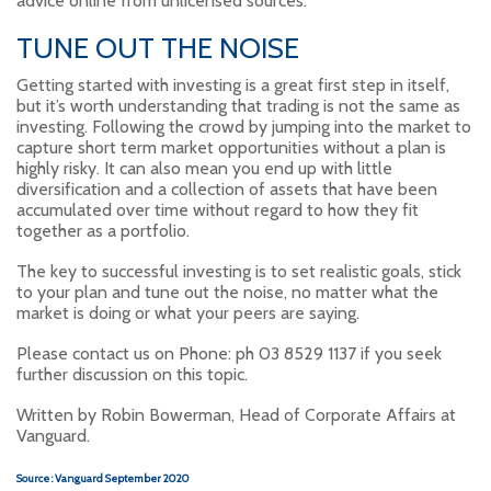
advice online from unlicensed sources.
TUNE OUT THE NOISE
Getting started with investing is a great first step in itself,
but it’s worth understanding that trading is not the same as
investing. Following the crowd by jumping into the market to
capture short term market opportunities without a plan is
highly risky. It can also mean you end up with little
diversification and a collection of assets that have been
accumulated over time without regard to how they fit
together as a portfolio.
The key to successful investing is to set realistic goals, stick
to your plan and tune out the noise, no matter what the
market is doing or what your peers are saying.
Please contact us on Phone: ph 03 8529 1137 if you seek
further discussion on this topic.
Written by Robin Bowerman, Head of Corporate Affairs at
Vanguard.
Source : Vanguard September 2020