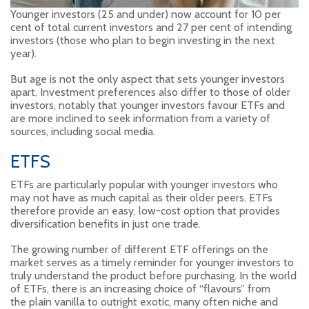
Younger investors (25 and under) now account for 10 per
cent of total current investors and 27 per cent of intending
investors (those who plan to begin investing in the next
year).
But age is not the only aspect that sets younger investors
apart. Investment preferences also differ to those of older
investors, notably that younger investors favour ETFs and
are more inclined to seek information from a variety of
sources, including social media.
ETFS
ETFs are particularly popular with younger investors who
may not have as much capital as their older peers. ETFs
therefore provide an easy, low-cost option that provides
diversification benefits in just one trade.
The growing number of different ETF offerings on the
market serves as a timely reminder for younger investors to
truly understand the product before purchasing. In the world
of ETFs, there is an increasing choice of “flavours” from
the plain vanilla to outright exotic, many often niche and