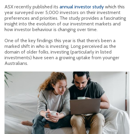
ASX recently published its
annual investor study
which this
year surveyed over 5,000 investors on their investment
preferences and priorities. The study provides a fascinating
insight into the evolution of our investment markets and
how investor behaviour is changing over time.
One of the key findings this year is that there’s been a
marked shift in who is investing. Long perceived as the
domain of older folks, investing (particularly in listed
investments) have seen a growing uptake from younger
Australians.