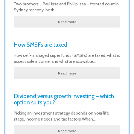
Two brothers – Paul Issa and Phillip Issa – fronted court in
Sydney recently, both…
Read more
How SMSFs are taxed
How self-managed super funds (SMSFs) are taxed, what is
assessable income, and what are allowable…
Read more
Dividend versus growth investing – which
option suits you?
Picking an investment strategy depends on your life
stage, income needs and tax factors When…
Read more