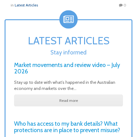
in
Latest Articles
0
LATEST ARTICLES
Stay informed
Market movements and review video – July
2026
Stay up to date with what’s happened in the Australian
economy and markets over the…
Read more
Who has access to my bank details? What
protections are in place to prevent misuse?