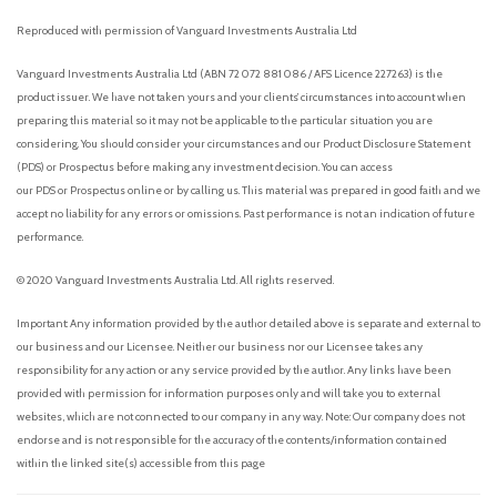
Reproduced with permission of Vanguard Investments Australia Ltd
Vanguard Investments Australia Ltd (ABN 72 072 881 086 / AFS Licence 227263) is the
product issuer. We have not taken yours and your clients’ circumstances into account when
preparing this material so it may not be applicable to the particular situation you are
considering. You should consider your circumstances and our Product Disclosure Statement
(PDS) or Prospectus before making any investment decision. You can access
our PDS or Prospectus online or by calling us. This material was prepared in good faith and we
accept no liability for any errors or omissions. Past performance is not an indication of future
performance.
© 2020 Vanguard Investments Australia Ltd. All rights reserved.
Important: Any information provided by the author detailed above is separate and external to
our business and our Licensee. Neither our business nor our Licensee takes any
responsibility for any action or any service provided by the author. Any links have been
provided with permission for information purposes only and will take you to external
websites, which are not connected to our company in any way. Note: Our company does not
endorse and is not responsible for the accuracy of the contents/information contained
within the linked site(s) accessible from this page