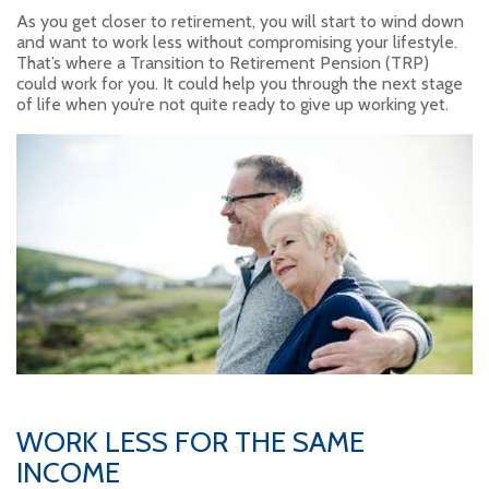
As you get closer to retirement, you will start to wind down
and want to work less without compromising your lifestyle.
That’s where a Transition to Retirement Pension (TRP)
could work for you. It could help you through the next stage
of life when you’re not quite ready to give up working yet.
WORK LESS FOR THE SAME
INCOME