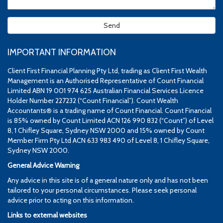
IMPORTANT INFORMATION
Client First Financial Planning Pty Ltd, trading as Client First Wealth
Management is an Authorised Representative of Count Financial
Limited ABN 19 001 974 625 Australian Financial Services Licence
Holder Number 227232 (“Count Financial”). Count Wealth
Accountants® is a trading name of Count Financial. Count Financial
is 85% owned by Count Limited ACN 126 990 832 (“Count”) of Level
8, 1 Chifley Square, Sydney NSW 2000 and 15% owned by Count
Member Firm Pty Ltd ACN 633 983 490 of Level 8, 1 Chifley Square,
Sydney NSW 2000.
General Advice Warning
Any advice in this site is of a general nature only and has not been
tailored to your personal circumstances. Please seek personal
advice prior to acting on this information.
Links to external websites