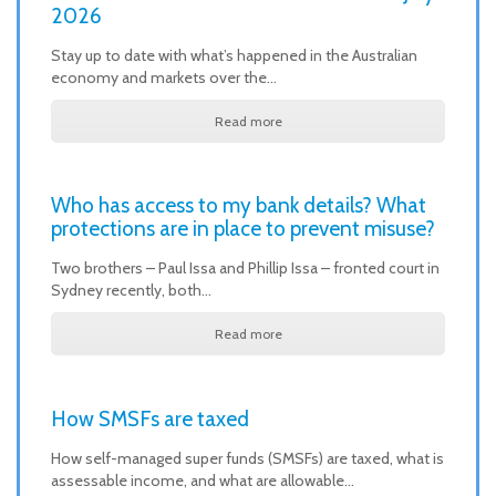
2026
Stay up to date with what’s happened in the Australian
economy and markets over the…
Read more
Who has access to my bank details? What
protections are in place to prevent misuse?
Two brothers – Paul Issa and Phillip Issa – fronted court in
Sydney recently, both…
Read more
How SMSFs are taxed
How self-managed super funds (SMSFs) are taxed, what is
assessable income, and what are allowable…