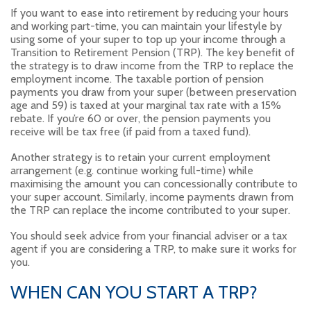
If you want to ease into retirement by reducing your hours
and working part-time, you can maintain your lifestyle by
using some of your super to top up your income through a
Transition to Retirement Pension (TRP). The key benefit of
the strategy is to draw income from the TRP to replace the
employment income. The taxable portion of pension
payments you draw from your super (between preservation
age and 59) is taxed at your marginal tax rate with a 15%
rebate. If you’re 60 or over, the pension payments you
receive will be tax free (if paid from a taxed fund).
Another strategy is to retain your current employment
arrangement (e.g. continue working full-time) while
maximising the amount you can concessionally contribute to
your super account. Similarly, income payments drawn from
the TRP can replace the income contributed to your super.
You should seek advice from your financial adviser or a tax
agent if you are considering a TRP, to make sure it works for
you.
WHEN CAN YOU START A TRP?