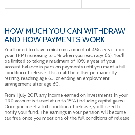
HOW MUCH YOU CAN WITHDRAW
AND HOW PAYMENTS WORK
You’ll need to draw a minimum amount of 4% a year from
your TRP (increasing to 5% when you reach age 65). You’ll
be limited to taking a maximum of 10% a year of your
account balance in pension payments until you meet a full
condition of release. This could be either permanently
retiring, reaching age 65, or ending an employment
arrangement after age 60.
From 1 July 2017, any income earned on investments in your
TRP account is taxed at up to 15% (including capital gains).
Once you meet a full condition of release, you’ll need to
notify your fund. The earnings in your pension will become
tax free once you meet one of the full conditions of release.