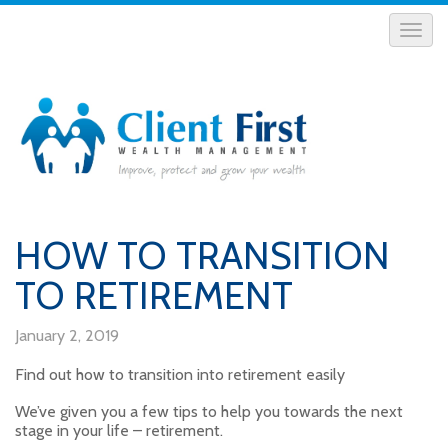
HOW TO TRANSITION
TO RETIREMENT
January 2, 2019
Find out how to transition into retirement easily
We’ve given you a few tips to help you towards the next
stage in your life – retirement.