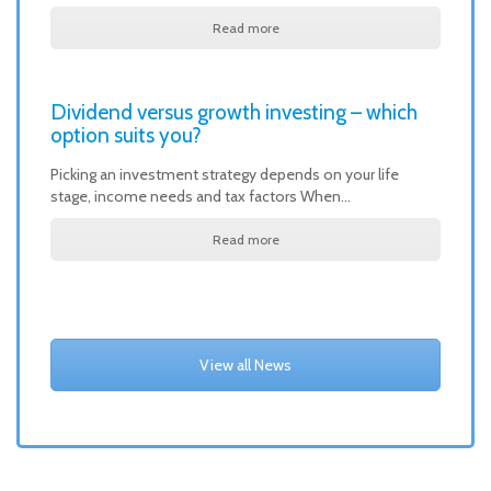
Read more
Dividend versus growth investing – which
option suits you?
Picking an investment strategy depends on your life
stage, income needs and tax factors When…
Read more
View all News