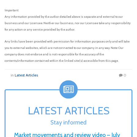
Important
Any information provided by the author detailed above is separate and external to our
business and our Licensee. Neither our business, nor our Licensee take any responsibility
for any action or any service provided by the author.
Any links have been provided with permission for information purposes only and will take
you to external websites, which are not connected to our company in any way. Note: Our
company does not endorse and is not responsible for the accuracy of the
contents/information contained within the linked site(s) accessible from this page.
in
Latest Articles
0
LATEST ARTICLES
Stay informed
Market movements and review video – July