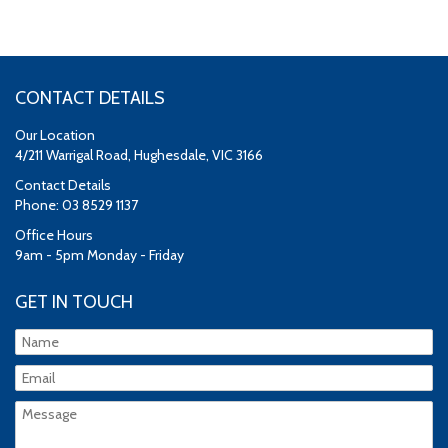
CONTACT DETAILS
Our Location
4/211 Warrigal Road, Hughesdale, VIC 3166
Contact Details
Phone: 03 8529 1137
Office Hours
9am - 5pm Monday - Friday
GET IN TOUCH