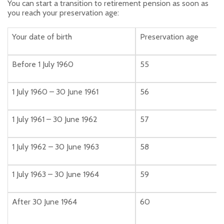
You can start a transition to retirement pension as soon as
you reach your preservation age:
Your date of birth
Preservation age
Before 1 July 1960
55
1 July 1960 – 30 June 1961
56
1 July 1961 – 30 June 1962
57
1 July 1962 – 30 June 1963
58
1 July 1963 – 30 June 1964
59
After 30 June 1964
60