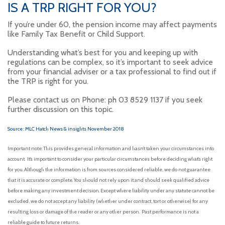
IS A TRP RIGHT FOR YOU?
If you’re under 60, the pension income may affect payments
like Family Tax Benefit or Child Support.
Understanding what’s best for you and keeping up with
regulations can be complex, so it’s important to seek advice
from your financial adviser or a tax professional to find out if
the TRP is right for you.
Please contact us on Phone: ph 03 8529 1137 if you seek
further discussion on this topic.
Source : MLC Hatch News & insights November 2018
Important note: This provides general information and hasn’t taken your circumstances into
account. It’s important to consider your particular circumstances before deciding what’s right
for you. Although the information is from sources considered reliable, we do not guarantee
that it is accurate or complete. You should not rely upon it and should seek qualified advice
before making any investment decision. Except where liability under any statute cannot be
excluded, we do not accept any liability (whether under contract, tort or otherwise) for any
resulting loss or damage of the reader or any other person. Past performance is not a
reliable guide to future returns.