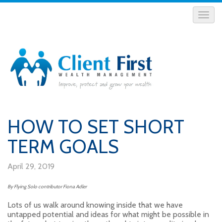
HOW TO SET SHORT
TERM GOALS
April 29, 2019
By Flying Solo contributor Fiona Adler
Lots of us walk around knowing inside that we have
untapped potential and ideas for what might be possible in