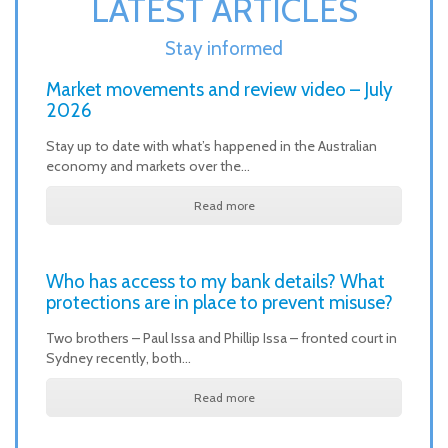
LATEST ARTICLES
Stay informed
Market movements and review video – July
2026
Stay up to date with what’s happened in the Australian
economy and markets over the…
Read more
Who has access to my bank details? What
protections are in place to prevent misuse?
Two brothers – Paul Issa and Phillip Issa – fronted court in
Sydney recently, both…
Read more