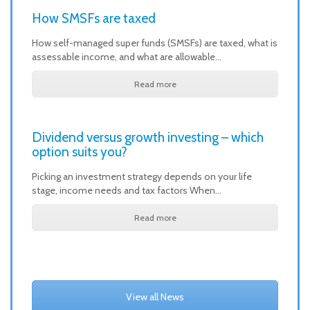
How SMSFs are taxed
How self-managed super funds (SMSFs) are taxed, what is
assessable income, and what are allowable…
Read more
Dividend versus growth investing – which
option suits you?
Picking an investment strategy depends on your life
stage, income needs and tax factors When…
Read more
View all News