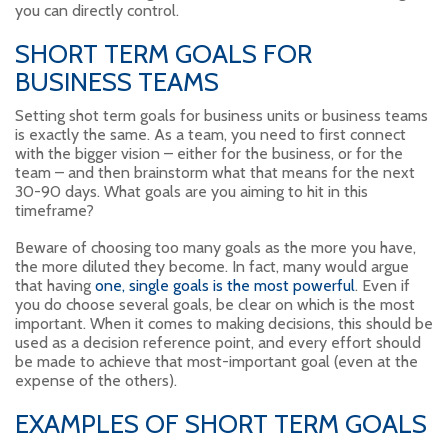
you can directly control.
SHORT TERM GOALS FOR
BUSINESS TEAMS
Setting shot term goals for business units or business teams
is exactly the same. As a team, you need to first connect
with the bigger vision – either for the business, or for the
team – and then brainstorm what that means for the next
30-90 days. What goals are you aiming to hit in this
timeframe?
Beware of choosing too many goals as the more you have,
the more diluted they become. In fact, many would argue
that having
one, single goals is the most powerful
. Even if
you do choose several goals, be clear on which is the most
important. When it comes to making decisions, this should be
used as a decision reference point, and every effort should
be made to achieve that most-important goal (even at the
expense of the others).
EXAMPLES OF SHORT TERM GOALS