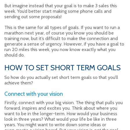
But imagine instead that your goal is to make 3 sales this
week. You’d better start making some phone calls and
sending out some proposals!
This is the same for all types of goals. If you want to run a
marathon next year, of course you know you should be
training now, but it’s difficult to make the connection and
generate a sense of urgency. However, if you have a goal to
run 20 miles this week, you now know exactly what you
should do.
HOW TO SET SHORT TERM GOALS
So how do you actually set short term goals so that you’ll
achieve them?
Connect with your vision
Firstly, connect with your big vision. The thing that pulls you
forward, inspires and excites you. Think about where you
want to be in the longer-term. How would your business
look in three years? What would your life be like in three
years. You might want to write down some ideas or