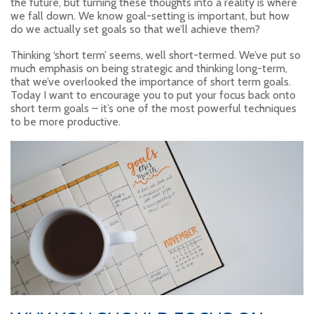
the future, but turning these thoughts into a reality is where
we fall down. We know goal-setting is important, but how
do we actually set goals so that we’ll achieve them?
Thinking ‘short term’ seems, well short-termed. We’ve put so
much emphasis on being strategic and thinking long-term,
that we’ve overlooked the importance of short term goals.
Today I want to encourage you to put your focus back onto
short term goals – it’s one of the most powerful techniques
to be more productive.