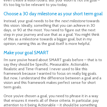
even create a vision board. But your vision is
not the goal
–
it’s too big to be relevant to you today.
Choose a 30 day milestone as your short term goal
Instead, your goal needs to be the
next milestone
towards
this vision. Ideally, something that you can achieve in 30
days, or 90 at the most. You need to figure out the next
step in your journey and use that as a goal. You might think
of this as a milestone towards a bigger goal, but in my
opinion, naming this as the goal itself is more helpful.
Make your goal SMART
I’m sure you’ve heard about SMART goals before – that is to
say they should be Specific, Measurable, Actionable,
Realistic and Time-Framed. I never used to like this
framework because I wanted to focus on really big goals.
But now, I understand the difference between a goal and a
vision and this framework makes perfect sense for short
term goals.
Once you’ve chosen a goal, you need to phrase it in a way
that ensures it meets all of these criteria. In particular, pay
attention to it being Actionable – it should be something