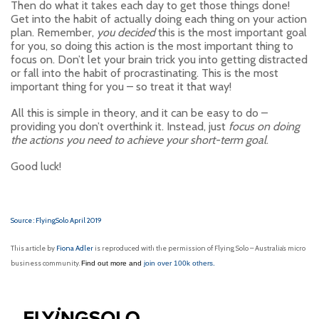
Then do what it takes each day to get those things done!
Get into the habit of actually doing each thing on your action
plan. Remember,
you decided
this is the most important goal
for you, so doing this action is the most important thing to
focus on. Don’t let your brain trick you into getting distracted
or fall into the habit of procrastinating. This is the most
important thing for you – so treat it that way!
All this is simple in theory, and it can be easy to do –
providing you don’t overthink it. Instead, just
focus on doing
the actions you need to achieve your short-term goal
.
Good luck!
Source : FlyingSolo April 2019
This article by
Fiona Adler
is reproduced with the permission of Flying Solo – Australia’s micro
business community.
Find out more and
join over 100k others.