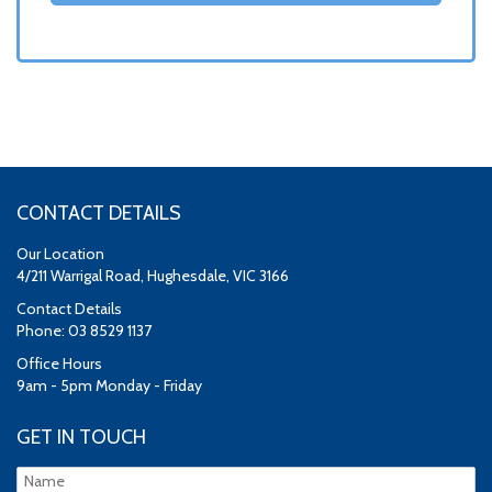
CONTACT DETAILS
Our Location
4/211 Warrigal Road, Hughesdale, VIC 3166
Contact Details
Phone: 03 8529 1137
Office Hours
9am - 5pm Monday - Friday
GET IN TOUCH