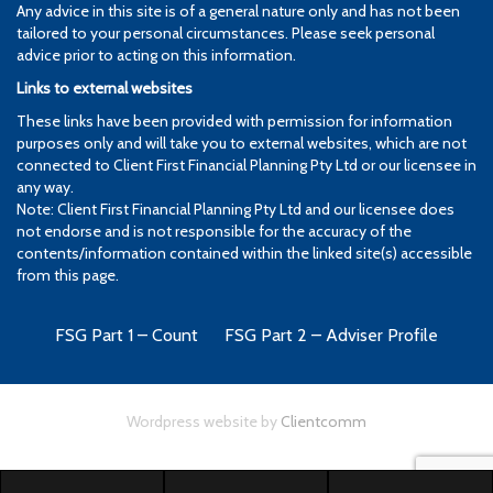
Any advice in this site is of a general nature only and has not been
tailored to your personal circumstances. Please seek personal
advice prior to acting on this information.
Links to external websites
These links have been provided with permission for information
purposes only and will take you to external websites, which are not
connected to Client First Financial Planning Pty Ltd or our licensee in
any way.
Note: Client First Financial Planning Pty Ltd and our licensee does
not endorse and is not responsible for the accuracy of the
contents/information contained within the linked site(s) accessible
from this page.
FSG Part 1 – Count
FSG Part 2 – Adviser Profile
Wordpress website by
Clientcomm