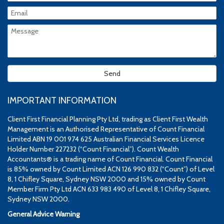
IMPORTANT INFORMATION
Client First Financial Planning Pty Ltd, trading as Client First Wealth
Management is an Authorised Representative of Count Financial
Limited ABN 19 001 974 625 Australian Financial Services Licence
Holder Number 227232 (“Count Financial”). Count Wealth
Accountants® is a trading name of Count Financial. Count Financial
is 85% owned by Count Limited ACN 126 990 832 (“Count”) of Level
8, 1 Chifley Square, Sydney NSW 2000 and 15% owned by Count
Member Firm Pty Ltd ACN 633 983 490 of Level 8, 1 Chifley Square,
Sydney NSW 2000.
General Advice Warning