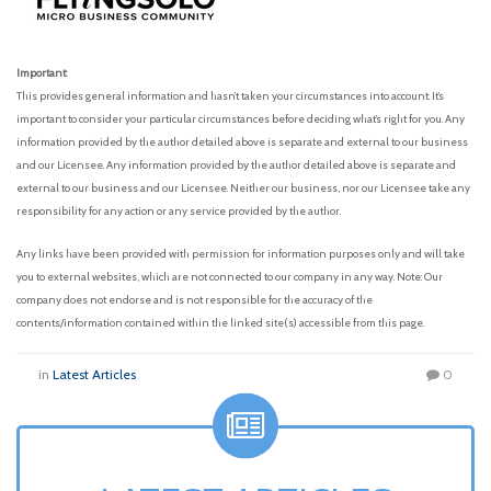
Important:
This provides general information and hasn’t taken your circumstances into account. It’s
important to consider your particular circumstances before deciding what’s right for you. Any
information provided by the author detailed above is separate and external to our business
and our Licensee. Any information provided by the author detailed above is separate and
external to our business and our Licensee. Neither our business, nor our Licensee take any
responsibility for any action or any service provided by the author.
Any links have been provided with permission for information purposes only and will take
you to external websites, which are not connected to our company in any way. Note: Our
company does not endorse and is not responsible for the accuracy of the
contents/information contained within the linked site(s) accessible from this page.
in
Latest Articles
0