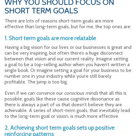
WHY YOU SHOULD FOCUS ON
SHORT TERM GOALS
There are lots of reasons short-term goals are more
effective than long-term goals, but for me, the top ones are:
1. Short term goals are more relatable
Having a big vision for our lives or our businesses is great and
can be very inspiring, but often there’s a huge disconnect
between that vision and our current reality. Imagine setting
a goal to be a top-selling author when you haven’t written a
single book. Or imagine setting a goal for your business to be
number one in your industry while you’re still barely
profitable. The jump is too big.
Even if we can convince our
conscious minds
that all this is
possible, goals like these cause cognitive dissonance as
there is always a part of us that doesn’t believe they are
achievable. A series of short-term goals, that inevitably lead
to the long-term goal or vision, is much more effective.
2. Achieving short term goals sets up positive
reinforcing patterns