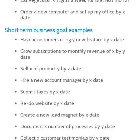
Eat vegetarian 4 nights a week for the next month
Order a new computer and set up my office by x
date
Short term business goal examples
Have x customers using y new feature by z date
Grow subscriptions to monthly revenue of x by y
date
Sell x of product y by z date
Hire a new account manager by x date
Submit taxes by x date
Re-do website by x date
Create a new lead magnet by x date
Document x number of processes by y date
Collect x customer testimonials by y date