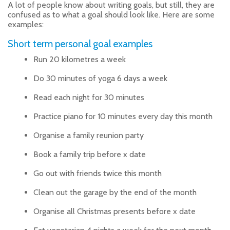
A lot of people know about writing goals, but still, they are
confused as to what a goal should look like. Here are some
examples:
Short term personal goal examples
Run 20 kilometres a week
Do 30 minutes of yoga 6 days a week
Read each night for 30 minutes
Practice piano for 10 minutes every day this month
Organise a family reunion party
Book a family trip before x date
Go out with friends twice this month
Clean out the garage by the end of the month
Organise all Christmas presents before x date