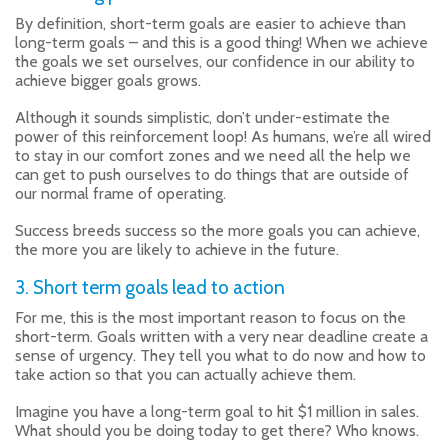
By definition, short-term goals are easier to achieve than
long-term goals – and this is a good thing! When we achieve
the goals we set ourselves, our confidence in our ability to
achieve bigger goals grows.
Although it sounds simplistic, don’t under-estimate the
power of this reinforcement loop! As humans, we’re all wired
to stay in our comfort zones and we need all the help we
can get to push ourselves to do things that are outside of
our normal frame of operating.
Success breeds success so the more goals you can achieve,
the more you are likely to achieve in the future.
3. Short term goals lead to action
For me, this is the most important reason to focus on the
short-term. Goals written with a very near deadline create a
sense of urgency. They tell you what to do now and how to
take action so that you can actually achieve them.
Imagine you have a long-term goal to hit $1 million in sales.
What should you be doing today to get there? Who knows.