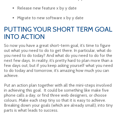
Release new feature x by y date
Migrate to new software x by y date
PUTTING YOUR SHORT TERM GOAL
INTO ACTION
So now you have a great short-term goal, it’s time to figure
out what you need to do to get there. In particular, what do
you need to do today? And what do you need to do for the
next few days. In reality, it’s pretty hard to plan more than a
few days out, but if you keep asking yourself what you need
to do today and tomorrow, it’s amazing how much you can
achieve.
Put an action plan together with all the mini-steps involved
in achieving this goal. It could be something like make five
phone calls a day, or find three web designers, or choose
colours. Make each step tiny so that it is easy to achieve.
Breaking down your goals (which are already small), into tiny
parts is what leads to success.