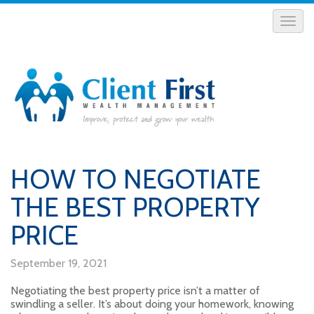
HOW TO NEGOTIATE
THE BEST PROPERTY
PRICE
September 19, 2021
Negotiating the best property price isn’t a matter of
swindling a seller. It’s about doing your homework, knowing