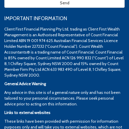
IMPORTANT INFORMATION
Client First Financial Planning Pty Ltd, trading as Client First Wealth
Management is an Authorised Representative of Count Financial
Limited ABN 19 001 974 625 Australian Financial Services Licence
Holder Number 227232 (“Count Financial”). Count Wealth
Accountants® is a trading name of Count Financial. Count Financial
is 85% owned by Count Limited ACN 126 990 832 (“Count”) of Level
8, 1 Chifley Square, Sydney NSW 2000 and 15% owned by Count
Member Firm Pty Ltd ACN 633 983 490 of Level 8, 1 Chifley Square,
Sydney NSW 2000.
General Advice Warning
Any advice in this site is of a general nature only and has not been
tailored to your personal circumstances. Please seek personal
advice prior to acting on this information.
Links to external websites
These links have been provided with permission for information
purposes only and will take you to external websites, which are not