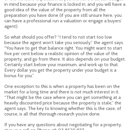
in mind because your finance is locked in; and you will have a
good idea of the value of the property from all the
preparation you have done (if you are still unsure here, you
can have a professional run a valuation or engage a buyers’
agent).
So what should you offer? “I tend to not start too low
because the agent won’t take you seriously,” the agent says.
“You have to get that balance right. You might want to start
five per cent below a realistic opinion of the value of the
property, and go from there. It also depends on your budget.
Certainly start below your maximum, and work up to that.
Every dollar you get the property under your budget is a
bonus for you.”
One exception to this is when a property has been on the
market for a long time and there is not much interest in it.
“That might be the case where you can get something at a
heavily discounted price because the property is stale,” the
agent says. The key to knowing whether this is the case, of
course, is all that thorough research you’ve done.
If you have any questions about negotiating for a property,