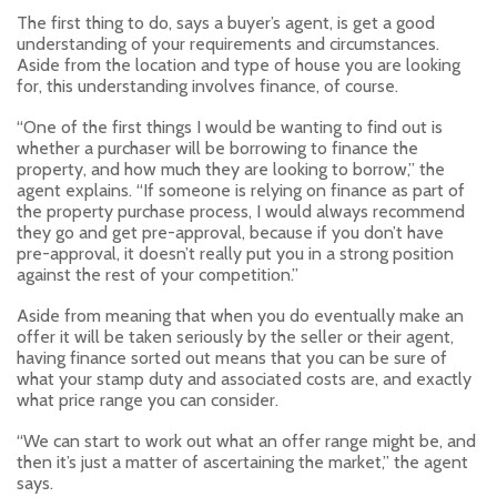
The first thing to do, says a buyer’s agent, is get a good
understanding of your requirements and circumstances.
Aside from the location and type of house you are looking
for, this understanding involves finance, of course.
“One of the first things I would be wanting to find out is
whether a purchaser will be borrowing to finance the
property, and how much they are looking to borrow,” the
agent explains. “If someone is relying on finance as part of
the property purchase process, I would always recommend
they go and get pre-approval, because if you don’t have
pre-approval, it doesn’t really put you in a strong position
against the rest of your competition.”
Aside from meaning that when you do eventually make an
offer it will be taken seriously by the seller or their agent,
having finance sorted out means that you can be sure of
what your stamp duty and associated costs are, and exactly
what price range you can consider.
“We can start to work out what an offer range might be, and
then it’s just a matter of ascertaining the market,” the agent
says.