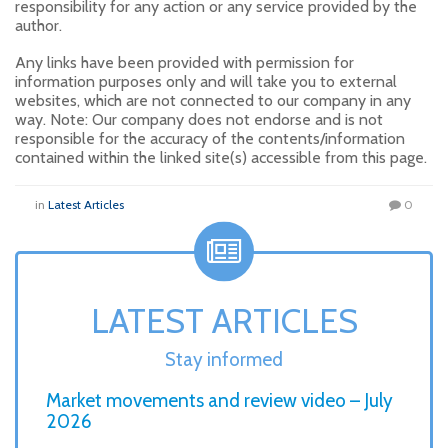
responsibility for any action or any service provided by the
author.
Any links have been provided with permission for
information purposes only and will take you to external
websites, which are not connected to our company in any
way. Note: Our company does not endorse and is not
responsible for the accuracy of the contents/information
contained within the linked site(s) accessible from this page.
in
Latest Articles
0
LATEST ARTICLES
Stay informed
Market movements and review video – July
2026