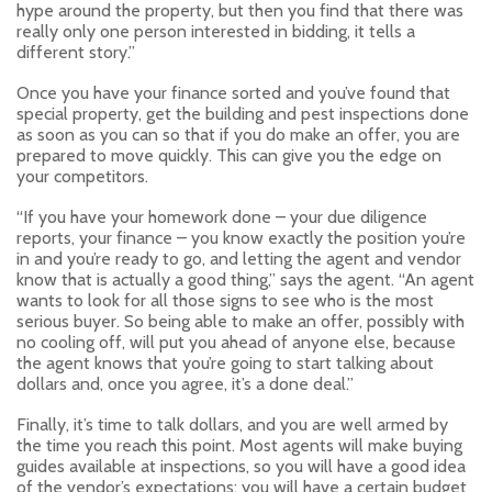
hype around the property, but then you find that there was
really only one person interested in bidding, it tells a
different story.”
Once you have your finance sorted and you’ve found that
special property, get the building and pest inspections done
as soon as you can so that if you do make an offer, you are
prepared to move quickly. This can give you the edge on
your competitors.
“If you have your homework done – your due diligence
reports, your finance – you know exactly the position you’re
in and you’re ready to go, and letting the agent and vendor
know that is actually a good thing,” says the agent. “An agent
wants to look for all those signs to see who is the most
serious buyer. So being able to make an offer, possibly with
no cooling off, will put you ahead of anyone else, because
the agent knows that you’re going to start talking about
dollars and, once you agree, it’s a done deal.”
Finally, it’s time to talk dollars, and you are well armed by
the time you reach this point. Most agents will make buying
guides available at inspections, so you will have a good idea
of the vendor’s expectations; you will have a certain budget