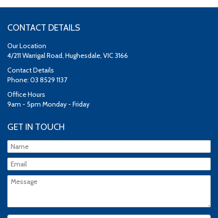
CONTACT DETAILS
Our Location
4/211 Warrigal Road, Hughesdale, VIC 3166
Contact Details
Phone: 03 8529 1137
Office Hours
9am - 5pm Monday - Friday
GET IN TOUCH