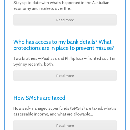
Stay up to date with what’s happened in the Australian
economy and markets over the…
Read more
Who has access to my bank details? What
protections are in place to prevent misuse?
Two brothers – Paul Issa and Phillip Issa – fronted court in
Sydney recently, both…
Read more
How SMSFs are taxed
How self-managed super funds (SMSFs) are taxed, what is
assessable income, and what are allowable…
Read more