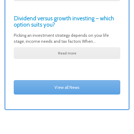
Dividend versus growth investing – which
option suits you?
Picking an investment strategy depends on your life
stage, income needs and tax factors When…
Read more
View all News