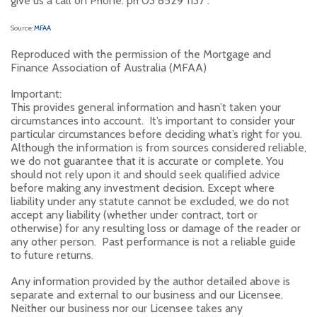
give us a call on Phone: ph 03 8529 1137 .
Source:
MFAA
Reproduced with the permission of the Mortgage and
Finance Association of Australia (MFAA)
Important:
This provides general information and hasn’t taken your
circumstances into account. It’s important to consider your
particular circumstances before deciding what’s right for you.
Although the information is from sources considered reliable,
we do not guarantee that it is accurate or complete. You
should not rely upon it and should seek qualified advice
before making any investment decision. Except where
liability under any statute cannot be excluded, we do not
accept any liability (whether under contract, tort or
otherwise) for any resulting loss or damage of the reader or
any other person. Past performance is not a reliable guide
to future returns.
Any information provided by the author detailed above is
separate and external to our business and our Licensee.
Neither our business nor our Licensee takes any