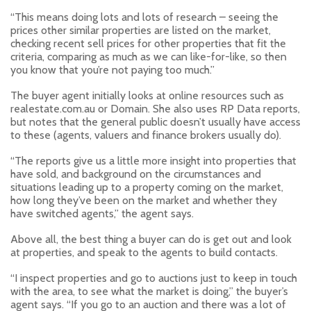
“This means doing lots and lots of research – seeing the
prices other similar properties are listed on the market,
checking recent sell prices for other properties that fit the
criteria, comparing as much as we can like-for-like, so then
you know that you’re not paying too much.”
The buyer agent initially looks at online resources such as
realestate.com.au or Domain. She also uses RP Data reports,
but notes that the general public doesn’t usually have access
to these (agents, valuers and finance brokers usually do).
“The reports give us a little more insight into properties that
have sold, and background on the circumstances and
situations leading up to a property coming on the market,
how long they’ve been on the market and whether they
have switched agents,” the agent says.
Above all, the best thing a buyer can do is get out and look
at properties, and speak to the agents to build contacts.
“I inspect properties and go to auctions just to keep in touch
with the area, to see what the market is doing,” the buyer’s
agent says. “If you go to an auction and there was a lot of