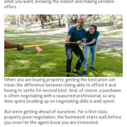
what you want, knowing the market and making sensible
offers.
When you are buying property, getting the best price can
mean the difference between being able to afford it and
having to settle for second best. And, of course, a purchaser
is often negotiating with a seasoned professional, so any
time spent brushing up on negotiating skills is well spent.
But we’re getting ahead of ourselves. For a first-class
property price negotiation, the homework starts well before
you even let the agent know you are interested.