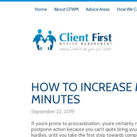
Home
About CFWM
Advice Areas
How We Ca
HOW TO INCREASE 
MINUTES
September 22, 2019
If you’re prone to procrastination, you’re certainly
postpone action because you can’t quite bring your
hurdles, until you take the first step towards complet