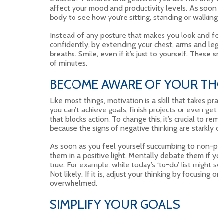
affect your mood and productivity levels. As soon a
body to see how you’re sitting, standing or walking
Instead of any posture that makes you look and fe
confidently, by extending your chest, arms and leg
breaths. Smile, even if it’s just to yourself. These
of minutes.
BECOME AWARE OF YOUR T
Like most things, motivation is a skill that takes pr
you can’t achieve goals, finish projects or even get
that blocks action. To change this, it’s crucial to r
because the signs of negative thinking are starkly 
As soon as you feel yourself succumbing to non-p
them in a positive light. Mentally debate them if 
true. For example, while today’s ‘to-do’ list might 
Not likely. If it is, adjust your thinking by focusing
overwhelmed.
SIMPLIFY YOUR GOALS