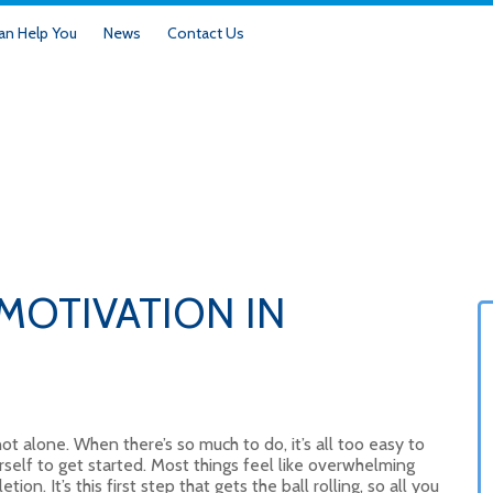
n Help You
News
Contact Us
MOTIVATION IN
 not alone. When there’s so much to do, it’s all too easy to
self to get started. Most things feel like overwhelming
ion. It’s this first step that gets the ball rolling, so all you