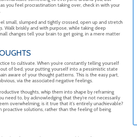
s you feel procrastination taking over, check in with your
.
el small, slumped and tightly crossed, open up and stretch
s. Walk briskly and with purpose, while taking deep
 small changes tell your brain to get going, in a mere matter
HOUGHTS
actice to cultivate. When you’re constantly telling yourself
 out of bed, your putting yourself into a pessimistic state
emain aware of your thought patterns. This is the easy part,
obvious, via the associated negative feelings.
roductive thoughts, whip them into shape by reframing
you need to, by acknowledging that they’re not necessarily
seem overwhelming, is it true that it’s entirely unachievable?
 on proactive solutions, rather than the feeling of being