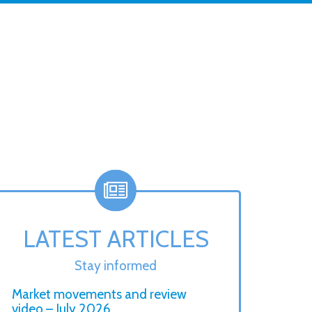
LATEST ARTICLES
Stay informed
Market movements and review
video – July 2026