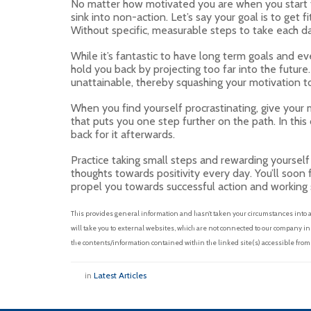
No matter how motivated you are when you start the
sink into non-action. Let’s say your goal is to get 
Without specific, measurable steps to take each day
While it’s fantastic to have long term goals and eve
hold you back by projecting too far into the future. 
unattainable, thereby squashing your motivation t
When you find yourself procrastinating, give your 
that puts you one step further on the path. In this 
back for it afterwards.
Practice taking small steps and rewarding yoursel
thoughts towards positivity every day. You’ll soon 
propel you towards successful action and working 
This provides general information and hasn’t taken your circumstances into
will take you to external websites, which are not connected to our company i
the contents/information contained within the linked site(s) accessible from
in
Latest Articles