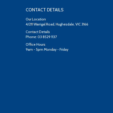
CONTACT DETAILS
Our Location
4/211 Warrigal Road, Hughesdale, VIC 3166
Contact Details
Phone: 03 8529 1137
Office Hours
9am - 5pm Monday - Friday