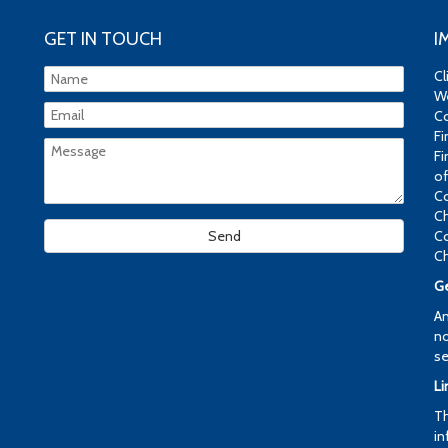
GET IN TOUCH
I
Cl
We
Co
Fi
Fi
of
Co
Ch
Co
Ch
Ge
An
no
se
Li
Th
in