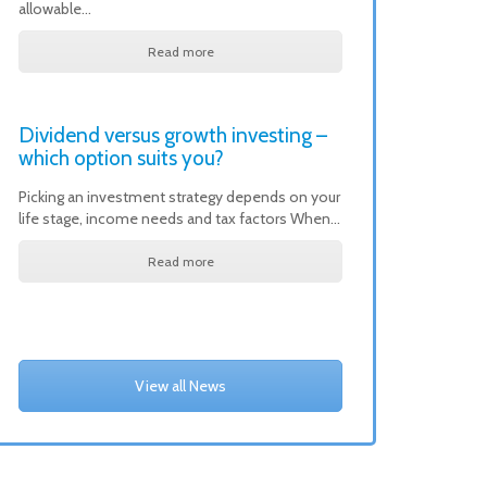
allowable…
Read more
Dividend versus growth investing –
which option suits you?
Picking an investment strategy depends on your
life stage, income needs and tax factors When…
Read more
View all News