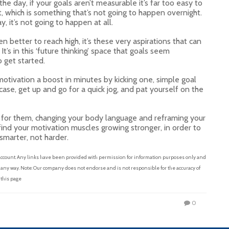
 day, if your goals aren’t measurable it’s far too easy to
fit, which is something that’s not going to happen overnight.
, it’s not going to happen at all.
n better to reach high, it’s these very aspirations that can
It’s in this ‘future thinking’ space that goals seem
o get started.
motivation a boost in minutes by kicking one, simple goal
case, get up and go for a quick jog, and pat yourself on the
f for them, changing your body language and reframing your
find your motivation muscles growing stronger, in order to
smarter, not harder.
 account. Any links have been provided with permission for information purposes only and
n any way. Note: Our company does not endorse and is not responsible for the accuracy of
 this page
0