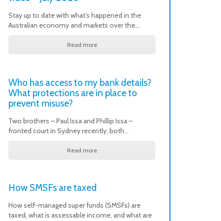
Stay up to date with what’s happened in the
Australian economy and markets over the…
Read more
Who has access to my bank details?
What protections are in place to
prevent misuse?
Two brothers – Paul Issa and Phillip Issa –
fronted court in Sydney recently, both…
Read more
How SMSFs are taxed
How self-managed super funds (SMSFs) are
taxed, what is assessable income, and what are