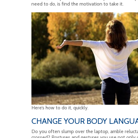
need to do, is find the motivation to take it.
Here’s how to do it, quickly.
CHANGE YOUR BODY LANGU
Do you often slump over the laptop, amble relucta
crossed? Postures and gestures you use not only