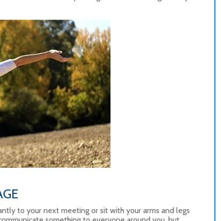
AGE
ntly to your next meeting or sit with your arms and legs
 communicate something to everyone around you, but