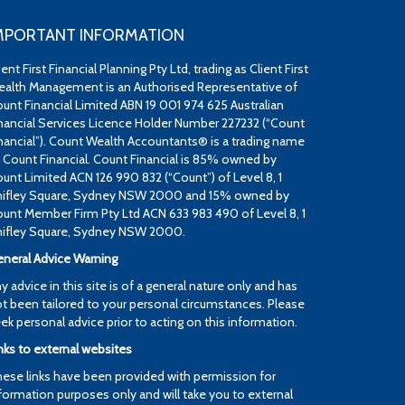
MPORTANT INFORMATION
ient First Financial Planning Pty Ltd, trading as Client First
alth Management is an Authorised Representative of
unt Financial Limited ABN 19 001 974 625 Australian
nancial Services Licence Holder Number 227232 (“Count
nancial”). Count Wealth Accountants® is a trading name
 Count Financial. Count Financial is 85% owned by
unt Limited ACN 126 990 832 (“Count”) of Level 8, 1
ifley Square, Sydney NSW 2000 and 15% owned by
unt Member Firm Pty Ltd ACN 633 983 490 of Level 8, 1
ifley Square, Sydney NSW 2000.
neral Advice Warning
y advice in this site is of a general nature only and has
t been tailored to your personal circumstances. Please
ek personal advice prior to acting on this information.
nks to external websites
ese links have been provided with permission for
formation purposes only and will take you to external