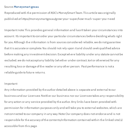
Source:
Moneysmart .gov.au
Reproduced with the permission of ASIC’s MoneySmart Team. This article was originally
published at https://moneysmart.gov.au/grow-your-super/how-much-super-you-need
Important note: This provides general information and hasn’t taken your circumstances into
account. It’s important to consider your particular circumstances before deciding what’s right
for you. Although the information is from sources considered reliable, we do not guarantee
that it is accurate or complete. You should not rely upon it and should seek qualified advice
before making any investment decision. Except where liability under any statute cannot be
excluded, we do not accept any liability (whether under contract, tort or otherwise) for any
resulting loss or damage of the reader or any other person. Past performance is not a
reliable guide to future returns.
Important
Any information provided by the author detailed above is separate and external to our
business and our Licensee. Neither our business nor our Licensee takes any responsibility
for any action or any service provided by the author. Any links have been provided with
permission for information purposes only and will take you to external websites, which are
not connected to our company in any way. Note: Our company does not endorse and is not
responsible for the accuracy of the contents/information contained within the linked site(s)
accessible from this page.