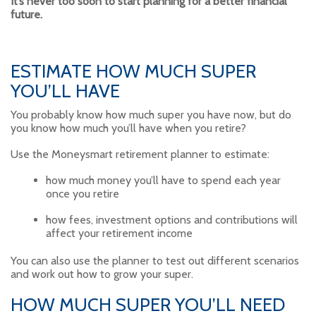
It’s never too soon to start planning for a better financial
future.
ESTIMATE HOW MUCH SUPER
YOU’LL HAVE
You probably know how much super you have now, but do
you know how much you’ll have when you retire?
Use the Moneysmart retirement planner to estimate:
how much money you’ll have to spend each year
once you retire
how fees, investment options and contributions will
affect your retirement income
You can also use the planner to test out different scenarios
and work out how to grow your super.
HOW MUCH SUPER YOU’LL NEED