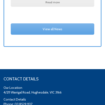
Read more
View all News
CONTACT DETAILS
Our Location
4/211 Warrigal Road, Hughesdale, VIC 3166
Contact Details
Phone: 03 8529 1137