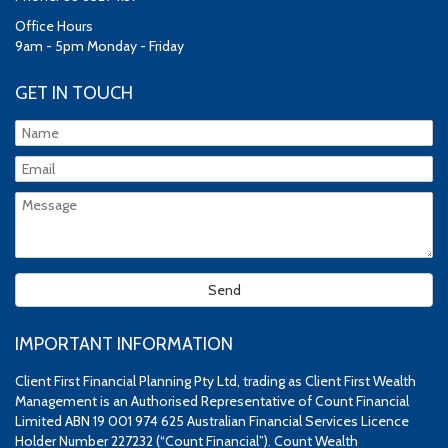
Office Hours
9am - 5pm Monday - Friday
GET IN TOUCH
IMPORTANT INFORMATION
Client First Financial Planning Pty Ltd, trading as Client First Wealth
Management is an Authorised Representative of Count Financial
Limited ABN 19 001 974 625 Australian Financial Services Licence
Holder Number 227232 (“Count Financial”). Count Wealth