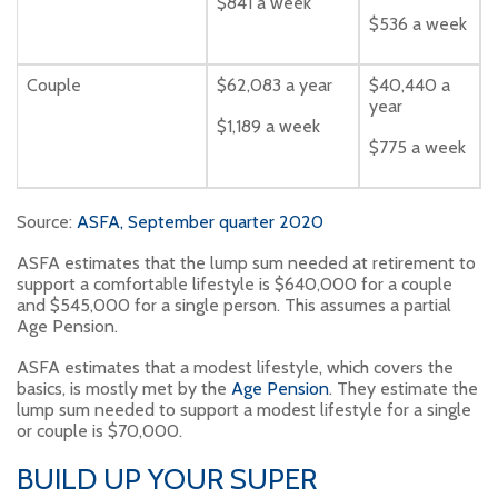
$841 a week
$536 a week
Couple
$62,083 a year
$40,440 a
year
$1,189 a week
$775 a week
Source:
ASFA, September quarter 2020
ASFA estimates that the lump sum needed at retirement to
support a comfortable lifestyle is $640,000 for a couple
and $545,000 for a single person. This assumes a partial
Age Pension.
ASFA estimates that a modest lifestyle, which covers the
basics, is mostly met by the
Age Pension
. They estimate the
lump sum needed to support a modest lifestyle for a single
or couple is $70,000.
BUILD UP YOUR SUPER