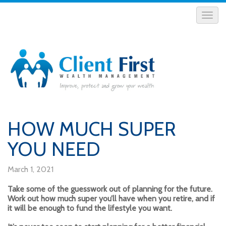
HOW MUCH SUPER
YOU NEED
March 1, 2021
Take some of the guesswork out of planning for the future.
Work out how much super you’ll have when you retire, and if
it will be enough to fund the lifestyle you want.