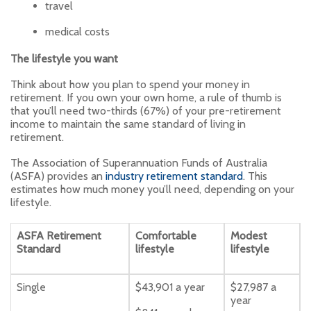
travel
medical costs
The lifestyle you want
Think about how you plan to spend your money in
retirement. If you own your own home, a rule of thumb is
that you’ll need two-thirds (67%) of your pre-retirement
income to maintain the same standard of living in
retirement.
The Association of Superannuation Funds of Australia
(ASFA) provides an
industry retirement standard
. This
estimates how much money you’ll need, depending on your
lifestyle.
ASFA Retirement
Comfortable
Modest
Standard
lifestyle
lifestyle
Single
$43,901 a year
$27,987 a
year