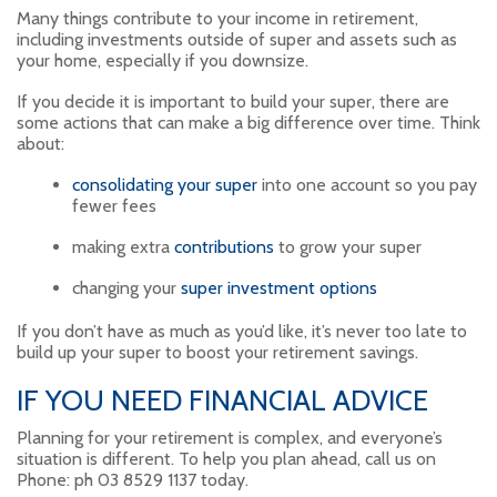
Many things contribute to your income in retirement,
including investments outside of super and assets such as
your home, especially if you downsize.
If you decide it is important to build your super, there are
some actions that can make a big difference over time. Think
about:
consolidating your super
into one account so you pay
fewer fees
making extra
contributions
to grow your super
changing your
super investment options
If you don’t have as much as you’d like, it’s never too late to
build up your super to boost your retirement savings.
IF YOU NEED FINANCIAL ADVICE
Planning for your retirement is complex, and everyone’s
situation is different. To help you plan ahead, call us on
Phone: ph 03 8529 1137 today.