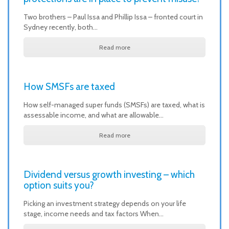
Two brothers – Paul Issa and Phillip Issa – fronted court in
Sydney recently, both…
Read more
How SMSFs are taxed
How self-managed super funds (SMSFs) are taxed, what is
assessable income, and what are allowable…
Read more
Dividend versus growth investing – which
option suits you?
Picking an investment strategy depends on your life
stage, income needs and tax factors When…