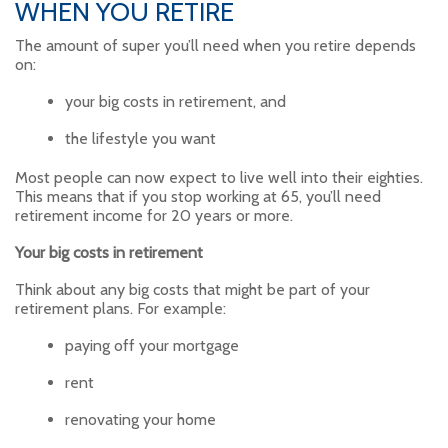
WHEN YOU RETIRE
The amount of super you’ll need when you retire depends
on:
your big costs in retirement, and
the lifestyle you want
Most people can now expect to live well into their eighties.
This means that if you stop working at 65, you’ll need
retirement income for 20 years or more.
Your big costs in retirement
Think about any big costs that might be part of your
retirement plans. For example:
paying off your mortgage
rent
renovating your home