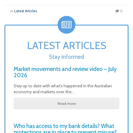
in
Latest Articles
0
LATEST ARTICLES
Stay informed
Market movements and review video – July
2026
Stay up to date with what’s happened in the Australian
economy and markets over the…
Read more
Who has access to my bank details? What
protections are in place to prevent misuse?