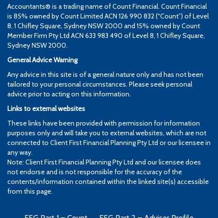
Accountants® is a trading name of Count Financial. Count Financial
is 85% owned by Count Limited ACN 126 990 832 (“Count”) of Level
8, 1 Chifley Square, Sydney NSW 2000 and 15% owned by Count
Member Firm Pty Ltd ACN 633 983 490 of Level 8, 1 Chifley Square,
Sydney NSW 2000.
General Advice Warning
Any advice in this site is of a general nature only and has not been
tailored to your personal circumstances. Please seek personal
advice prior to acting on this information.
Links to external websites
These links have been provided with permission for information
purposes only and will take you to external websites, which are not
connected to Client First Financial Planning Pty Ltd or our licensee in
any way.
Note: Client First Financial Planning Pty Ltd and our licensee does
not endorse and is not responsible for the accuracy of the
contents/information contained within the linked site(s) accessible
from this page.
FSG Part 1 – Count
FSG Part 2 – Adviser Profile