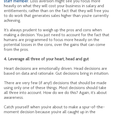
staff member
. Loss aversion might see you focus more
heavily on what they will cost your business in salary and
entitlements, rather than on the fact that they will free you
to do work that generates sales higher than you’re currently
achieving.
It’s always prudent to weigh up the pros and cons when
making a decision. You just need to account for the fact that
humans are programmed to focus more heavily on the
potential losses in the cons, over the gains that can come
from the pros.
4. Leverage all three of your heart, head and gut
Heart decisions are emotionally driven. Head decisions are
based on data and rationale. Gut decisions bring in intuition.
There are very few (if any!) decisions that should be made
using only one of these things. Most decisions should take
all three into account. How do we do this? Again, it’s about
awareness.
Catch yourself when you’re about to make a spur-of-the-
moment decision because you’re all caught up in the