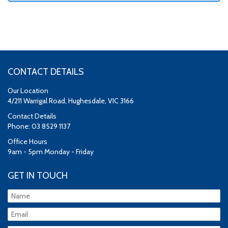
CONTACT DETAILS
Our Location
4/211 Warrigal Road, Hughesdale, VIC 3166
Contact Details
Phone: 03 8529 1137
Office Hours
9am - 5pm Monday - Friday
GET IN TOUCH