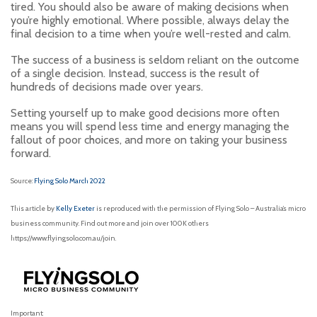
tired. You should also be aware of making decisions when
you’re highly emotional. Where possible, always delay the
final decision to a time when you’re well-rested and calm.
The success of a business is seldom reliant on the outcome
of a single decision. Instead, success is the result of
hundreds of decisions made over years.
Setting yourself up to make good decisions more often
means you will spend less time and energy managing the
fallout of poor choices, and more on taking your business
forward.
Source:
Flying Solo March 2022
This article by
Kelly Exeter
is reproduced with the permission of Flying Solo – Australia’s micro
business community. Find out more and join over 100K others
https://www.flyingsolo.com.au/join.
Important: