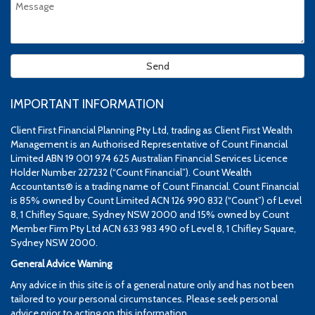
IMPORTANT INFORMATION
Client First Financial Planning Pty Ltd, trading as Client First Wealth
Management is an Authorised Representative of Count Financial
Limited ABN 19 001 974 625 Australian Financial Services Licence
Holder Number 227232 (“Count Financial”). Count Wealth
Accountants® is a trading name of Count Financial. Count Financial
is 85% owned by Count Limited ACN 126 990 832 (“Count”) of Level
8, 1 Chifley Square, Sydney NSW 2000 and 15% owned by Count
Member Firm Pty Ltd ACN 633 983 490 of Level 8, 1 Chifley Square,
Sydney NSW 2000.
General Advice Warning
Any advice in this site is of a general nature only and has not been
tailored to your personal circumstances. Please seek personal
advice prior to acting on this information.