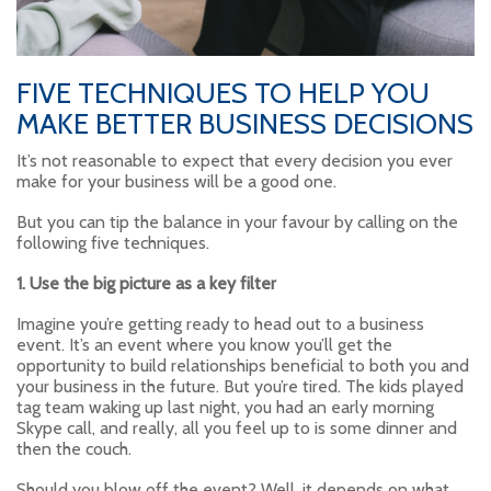
FIVE TECHNIQUES TO HELP YOU
MAKE BETTER BUSINESS DECISIONS
It’s not reasonable to expect that every decision you ever
make for your business will be a good one.
But you can tip the balance in your favour by calling on the
following five techniques.
1. Use the big picture as a key filter
Imagine you’re getting ready to head out to a business
event. It’s an event where you know you’ll get the
opportunity to build relationships beneficial to both you and
your business in the future. But you’re tired. The kids played
tag team waking up last night, you had an early morning
Skype call, and really, all you feel up to is some dinner and
then the couch.
Should you blow off the event? Well, it depends on what