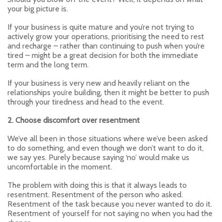
your big picture is.
If your business is quite mature and you’re not trying to
actively grow your operations, prioritising the need to rest
and recharge – rather than continuing to push when you’re
tired – might be a great decision for both the immediate
term and the long term.
If your business is very new and heavily reliant on the
relationships you’re building, then it might be better to push
through your tiredness and head to the event.
2. Choose discomfort over resentment
We’ve all been in those situations where we’ve been asked
to do something, and even though we don’t want to do it,
we say yes. Purely because saying ‘no’ would make us
uncomfortable in the moment.
The problem with doing this is that it always leads to
resentment. Resentment of the person who asked.
Resentment of the task because you never wanted to do it.
Resentment of yourself for not saying no when you had the