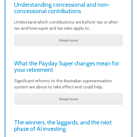
Understanding concessional and non-
concessional contributions
Understand which contributions are before-tax or after-
tax and how super and tax rules apply to…
Read more
What the Payday Super changes mean for
your retirement
Significant reforms to the Australian superannuation
system are about to take effect and could help…
Read more
The winners, the laggards, and the next
phase of AI investing