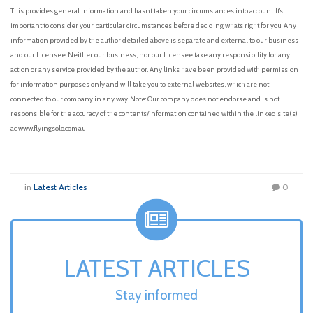
This provides general information and hasn’t taken your circumstances into account. It’s
important to consider your particular circumstances before deciding what’s right for you. Any
information provided by the author detailed above is separate and external to our business
and our Licensee. Neither our business, nor our Licensee take any responsibility for any
action or any service provided by the author. Any links have been provided with permission
for information purposes only and will take you to external websites, which are not
connected to our company in any way. Note: Our company does not endorse and is not
responsible for the accuracy of the contents/information contained within the linked site(s)
ac www.flyingsolo.com.au
in
Latest Articles
0
LATEST ARTICLES
Stay informed