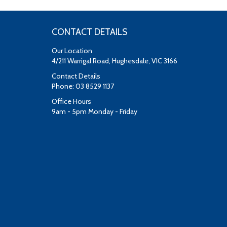
CONTACT DETAILS
Our Location
4/211 Warrigal Road, Hughesdale, VIC 3166
Contact Details
Phone: 03 8529 1137
Office Hours
9am - 5pm Monday - Friday