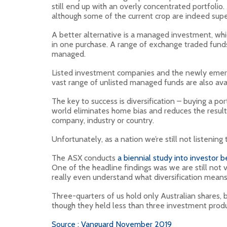
still end up with an overly concentrated portfolio
although some of the current crop are indeed supe
A better alternative is a managed investment, whi
in one purchase. A range of exchange traded funds
managed.
Listed investment companies and the newly emergin
vast range of unlisted managed funds are also avai
The key to success is diversification – buying a p
world eliminates home bias and reduces the resulti
company, industry or country.
Unfortunately, as a nation we’re still not listening
The ASX conducts
a biennial study into investor b
One of the headline findings was we are still not 
really even understand what diversification means
Three-quarters of us hold only Australian shares, 
though they held less than three investment produ
Source : Vanguard November 2019