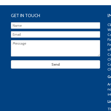
GET IN TOUCH
I
Cl
We
Co
Fi
Fi
of
Co
Ch
Co
Ch
Ge
An
no
se
Li
Th