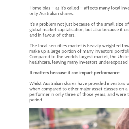
Home bias – as it’s called – affects many local inve
only Australian shares.
It’s a problem not just because of the small size of
global market capitalisation, but also because it cre
and in favour of others.
The local securities market is heavily weighted to
make up a large portion of many investors’ portfoli
Compared to the world’s largest market, the Unite
healthcare, leaving many investors underexposed t
It matters because it can impact performance.
Whilst Australian shares have provided investors wi
when compared to other major asset classes on a y
performer in only three of those years, and were 
period.