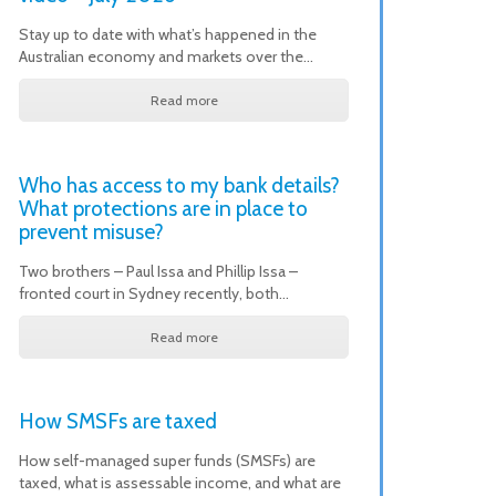
Stay up to date with what’s happened in the
Australian economy and markets over the…
Read more
Who has access to my bank details?
What protections are in place to
prevent misuse?
Two brothers – Paul Issa and Phillip Issa –
fronted court in Sydney recently, both…
Read more
How SMSFs are taxed
How self-managed super funds (SMSFs) are
taxed, what is assessable income, and what are