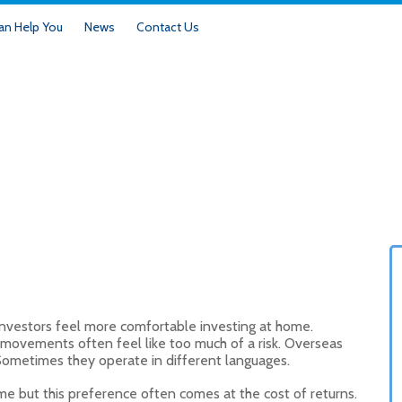
n Help You
News
Contact Us
investors feel more comfortable investing at home.
e movements often feel like too much of a risk. Overseas
 Sometimes they operate in different languages.
me but this preference often comes at the cost of returns.