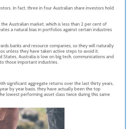
stors. In fact, three in four Australian share investors hold
 the Australian market, which is less than 2 per cent of
ates a natural bias in portfolios against certain industries
wards banks and resource companies, so they will naturally
os unless they have taken active steps to avoid it.
d States, Australia is low on big tech, communications and
o those important industries.
th significant aggregate returns over the last thirty years,
ear by year basis, they have actually been the top
the lowest performing asset class twice during this same