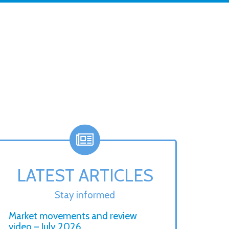
LATEST ARTICLES
Stay informed
Market movements and review
video – July 2026