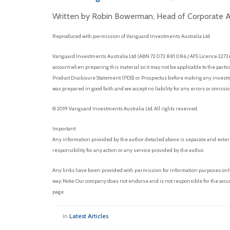
Written by Robin Bowerman, Head of Corporate Af
Reproduced with permission of Vanguard Investments Australia Ltd
Vanguard Investments Australia Ltd (ABN 72 072 881 086 / AFS Licence 227263)
account when preparing this material so it may not be applicable to the parti
Product Disclosure Statement (PDS) or Prospectus before making any investmen
was prepared in good faith and we accept no liability for any errors or omissi
© 2019 Vanguard Investments Australia Ltd. All rights reserved.
Important:
Any information provided by the author detailed above is separate and exter
responsibility for any action or any service provided by the author.
Any links have been provided with permission for information purposes only 
way. Note: Our company does not endorse and is not responsible for the accur
page.
in
Latest Articles