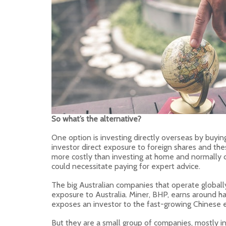
So what’s the alternative?
One option is investing directly overseas by buying
investor direct exposure to foreign shares and the
more costly than investing at home and normally 
could necessitate paying for expert advice.
The big Australian companies that operate globall
exposure to Australia. Miner, BHP, earns around ha
exposes an investor to the fast-growing Chinese
But they are a small group of companies, mostly in