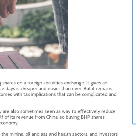
 shares on a foreign securities exchange. It gives an
se days is cheaper and easier than ever. But it remains
comes with tax implications that can be complicated and
y are also sometimes seen as way to effectively reduce
lf of its revenue from China, so buying BHP shares
 economy.
 the mining, oil and gas and health sectors, and investors