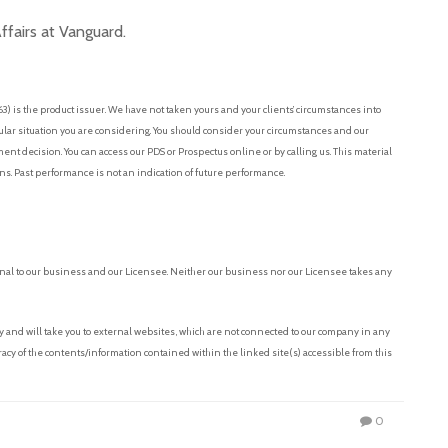
fairs at Vanguard.
 is the product issuer. We have not taken yours and your clients’ circumstances into
cular situation you are considering. You should consider your circumstances and our
t decision. You can access our PDS or Prospectus online or by calling us. This material
ons. Past performance is not an indication of future performance.
nal to our business and our Licensee. Neither our business nor our Licensee takes any
and will take you to external websites, which are not connected to our company in any
acy of the contents/information contained within the linked site(s) accessible from this
0