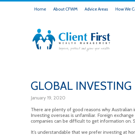
Home
About CFWM
Advice Areas
How We Ca
GLOBAL INVESTING
January 19, 2020
There are plenty of good reasons why Australian 
Investing overseas is unfamiliar. Foreign exchang
companies can be difficult to get information on.
It’s understandable that we prefer investing at ho