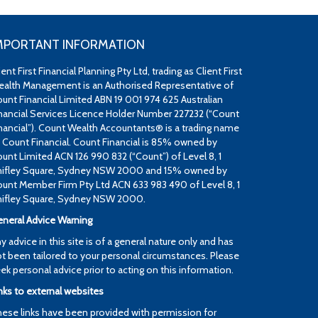
MPORTANT INFORMATION
ient First Financial Planning Pty Ltd, trading as Client First
alth Management is an Authorised Representative of
unt Financial Limited ABN 19 001 974 625 Australian
nancial Services Licence Holder Number 227232 (“Count
nancial”). Count Wealth Accountants® is a trading name
 Count Financial. Count Financial is 85% owned by
unt Limited ACN 126 990 832 (“Count”) of Level 8, 1
ifley Square, Sydney NSW 2000 and 15% owned by
unt Member Firm Pty Ltd ACN 633 983 490 of Level 8, 1
ifley Square, Sydney NSW 2000.
neral Advice Warning
y advice in this site is of a general nature only and has
t been tailored to your personal circumstances. Please
ek personal advice prior to acting on this information.
nks to external websites
ese links have been provided with permission for