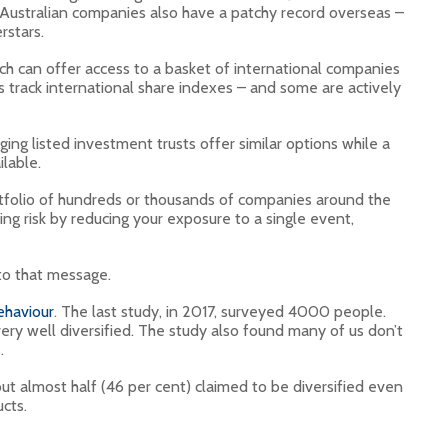
. Australian companies also have a patchy record overseas –
rstars.
ch can offer access to a basket of international companies
 track international share indexes – and some are actively
g listed investment trusts offer similar options while a
lable.
ortfolio of hundreds or thousands of companies around the
ng risk by reducing your exposure to a single event,
 to that message.
ehaviour
. The last study, in 2017, surveyed 4000 people.
very well diversified. The study also found many of us don’t
.
but almost half (46 per cent) claimed to be diversified even
cts.