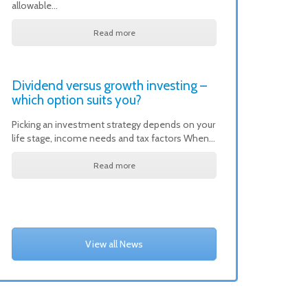
allowable…
Read more
Dividend versus growth investing –
which option suits you?
Picking an investment strategy depends on your
life stage, income needs and tax factors When…
Read more
View all News