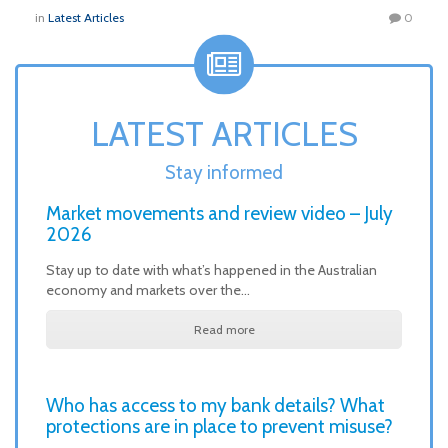
in
Latest Articles
0
LATEST ARTICLES
Stay informed
Market movements and review video – July
2026
Stay up to date with what’s happened in the Australian
economy and markets over the…
Read more
Who has access to my bank details? What
protections are in place to prevent misuse?