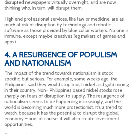
disrupted newspapers virtually overnight, and are now
thinking who, in turn, will disrupt them.
High end professional services, like law or medicine, are as
much at risk of disruption by technology and robotic
software as those provided by blue collar workers. No one is
immune, except maybe creatives (eg makers of games and
apps).
4. A RESURGENCE OF POPULISM
AND NATIONALISM
The impact of the trend towards nationalism is stock
specific, but serious. For example, some weeks ago, the
Philippines said they would stop most nickel and gold mining
in their country. Non- Philippines based nickel stocks rose
sharply on fears of disruption to supply. The resurgence of
nationalism seems to be happening increasingly, and the
world is becoming much more protectionist. It’s a trend to
watch, because it has the potential to disrupt the global
economy – and, of course, it will also create investment
opportunities.