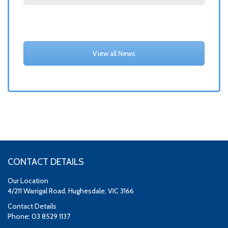
View all News
CONTACT DETAILS
Our Location
4/211 Warrigal Road, Hughesdale, VIC 3166
Contact Details
Phone: 03 8529 1137