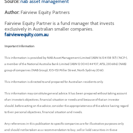
Source:
nab asset management
Author:
Fairview Equity Partners
Fairview Equity Partner is a fund manager that invests
exclusively in Australian smaller companies.
fairviewequity.com.au
Important Information
This information is provided by NAB Asset Management Limited (ABN 16 134 158 517) (‘NCP-),
a member of the National Australia Bank Limited (ABN 12 004 044 937, AFSL 230686) (NAB)
group of companies (NAB Group), 105–153 Miller Street, North Sydney 2060.
This information is directed to and prepared for Australian residents only.
This information may constitute general advice. It has been prepared without taking account
of an investor’s objectives, financial situation or needs and because of that an investor
should, before acting on the advice, consider the appropriateness of the advice having regard
to their personal objectives, financial situation and needs.
Any references in this publication to specific companies are for illustrative purposes only
and should not be taken as a recommendation to buy, sell or hold securities in these