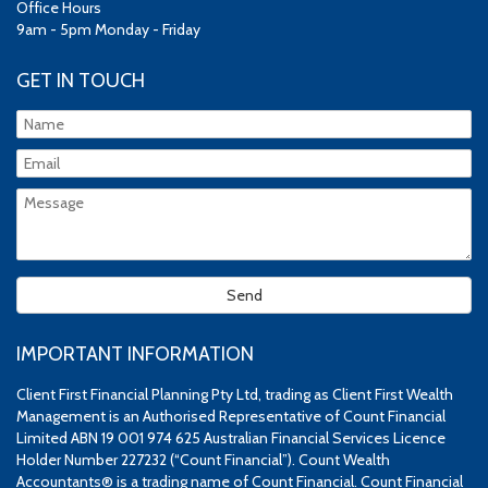
Office Hours
9am - 5pm Monday - Friday
GET IN TOUCH
IMPORTANT INFORMATION
Client First Financial Planning Pty Ltd, trading as Client First Wealth
Management is an Authorised Representative of Count Financial
Limited ABN 19 001 974 625 Australian Financial Services Licence
Holder Number 227232 (“Count Financial”). Count Wealth
Accountants® is a trading name of Count Financial. Count Financial