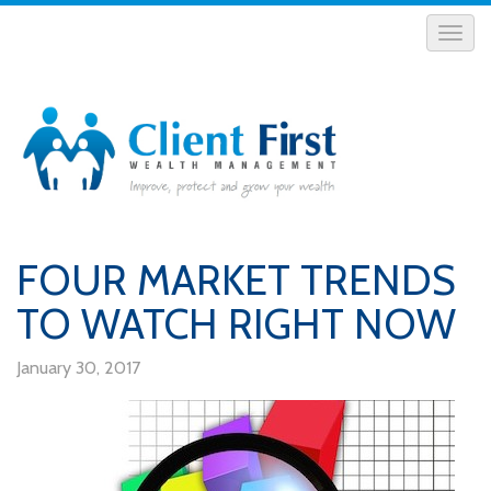
FOUR MARKET TRENDS
TO WATCH RIGHT NOW
January 30, 2017