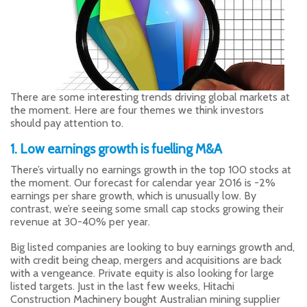
There are some interesting trends driving global markets at
the moment. Here are four themes we think investors
should pay attention to.
1. Low earnings growth is fuelling M&A
There’s virtually no earnings growth in the top 100 stocks at
the moment. Our forecast for calendar year 2016 is -2%
earnings per share growth, which is unusually low. By
contrast, we’re seeing some small cap stocks growing their
revenue at 30-40% per year.
Big listed companies are looking to buy earnings growth and,
with credit being cheap, mergers and acquisitions are back
with a vengeance. Private equity is also looking for large
listed targets. Just in the last few weeks, Hitachi
Construction Machinery bought Australian mining supplier