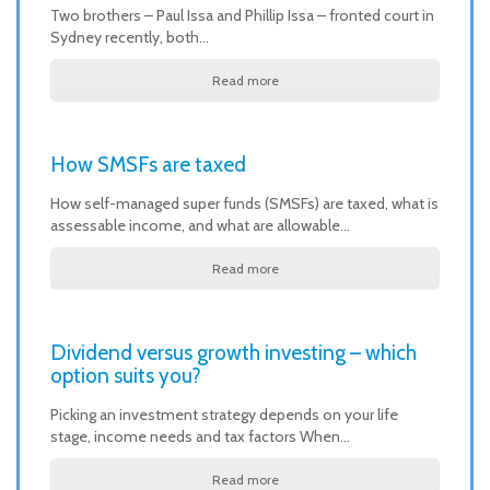
Two brothers – Paul Issa and Phillip Issa – fronted court in
Sydney recently, both…
Read more
How SMSFs are taxed
How self-managed super funds (SMSFs) are taxed, what is
assessable income, and what are allowable…
Read more
Dividend versus growth investing – which
option suits you?
Picking an investment strategy depends on your life
stage, income needs and tax factors When…
Read more