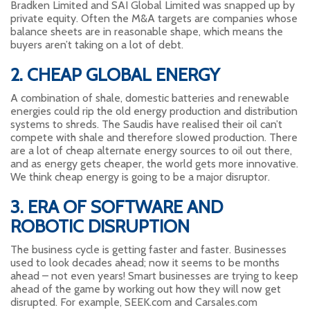
Bradken Limited and SAI Global Limited was snapped up by
private equity. Often the M&A targets are companies whose
balance sheets are in reasonable shape, which means the
buyers aren’t taking on a lot of debt.
2. CHEAP GLOBAL ENERGY
A combination of shale, domestic batteries and renewable
energies could rip the old energy production and distribution
systems to shreds. The Saudis have realised their oil can’t
compete with shale and therefore slowed production. There
are a lot of cheap alternate energy sources to oil out there,
and as energy gets cheaper, the world gets more innovative.
We think cheap energy is going to be a major disruptor.
3. ERA OF SOFTWARE AND
ROBOTIC DISRUPTION
The business cycle is getting faster and faster. Businesses
used to look decades ahead; now it seems to be months
ahead – not even years! Smart businesses are trying to keep
ahead of the game by working out how they will now get
disrupted. For example, SEEK.com and Carsales.com