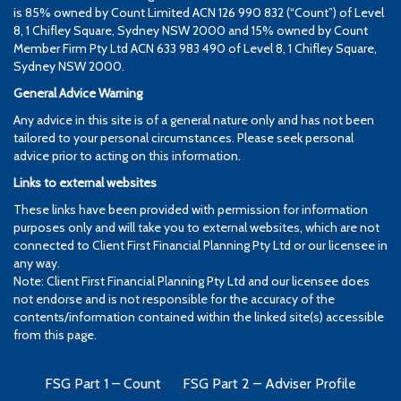
is 85% owned by Count Limited ACN 126 990 832 (“Count”) of Level
8, 1 Chifley Square, Sydney NSW 2000 and 15% owned by Count
Member Firm Pty Ltd ACN 633 983 490 of Level 8, 1 Chifley Square,
Sydney NSW 2000.
General Advice Warning
Any advice in this site is of a general nature only and has not been
tailored to your personal circumstances. Please seek personal
advice prior to acting on this information.
Links to external websites
These links have been provided with permission for information
purposes only and will take you to external websites, which are not
connected to Client First Financial Planning Pty Ltd or our licensee in
any way.
Note: Client First Financial Planning Pty Ltd and our licensee does
not endorse and is not responsible for the accuracy of the
contents/information contained within the linked site(s) accessible
from this page.
FSG Part 1 – Count
FSG Part 2 – Adviser Profile