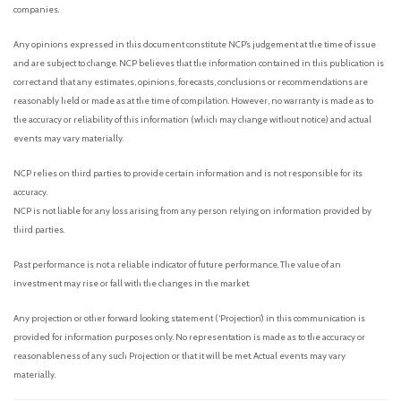
companies.
Any opinions expressed in this document constitute NCP’s judgement at the time of issue
and are subject to change. NCP believes that the information contained in this publication is
correct and that any estimates, opinions, forecasts, conclusions or recommendations are
reasonably held or made as at the time of compilation. However, no warranty is made as to
the accuracy or reliability of this information (which may change without notice) and actual
events may vary materially.
NCP relies on third parties to provide certain information and is not responsible for its
accuracy.
NCP is not liable for any loss arising from any person relying on information provided by
third parties.
Past performance is not a reliable indicator of future performance. The value of an
investment may rise or fall with the changes in the market.
Any projection or other forward looking statement (‘Projection’) in this communication is
provided for information purposes only. No representation is made as to the accuracy or
reasonableness of any such Projection or that it will be met. Actual events may vary
materially.