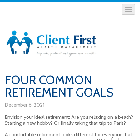
FOUR COMMON
RETIREMENT GOALS
December 6, 2021
Envision your ideal retirement: Are you relaxing on a beach?
Starting a new hobby? Or finally taking that trip to Paris?
A comfortable retirement looks different for everyone, but