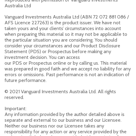
Australia Ltd
Vanguard Investments Australia Ltd (ABN 72 072 881 086 /
AFS Licence 227263) is the product issuer. We have not
taken yours and your clients’ circumstances into account
when preparing this material so it may not be applicable to
the particular situation you are considering. You should
consider your circumstances and our Product Disclosure
Statement (PDS) or Prospectus before making any
investment decision. You can access
our PDS or Prospectus online or by calling us. This material
was prepared in good faith and we accept no liability for any
errors or omissions. Past performance is not an indication of
future performance.
© 2021 Vanguard Investments Australia Ltd. All rights
reserved.
Important:
Any information provided by the author detailed above is
separate and external to our business and our Licensee.
Neither our business nor our Licensee takes any
responsibility for any action or any service provided by the