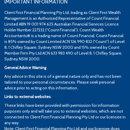
IMPORTANT INFORMATION
Client First Financial Planning Pty Ltd, trading as Client First Wealth
Management is an Authorised Representative of Count Financial
Limited ABN 19 001 974 625 Australian Financial Services Licence
Holder Number 227232 (“Count Financial”). Count Wealth
Accountants® is a trading name of Count Financial. Count Financial
is 85% owned by Count Limited ACN 126 990 832 (“Count”) of Level
8, 1 Chifley Square, Sydney NSW 2000 and 15% owned by Count
Member Firm Pty Ltd ACN 633 983 490 of Level 8, 1 Chifley Square,
Sydney NSW 2000.
General Advice Warning
Any advice in this site is of a general nature only and has not been
tailored to your personal circumstances. Please seek personal
advice prior to acting on this information.
Links to external websites
These links have been provided with permission for information
purposes only and will take you to external websites, which are not
connected to Client First Financial Planning Pty Ltd or our licensee in
any way.
Note: Client First Financial Planning Pty Ltd and our licensee does