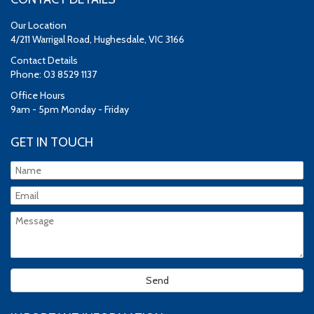
Our Location
4/211 Warrigal Road, Hughesdale, VIC 3166
Contact Details
Phone: 03 8529 1137
Office Hours
9am - 5pm Monday - Friday
GET IN TOUCH