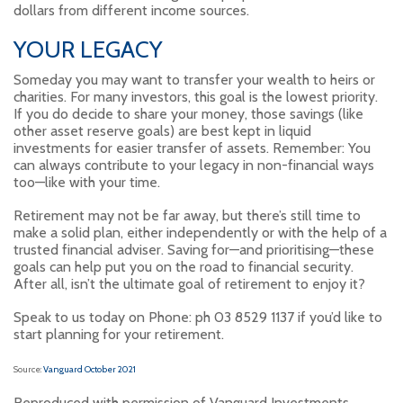
dollars from different income sources.
YOUR LEGACY
Someday you may want to transfer your wealth to heirs or
charities. For many investors, this goal is the lowest priority.
If you do decide to share your money, those savings (like
other asset reserve goals) are best kept in liquid
investments for easier transfer of assets. Remember: You
can always contribute to your legacy in non-financial ways
too—like with your time.
Retirement may not be far away, but there’s still time to
make a solid plan, either independently or with the help of a
trusted financial adviser. Saving for—and prioritising—these
goals can help put you on the road to financial security.
After all, isn’t the ultimate goal of retirement to enjoy it?
Speak to us today on Phone: ph 03 8529 1137 if you’d like to
start planning for your retirement.
Source:
Vanguard October 2021
Reproduced with permission of Vanguard Investments