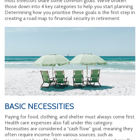
most investors share some common goals. We’ve broken
those down into 4 key categories to help you start planning.
Determining how you prioritise these goals is the first step in
creating a road map to financial security in retirement.
BASIC NECESSITIES
Paying for food, clothing, and shelter must always come first.
Health care expenses also fall under this category.
Necessities are considered a “cash flow” goal, meaning they
often require income from various sources, such as