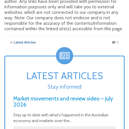
author. Any links have been provided with permission for
information purposes only and will take you to external
websites, which are not connected to our company in any
way. Note: Our company does not endorse and is not
responsible for the accuracy of the contents/information
contained within the linked site(s) accessible from this page.
in
Latest Articles
0
LATEST ARTICLES
Stay informed
Market movements and review video – July
2026
Stay up to date with what’s happened in the Australian
economy and markets over the…