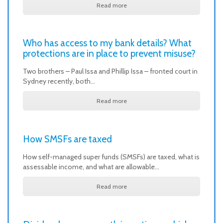
Read more
Who has access to my bank details? What
protections are in place to prevent misuse?
Two brothers – Paul Issa and Phillip Issa – fronted court in
Sydney recently, both…
Read more
How SMSFs are taxed
How self-managed super funds (SMSFs) are taxed, what is
assessable income, and what are allowable…
Read more