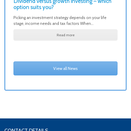
Dividend versus growth investing – which
option suits you?
Picking an investment strategy depends on your life
stage, income needs and tax factors When…
Read more
View all News
CONTACT DETAILS