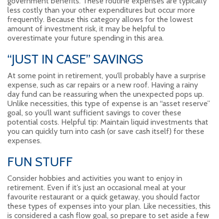
government benefits. These routine expenses are typically
less costly than your other expenditures but occur more
frequently. Because this category allows for the lowest
amount of investment risk, it may be helpful to
overestimate your future spending in this area.
“JUST IN CASE” SAVINGS
At some point in retirement, you’ll probably have a surprise
expense, such as car repairs or a new roof. Having a rainy
day fund can be reassuring when the unexpected pops up.
Unlike necessities, this type of expense is an “asset reserve”
goal, so you’ll want sufficient savings to cover these
potential costs. Helpful tip: Maintain liquid investments that
you can quickly turn into cash (or save cash itself) for these
expenses.
FUN STUFF
Consider hobbies and activities you want to enjoy in
retirement. Even if it’s just an occasional meal at your
favourite restaurant or a quick getaway, you should factor
these types of expenses into your plan. Like necessities, this
is considered a cash flow goal, so prepare to set aside a few