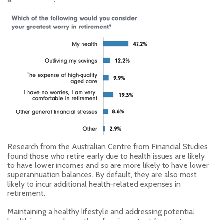
Research from the Australian Centre from Financial Studies
found those who retire early due to health issues are likely
to have lower incomes and so are more likely to have lower
superannuation balances. By default, they are also most
likely to incur additional health-related expenses in
retirement.
Maintaining a healthy lifestyle and addressing potential