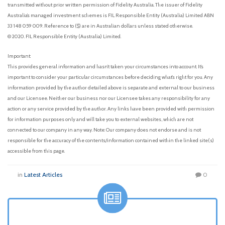
transmitted without prior written permission of Fidelity Australia. The issuer of Fidelity
Australia’s managed investment schemes is FIL Responsible Entity (Australia) Limited ABN
33 148 059 009. Reference to ($) are in Australian dollars unless stated otherwise.
© 2020. FIL Responsible Entity (Australia) Limited.
Important:
This provides general information and hasn’t taken your circumstances into account. It’s
important to consider your particular circumstances before deciding what’s right for you. Any
information provided by the author detailed above is separate and external to our business
and our Licensee. Neither our business nor our Licensee takes any responsibility for any
action or any service provided by the author. Any links have been provided with permission
for information purposes only and will take you to external websites, which are not
connected to our company in any way. Note: Our company does not endorse and is not
responsible for the accuracy of the contents/information contained within the linked site(s)
accessible from this page.
in
Latest Articles
0