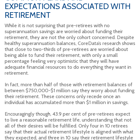
EXPECTATIONS ASSOCIATED WITH
RETIREMENT
While it is not surprising that pre-retirees with no
superannuation savings are worried about funding their
retirement, they are not the only cohort concerned. Despite
healthy superannuation balances, CoreData’s research shows
that close to two-thirds of pre-retirees are worried about
being able to fund their retirement, with only a small
percentage feeling very optimistic that they will have
adequate financial resources to do everything they want in
retirement.
In fact, more than half of those with retirement balances of
between $750,000-$1 million say they worry about funding
their retirement. These concerns only recede once an
individual has accumulated more than $1 million in savings.
Encouragingly though, 43.9 per cent of pre-retirees expect
to live a reasonable retirement life, understanding that not
all of their desires will be fulfilled. Only four in 10 retirees
say that their actual retirement lifestyle is aligned with what
they expected, and three in 10 say their retirement lifestyle