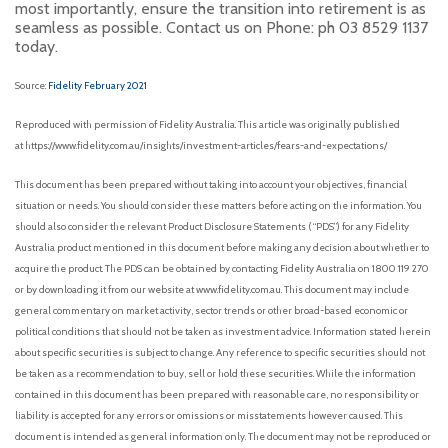
most importantly, ensure the transition into retirement is as
seamless as possible. Contact us on Phone: ph 03 8529 1137
today.
Source:
Fidelity February 2021
Reproduced with permission of Fidelity Australia. This article was originally published
at https://www.fidelity.com.au/insights/investment-articles/fears-and-expectations/
This document has been prepared without taking into account your objectives, financial
situation or needs. You should consider these matters before acting on the information. You
should also consider the relevant Product Disclosure Statements (“PDS”) for any Fidelity
Australia product mentioned in this document before making any decision about whether to
acquire the product. The PDS can be obtained by contacting Fidelity Australia on 1800 119 270
or by downloading it from our website at www.fidelity.com.au. This document may include
general commentary on market activity, sector trends or other broad-based economic or
political conditions that should not be taken as investment advice. Information stated herein
about specific securities is subject to change. Any reference to specific securities should not
be taken as a recommendation to buy, sell or hold these securities. While the information
contained in this document has been prepared with reasonable care, no responsibility or
liability is accepted for any errors or omissions or misstatements however caused. This
document is intended as general information only. The document may not be reproduced or