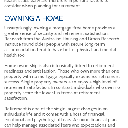
health issues early are therefore important factors to
consider when planning for retirement.
OWNING A HOME
Unsurprisingly, owning a mortgage-free home provides a
greater sense of security and retirement satisfaction.
Research from the Australian Housing and Urban Research
Institute found older people with secure long-term
accommodation tend to have better physical and mental
health too.
Home ownership is also intrinsically linked to retirement
readiness and satisfaction. Those who own more than one
property with no mortgage typically experience retirement
success. Single property owners also enjoy a high level of
retirement satisfaction. In contrast, individuals who own no
property score the lowest in terms of retirement
satisfaction.
Retirement is one of the single largest changes in an
individual’s life and it comes with a host of financial,
emotional and psychological fears. A sound financial plan
can help manage associated fears and expectations and