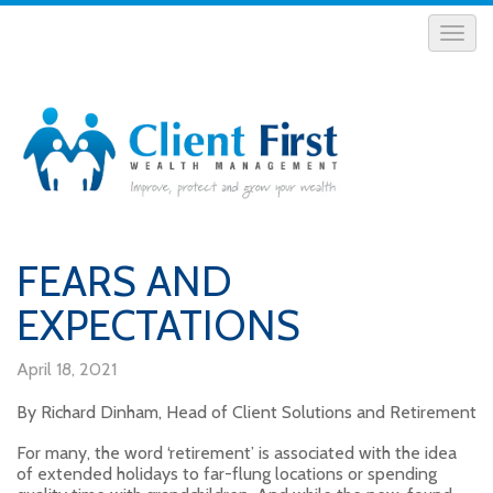
FEARS AND
EXPECTATIONS
April 18, 2021
By Richard Dinham, Head of Client Solutions and Retirement
For many, the word ‘retirement’ is associated with the idea
of extended holidays to far-flung locations or spending