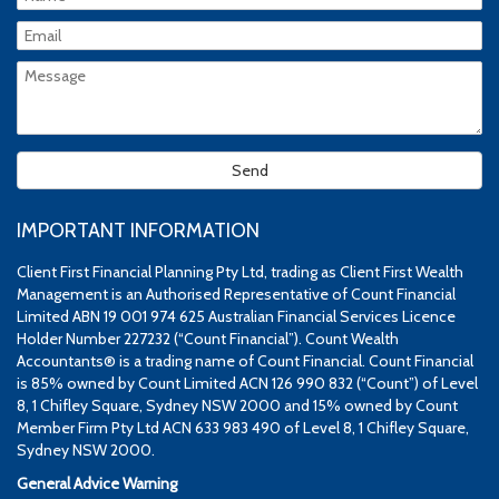
IMPORTANT INFORMATION
Client First Financial Planning Pty Ltd, trading as Client First Wealth
Management is an Authorised Representative of Count Financial
Limited ABN 19 001 974 625 Australian Financial Services Licence
Holder Number 227232 (“Count Financial”). Count Wealth
Accountants® is a trading name of Count Financial. Count Financial
is 85% owned by Count Limited ACN 126 990 832 (“Count”) of Level
8, 1 Chifley Square, Sydney NSW 2000 and 15% owned by Count
Member Firm Pty Ltd ACN 633 983 490 of Level 8, 1 Chifley Square,
Sydney NSW 2000.
General Advice Warning