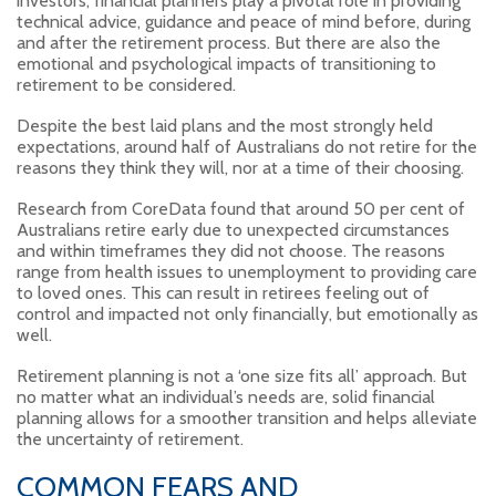
investors, financial planners play a pivotal role in providing
technical advice, guidance and peace of mind before, during
and after the retirement process. But there are also the
emotional and psychological impacts of transitioning to
retirement to be considered.
Despite the best laid plans and the most strongly held
expectations, around half of Australians do not retire for the
reasons they think they will, nor at a time of their choosing.
Research from CoreData found that around 50 per cent of
Australians retire early due to unexpected circumstances
and within timeframes they did not choose. The reasons
range from health issues to unemployment to providing care
to loved ones. This can result in retirees feeling out of
control and impacted not only financially, but emotionally as
well.
Retirement planning is not a ‘one size fits all’ approach. But
no matter what an individual’s needs are, solid financial
planning allows for a smoother transition and helps alleviate
the uncertainty of retirement.
COMMON FEARS AND