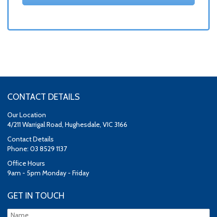
CONTACT DETAILS
Our Location
4/211 Warrigal Road, Hughesdale, VIC 3166
Contact Details
Phone: 03 8529 1137
Office Hours
9am - 5pm Monday - Friday
GET IN TOUCH