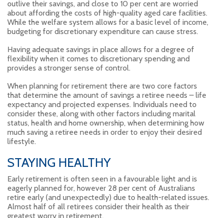
outlive their savings, and close to 10 per cent are worried
about affording the costs of high-quality aged care facilities.
While the welfare system allows for a basic level of income,
budgeting for discretionary expenditure can cause stress.
Having adequate savings in place allows for a degree of
flexibility when it comes to discretionary spending and
provides a stronger sense of control.
When planning for retirement there are two core factors
that determine the amount of savings a retiree needs – life
expectancy and projected expenses. Individuals need to
consider these, along with other factors including marital
status, health and home ownership, when determining how
much saving a retiree needs in order to enjoy their desired
lifestyle.
STAYING HEALTHY
Early retirement is often seen in a favourable light and is
eagerly planned for, however 28 per cent of Australians
retire early (and unexpectedly) due to health-related issues.
Almost half of all retirees consider their health as their
greatest worry in retirement.