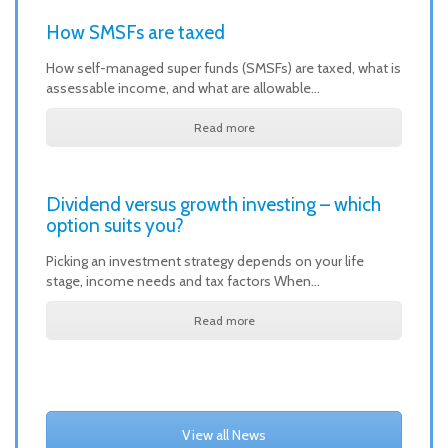
How SMSFs are taxed
How self-managed super funds (SMSFs) are taxed, what is
assessable income, and what are allowable…
Read more
Dividend versus growth investing – which
option suits you?
Picking an investment strategy depends on your life
stage, income needs and tax factors When…
Read more
View all News