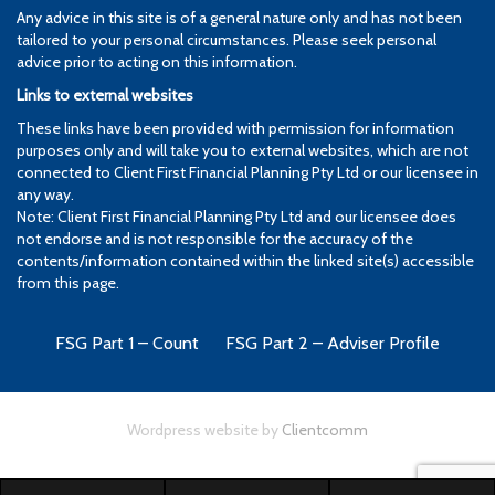
Any advice in this site is of a general nature only and has not been
tailored to your personal circumstances. Please seek personal
advice prior to acting on this information.
Links to external websites
These links have been provided with permission for information
purposes only and will take you to external websites, which are not
connected to Client First Financial Planning Pty Ltd or our licensee in
any way.
Note: Client First Financial Planning Pty Ltd and our licensee does
not endorse and is not responsible for the accuracy of the
contents/information contained within the linked site(s) accessible
from this page.
FSG Part 1 – Count
FSG Part 2 – Adviser Profile
Wordpress website by
Clientcomm