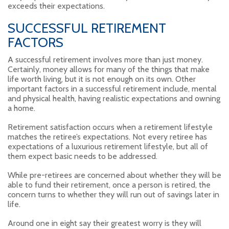
exceeds their expectations.
SUCCESSFUL RETIREMENT
FACTORS
A successful retirement involves more than just money.
Certainly, money allows for many of the things that make
life worth living, but it is not enough on its own. Other
important factors in a successful retirement include, mental
and physical health, having realistic expectations and owning
a home.
Retirement satisfaction occurs when a retirement lifestyle
matches the retiree’s expectations. Not every retiree has
expectations of a luxurious retirement lifestyle, but all of
them expect basic needs to be addressed.
While pre-retirees are concerned about whether they will be
able to fund their retirement, once a person is retired, the
concern turns to whether they will run out of savings later in
life.
Around one in eight say their greatest worry is they will