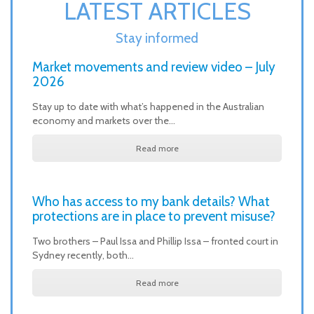
LATEST ARTICLES
Stay informed
Market movements and review video – July
2026
Stay up to date with what’s happened in the Australian
economy and markets over the…
Read more
Who has access to my bank details? What
protections are in place to prevent misuse?
Two brothers – Paul Issa and Phillip Issa – fronted court in
Sydney recently, both…
Read more