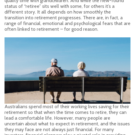
quality time with grandchildren. And while the new-found
status of “retiree” sits well with some, for others it’s a
different story. It all depends on how smoothly the
transition into retirement progresses. There are, in fact, a
range of financial, emotional and psychological fears that are
often linked to retirement – for good reason.
Australians spend most of their working lives saving for their
retirement so that when the time comes to retire, they can
lead a comfortable life. However, many people are
uncertain about what to expect in retirement, and the issues
they may face are not always just financial. For many