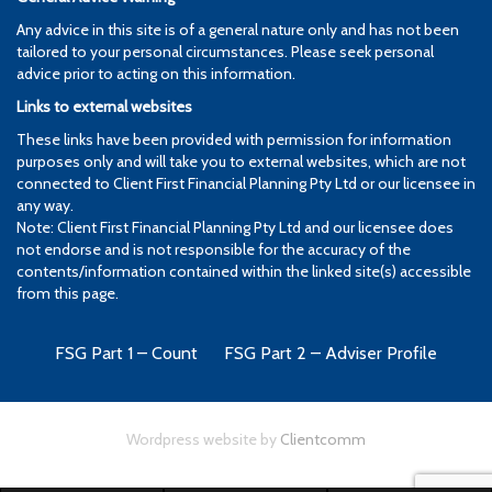
Any advice in this site is of a general nature only and has not been
tailored to your personal circumstances. Please seek personal
advice prior to acting on this information.
Links to external websites
These links have been provided with permission for information
purposes only and will take you to external websites, which are not
connected to Client First Financial Planning Pty Ltd or our licensee in
any way.
Note: Client First Financial Planning Pty Ltd and our licensee does
not endorse and is not responsible for the accuracy of the
contents/information contained within the linked site(s) accessible
from this page.
FSG Part 1 – Count
FSG Part 2 – Adviser Profile
Wordpress website by
Clientcomm