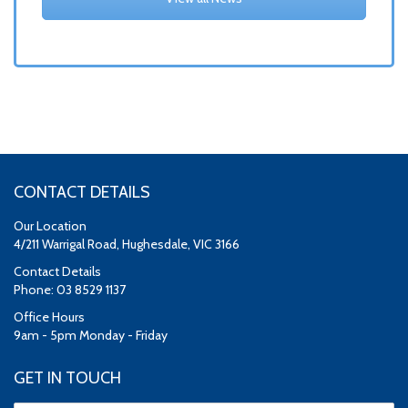
CONTACT DETAILS
Our Location
4/211 Warrigal Road, Hughesdale, VIC 3166
Contact Details
Phone: 03 8529 1137
Office Hours
9am - 5pm Monday - Friday
GET IN TOUCH