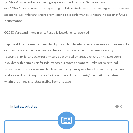
(PDS) or Prospectus before making any investment decision. You can access
our PDS or Prospectus online or by calling us. This material was prepared in good faith and we
accept no liability for any errors or omissions. Past performance is not an indication of future
performance.
© 2020 Vanguard Investments Australia Ltd. All rights reserved.
Important: Any information provided by the author detailed above is separate and external to
our business and our Licensee. Neither our business nor our Licensee takes any
responsibility for any action or any service provided by the author. Any links have been
provided with permission for information purposes only and will take you to external
websites, which are not connected to our company in any way. Note: Our company does not
endorse and is not responsible for the accuracy of the contents/information contained
within the linked site(s) accessible from this page.
in
Latest Articles
0