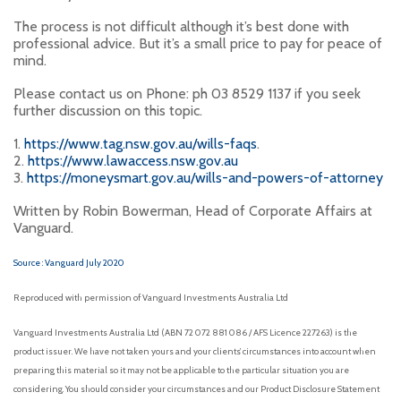
The process is not difficult although it’s best done with
professional advice. But it’s a small price to pay for peace of
mind.
Please contact us on Phone: ph 03 8529 1137 if you seek
further discussion on this topic.
1.
https://www.tag.nsw.gov.au/wills-faqs
.
2.
https://www.lawaccess.nsw.gov.au
3.
https://moneysmart.gov.au/wills-and-powers-of-attorney
Written by Robin Bowerman, Head of Corporate Affairs at
Vanguard.
Source : Vanguard July 2020
Reproduced with permission of Vanguard Investments Australia Ltd
Vanguard Investments Australia Ltd (ABN 72 072 881 086 / AFS Licence 227263) is the
product issuer. We have not taken yours and your clients’ circumstances into account when
preparing this material so it may not be applicable to the particular situation you are
considering. You should consider your circumstances and our Product Disclosure Statement