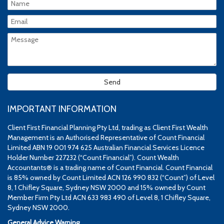
IMPORTANT INFORMATION
Client First Financial Planning Pty Ltd, trading as Client First Wealth
Management is an Authorised Representative of Count Financial
Limited ABN 19 001 974 625 Australian Financial Services Licence
Holder Number 227232 (“Count Financial”). Count Wealth
Accountants® is a trading name of Count Financial. Count Financial
is 85% owned by Count Limited ACN 126 990 832 (“Count”) of Level
8, 1 Chifley Square, Sydney NSW 2000 and 15% owned by Count
Member Firm Pty Ltd ACN 633 983 490 of Level 8, 1 Chifley Square,
Sydney NSW 2000.
General Advice Warning