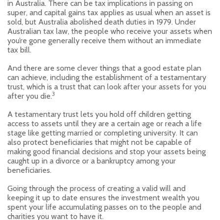
in Australia. There can be tax implications in passing on
super, and capital gains tax applies as usual when an asset is
sold, but Australia abolished death duties in 1979. Under
Australian tax law, the people who receive your assets when
you’re gone generally receive them without an immediate
tax bill.
And there are some clever things that a good estate plan
can achieve, including the establishment of a testamentary
trust, which is a trust that can look after your assets for you
3
after you die.
A testamentary trust lets you hold off children getting
access to assets until they are a certain age or reach a life
stage like getting married or completing university. It can
also protect beneficiaries that might not be capable of
making good financial decisions and stop your assets being
caught up in a divorce or a bankruptcy among your
beneficiaries.
Going through the process of creating a valid will and
keeping it up to date ensures the investment wealth you
spent your life accumulating passes on to the people and
charities you want to have it.