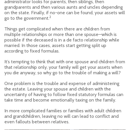
administrator looks for parents, then siblings, then
grandparents and then various aunts and uncles depending
on the state. Finally, if no-one can be found, your assets will
2
go to the government.
Things get complicated when there are children from
multiple relationships or more than one spouse—which is
possible if the deceased is in a de facto relationship while
married. In those cases, assets start getting split up
according to fixed formulas.
It’s tempting to think that with one spouse and children from
that relationship only, your family will get your assets when
you die anyway, so why go to the trouble of making a will?
One problem is the trouble and expense of administering
the estate. Leaving your spouse and children with the
uncertainty of having to follow fixed statutory formulas can
take time and become emotionally taxing on the family.
In more complicated families or families with adult children
and grandchildren, leaving no will can lead to conflict and
even fallouts between relatives.