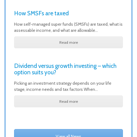
How SMSFs are taxed
How self-managed super funds (SMSFs) are taxed, what is
assessable income, and what are allowable…
Read more
Dividend versus growth investing – which
option suits you?
Picking an investment strategy depends on your life
stage, income needs and tax factors When…
Read more
View all News