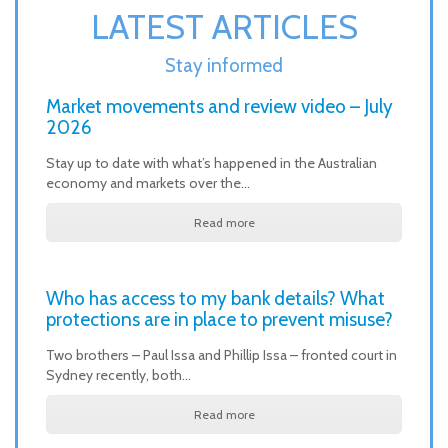
LATEST ARTICLES
Stay informed
Market movements and review video – July
2026
Stay up to date with what’s happened in the Australian
economy and markets over the…
Read more
Who has access to my bank details? What
protections are in place to prevent misuse?
Two brothers – Paul Issa and Phillip Issa – fronted court in
Sydney recently, both…
Read more