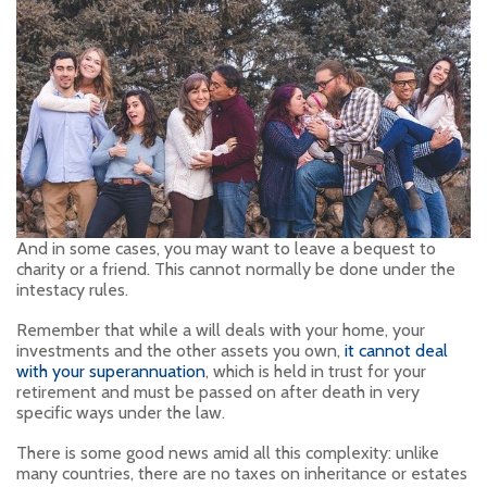
And in some cases, you may want to leave a bequest to
charity or a friend. This cannot normally be done under the
intestacy rules.
Remember that while a will deals with your home, your
investments and the other assets you own,
it cannot deal
with your superannuation
, which is held in trust for your
retirement and must be passed on after death in very
specific ways under the law.
There is some good news amid all this complexity: unlike
many countries, there are no taxes on inheritance or estates