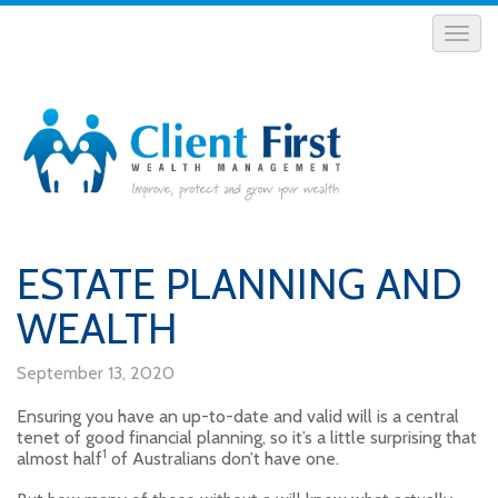
ESTATE PLANNING AND
WEALTH
September 13, 2020
Ensuring you have an up-to-date and valid will is a central
tenet of good financial planning, so it’s a little surprising that
1
almost half
of Australians don’t have one.