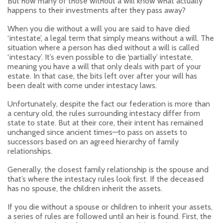
But how many of those without a will know what actually
happens to their investments after they pass away?
When you die without a will you are said to have died
‘intestate’, a legal term that simply means without a will. The
situation where a person has died without a will is called
‘intestacy’. It’s even possible to die ‘partially’ intestate,
meaning you have a will that only deals with part of your
estate. In that case, the bits left over after your will has
been dealt with come under intestacy laws.
Unfortunately, despite the fact our federation is more than
a century old, the rules surrounding intestacy differ from
state to state. But at their core, their intent has remained
unchanged since ancient times—to pass on assets to
successors based on an agreed hierarchy of family
relationships.
Generally, the closest family relationship is the spouse and
that’s where the intestacy rules look first. If the deceased
has no spouse, the children inherit the assets.
If you die without a spouse or children to inherit your assets,
a series of rules are followed until an heir is found. First, the