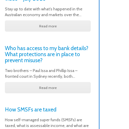
Stay up to date with what’s happened in the
Australian economy and markets over the…
Read more
Who has access to my bank details?
What protections are in place to
prevent misuse?
Two brothers – Paul Issa and Phillip Issa –
fronted court in Sydney recently, both…
Read more
How SMSFs are taxed
How self-managed super funds (SMSFs) are
taxed, what is assessable income, and what are