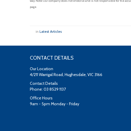
way. Note: Our company does not endorse and is not responsible for the accur
page.
in
Latest Articles
CONTACT DETAILS
Our Location
4/211 Warrigal Road, Hughesdale, VIC 3166
Contact Details
Phone: 03 8529 1137
Office Hours
9am - 5pm Monday - Friday