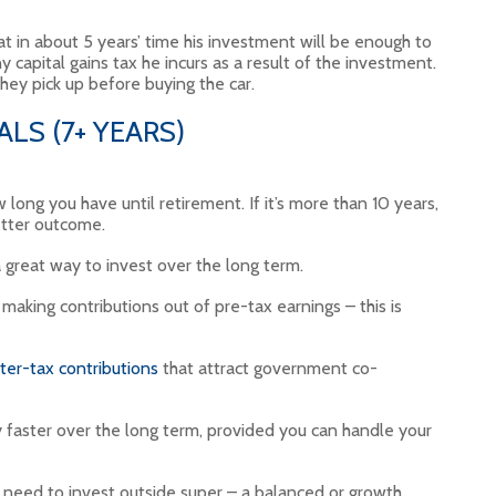
t in about 5 years’ time his investment will be enough to
 capital gains tax he incurs as a result of the investment.
they pick up before buying the car.
LS (7+ YEARS)
 long you have until retirement. If it’s more than 10 years,
etter outcome.
 great way to invest over the long term.
aking contributions out of pre-tax earnings – this is
ter-tax contributions
that attract government co-
 faster over the long term, provided you can handle your
ll need to invest outside super – a balanced or growth