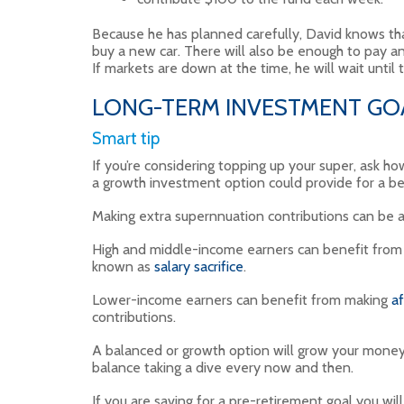
Because he has planned carefully, David knows tha
buy a new car. There will also be enough to pay any
If markets are down at the time, he will wait until 
LONG-TERM INVESTMENT GOA
Smart tip
If you’re considering topping up your super, ask how
a growth investment option could provide for a b
Making extra supernnuation contributions can be a
High and middle-income earners can benefit from m
known as
salary sacrifice
.
Lower-income earners can benefit from making
af
contributions.
A balanced or growth option will grow your money
balance taking a dive every now and then.
If you are saving for a pre-retirement goal you wi