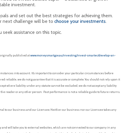
table investment.
goals and set out the best strategies for achieving them.
 next challenge will be to
choose your investments
.
 seek assistance on this topic.
originally published at
www.moneysmart.gov.au/investing/invest-smarter/develop-an-
mstances into account. It’s important to consider your particular circumstances before
red reliable, we do not guarantee that it is accurate or complete. You should not rely upon it
pt where liability under any statute cannot be excluded, we do not accept any liability
f the reader or any other person. Past performance is not a reliable guide to future returns.
nal to our business and our Licensee. Neither our business nor our Licensee takes any
and will take you to external websites, which are not connected to our company in any