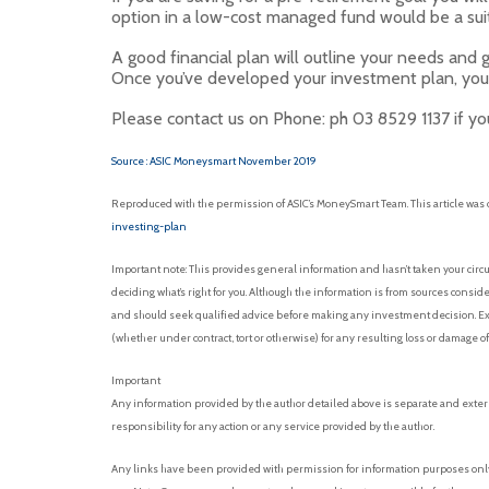
option in a low-cost managed fund would be a sui
A good financial plan will outline your needs and 
Once you’ve developed your investment plan, your
Please contact us on Phone: ph 03 8529 1137 if you
Source : ASIC Moneysmart November 2019
Reproduced with the permission of ASIC’s MoneySmart Team. This article was 
investing-plan
Important note: This provides general information and hasn’t taken your circu
deciding what’s right for you. Although the information is from sources conside
and should seek qualified advice before making any investment decision. Exce
(whether under contract, tort or otherwise) for any resulting loss or damage o
Important
Any information provided by the author detailed above is separate and exter
responsibility for any action or any service provided by the author.
Any links have been provided with permission for information purposes only 