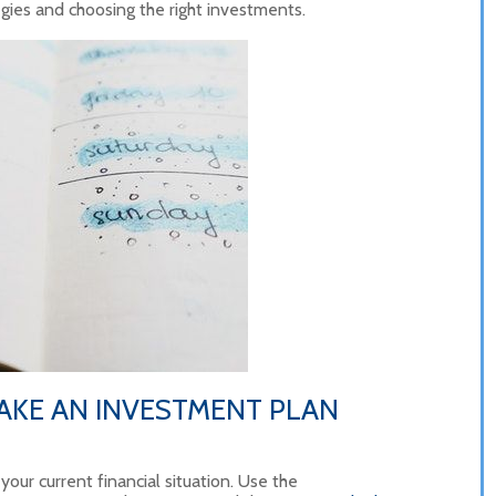
gies and choosing the right investments.
AKE AN INVESTMENT PLAN
 your current financial situation. Use the