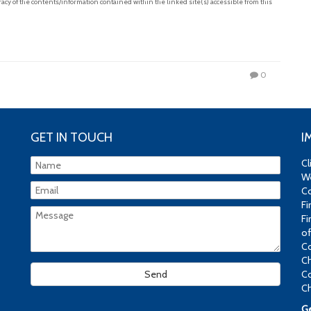
acy of the contents/information contained within the linked site(s) accessible from this
0
GET IN TOUCH
I
Cl
We
Co
Fi
Fi
of
Co
Ch
Co
Ch
Ge