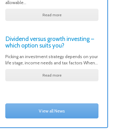
allowable…
Read more
Dividend versus growth investing –
which option suits you?
Picking an investment strategy depends on your
life stage, income needs and tax factors When…
Read more
View all News