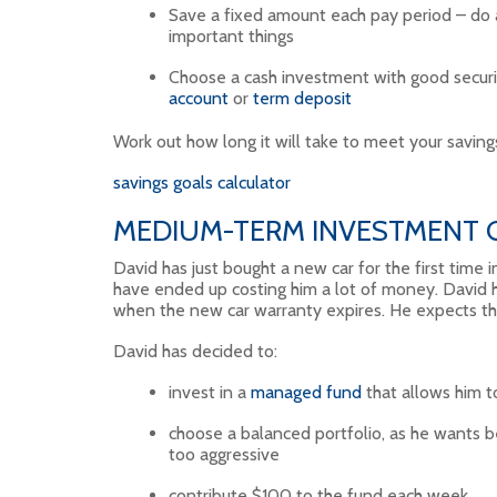
Save a fixed amount each pay period – do
important things
Choose a cash investment with good securi
account
or
term deposit
Work out how long it will take to meet your savings
savings goals calculator
MEDIUM-TERM INVESTMENT G
David has just bought a new car for the first time i
have ended up costing him a lot of money. David h
when the new car warranty expires. He expects t
David has decided to:
invest in a
managed fund
that allows him t
choose a balanced portfolio, as he wants b
too aggressive
contribute $100 to the fund each week.