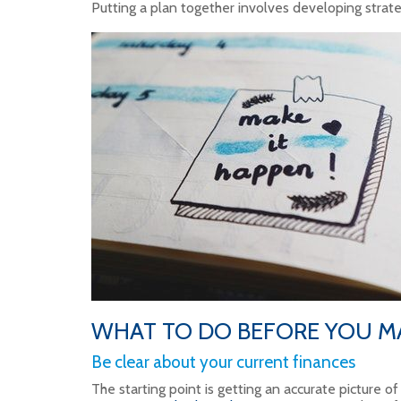
Putting a plan together involves developing strate
WHAT TO DO BEFORE YOU M
Be clear about your current finances
The starting point is getting an accurate picture of