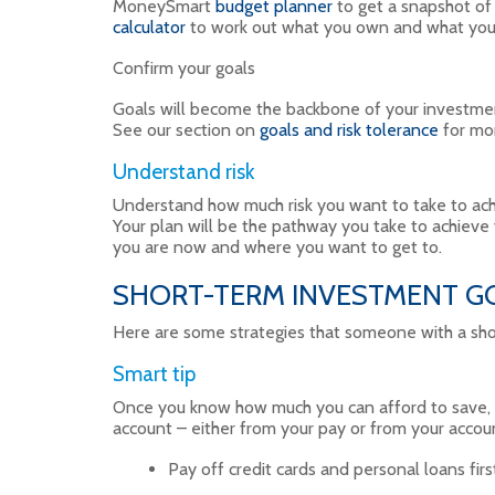
MoneySmart
budget planner
to get a snapshot o
calculator
to work out what you own and what yo
Confirm your goals
Goals will become the backbone of your investmen
See our section on
goals and risk tolerance
for mor
Understand risk
Understand how much risk you want to take to achi
Your plan will be the pathway you take to achieve
you are now and where you want to get to.
SHORT-TERM INVESTMENT GOA
Here are some strategies that someone with a sho
Smart tip
Once you know how much you can afford to save, se
account – either from your pay or from your accou
Pay off credit cards and personal loans firs