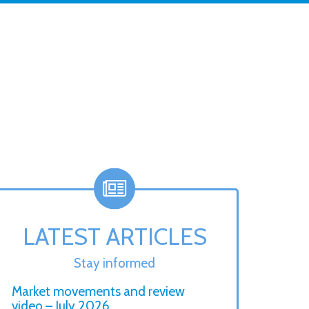
LATEST ARTICLES
Stay informed
Market movements and review
video – July 2026