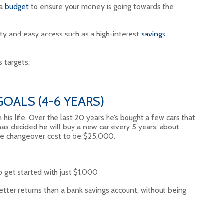
 a
budget
to ensure your money is going towards the
ty and easy access such as a high-interest
savings
 targets.
OALS (4-6 YEARS)
n his life. Over the last 20 years he’s bought a few cars that
as decided he will buy a new car every 5 years, about
he changeover cost to be $25,000.
o get started with just $1,000
etter returns than a bank savings account, without being