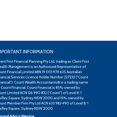
MPORTANT INFORMATION
ient First Financial Planning Pty Ltd, trading as Client First
alth Management is an Authorised Representative of
unt Financial Limited ABN 19 001 974 625 Australian
nancial Services Licence Holder Number 227232 (“Count
nancial”). Count Wealth Accountants® is a trading name
 Count Financial. Count Financial is 85% owned by
unt Limited ACN 126 990 832 (“Count”) of Level 8, 1
ifley Square, Sydney NSW 2000 and 15% owned by
unt Member Firm Pty Ltd ACN 633 983 490 of Level 8, 1
ifley Square, Sydney NSW 2000.
neral Advice Warning