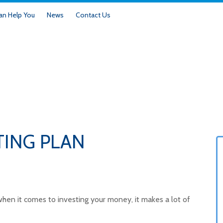
n Help You
News
Contact Us
TING PLAN
But when it comes to investing your money, it makes a lot of