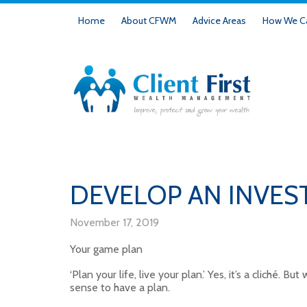
Home
About CFWM
Advice Areas
How We Ca
DEVELOP AN INVES
November 17, 2019
Your game plan
‘Plan your life, live your plan.’ Yes, it’s a cliché. 
sense to have a plan.