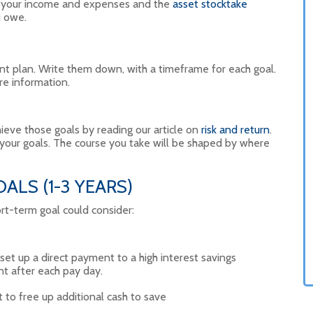
f your income and expenses and the
asset stocktake
u owe.
t plan. Write them down, with a timeframe for each goal.
e information.
eve those goals by reading our article on
risk and return
.
 your goals. The course you take will be shaped by where
LS (1-3 YEARS)
rt-term goal could consider:
t up a direct payment to a high interest savings
nt after each pay day.
t to free up additional cash to save