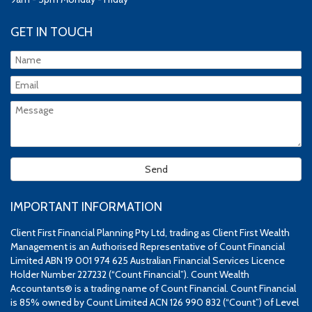
GET IN TOUCH
IMPORTANT INFORMATION
Client First Financial Planning Pty Ltd, trading as Client First Wealth
Management is an Authorised Representative of Count Financial
Limited ABN 19 001 974 625 Australian Financial Services Licence
Holder Number 227232 (“Count Financial”). Count Wealth
Accountants® is a trading name of Count Financial. Count Financial
is 85% owned by Count Limited ACN 126 990 832 (“Count”) of Level