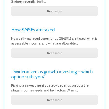
Sydney recently, both…
Read more
How SMSFs are taxed
How self-managed super funds (SMSFs) are taxed, what is
assessable income, and what are allowable…
Read more
Dividend versus growth investing – which
option suits you?
Picking an investment strategy depends on your life
stage, income needs and tax factors When…
Read more