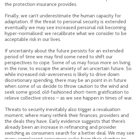
the protection insurance provides.
Finally, we can’t underestimate the human capacity for
adaptation. If the threat to personal security is extended
eventually we may see increased personal risk becoming
hyper-normalised: we recalibrate what we consider to be
acceptable risk in our lives.
If uncertainty about the future persists for an extended
period of time we may find some need to shift our
perspectives to cope. Some of us may focus more on living
in the now, to escape the anxiety of an uncertain future. So
while increased risk-averseness is likely to drive down
discretionary spending, there may be an point in in future
when some of us decide to throw caution to the wind and
seek some good, old-fashioned short-term gratification to
relieve collective stress – as we see happen in times of war.
Threats to security inevitably also trigger a revaluation
moment, where many rethink their finances, providers and
the deals they have. Early evidence suggests that there’s
already been an increase in refinancing and provider
switching as consumers search for a better deal. We may see
many complacent consumers wake from their slumber to