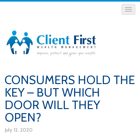
CONSUMERS HOLD THE
KEY – BUT WHICH
DOOR WILL THEY
OPEN?
July 12, 2020