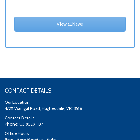
View all News
CONTACT DETAILS
Our Location
4/211 Warrigal Road, Hughesdale, VIC 3166
Contact Details
Phone: 03 8529 1137
Office Hours
9am - 5pm Monday - Friday