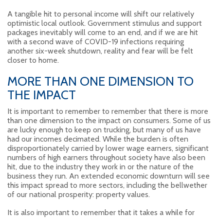
A tangible hit to personal income will shift our relatively
optimistic local outlook. Government stimulus and support
packages inevitably will come to an end, and if we are hit
with a second wave of COVID-19 infections requiring
another six-week shutdown, reality and fear will be felt
closer to home.
MORE THAN ONE DIMENSION TO
THE IMPACT
It is important to remember to remember that there is more
than one dimension to the impact on consumers. Some of us
are lucky enough to keep on trucking, but many of us have
had our incomes decimated. While the burden is often
disproportionately carried by lower wage earners, significant
numbers of high earners throughout society have also been
hit, due to the industry they work in or the nature of the
business they run. An extended economic downturn will see
this impact spread to more sectors, including the bellwether
of our national prosperity: property values.
It is also important to remember that it takes a while for