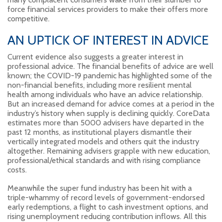
force financial services providers to make their offers more
competitive.
AN UPTICK OF INTEREST IN ADVICE
Current evidence also suggests a greater interest in
professional advice. The financial benefits of advice are well
known; the COVID-19 pandemic has highlighted some of the
non-financial benefits, including more resilient mental
health among individuals who have an advice relationship.
But an increased demand for advice comes at a period in the
industry’s history when supply is declining quickly. CoreData
estimates more than 5000 advisers have departed in the
past 12 months, as institutional players dismantle their
vertically integrated models and others quit the industry
altogether. Remaining advisers grapple with new education,
professional/ethical standards and with rising compliance
costs.
Meanwhile the super fund industry has been hit with a
triple-whammy of record levels of government-endorsed
early redemptions, a flight to cash investment options, and
rising unemployment reducing contribution inflows. All this