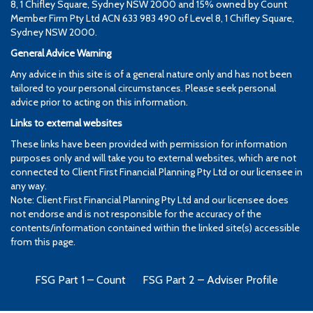
8, 1 Chifley Square, Sydney NSW 2000 and 15% owned by Count
Member Firm Pty Ltd ACN 633 983 490 of Level 8, 1 Chifley Square,
Sydney NSW 2000.
General Advice Warning
Any advice in this site is of a general nature only and has not been
tailored to your personal circumstances. Please seek personal
advice prior to acting on this information.
Links to external websites
These links have been provided with permission for information
purposes only and will take you to external websites, which are not
connected to Client First Financial Planning Pty Ltd or our licensee in
any way.
Note: Client First Financial Planning Pty Ltd and our licensee does
not endorse and is not responsible for the accuracy of the
contents/information contained within the linked site(s) accessible
from this page.
FSG Part 1 – Count
FSG Part 2 – Adviser Profile