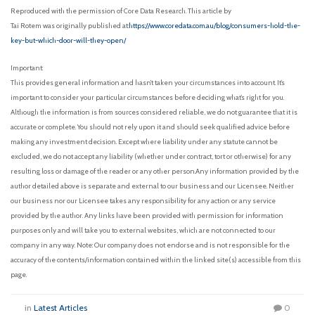
Reproduced with the permission of Core Data Research. This article by
Tai Rotem was originally published at:
https://www.coredata.com.au/blog/consumers-hold-the-
key-but-which-door-will-they-open/
Important:
This provides general information and hasn’t taken your circumstances into account. It’s
important to consider your particular circumstances before deciding what’s right for you.
Although the information is from sources considered reliable, we do not guarantee that it is
accurate or complete. You should not rely upon it and should seek qualified advice before
making any investment decision. Except where liability under any statute cannot be
excluded, we do not accept any liability (whether under contract, tort or otherwise) for any
resulting loss or damage of the reader or any other person.Any information provided by the
author detailed above is separate and external to our business and our Licensee. Neither
our business nor our Licensee takes any responsibility for any action or any service
provided by the author. Any links have been provided with permission for information
purposes only and will take you to external websites, which are not connected to our
company in any way. Note: Our company does not endorse and is not responsible for the
accuracy of the contents/information contained within the linked site(s) accessible from this
page.
in
Latest Articles
0