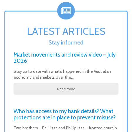
LATEST ARTICLES
Stay informed
Market movements and review video – July
2026
Stay up to date with what’s happened in the Australian
economy and markets over the…
Read more
Who has access to my bank details? What
protections are in place to prevent misuse?
Two brothers – Paul Issa and Phillip Issa – fronted court in