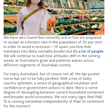
We have also found that currently one in five are prepared
to accept an infection rate in the population of 30 per cent
in order to avoid a recession – I’ll spare you how that
translates into likely mortality burden but
it’s a lot of people
.
We will continue to track how attitudes shift in the coming
weeks as frustrations grow and patience wanes across
different segments of Australian society.
For many Australians, but of course not all, the hip-pocket
nerve has yet to be fully pinched. With a mix of lucky-
country optimism, a sense of geographical insulation and
confidence in government actions to date, there is some
degree of decoupling between current household sentiment
and broader world economics. We see many signs that Wall
St is running somewhat independently of Main St sentiment
for the moment.