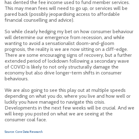
has dented the fee income used to fund member services.
This may mean fees will need to go up, or services will be
pared back (possibly jeopardising access to affordable
financial counselling and advice).
So while clearly hedging my bet on how consumer behaviour
will determine our emergence from recession, and while
wanting to avoid a sensationalist doom-and-gloom
prognosis, the reality is we are now sitting on a cliff-edge.
There are some encouraging signs of recovery, but a further
extended period of lockdown following a secondary wave
of COVID is likely to not only structurally damage the
economy but also drive longer-term shifts in consumer
behaviours.
We are also going to see this play out at multiple speeds
depending on what you do, where you live and how well or
luckily you have managed to navigate this crisis.
Developments in the next few weeks will be crucial. And we
will keep you posted on what we are seeing at the
consumer coal face.
Source : Core Data Research