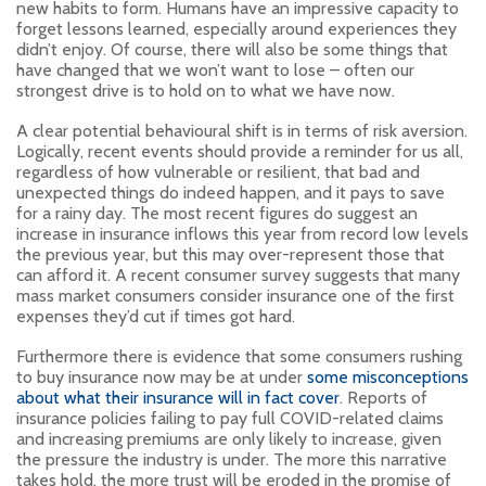
new habits to form. Humans have an impressive capacity to
forget lessons learned, especially around experiences they
didn’t enjoy. Of course, there will also be some things that
have changed that we won’t want to lose – often our
strongest drive is to hold on to what we have now.
A clear potential behavioural shift is in terms of risk aversion.
Logically, recent events should provide a reminder for us all,
regardless of how vulnerable or resilient, that bad and
unexpected things do indeed happen, and it pays to save
for a rainy day. The most recent figures do suggest an
increase in insurance inflows this year from record low levels
the previous year, but this may over-represent those that
can afford it. A recent consumer survey suggests that many
mass market consumers consider insurance one of the first
expenses they’d cut if times got hard.
Furthermore there is evidence that some consumers rushing
to buy insurance now may be at under
some misconceptions
about what their insurance will in fact cover
. Reports of
insurance policies failing to pay full COVID-related claims
and increasing premiums are only likely to increase, given
the pressure the industry is under. The more this narrative
takes hold, the more trust will be eroded in the promise of