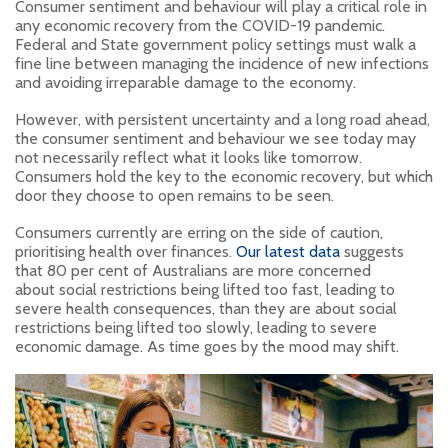
Consumer sentiment and behaviour will play a critical role in
any economic recovery from the COVID-19 pandemic.
Federal and State government policy settings must walk a
fine line between managing the incidence of new infections
and avoiding irreparable damage to the economy.
However, with persistent uncertainty and a long road ahead,
the consumer sentiment and behaviour we see today may
not necessarily reflect what it looks like tomorrow.
Consumers hold the key to the economic recovery, but which
door they choose to open remains to be seen.
Consumers currently are erring on the side of caution,
prioritising health over finances.
Our latest data
suggests
that 80 per cent of Australians are more concerned
about social restrictions being lifted too fast, leading to
severe health consequences, than they are about social
restrictions being lifted too slowly, leading to severe
economic damage. As time goes by the mood may shift.