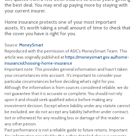
the best deal. You may end up paying more by staying with
your current insurer.
Home insurance protects one of your most important
assets. It’s worth taking a small amount of time to check that
the cover you have is right for you.
Source:
MoneySmart
Reproduced with the permission of ASIC’s MoneySmart Team. This
article was originally published at
https://moneysmart.gov.au/home-
insurance/choosing-home-insurance
Important note: This provides general information and hasn’t taken
your circumstances into account. It’s important to consider your
particular circumstances before deciding what’s right for you.
Although the information is from sources considered reliable, we do
not guarantee that it is accurate or complete. You should not rely
upon it and should seek qualified advice before making any
investment decision. Except where liability under any statute cannot
be excluded, we do not accept any liability (whether under contract,
tort or otherwise) for any resulting loss or damage of the reader or
any other person.
Past performance is not a reliable guide to future returns. Important