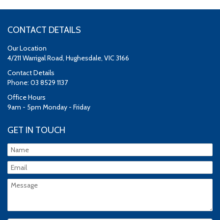
CONTACT DETAILS
Our Location
4/211 Warrigal Road, Hughesdale, VIC 3166
Contact Details
Phone: 03 8529 1137
Office Hours
9am - 5pm Monday - Friday
GET IN TOUCH