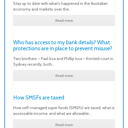
Stay up to date with what’s happened in the Australian
economy and markets over the…
Read more
Who has access to my bank details? What
protections are in place to prevent misuse?
Two brothers – Paul Issa and Phillip Issa – fronted court in
Sydney recently, both…
Read more
How SMSFs are taxed
How self-managed super funds (SMSFs) are taxed, what is
assessable income, and what are allowable…
Read more