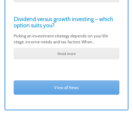
Dividend versus growth investing – which
option suits you?
Picking an investment strategy depends on your life
stage, income needs and tax factors When…
Read more
View all News