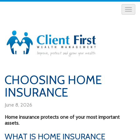
CHOOSING HOME
INSURANCE
June 8, 2026
Home insurance protects one of your most important
assets.
WHAT IS HOME INSURANCE