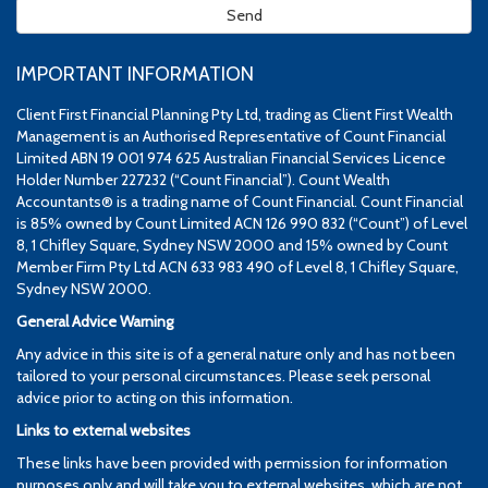
IMPORTANT INFORMATION
Client First Financial Planning Pty Ltd, trading as Client First Wealth
Management is an Authorised Representative of Count Financial
Limited ABN 19 001 974 625 Australian Financial Services Licence
Holder Number 227232 (“Count Financial”). Count Wealth
Accountants® is a trading name of Count Financial. Count Financial
is 85% owned by Count Limited ACN 126 990 832 (“Count”) of Level
8, 1 Chifley Square, Sydney NSW 2000 and 15% owned by Count
Member Firm Pty Ltd ACN 633 983 490 of Level 8, 1 Chifley Square,
Sydney NSW 2000.
General Advice Warning
Any advice in this site is of a general nature only and has not been
tailored to your personal circumstances. Please seek personal
advice prior to acting on this information.
Links to external websites
These links have been provided with permission for information
purposes only and will take you to external websites, which are not