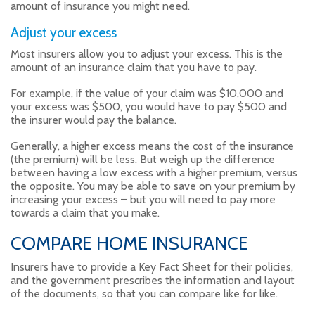
amount of insurance you might need.
Adjust your excess
Most insurers allow you to adjust your excess. This is the
amount of an insurance claim that you have to pay.
For example, if the value of your claim was $10,000 and
your excess was $500, you would have to pay $500 and
the insurer would pay the balance.
Generally, a higher excess means the cost of the insurance
(the premium) will be less. But weigh up the difference
between having a low excess with a higher premium, versus
the opposite. You may be able to save on your premium by
increasing your excess – but you will need to pay more
towards a claim that you make.
COMPARE HOME INSURANCE
Insurers have to provide a Key Fact Sheet for their policies,
and the government prescribes the information and layout
of the documents, so that you can compare like for like.