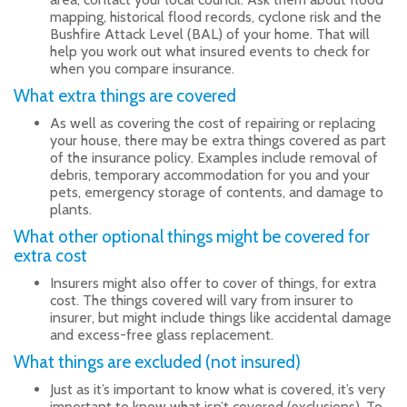
mapping, historical flood records, cyclone risk and the
Bushfire Attack Level (BAL) of your home. That will
help you work out what insured events to check for
when you compare insurance.
What extra things are covered
As well as covering the cost of repairing or replacing
your house, there may be extra things covered as part
of the insurance policy. Examples include removal of
debris, temporary accommodation for you and your
pets, emergency storage of contents, and damage to
plants.
What other optional things might be covered for
extra cost
Insurers might also offer to cover of things, for extra
cost. The things covered will vary from insurer to
insurer, but might include things like accidental damage
and excess-free glass replacement.
What things are excluded (not insured)
Just as it’s important to know what is covered, it’s very
important to know what isn’t covered (exclusions). To