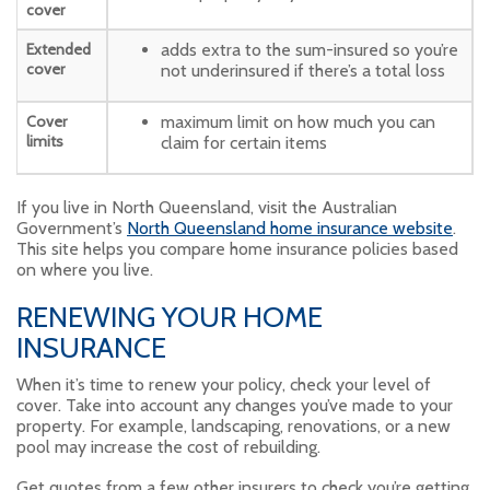
cover
Extended
adds extra to the sum-insured so you’re
cover
not underinsured if there’s a total loss
Cover
maximum limit on how much you can
limits
claim for certain items
If you live in North Queensland, visit the Australian
Government’s
North Queensland home insurance website
.
This site helps you compare home insurance policies based
on where you live.
RENEWING YOUR HOME
INSURANCE
When it’s time to renew your policy, check your level of
cover. Take into account any changes you’ve made to your
property. For example, landscaping, renovations, or a new
pool may increase the cost of rebuilding.
Get quotes from a few other insurers to check you’re getting