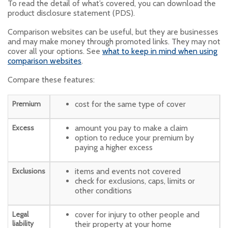
To read the detail of what’s covered, you can download the
product disclosure statement (PDS).
Comparison websites can be useful, but they are businesses
and may make money through promoted links. They may not
cover all your options. See
what to keep in mind when using
comparison websites
.
Compare these features:
Premium
cost for the same type of cover
Excess
amount you pay to make a claim
option to reduce your premium by
paying a higher excess
Exclusions
items and events not covered
check for exclusions, caps, limits or
other conditions
Legal
cover for injury to other people and
liability
their property at your home