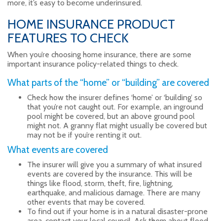
more, it’s easy to become underinsured.
HOME INSURANCE PRODUCT
FEATURES TO CHECK
When you’re choosing home insurance, there are some
important insurance policy-related things to check.
What parts of the “home” or “building” are covered
Check how the insurer defines ‘home’ or ‘building’ so
that you’re not caught out. For example, an inground
pool might be covered, but an above ground pool
might not. A granny flat might usually be covered but
may not be if you’re renting it out.
What events are covered
The insurer will give you a summary of what insured
events are covered by the insurance. This will be
things like flood, storm, theft, fire, lightning,
earthquake, and malicious damage. There are many
other events that may be covered.
To find out if your home is in a natural disaster-prone
area, contact your local council. Ask them about flood