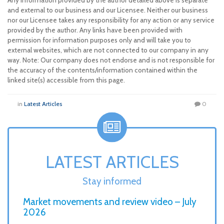
Any information provided by the author detailed above is separate
and external to our business and our Licensee. Neither our business
nor our Licensee takes any responsibility for any action or any service
provided by the author. Any links have been provided with
permission for information purposes only and will take you to
external websites, which are not connected to our company in any
way. Note: Our company does not endorse and is not responsible for
the accuracy of the contents/information contained within the
linked site(s) accessible from this page.
in
Latest Articles
0
LATEST ARTICLES
Stay informed
Market movements and review video – July
2026