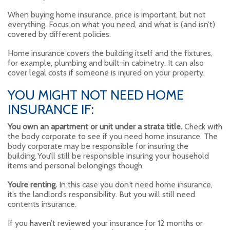
When buying home insurance, price is important, but not
everything. Focus on what you need, and what is (and isn’t)
covered by different policies.
Home insurance covers the building itself and the fixtures,
for example, plumbing and built-in cabinetry. It can also
cover legal costs if someone is injured on your property.
YOU MIGHT NOT NEED HOME
INSURANCE IF:
You own an apartment or unit under a strata title.
Check with
the body corporate to see if you need home insurance. The
body corporate may be responsible for insuring the
building. You’ll still be responsible insuring your household
items and personal belongings though.
You’re renting.
In this case you don’t need home insurance,
it’s the landlord’s responsibility. But you will still need
contents insurance.
If you haven’t reviewed your insurance for 12 months or