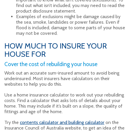
find out what isn’t included, you may need to read the
product disclosure statement.
Examples of exclusions might be damage caused by
the sea, smoke, landslides or power failures. Even if
flood is included, damage to some parts of your house
may not be covered.
HOW MUCH TO INSURE YOUR
HOUSE FOR
Cover the cost of rebuilding your house
Work out an accurate sum-insured amount to avoid being
underinsured. Most insurers have calculators on their
websites to help you do this.
Use a home insurance calculator to work out your rebuilding
costs. Find a calculator that asks lots of details about your
home. This may include if it’s built on a slope, the quality of
fittings and age of the home.
Try the
contents calculator and building calculator
on the
Insurance Council of Australia website, to get an idea of the