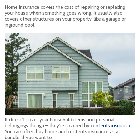
Home insurance covers the cost of repairing or replacing
your house when something goes wrong. It usually also
covers other structures on your property, like a garage or
inground pool.
It doesn’t cover your household items and personal
belongings though – they’re covered by
contents insurance
.
You can often buy home and contents insurance as a
bundle, if you want to.