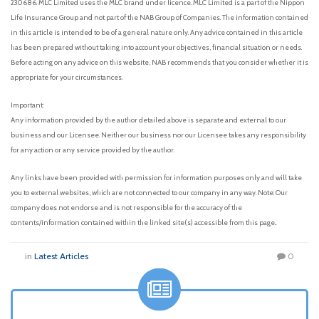
230686. MLC Limited uses the MLC brand under licence. MLC Limited is a part of the Nippon
Life Insurance Group and not part of the NAB Group of Companies. The information contained
in this article is intended to be of a general nature only. Any advice contained in this article
has been prepared without taking into account your objectives, financial situation or needs.
Before acting on any advice on this website, NAB recommends that you consider whether it is
appropriate for your circumstances.
Important:
Any information provided by the author detailed above is separate and external to our
business and our Licensee. Neither our business nor our Licensee takes any responsibility
for any action or any service provided by the author.
Any links have been provided with permission for information purposes only and will take
you to external websites, which are not connected to our company in any way. Note: Our
company does not endorse and is not responsible for the accuracy of the
.
contents/information contained within the linked site(s) accessible from this page
in
Latest Articles
0