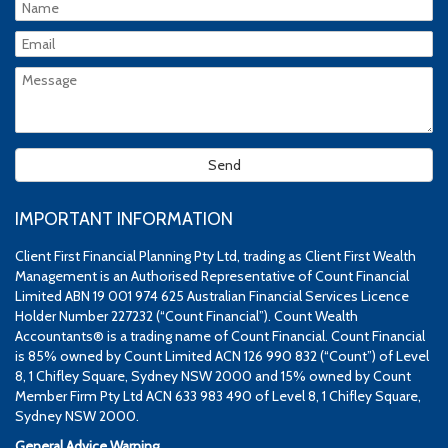
IMPORTANT INFORMATION
Client First Financial Planning Pty Ltd, trading as Client First Wealth
Management is an Authorised Representative of Count Financial
Limited ABN 19 001 974 625 Australian Financial Services Licence
Holder Number 227232 (“Count Financial”). Count Wealth
Accountants® is a trading name of Count Financial. Count Financial
is 85% owned by Count Limited ACN 126 990 832 (“Count”) of Level
8, 1 Chifley Square, Sydney NSW 2000 and 15% owned by Count
Member Firm Pty Ltd ACN 633 983 490 of Level 8, 1 Chifley Square,
Sydney NSW 2000.
General Advice Warning