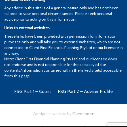
Any advice in this site is of a general nature only and has not been
tailored to your personal circumstances. Please seek personal
advice prior to acting on this information.
Links to external websites
These links have been provided with permission for information
purposes only and will take you to external websites, which are not
connected to Client First Financial Planning Pty Ltd or our licensee in
any way.
Note: Client First Financial Planning Pty Ltd and our licensee does
not endorse and is not responsible for the accuracy of the
contents/information contained within the linked site(s) accessible
from this page.
FSG Part 1 – Count
FSG Part 2 – Adviser Profile
Wordpress website by
Clientcomm