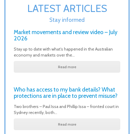
LATEST ARTICLES
Stay informed
Market movements and review video – July
2026
Stay up to date with what’s happened in the Australian
economy and markets over the…
Read more
Who has access to my bank details? What
protections are in place to prevent misuse?
Two brothers – Paul Issa and Phillip Issa – fronted court in
Sydney recently, both…
Read more