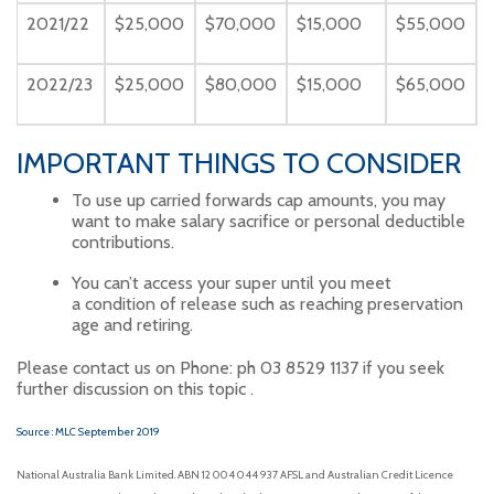
2021/22
$25,000
$70,000
$15,000
$55,000
2022/23
$25,000
$80,000
$15,000
$65,000
IMPORTANT THINGS TO CONSIDER
To use up carried forwards cap amounts, you may
want to make salary sacrifice or personal deductible
contributions.
You can’t access your super until you meet
a condition of release such as reaching preservation
age and retiring.
Please contact us on Phone: ph 03 8529 1137 if you seek
further discussion on this topic .
Source : MLC September 2019
National Australia Bank Limited. ABN 12 004 044 937 AFSL and Australian Credit Licence