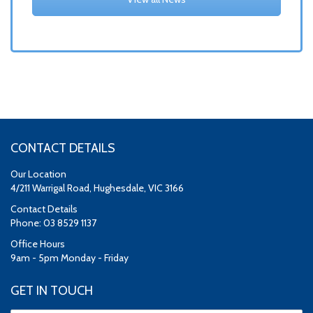
CONTACT DETAILS
Our Location
4/211 Warrigal Road, Hughesdale, VIC 3166
Contact Details
Phone: 03 8529 1137
Office Hours
9am - 5pm Monday - Friday
GET IN TOUCH