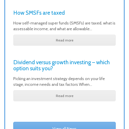
How SMSFs are taxed
How self-managed super funds (SMSFs) are taxed, what is
assessable income, and what are allowable…
Read more
Dividend versus growth investing – which
option suits you?
Picking an investment strategy depends on your life
stage, income needs and tax factors When…
Read more
View all News