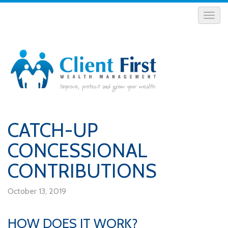
CATCH-UP
CONCESSIONAL
CONTRIBUTIONS
October 13, 2019
HOW DOES IT WORK?