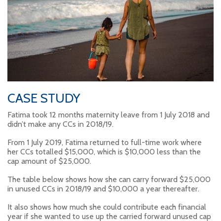
CASE STUDY
Fatima took 12 months maternity leave from 1 July 2018 and
didn’t make any CCs in 2018/19.
From 1 July 2019, Fatima returned to full-time work where
her CCs totalled $15,000, which is $10,000 less than the
cap amount of $25,000.
The table below shows how she can carry forward $25,000
in unused CCs in 2018/19 and $10,000 a year thereafter.
It also shows how much she could contribute each financial
year if she wanted to use up the carried forward unused cap