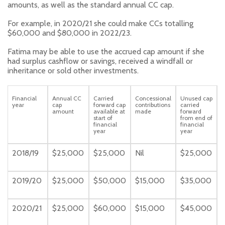
amounts, as well as the standard annual CC cap.
For example, in 2020/21 she could make CCs totalling
$60,000 and $80,000 in 2022/23.
Fatima may be able to use the accrued cap amount if she
had surplus cashflow or savings, received a windfall or
inheritance or sold other investments.
Financial
Annual CC
Carried
Concessional
Unused cap
year
cap
forward cap
contributions
carried
amount
available at
made
forward
start of
from end of
financial
financial
year
year
2018/19
$25,000
$25,000
Nil
$25,000
2019/20
$25,000
$50,000
$15,000
$35,000
2020/21
$25,000
$60,000
$15,000
$45,000