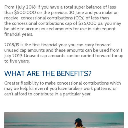
From 1 July 2018, if you have a total super balance of less
than $500,000 on the previous 30 June and you make or
receive concessional contributions (CCs) of less than
the concessional contributions cap of $25,000 pa, you may
be able to accrue unused amounts for use in subsequent
financial years.
2018/19 is the first financial year you can carry forward
unused cap amounts and these amounts can be used from 1
July 2019. Unused cap amounts can be carried forward for up
to five years.
WHAT ARE THE BENEFITS?
Greater flexibility to make concessional contributions which
may be helpful even if you have broken work patterns, or
can’t afford to contribute in a particular year.