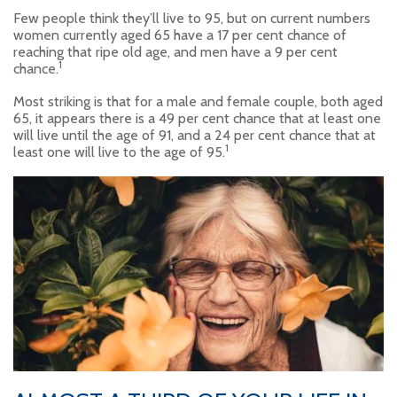
Few people think they’ll live to 95, but on current numbers
women currently aged 65 have a 17 per cent chance of
reaching that ripe old age, and men have a 9 per cent
1
chance.
Most striking is that for a male and female couple, both aged
65, it appears there is a 49 per cent chance that at least one
will live until the age of 91, and a 24 per cent chance that at
1
least one will live to the age of 95.