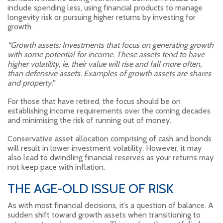
include spending less, using financial products to manage
longevity risk or pursuing higher returns by investing for
growth.
“Growth assets: Investments that focus on generating growth
with some potential for income. These assets tend to have
higher volatility, ie. their value will rise and fall more often,
than defensive assets. Examples of growth assets are shares
and property.”
For those that have retired, the focus should be on
establishing income requirements over the coming decades
and minimising the risk of running out of money.
Conservative asset allocation comprising of cash and bonds
will result in lower investment volatility. However, it may
also lead to dwindling financial reserves as your returns may
not keep pace with inflation.
THE AGE-OLD ISSUE OF RISK
As with most financial decisions, it’s a question of balance. A
sudden shift toward growth assets when transitioning to