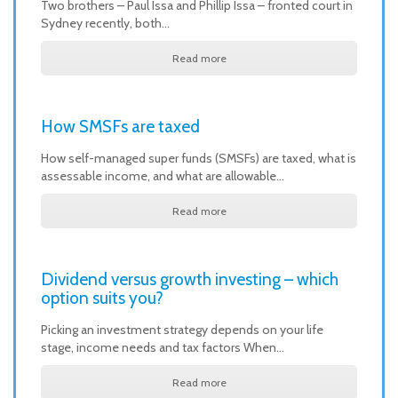
Two brothers – Paul Issa and Phillip Issa – fronted court in
Sydney recently, both…
Read more
How SMSFs are taxed
How self-managed super funds (SMSFs) are taxed, what is
assessable income, and what are allowable…
Read more
Dividend versus growth investing – which
option suits you?
Picking an investment strategy depends on your life
stage, income needs and tax factors When…
Read more