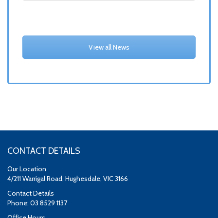
View all News
CONTACT DETAILS
Our Location
4/211 Warrigal Road, Hughesdale, VIC 3166
Contact Details
Phone: 03 8529 1137
Office Hours