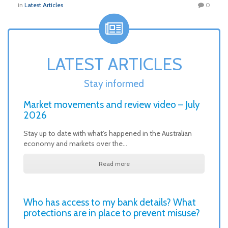
in
Latest Articles
0
LATEST ARTICLES
Stay informed
Market movements and review video – July
2026
Stay up to date with what’s happened in the Australian
economy and markets over the…
Read more
Who has access to my bank details? What
protections are in place to prevent misuse?