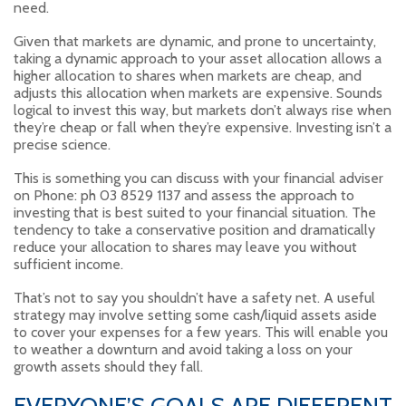
need.
Given that markets are dynamic, and prone to uncertainty,
taking a dynamic approach to your asset allocation allows a
higher allocation to shares when markets are cheap, and
adjusts this allocation when markets are expensive. Sounds
logical to invest this way, but markets don’t always rise when
they’re cheap or fall when they’re expensive. Investing isn’t a
precise science.
This is something you can discuss with your financial adviser
on Phone: ph 03 8529 1137 and assess the approach to
investing that is best suited to your financial situation. The
tendency to take a conservative position and dramatically
reduce your allocation to shares may leave you without
sufficient income.
That’s not to say you shouldn’t have a safety net. A useful
strategy may involve setting some cash/liquid assets aside
to cover your expenses for a few years. This will enable you
to weather a downturn and avoid taking a loss on your
growth assets should they fall.
EVERYONE’S GOALS ARE DIFFERENT