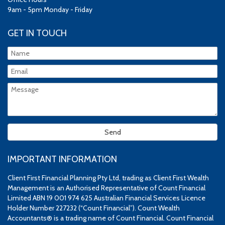
9am - 5pm Monday - Friday
GET IN TOUCH
IMPORTANT INFORMATION
Client First Financial Planning Pty Ltd, trading as Client First Wealth
Management is an Authorised Representative of Count Financial
Limited ABN 19 001 974 625 Australian Financial Services Licence
Holder Number 227232 (“Count Financial”). Count Wealth
Accountants® is a trading name of Count Financial. Count Financial