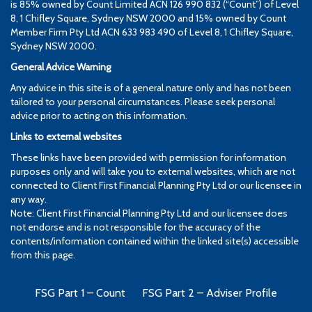
is 85% owned by Count Limited ACN 126 990 832 (“Count”) of Level
8, 1 Chifley Square, Sydney NSW 2000 and 15% owned by Count
Member Firm Pty Ltd ACN 633 983 490 of Level 8, 1 Chifley Square,
Sydney NSW 2000.
General Advice Warning
Any advice in this site is of a general nature only and has not been
tailored to your personal circumstances. Please seek personal
advice prior to acting on this information.
Links to external websites
These links have been provided with permission for information
purposes only and will take you to external websites, which are not
connected to Client First Financial Planning Pty Ltd or our licensee in
any way.
Note: Client First Financial Planning Pty Ltd and our licensee does
not endorse and is not responsible for the accuracy of the
contents/information contained within the linked site(s) accessible
from this page.
FSG Part 1 – Count
FSG Part 2 – Adviser Profile