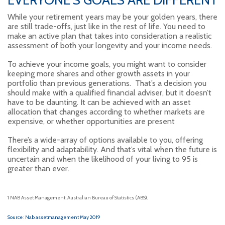
While your retirement years may be your golden years, there
are still trade-offs, just like in the rest of life. You need to
make an active plan that takes into consideration a realistic
assessment of both your longevity and your income needs.
To achieve your income goals, you might want to consider
keeping more shares and other growth assets in your
portfolio than previous generations. That’s a decision you
should make with a qualified financial adviser, but it doesn’t
have to be daunting. It can be achieved with an asset
allocation that changes according to whether markets are
expensive, or whether opportunities are present
There’s a wide-array of options available to you, offering
flexibility and adaptability. And that’s vital when the future is
uncertain and when the likelihood of your living to 95 is
greater than ever.
1 NAB Asset Management, Australian Bureau of Statistics (ABS).
Source : Nab assetmanagement May 2019