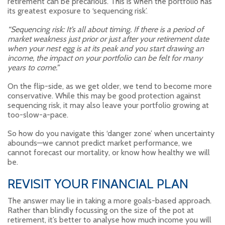
retirement can be precarious. This is when the portfolio has
its greatest exposure to ‘sequencing risk’.
“Sequencing risk: It’s all about timing. If there is a period of
market weakness just prior or just after your retirement date
when your nest egg is at its peak and you start drawing an
income, the impact on your portfolio can be felt for many
years to come.”
On the flip-side, as we get older, we tend to become more
conservative. While this may be good protection against
sequencing risk, it may also leave your portfolio growing at
too-slow-a-pace.
So how do you navigate this ‘danger zone’ when uncertainty
abounds—we cannot predict market performance, we
cannot forecast our mortality, or know how healthy we will
be.
REVISIT YOUR FINANCIAL PLAN
The answer may lie in taking a more goals-based approach.
Rather than blindly focussing on the size of the pot at
retirement, it’s better to analyse how much income you will