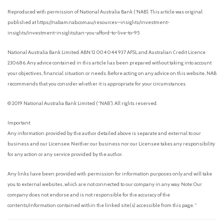
Reproduced with permission of National Australia Bank (‘NAB’). This article was original
published at https://nabam.nab.com.au/resources—insights/investment-
insights/investment-insights/can-you-afford-to-live-to-95
National Australia Bank Limited. ABN 12 004 044 937 AFSL and Australian Credit Licence
230686. Any advice contained in this article has been prepared without taking into account
your objectives, financial situation or needs. Before acting on any advice on this website, NAB
recommends that you consider whether it is appropriate for your circumstances.
© 2019 National Australia Bank Limited (“NAB”). All rights reserved.
Important:
Any information provided by the author detailed above is separate and external to our
business and our Licensee. Neither our business nor our Licensee takes any responsibility
for any action or any service provided by the author.
Any links have been provided with permission for information purposes only and will take
you to external websites, which are not connected to our company in any way. Note: Our
company does not endorse and is not responsible for the accuracy of the
contents/information contained within the linked site(s) accessible from this page. “