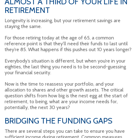
ALMOST A THIRD OF YOUR LIFE IN
RETIREMENT
Longevity is increasing, but your retirement savings are
staying the same.
For those retiring today at the age of 65, a common
reference point is that they’ll need their funds to last until
they’re 85. What happens if this pushes out 10 years longer?
Everybody’s situation is different, but when you’re in your
eighties, the last thing you need is to be second-guessing
your financial security.
Now is the time to reassess your portfolio, and your
allocation to shares and other growth assets. The critical
question shifts from how big is the nest egg at the start of
retirement, to being, what are your income needs for,
potentially, the next 30 years?
BRIDGING THE FUNDING GAPS
There are several steps you can take to ensure you have
sufficient income during retirement. Common measures