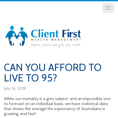
CAN YOU AFFORD TO
LIVE TO 95?
July 14, 2019
While our mortality is a grim subject, and an impossible one
to forecast on an individual basis, we have statistical data
that shows the average life expectancy of Australians is
growing, and fast!