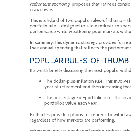
retirement spending
, proposes that retirees cons
drawdowns.
This is a hybrid of two popular rules-of-thumb – t
portfolio rule – designed to allow retirees to spen
performance while weathering poor markets without
In summary, this dynamic strategy provides for reti
their annual spending that reflects the performanc
POPULAR RULES-OF-THUMB
It’s worth briefly discussing the most popular wit
The dollar-plus-inflation rule. This involve
year of retirement and then increasing that
The percentage-of-portfolio rule. This inv
portfolio’s value each year.
Both rules provide options for retirees to withdra
regardless of how markets are performing.
When markets are poorly performing, retirees using 