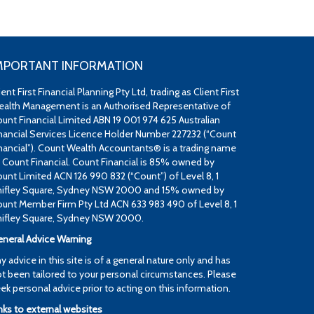
MPORTANT INFORMATION
ient First Financial Planning Pty Ltd, trading as Client First
alth Management is an Authorised Representative of
unt Financial Limited ABN 19 001 974 625 Australian
nancial Services Licence Holder Number 227232 (“Count
nancial”). Count Wealth Accountants® is a trading name
 Count Financial. Count Financial is 85% owned by
unt Limited ACN 126 990 832 (“Count”) of Level 8, 1
ifley Square, Sydney NSW 2000 and 15% owned by
unt Member Firm Pty Ltd ACN 633 983 490 of Level 8, 1
ifley Square, Sydney NSW 2000.
neral Advice Warning
y advice in this site is of a general nature only and has
t been tailored to your personal circumstances. Please
ek personal advice prior to acting on this information.
nks to external websites