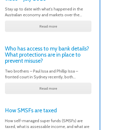
Stay up to date with what’s happened in the
Australian economy and markets over the…
Read more
Who has access to my bank details?
What protections are in place to
prevent misuse?
Two brothers – Paul Issa and Phillip Issa –
fronted court in Sydney recently, both…
Read more
How SMSFs are taxed
How self-managed super funds (SMSFs) are
taxed, what is assessable income, and what are