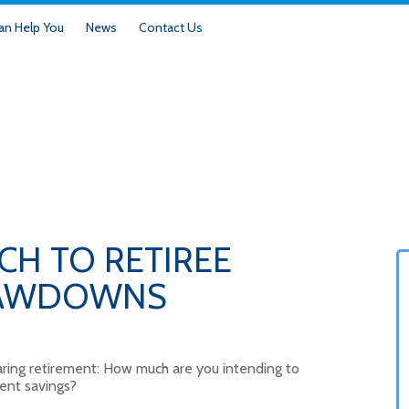
n Help You
News
Contact Us
CH TO RETIREE
RAWDOWNS
nearing retirement: How much are you intending to
ent savings?