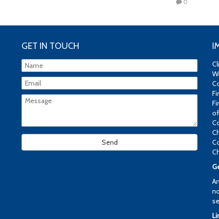
0
GET IN TOUCH
I
Cl
We
Co
Fi
Fi
of
Co
Ch
Co
Ch
Ge
An
no
se
Li