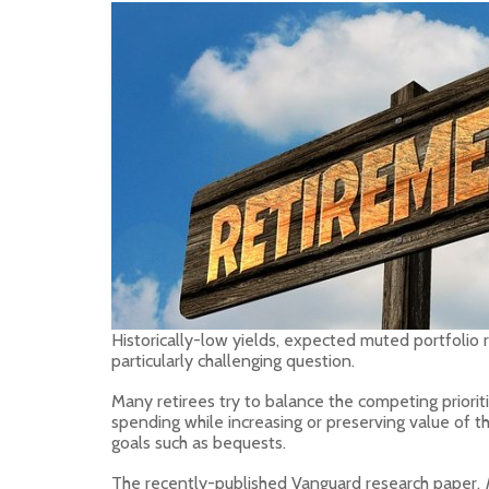
Historically-low yields, expected muted portfolio 
particularly challenging question.
Many retirees try to balance the competing prioriti
spending while increasing or preserving value of t
goals such as bequests.
The recently-published Vanguard research paper,