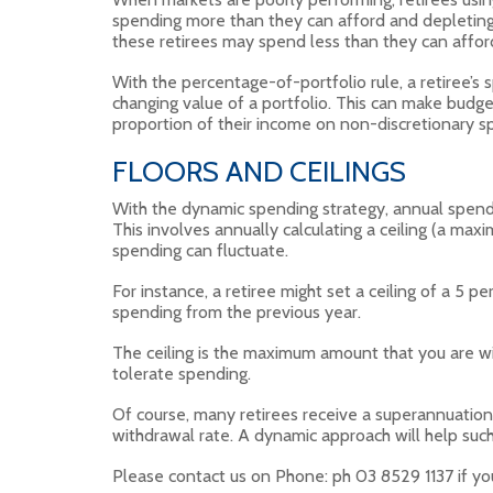
spending more than they can afford and depleting
these retirees may spend less than they can affor
With the percentage-of-portfolio rule, a retiree’s
changing value of a portfolio. This can make budge
proportion of their income on non-discretionary s
FLOORS AND CEILINGS
With the dynamic spending strategy, annual spend
This involves annually calculating a ceiling (a m
spending can fluctuate.
For instance, a retiree might set a ceiling of a 5 p
spending from the previous year.
The ceiling is the maximum amount that you are wi
tolerate spending.
Of course, many retirees receive a superannuati
withdrawal rate. A dynamic approach will help such 
Please contact us on Phone: ph 03 8529 1137 if yo