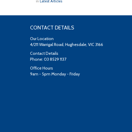
in
Latest Articles
CONTACT DETAILS
Our Location
4/211 Warrigal Road, Hughesdale, VIC 3166
Contact Details
Phone: 03 8529 1137
Office Hours
9am - 5pm Monday - Friday