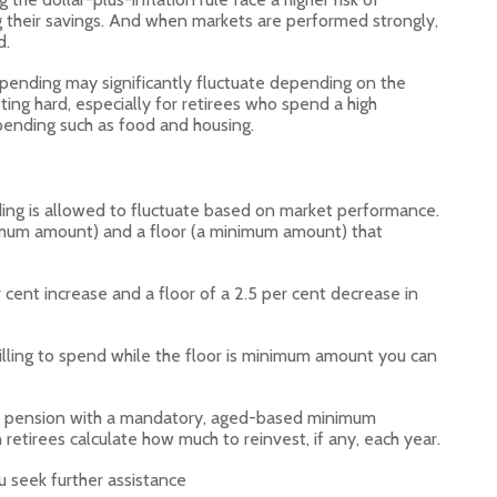
 their savings. And when markets are performed strongly,
d.
 spending may significantly fluctuate depending on the
ting hard, especially for retirees who spend a high
pending such as food and housing.
ing is allowed to fluctuate based on market performance.
aximum amount) and a floor (a minimum amount) that
er cent increase and a floor of a 2.5 per cent decrease in
lling to spend while the floor is minimum amount you can
on pension with a mandatory, aged-based minimum
retirees calculate how much to reinvest, if any, each year.
u seek further assistance