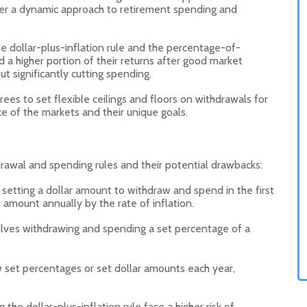
ider a dynamic approach to retirement spending and
he dollar-plus-inflation rule and the percentage-of-
d a higher portion of their returns after good market
 significantly cutting spending.
rees to set flexible ceilings and floors on withdrawals for
e of the markets and their unique goals.
hdrawal and spending rules and their potential drawbacks:
s setting a dollar amount to withdraw and spend in the first
 amount annually by the rate of inflation.
olves withdrawing and spending a set percentage of a
w set percentages or set dollar amounts each year,
the dollar-plus-inflation rule face a higher risk of