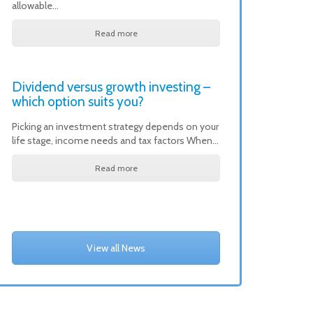
allowable…
Read more
Dividend versus growth investing –
which option suits you?
Picking an investment strategy depends on your
life stage, income needs and tax factors When…
Read more
View all News