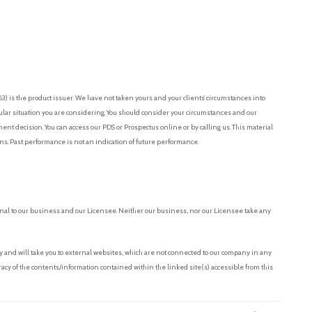
 is the product issuer. We have not taken yours and your clients’ circumstances into
cular situation you are considering. You should consider your circumstances and our
t decision. You can access our PDS or Prospectus online or by calling us. This material
ons. Past performance is not an indication of future performance.
nal to our business and our Licensee. Neither our business, nor our Licensee take any
and will take you to external websites, which are not connected to our company in any
acy of the contents/information contained within the linked site(s) accessible from this