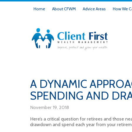
Home
About CFWM
Advice Areas
How We Ca
A DYNAMIC APPROA
SPENDING AND D
November 19, 2018
Here’s a critical question for retirees and those 
drawdown and spend each year from your retirem