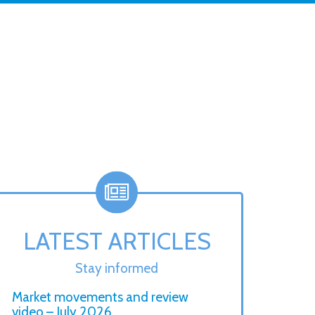
LATEST ARTICLES
Stay informed
Market movements and review
video – July 2026