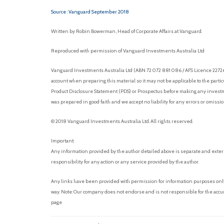
Source : Vanguard September 2018
Written by Robin Bowerman, Head of Corporate Affairs at Vanguard.
Reproduced with permission of Vanguard Investments Australia Ltd
Vanguard Investments Australia Ltd (ABN 72 072 881 086 / AFS Licence 227263)
account when preparing this material so it may not be applicable to the parti
Product Disclosure Statement (PDS) or Prospectus before making any investmen
was prepared in good faith and we accept no liability for any errors or omissi
© 2018 Vanguard Investments Australia Ltd. All rights reserved.
Important:
Any information provided by the author detailed above is separate and exter
responsibility for any action or any service provided by the author.
Any links have been provided with permission for information purposes only 
way. Note: Our company does not endorse and is not responsible for the accur
page