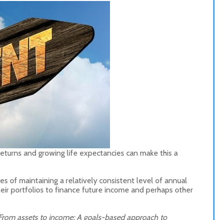
returns and growing life expectancies can make this a
es of maintaining a relatively consistent level of annual
heir portfolios to finance future income and perhaps other
From assets to income: A goals-based approach to