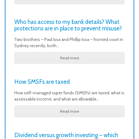
Who has access to my bank details? What
protections are in place to prevent misuse?
Two brothers – Paul Issa and Phillip Issa – fronted court in
Sydney recently, both…
Read more
How SMSFs are taxed
How self-managed super funds (SMSFs) are taxed, what is
assessable income, and what are allowable…
Read more
Dividend versus growth investing – which