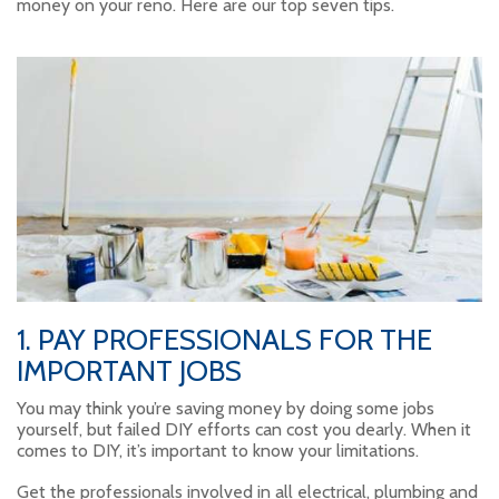
money on your reno. Here are our top seven tips.
1. PAY PROFESSIONALS FOR THE
IMPORTANT JOBS
You may think you’re saving money by doing some jobs
yourself, but failed DIY efforts can cost you dearly. When it
comes to DIY, it’s important to know your limitations.
Get the professionals involved in all electrical, plumbing and