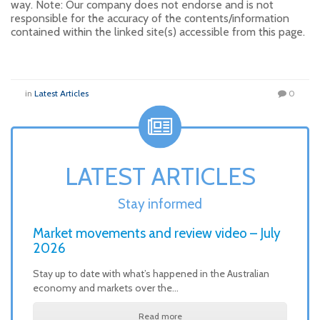
way. Note: Our company does not endorse and is not
responsible for the accuracy of the contents/information
contained within the linked site(s) accessible from this page.
in
Latest Articles
0
LATEST ARTICLES
Stay informed
Market movements and review video – July
2026
Stay up to date with what’s happened in the Australian
economy and markets over the…
Read more