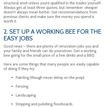
structural work unless you’re qualified in the trades yourself.
Always get at least three quotes, but remember: cheaper
doesn’t always mean better. Get recommendations from
previous clients and make sure the money you spend is
worth it.
2. SET UP A WORKING BEE FOR THE
EASY JOBS
Good news – there are plenty of renovation jobs you and
your family and friends can do yourselves. Get a working
bee going for the small price of a few drinks and a BBQ.
Here are some things that many people are easily capable
of doing if they try:
Painting (though never skimp on the prep)
Fencing
Landscaping
Stripping and polishing floorboards