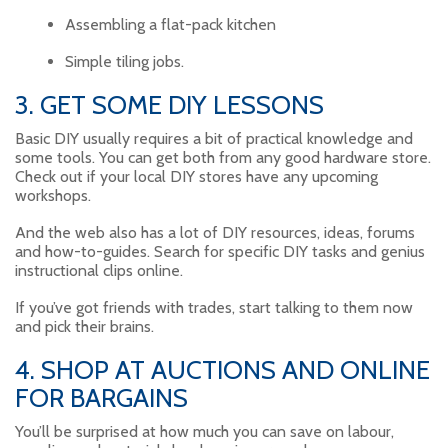
Assembling a flat-pack kitchen
Simple tiling jobs.
3. GET SOME DIY LESSONS
Basic DIY usually requires a bit of practical knowledge and
some tools. You can get both from any good hardware store.
Check out if your local DIY stores have any upcoming
workshops.
And the web also has a lot of DIY resources, ideas, forums
and how-to-guides. Search for specific DIY tasks and genius
instructional clips online.
If you’ve got friends with trades, start talking to them now
and pick their brains.
4. SHOP AT AUCTIONS AND ONLINE
FOR BARGAINS
You’ll be surprised at how much you can save on labour,