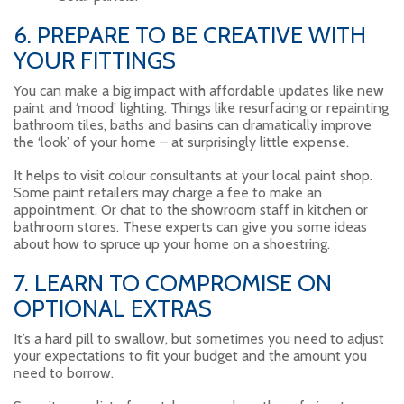
6. PREPARE TO BE CREATIVE WITH
YOUR FITTINGS
You can make a big impact with affordable updates like new
paint and ‘mood’ lighting. Things like resurfacing or repainting
bathroom tiles, baths and basins can dramatically improve
the ‘look’ of your home – at surprisingly little expense.
It helps to visit colour consultants at your local paint shop.
Some paint retailers may charge a fee to make an
appointment. Or chat to the showroom staff in kitchen or
bathroom stores. These experts can give you some ideas
about how to spruce up your home on a shoestring.
7. LEARN TO COMPROMISE ON
OPTIONAL EXTRAS
It’s a hard pill to swallow, but sometimes you need to adjust
your expectations to fit your budget and the amount you
need to borrow.