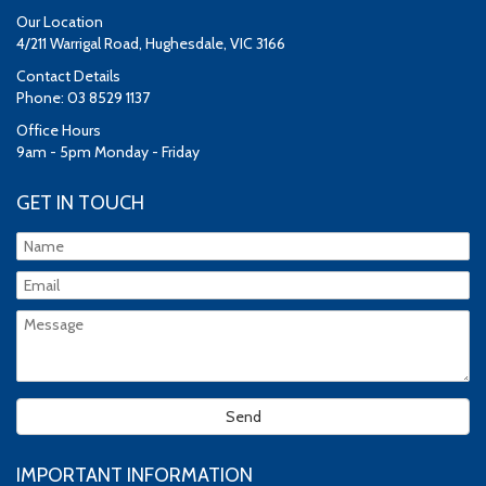
Our Location
4/211 Warrigal Road, Hughesdale, VIC 3166
Contact Details
Phone: 03 8529 1137
Office Hours
9am - 5pm Monday - Friday
GET IN TOUCH
IMPORTANT INFORMATION