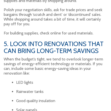
supplies and materials by shopping around.
Polish your negotiation skills, ask for trade prices and seek
bargains through ‘scratch and dent’ or ‘discontinued’ sales.
While shopping around takes a bit of time, it will certainly
pay off for you.
For building supplies, check online for used materials.
5. LOOK INTO RENOVATIONS THAT
CAN BRING LONG-TERM SAVINGS
When the budget’s tight, we tend to overlook longer-term
savings of energy-efficient technology or materials. If you
can, include some basic energy-saving ideas in your
renovation like:
LED lights
Rainwater tanks
Good quality insulation
Solar panels.