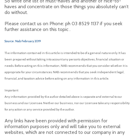
So write one list of must-haves and another of nice-to-
haves and concentrate on those things you absolutely can’t
do without.
Please contact us on Phone: ph 03 8529 1137 if you seek
further assistance on this topic .
Source : Nab February 2019
The information contained in this article is intended to be of a general nature only. It has
been prepared without taking into account any person’s objectives, financial situation or
needs. Before acting on this information, NAB recommends that you consider whether it is
appropriate for your circumstances. NAB recommends that you seek independent legal,
financial, and taxation advice before acting on any information in this article.
Important
Any information provided by the author detailed above is separate and external to our
business and our Licensee. Neither our business, nor our Licensee take any responsibility
for any action or any service provided by the author.
Any links have been provided with permission for
information purposes only and will take you to external
websites, which are not connected to our company in any