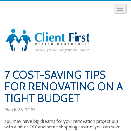
7 COST-SAVING TIPS
FOR RENOVATING ON A
TIGHT BUDGET
March 25, 2019
You may have big dreams for your renovation project but
with a bit of DIY and some shopping around, you can save