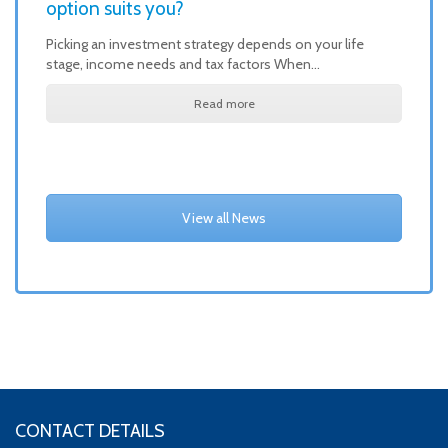
option suits you?
Picking an investment strategy depends on your life
stage, income needs and tax factors When…
Read more
View all News
CONTACT DETAILS