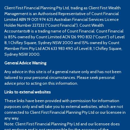
Client First Financial Planning Pty Ltd, trading as Client First Wealth
Management is an Authorised Representative of Count Financial
Limited ABN 19 001 974 625 Australian Financial Services Licence
Holder Number 227232 (“Count Financial”). Count Wealth
Accountants® is a trading name of Count Financial. Count Financial
is 85% owned by Count Limited ACN 126 990 832 (“Count”) of Level
8, 1 Chifley Square, Sydney NSW 2000 and 15% owned by Count
Member Firm Pty Ltd ACN 633 983 490 of Level 8, 1 Chifley Square,
Sydney NSW 2000.
General Advice Warning
Any advice in this site is of a general nature only and has not been
tailored to your personal circumstances. Please seek personal
advice prior to acting on this information.
Links to external websites
These links have been provided with permission for information
purposes only and will take you to external websites, which are not
connected to Client First Financial Planning Pty Ltd or our licensee in
any way.
Note: Client First Financial Planning Pty Ltd and our licensee does
not endorse and is not responsible for the accuracy of the