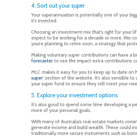
4. Sort out your super
Your superannuation is potentially one of your big
it’s invested.
Choosing an investment mix that’s right for your l
expect to be working for a decade or more, this cou
you’re planning to retire soon, a strategy that pr
Making voluntary super contributions can have a bi
forecaster
to see the impact extra contributions c
MLC makes it easy for you to keep up to date on h
super
’ section of the website. It’s also sensible t
your super fund to ensure they still meet your nee
5. Explore your investment options
It’s also good to spend some time developing a p
more of your personal goals.
With many of Australia’s real estate markets comin
generate income and build wealth. These could inc
traditionally more secure instruments such as bon