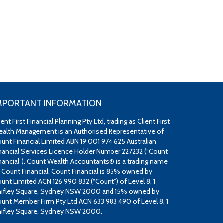
MPORTANT INFORMATION
ient First Financial Planning Pty Ltd, trading as Client First
alth Management is an Authorised Representative of
unt Financial Limited ABN 19 001 974 625 Australian
nancial Services Licence Holder Number 227232 (“Count
nancial”). Count Wealth Accountants® is a trading name
 Count Financial. Count Financial is 85% owned by
unt Limited ACN 126 990 832 (“Count”) of Level 8, 1
ifley Square, Sydney NSW 2000 and 15% owned by
unt Member Firm Pty Ltd ACN 633 983 490 of Level 8, 1
ifley Square, Sydney NSW 2000.