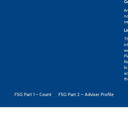
Ge
An
no
se
Li
Th
in
we
Pl
No
li
ac
th
FSG Part 1 – Count
FSG Part 2 – Adviser Profile