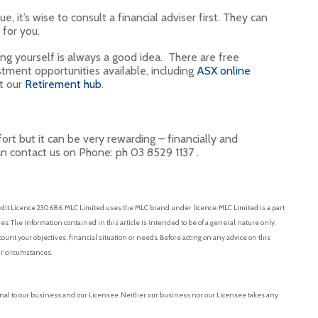
it’s wise to consult a financial adviser first. They can
 for you.
ing yourself is always a good idea. There are free
stment opportunities available, including
ASX online
it our
Retirement hub
.
ort but it can be very rewarding – financially and
an contact us on Phone: ph 03 8529 1137 .
dit Licence 230686. MLC Limited uses the MLC brand under licence. MLC Limited is a part
. The information contained in this article is intended to be of a general nature only.
ount your objectives, financial situation or needs. Before acting on any advice on this
r circumstances.
nal to our business and our Licensee. Neither our business nor our Licensee takes any