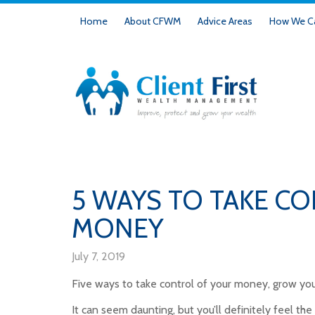
Home
About CFWM
Advice Areas
How We Ca
5 WAYS TO TAKE C
MONEY
July 7, 2019
Five ways to take control of your money, grow you
It can seem daunting, but you’ll definitely feel the 