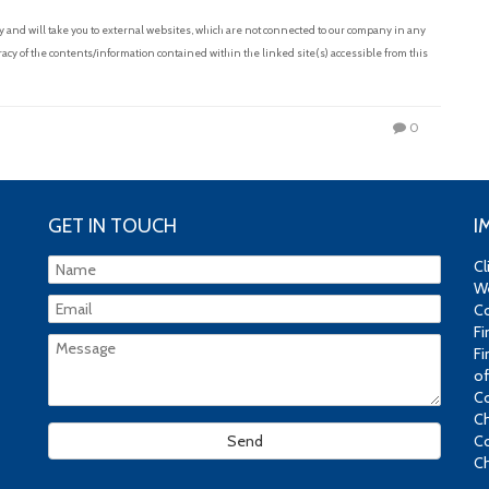
and will take you to external websites, which are not connected to our company in any
acy of the contents/information contained within the linked site(s) accessible from this
0
GET IN TOUCH
I
Cl
We
Co
Fi
Fi
of
Co
Ch
Co
Ch