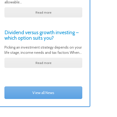
allowable…
Read more
Dividend versus growth investing –
which option suits you?
Picking an investment strategy depends on your
life stage, income needs and tax factors When…
Read more
View all News