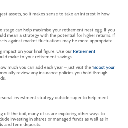
gest assets, so it makes sense to take an interest in how
ife stage can help maximise your retirement nest egg. If you
ld mean a strategy with the potential for higher returns. If
otects against market fluctuations may be more appropriate.
g impact on your final figure. Use our
Retirement
ould make to your retirement savings.
ow much you can add each year – just visit the ‘
Boost your
o annually review any insurance policies you hold through
ds.
ersonal investment strategy outside super to help meet
g off the boil, many of us are exploring other ways to
lude investing in shares or managed funds as well as in
ds and term deposits.