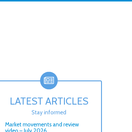
LATEST ARTICLES
Stay informed
Market movements and review
video – July 2026