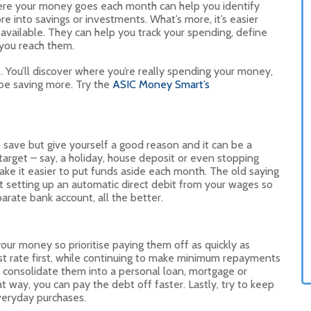
here your money goes each month can help you identify
e into savings or investments. What’s more, it’s easier
available. They can help you track your spending, define
 you reach them.
. You’ll discover where you’re really spending your money,
 be saving more. Try the
ASIC Money Smart’s
to save but give yourself a good reason and it can be a
target – say, a holiday, house deposit or even stopping
ke it easier to put funds aside each month. The old saying
out setting up an automatic direct debit from your wages so
eparate bank account, all the better.
your money so prioritise paying them off as quickly as
est rate first, while continuing to make minimum repayments
ld consolidate them into a personal loan, mortgage or
at way, you can pay the debt off faster. Lastly, try to keep
everyday purchases.