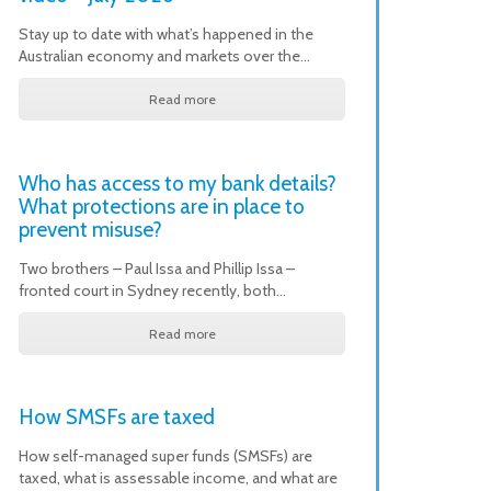
Stay up to date with what’s happened in the
Australian economy and markets over the…
Read more
Who has access to my bank details?
What protections are in place to
prevent misuse?
Two brothers – Paul Issa and Phillip Issa –
fronted court in Sydney recently, both…
Read more
How SMSFs are taxed
How self-managed super funds (SMSFs) are
taxed, what is assessable income, and what are