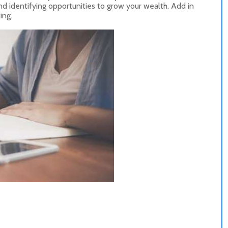
d identifying opportunities to grow your wealth. Add in
ing.