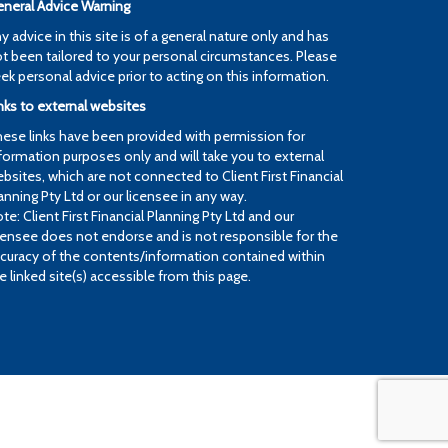
neral Advice Warning
y advice in this site is of a general nature only and has
t been tailored to your personal circumstances. Please
ek personal advice prior to acting on this information.
nks to external websites
ese links have been provided with permission for
formation purposes only and will take you to external
bsites, which are not connected to Client First Financial
anning Pty Ltd or our licensee in any way.
te: Client First Financial Planning Pty Ltd and our
censee does not endorse and is not responsible for the
curacy of the contents/information contained within
e linked site(s) accessible from this page.