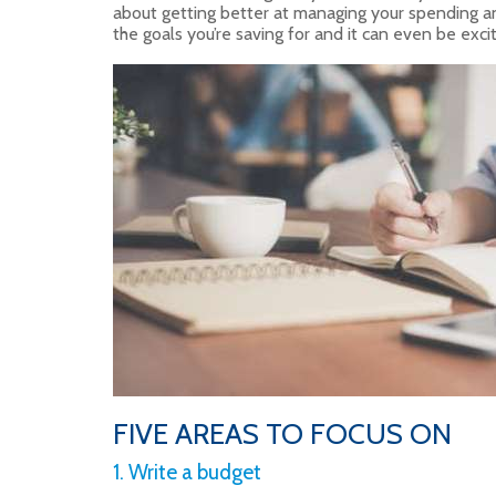
about getting better at managing your spending an
the goals you’re saving for and it can even be excit
FIVE AREAS TO FOCUS ON
1. Write a budget