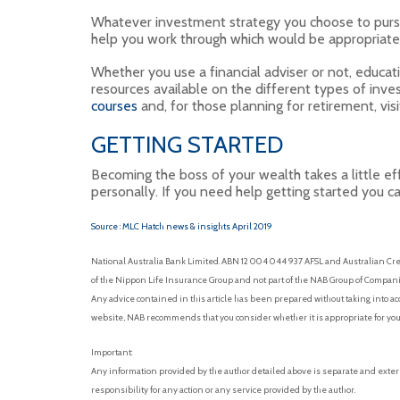
Whatever investment strategy you choose to pursue, 
help you work through which would be appropriate
Whether you use a financial adviser or not, educat
resources available on the different types of inve
courses
and, for those planning for retirement, vis
GETTING STARTED
Becoming the boss of your wealth takes a little eff
personally. If you need help getting started you c
Source : MLC Hatch news & insights April 2019
National Australia Bank Limited. ABN 12 004 044 937 AFSL and Australian Cre
of the Nippon Life Insurance Group and not part of the NAB Group of Companies
Any advice contained in this article has been prepared without taking into acc
website, NAB recommends that you consider whether it is appropriate for you
Important:
Any information provided by the author detailed above is separate and exter
responsibility for any action or any service provided by the author.