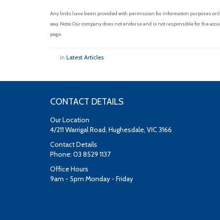
Any links have been provided with permission for information purposes only 
way. Note: Our company does not endorse and is not responsible for the accur
page.
in
Latest Articles
CONTACT DETAILS
Our Location
4/211 Warrigal Road, Hughesdale, VIC 3166
Contact Details
Phone: 03 8529 1137
Office Hours
9am - 5pm Monday - Friday