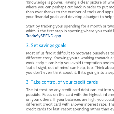
‘Knowledge is power.’ Having a clear picture of w
where you can perhaps cut back in order to put mor
than ever thanks to the number of tools and apps 
your financial goals and develop a budget to help
Start by tracking your spending for a month or two
which is the first step in spotting where you could
TrackMySPEND app
.
2. Set savings goals
Most of us find it difficult to motivate ourselves 
different story. Knowing you’re working towards a 
work early – can help you avoid temptation and ma
‘out of sight, out of mind’ can help, too. Think ab
you don’t even think about it. If it’s going into a s
3. Take control of your credit cards
The interest on any credit card debt can eat into 
possible. Focus on the card with the highest inter
on your others. If your balances are high, you cou
different credit card with a lower interest rate. Th
credit cards for last-resort spending rather than 