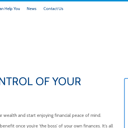
n Help You
News
Contact Us
ONTROL OF YOUR
r wealth and start enjoying financial peace of mind.
benefit once you’re ‘the boss’ of your own finances. It’s all