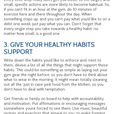
small, specific actions are more likely to become habitual. So,
if you can’t fit in an hour at the gym, do 10 minutes of
exercise here and there throughout the day. When
something crops up, and you can’t pay what you’d like to on a
debt one week, just pay what you can. Don’t forget that
every single step you take towards a healthy habit, no
matter how small, is a good one.
3. GIVE YOUR HEALTHY HABITS
SUPPORT
Write down the habits you’d like to enforce and, next to
them, devise a list of all the things that might support those
habits. This could be something as simple as laying out your
gym gear the night before, so you don’t have to think about
what to wear in the morning. It might mean totally cleaning
out all the ‘just in case’ junk food from the kitchen, so you
don’t have to deal with temptation.
Get friends or family on board to help with accountability
and motivation. Put affirmations or encouraging messages
somewhere you’re forced to see them. Use music, beautiful
recipes and exercises that appeal to you, to make forming