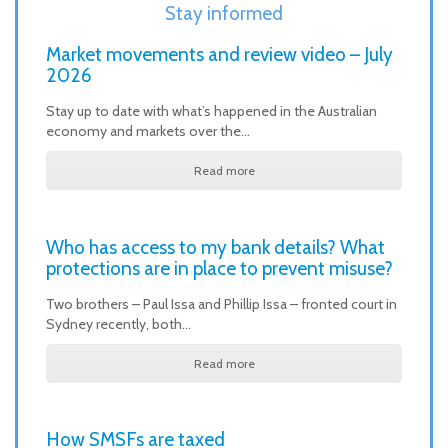
Stay informed
Market movements and review video – July
2026
Stay up to date with what’s happened in the Australian
economy and markets over the…
Read more
Who has access to my bank details? What
protections are in place to prevent misuse?
Two brothers – Paul Issa and Phillip Issa – fronted court in
Sydney recently, both…
Read more
How SMSFs are taxed