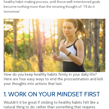
healthy habit-making process, until those well-intentioned goals
become nothing more than the recurring thought of, “I’ll do it
tomorrow.”
How do you keep healthy habits firmly in your daily life?
Here are four easy ways to end the procrastination and kick
your thoughts into actions that last.
1. WORK ON YOUR MINDSET FIRST
Wouldn’t it be great if sticking to healthy habits felt like a
natural thing to do, rather than something that requires