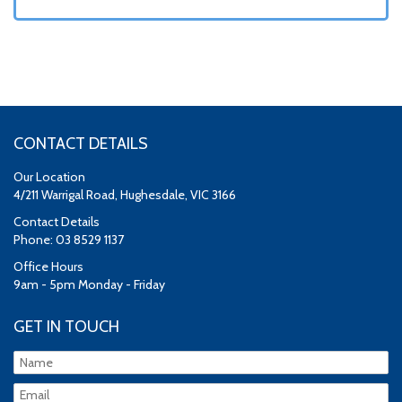
CONTACT DETAILS
Our Location
4/211 Warrigal Road, Hughesdale, VIC 3166
Contact Details
Phone: 03 8529 1137
Office Hours
9am - 5pm Monday - Friday
GET IN TOUCH