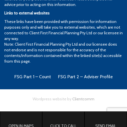
advice prior to acting on this information.
Links to external websites
These links have been provided with permission for information
purposes only and will take you to external websites, which are not
connected to Client First Financial Planning Pty Ltd or our licensee in
any way.
Note: Client First Financial Planning Pty Ltd and our licensee does
not endorse and is not responsible for the accuracy of the
contents/information contained within the linked site(s) accessible
from this page.
FSG Part 1 – Count
FSG Part 2 – Adviser Profile
Wordpress website by
Clientcomm
OPEN IN MAPS
CLICK TO CALL
SEND EMAIL