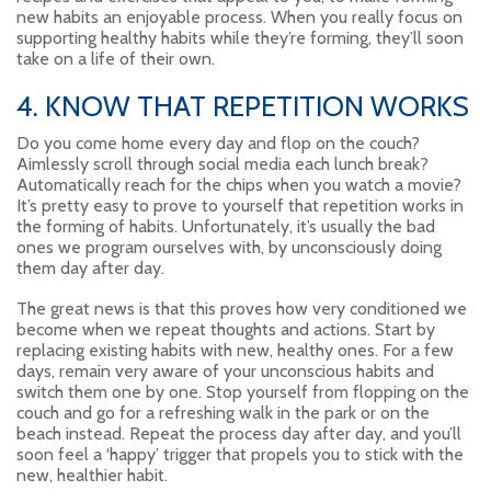
new habits an enjoyable process. When you really focus on
supporting healthy habits while they’re forming, they’ll soon
take on a life of their own.
4. KNOW THAT REPETITION WORKS
Do you come home every day and flop on the couch?
Aimlessly scroll through social media each lunch break?
Automatically reach for the chips when you watch a movie?
It’s pretty easy to prove to yourself that repetition works in
the forming of habits. Unfortunately, it’s usually the bad
ones we program ourselves with, by unconsciously doing
them day after day.
The great news is that this proves how very conditioned we
become when we repeat thoughts and actions. Start by
replacing existing habits with new, healthy ones. For a few
days, remain very aware of your unconscious habits and
switch them one by one. Stop yourself from flopping on the
couch and go for a refreshing walk in the park or on the
beach instead. Repeat the process day after day, and you’ll
soon feel a ‘happy’ trigger that propels you to stick with the
new, healthier habit.