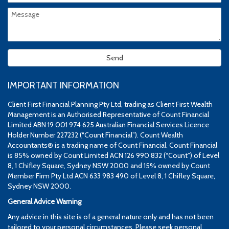
IMPORTANT INFORMATION
Client First Financial Planning Pty Ltd, trading as Client First Wealth
Management is an Authorised Representative of Count Financial
Limited ABN 19 001 974 625 Australian Financial Services Licence
Holder Number 227232 (“Count Financial”). Count Wealth
Accountants® is a trading name of Count Financial. Count Financial
is 85% owned by Count Limited ACN 126 990 832 (“Count”) of Level
8, 1 Chifley Square, Sydney NSW 2000 and 15% owned by Count
Member Firm Pty Ltd ACN 633 983 490 of Level 8, 1 Chifley Square,
Sydney NSW 2000.
General Advice Warning
Any advice in this site is of a general nature only and has not been
tailored to your personal circumstances. Please seek personal