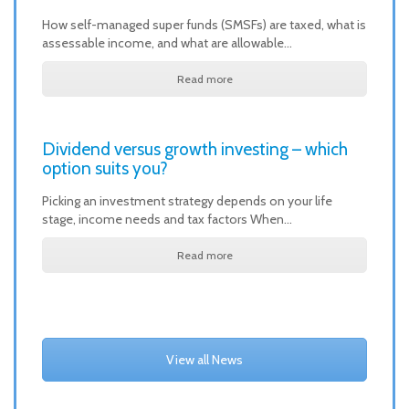
How self-managed super funds (SMSFs) are taxed, what is
assessable income, and what are allowable…
Read more
Dividend versus growth investing – which
option suits you?
Picking an investment strategy depends on your life
stage, income needs and tax factors When…
Read more
View all News