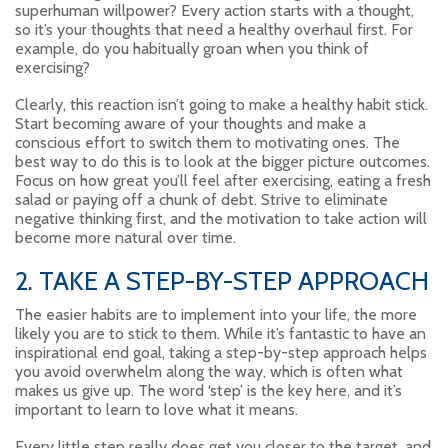
superhuman willpower? Every action starts with a thought,
so it’s your thoughts that need a healthy overhaul first. For
example, do you habitually groan when you think of
exercising?
Clearly, this reaction isn’t going to make a healthy habit stick.
Start becoming aware of your thoughts and make a
conscious effort to switch them to motivating ones. The
best way to do this is to look at the bigger picture outcomes.
Focus on how great you’ll feel after exercising, eating a fresh
salad or paying off a chunk of debt. Strive to eliminate
negative thinking first, and the motivation to take action will
become more natural over time.
2. TAKE A STEP-BY-STEP APPROACH
The easier habits are to implement into your life, the more
likely you are to stick to them. While it’s fantastic to have an
inspirational end goal, taking a step-by-step approach helps
you avoid overwhelm along the way, which is often what
makes us give up. The word ‘step’ is the key here, and it’s
important to learn to love what it means.
Every little step really does get you closer to the target, and