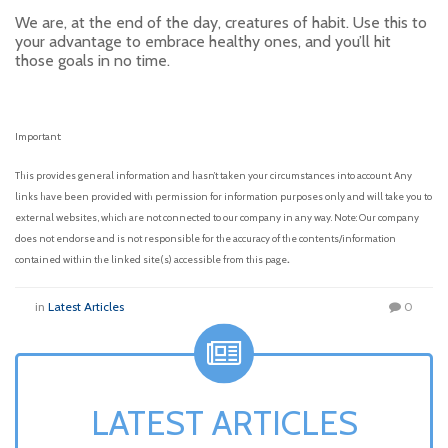
We are, at the end of the day, creatures of habit. Use this to
your advantage to embrace healthy ones, and you’ll hit
those goals in no time.
Important:
This provides general information and hasn’t taken your circumstances into account. Any
links have been provided with permission for information purposes only and will take you to
external websites, which are not connected to our company in any way. Note: Our company
does not endorse and is not responsible for the accuracy of the contents/information
.
contained within the linked site(s) accessible from this page
in
Latest Articles
0
LATEST ARTICLES