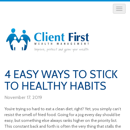
4 EASY WAYS TO STICK
TO HEALTHY HABITS
November 17, 2019
You’re trying so hard to eat a clean diet, right? Yet, you simply can’t
resist the smell of fried food. Going for a jog every day should be
easy, but something else always ranks higher on the priority list.
This constant back and forth is often the very thing that stalls the