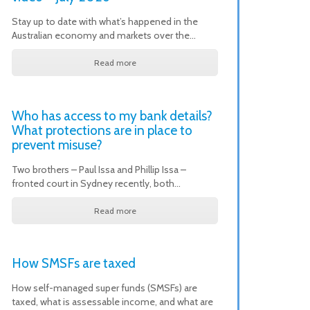
Stay up to date with what’s happened in the
Australian economy and markets over the…
Read more
Who has access to my bank details?
What protections are in place to
prevent misuse?
Two brothers – Paul Issa and Phillip Issa –
fronted court in Sydney recently, both…
Read more
How SMSFs are taxed
How self-managed super funds (SMSFs) are
taxed, what is assessable income, and what are