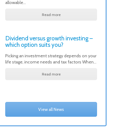
allowable…
Read more
Dividend versus growth investing –
which option suits you?
Picking an investment strategy depends on your
life stage, income needs and tax factors When…
Read more
View all News