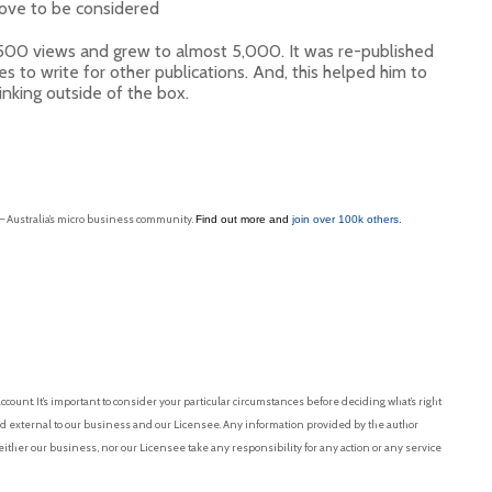
d love to be considered
500 views and grew to almost 5,000. It was re-published
s to write for other publications. And, this helped him to
inking outside of the box.
 – Australia’s micro business community.
Find out more and
join over 100k others.
ount. It’s important to consider your particular circumstances before deciding what’s right
nd external to our business and our Licensee. Any information provided by the author
ither our business, nor our Licensee take any responsibility for any action or any service