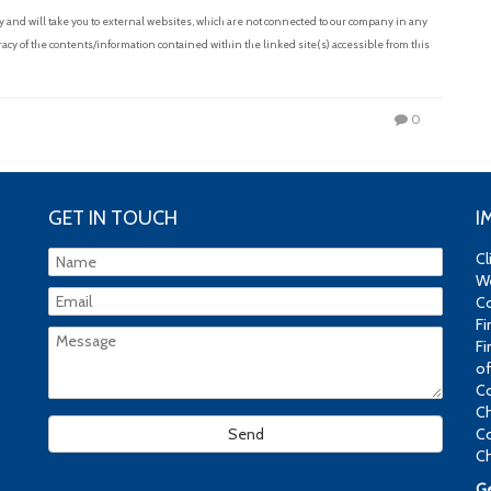
and will take you to external websites, which are not connected to our company in any
acy of the contents/information contained within the linked site(s) accessible from this
0
GET IN TOUCH
I
Cl
We
Co
Fi
Fi
of
Co
Ch
Co
Ch
Ge