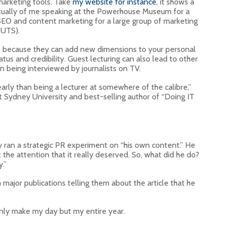
arketing tools. Take
my website for instance
, it shows a
actually of me speaking at the Powerhouse Museum for a
SEO and content marketing for a large group of marketing
(UTS).
t’s because they can add new dimensions to your personal
tus and credibility. Guest lecturing can also lead to other
en being interviewed by journalists on TV.
arly than being a lecturer at somewhere of the calibre,”
 at Sydney University and best-selling author of “Doing IT
 ran a strategic PR experiment on “his own content.” He
et the attention that it really deserved. So, what did he do?
.”
major publications telling them about the article that he
 only make my day but my entire year.