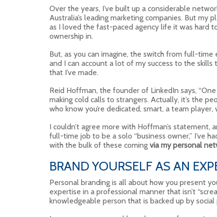
Over the years, I’ve built up a considerable networ
Australia’s leading marketing companies. But my p
as I loved the fast-paced agency life it was hard t
ownership in.
But, as you can imagine, the switch from full-tim
and I can account a lot of my success to the skills
that I’ve made.
Reid Hoffman, the founder of LinkedIn says, “One o
making cold calls to strangers. Actually, it’s the p
who know you’re dedicated, smart, a team player, 
I couldn’t agree more with Hoffman’s statement, and
full-time job to be a solo “business owner,” I’ve 
with the bulk of these coming
via my personal ne
BRAND YOURSELF AS AN EXP
Personal branding is all about how you present your
expertise in a professional manner that isn’t “scre
knowledgeable person that is backed up by social