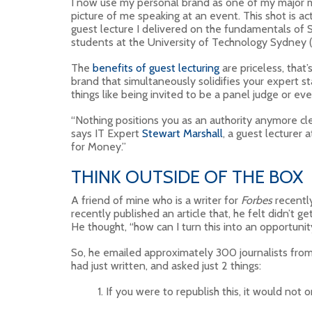
I now use my personal brand as one of my major m
picture of me speaking at an event. This shot is 
guest lecture I delivered on the fundamentals of 
students at the University of Technology Sydney 
The
benefits of guest lecturing
are priceless, tha
brand that simultaneously solidifies your expert sta
things like being invited to be a panel judge or ev
“Nothing positions you as an authority anymore cle
says IT Expert
Stewart Marshall
, a guest lecturer
for Money.”
THINK OUTSIDE OF THE BOX
A friend of mine who is a writer for
Forbes
recently
recently published an article that, he felt didn’t g
He thought, “how can I turn this into an opportunity
So, he emailed approximately 300 journalists from 
had just written, and asked just 2 things:
If you were to republish this, it would not