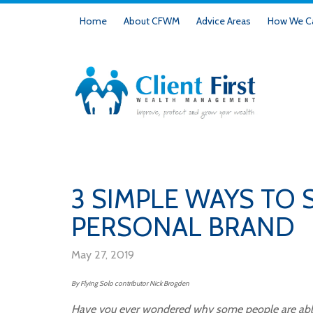
Home
About CFWM
Advice Areas
How We Ca
3 SIMPLE WAYS TO
PERSONAL BRAND
May 27, 2019
By Flying Solo contributor
Nick
Brogden
Have you ever wondered why some people are able 