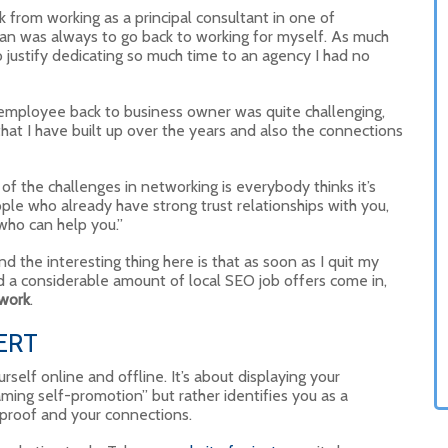
k from working as a principal consultant in one of
lan was always to go back to working for myself. As much
o justify dedicating so much time to an agency I had no
e employee back to business owner was quite challenging,
 that I have built up over the years and also the connections
f the challenges in networking is everybody thinks it’s
eople who already have strong trust relationships with you,
who can help you.”
 the interesting thing here is that as soon as I quit my
had a considerable amount of local SEO job offers come in,
twork
.
ERT
self online and offline. It’s about displaying your
aming self-promotion” but rather identifies you as a
 proof and your connections.