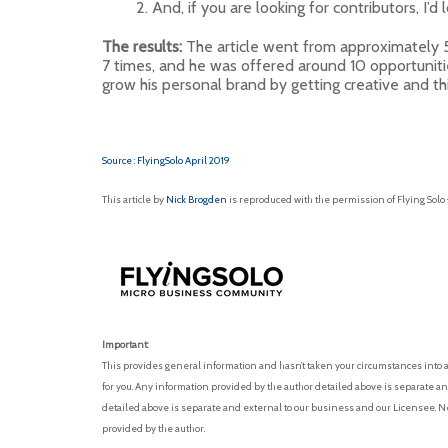
And, if you are looking for contributors, I’
The results:
The article went from approximately 
7 times, and he was offered around 10 opportunitie
grow his personal brand by getting creative and th
Source : FlyingSolo April 2019
This article by
Nick Brogden
is reproduced with the permission of Flying Solo
Important:
This provides general information and hasn’t taken your circumstances into acc
for you. Any information provided by the author detailed above is separate a
detailed above is separate and external to our business and our Licensee. Ne
provided by the author.