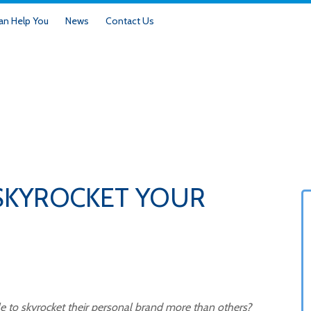
n Help You
News
Contact Us
 SKYROCKET YOUR
to skyrocket their personal brand more than others?