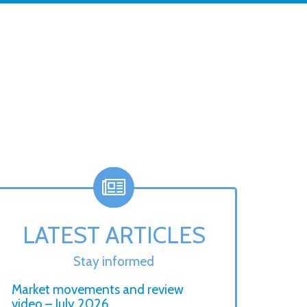
LATEST ARTICLES
Stay informed
Market movements and review
video – July 2026