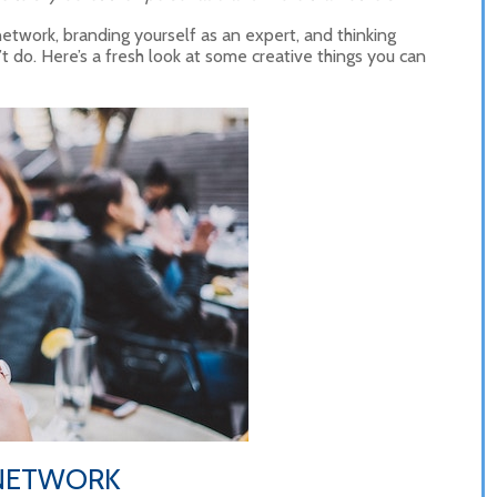
etwork, branding yourself as an expert, and thinking
t do. Here’s a fresh look at some creative things you can
 NETWORK