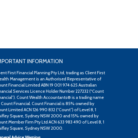
MPORTANT INFORMATION
ient First Financial Planning Pty Ltd, trading as Client First
alth Management is an Authorised Representative of
unt Financial Limited ABN 19 001 974 625 Australian
nancial Services Licence Holder Number 227232 (“Count
nancial”). Count Wealth Accountants® is a trading name
 Count Financial. Count Financial is 85% owned by
unt Limited ACN 126 990 832 (“Count”) of Level 8, 1
ifley Square, Sydney NSW 2000 and 15% owned by
unt Member Firm Pty Ltd ACN 633 983 490 of Level 8, 1
ifley Square, Sydney NSW 2000.
neral Advice Warning