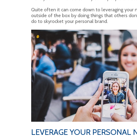
Quite often it can come down to leveraging your n
outside of the box by doing things that others don’
do to skyrocket your personal brand.
LEVERAGE YOUR PERSONAL