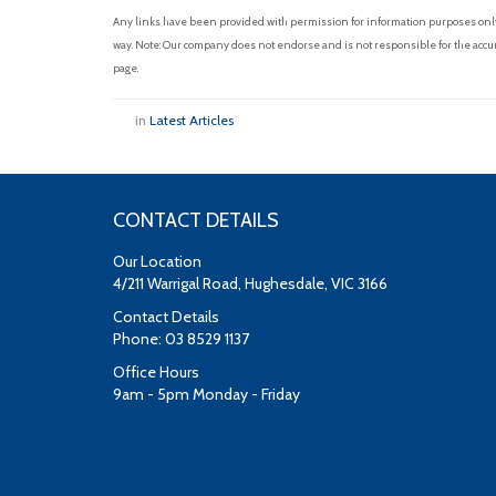
Any links have been provided with permission for information purposes only 
way. Note: Our company does not endorse and is not responsible for the accur
page.
in
Latest Articles
CONTACT DETAILS
Our Location
4/211 Warrigal Road, Hughesdale, VIC 3166
Contact Details
Phone: 03 8529 1137
Office Hours
9am - 5pm Monday - Friday