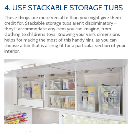
4. USE STACKABLE STORAGE TUBS
These things are more versatile than you might give them
credit for. Stackable storage tubs aren’t discriminatory –
they’ll accommodate any item you can imagine, from
clothing to children’s toys. Knowing your van’s dimensions
helps for making the most of this handy hint, as you can
choose a tub that is a snug fit for a particular section of your
interior.