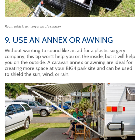
Room exists in so many areas of a caravan.
9. USE AN ANNEX OR AWNING
Without wanting to sound like an ad for a plastic surgery
company, this tip won’t help you on the inside, but it will help
you on the outside. A caravan annex or awning are ideal for
creating more space at your BIG4 park site and can be used
to shield the sun, wind, or rain.