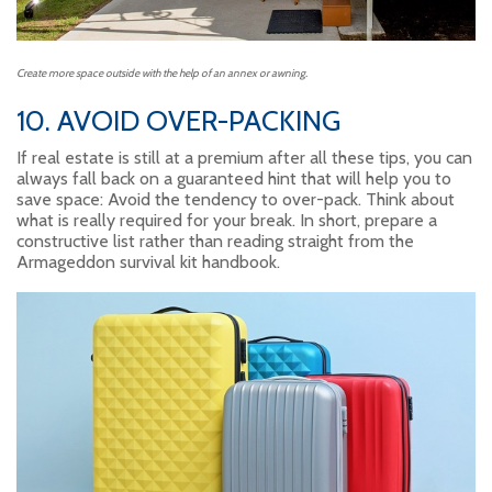
Create more space outside with the help of an annex or awning.
10. AVOID OVER-PACKING
If real estate is still at a premium after all these tips, you can
always fall back on a guaranteed hint that will help you to
save space: Avoid the tendency to over-pack. Think about
what is really required for your break. In short, prepare a
constructive list rather than reading straight from the
Armageddon survival kit handbook.