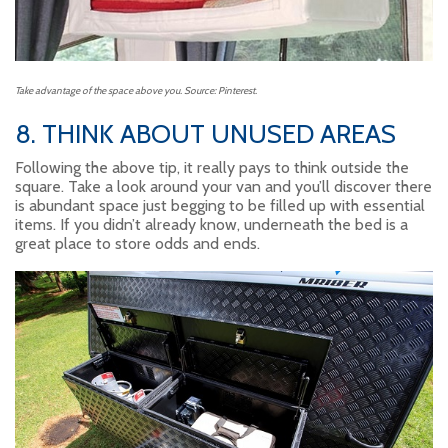
Take advantage of the space above you. Source: Pinterest.
8. THINK ABOUT UNUSED AREAS
Following the above tip, it really pays to think outside the
square. Take a look around your van and you’ll discover there
is abundant space just begging to be filled up with essential
items. If you didn’t already know, underneath the bed is a
great place to store odds and ends.