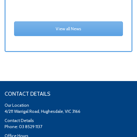
View all News
CONTACT DETAILS
Our Location
4/211 Warrigal Road, Hughesdale, VIC 3166
Contact Details
Phone: 03 8529 1137
Office Hours