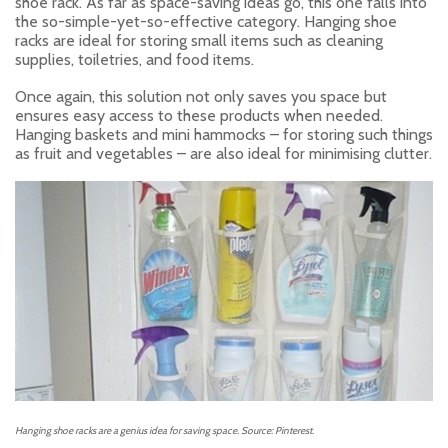
shoe rack. As far as space-saving ideas go, this one falls into
the so-simple-yet-so-effective category. Hanging shoe
racks are ideal for storing small items such as cleaning
supplies, toiletries, and food items.
Once again, this solution not only saves you space but
ensures easy access to these products when needed.
Hanging baskets and mini hammocks – for storing such things
as fruit and vegetables – are also ideal for minimising clutter.
Hanging shoe racks are a genius idea for saving space. Source: Pinterest.