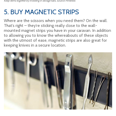
Keep items together by investing in storage tubs. Source: Pinterest.
5. BUY MAGNETIC STRIPS
Where are the scissors when you need them? On the wall.
That’s right – they’re sticking really close to the wall-
mounted magnet strips you have in your caravan. In addition
to allowing you to know the whereabouts of these objects
with the utmost of ease, magnetic strips are also great for
keeping knives in a secure location.