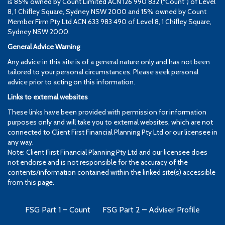
is 85% owned by Count Limited ACN 126 990 832 (“Count”) of Level
8, 1 Chifley Square, Sydney NSW 2000 and 15% owned by Count
Member Firm Pty Ltd ACN 633 983 490 of Level 8, 1 Chifley Square,
Sydney NSW 2000.
General Advice Warning
Any advice in this site is of a general nature only and has not been
tailored to your personal circumstances. Please seek personal
advice prior to acting on this information.
Links to external websites
These links have been provided with permission for information
purposes only and will take you to external websites, which are not
connected to Client First Financial Planning Pty Ltd or our licensee in
any way.
Note: Client First Financial Planning Pty Ltd and our licensee does
not endorse and is not responsible for the accuracy of the
contents/information contained within the linked site(s) accessible
from this page.
FSG Part 1 – Count
FSG Part 2 – Adviser Profile