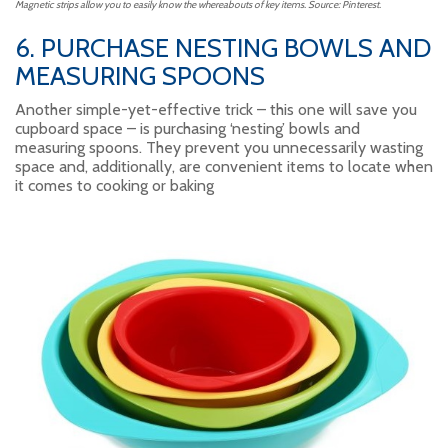
Magnetic strips allow you to easily know the whereabouts of key items. Source: Pinterest.
6. PURCHASE NESTING BOWLS AND
MEASURING SPOONS
Another simple-yet-effective trick – this one will save you
cupboard space – is purchasing ‘nesting’ bowls and
measuring spoons. They prevent you unnecessarily wasting
space and, additionally, are convenient items to locate when
it comes to cooking or baking