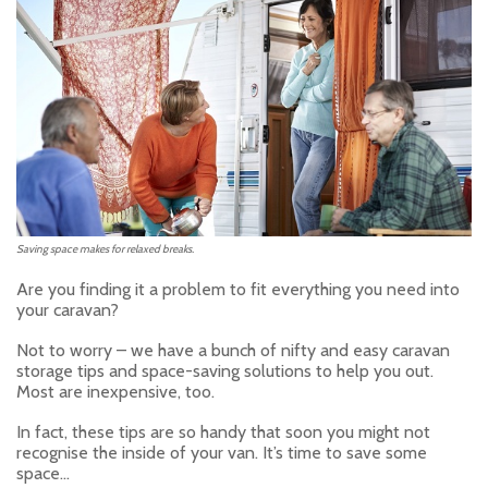
Saving space makes for relaxed breaks.
Are you finding it a problem to fit everything you need into
your caravan?
Not to worry – we have a bunch of nifty and easy caravan
storage tips and space-saving solutions to help you out.
Most are inexpensive, too.
In fact, these tips are so handy that soon you might not
recognise the inside of your van. It’s time to save some
space…