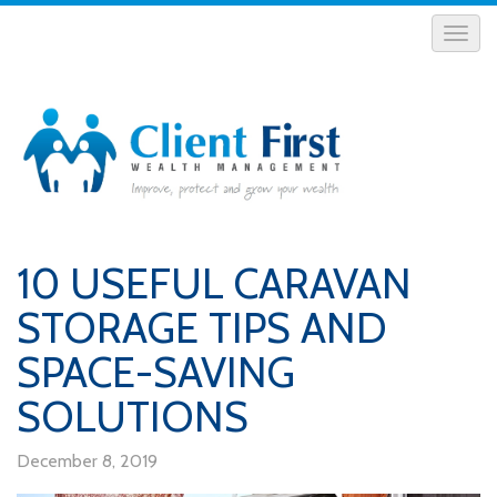
10 USEFUL CARAVAN
STORAGE TIPS AND
SPACE-SAVING
SOLUTIONS
December 8, 2019