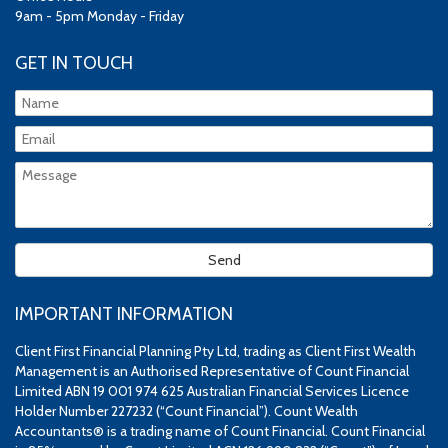
9am - 5pm Monday - Friday
GET IN TOUCH
IMPORTANT INFORMATION
Client First Financial Planning Pty Ltd, trading as Client First Wealth
Management is an Authorised Representative of Count Financial
Limited ABN 19 001 974 625 Australian Financial Services Licence
Holder Number 227232 (“Count Financial”). Count Wealth
Accountants® is a trading name of Count Financial. Count Financial