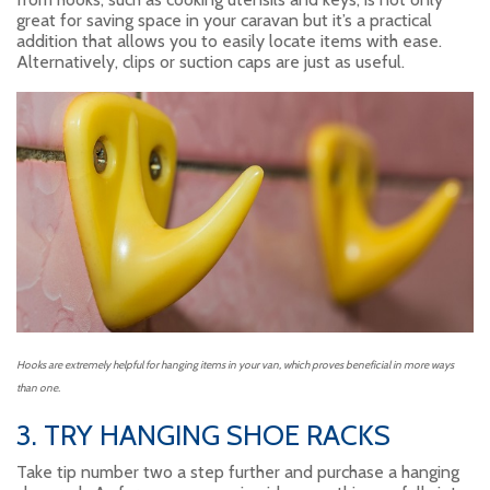
great for saving space in your caravan but it’s a practical
addition that allows you to easily locate items with ease.
Alternatively, clips or suction caps are just as useful.
Hooks are extremely helpful for hanging items in your van, which proves beneficial in more ways
than one.
3. TRY HANGING SHOE RACKS
Take tip number two a step further and purchase a hanging