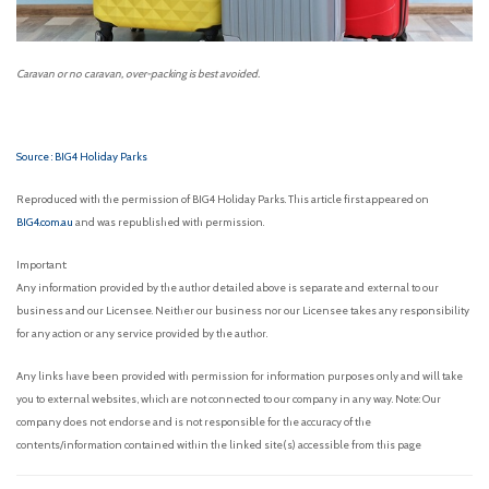
Caravan or no caravan, over-packing is best avoided.
Source : BIG4 Holiday Parks
Reproduced with the permission of BIG4 Holiday Parks. This article first appeared on
BIG4.com.au
and was republished with permission.
Important:
Any information provided by the author detailed above is separate and external to our
business and our Licensee. Neither our business nor our Licensee takes any responsibility
for any action or any service provided by the author.
Any links have been provided with permission for information purposes only and will take
you to external websites, which are not connected to our company in any way. Note: Our
company does not endorse and is not responsible for the accuracy of the
contents/information contained within the linked site(s) accessible from this page