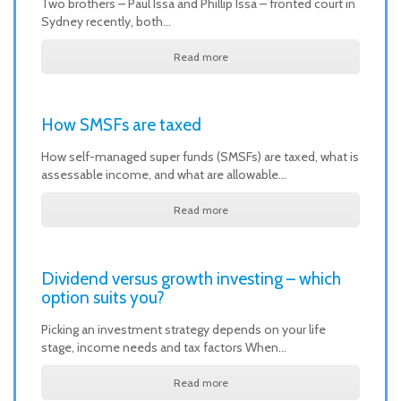
Two brothers – Paul Issa and Phillip Issa – fronted court in
Sydney recently, both…
Read more
How SMSFs are taxed
How self-managed super funds (SMSFs) are taxed, what is
assessable income, and what are allowable…
Read more
Dividend versus growth investing – which
option suits you?
Picking an investment strategy depends on your life
stage, income needs and tax factors When…
Read more