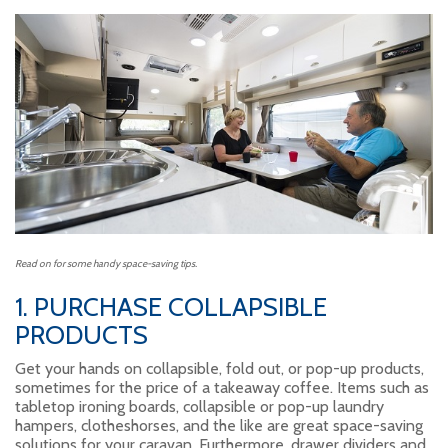
Read on for some handy space-saving tips.
1. PURCHASE COLLAPSIBLE
PRODUCTS
Get your hands on collapsible, fold out, or pop-up products,
sometimes for the price of a takeaway coffee. Items such as
tabletop ironing boards, collapsible or pop-up laundry
hampers, clotheshorses, and the like are great space-saving
solutions for your caravan. Furthermore, drawer dividers and