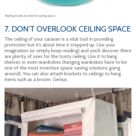
Nesting bowls are ideal for saving space.
7. DON’T OVERLOOK CEILING SPACE
The ceiling of your caravan is a vital tool in providing
protection but it’s about time it stepped up. Use your
imagination (or simply keep reading) and you’ll discover there
are plenty of uses for the trusty ceiling. Use it to hang
shelves or even wardrobes (hanging wardrobes have to be
one of the most inventive space-saving solutions going
around). You can also attach brackets to ceilings to hang
items such as a broom. Genius.