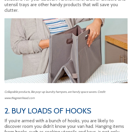
utensil trays are other handy products that will save you
clutter.
Collapsible products, like pop-up laundry hampers, are handy space savers. Credit:
www.thegreenhead.com
2. BUY LOADS OF HOOKS
If you’re armed with a bunch of hooks, you are likely to
discover room you didn’t know your van had. Hanging items
from hooks, such as cooking utensils and keys, is not only