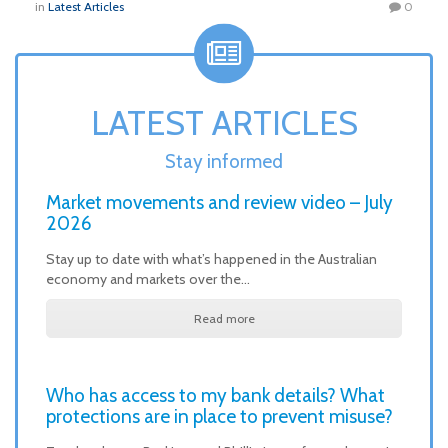
in
Latest Articles
0
LATEST ARTICLES
Stay informed
Market movements and review video – July
2026
Stay up to date with what’s happened in the Australian
economy and markets over the…
Read more
Who has access to my bank details? What
protections are in place to prevent misuse?