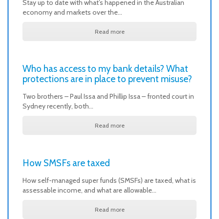
Stay up to date with what’s happened in the Australian
economy and markets over the…
Read more
Who has access to my bank details? What
protections are in place to prevent misuse?
Two brothers – Paul Issa and Phillip Issa – fronted court in
Sydney recently, both…
Read more
How SMSFs are taxed
How self-managed super funds (SMSFs) are taxed, what is
assessable income, and what are allowable…
Read more