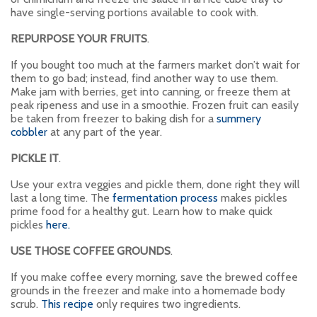
have single-serving portions available to cook with.
REPURPOSE YOUR FRUITS
.
If you bought too much at the farmers market don’t wait for
them to go bad; instead, find another way to use them.
Make jam with berries, get into canning, or freeze them at
peak ripeness and use in a smoothie. Frozen fruit can easily
be taken from freezer to baking dish for a
summery
cobbler
at any part of the year.
PICKLE IT
.
Use your extra veggies and pickle them, done right they will
last a long time. The
fermentation process
makes pickles
prime food for a healthy gut. Learn how to make quick
pickles
here.
USE THOSE COFFEE GROUNDS
.
If you make coffee every morning, save the brewed coffee
grounds in the freezer and make into a homemade body
scrub.
This recipe
only requires two ingredients.