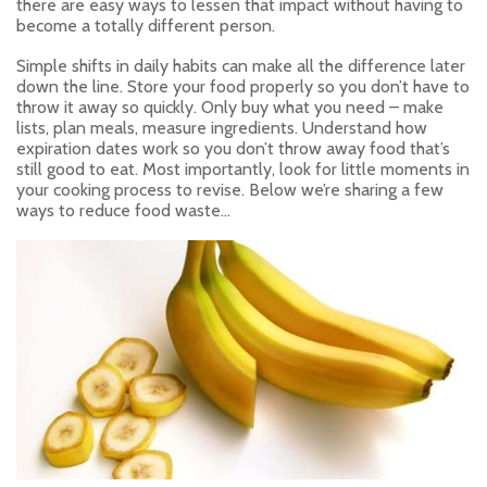
there are easy ways to lessen that impact without having to
become a totally different person.
Simple shifts in daily habits can make all the difference later
down the line. Store your food properly so you don’t have to
throw it away so quickly. Only buy what you need – make
lists, plan meals, measure ingredients. Understand how
expiration dates work so you don’t throw away food that’s
still good to eat. Most importantly, look for little moments in
your cooking process to revise. Below we’re sharing a few
ways to reduce food waste…