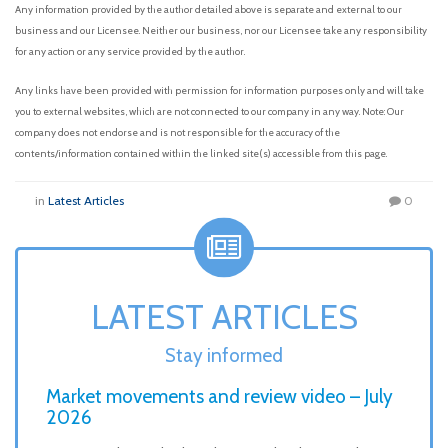
Any information provided by the author detailed above is separate and external to our
business and our Licensee. Neither our business, nor our Licensee take any responsibility
for any action or any service provided by the author.
Any links have been provided with permission for information purposes only and will take
you to external websites, which are not connected to our company in any way. Note: Our
company does not endorse and is not responsible for the accuracy of the
contents/information contained within the linked site(s) accessible from this page.
in
Latest Articles
0
LATEST ARTICLES
Stay informed
Market movements and review video – July
2026