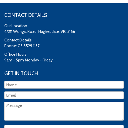
CONTACT DETAILS
Our Location
4/211 Warrigal Road, Hughesdale, VIC 3166
Contact Details
Phone: 03 8529 1137
Office Hours
9am - 5pm Monday - Friday
GET IN TOUCH