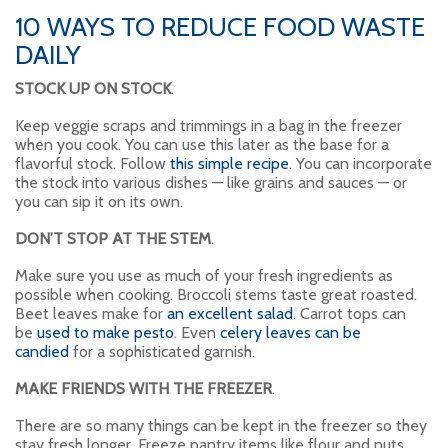
10 WAYS TO REDUCE FOOD WASTE
DAILY
STOCK UP ON STOCK
.
Keep veggie scraps and trimmings in a bag in the freezer
when you cook. You can use this later as the base for a
flavorful stock. Follow
this simple recipe
. You can incorporate
the stock into various dishes — like grains and sauces — or
you can sip it on its own.
DON’T STOP AT THE STEM
.
Make sure you use as much of your fresh ingredients as
possible when cooking. Broccoli stems taste great roasted.
Beet leaves make for
an excellent salad
. Carrot tops can
be
used to make pesto
. Even
celery leaves can be
candied
for a sophisticated garnish.
MAKE FRIENDS WITH THE FREEZER
.
There are so many things can be kept in the freezer so they
stay fresh longer. Freeze pantry items like flour and nuts,