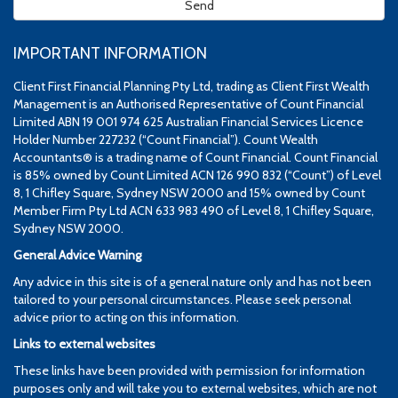
IMPORTANT INFORMATION
Client First Financial Planning Pty Ltd, trading as Client First Wealth
Management is an Authorised Representative of Count Financial
Limited ABN 19 001 974 625 Australian Financial Services Licence
Holder Number 227232 (“Count Financial”). Count Wealth
Accountants® is a trading name of Count Financial. Count Financial
is 85% owned by Count Limited ACN 126 990 832 (“Count”) of Level
8, 1 Chifley Square, Sydney NSW 2000 and 15% owned by Count
Member Firm Pty Ltd ACN 633 983 490 of Level 8, 1 Chifley Square,
Sydney NSW 2000.
General Advice Warning
Any advice in this site is of a general nature only and has not been
tailored to your personal circumstances. Please seek personal
advice prior to acting on this information.
Links to external websites
These links have been provided with permission for information
purposes only and will take you to external websites, which are not