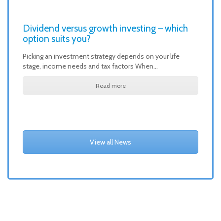
Dividend versus growth investing – which
option suits you?
Picking an investment strategy depends on your life
stage, income needs and tax factors When…
Read more
View all News