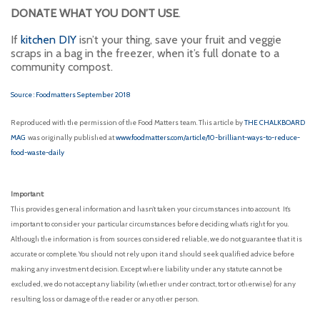
DONATE WHAT YOU DON’T USE
.
If
kitchen DIY
isn’t your thing, save your fruit and veggie
scraps in a bag in the freezer, when it’s full donate to a
community compost.
Source : Foodmatters September 2018
Reproduced with the permission of the Food Matters team. This article by
THE CHALKBOARD
MAG
was originally published at
www.foodmatters.com/article/10-brilliant-ways-to-reduce-
food-waste-daily
Important:
This provides general information and hasn’t taken your circumstances into account. It’s
important to consider your particular circumstances before deciding what’s right for you.
Although the information is from sources considered reliable, we do not guarantee that it is
accurate or complete. You should not rely upon it and should seek qualified advice before
making any investment decision. Except where liability under any statute cannot be
excluded, we do not accept any liability (whether under contract, tort or otherwise) for any
resulting loss or damage of the reader or any other person.