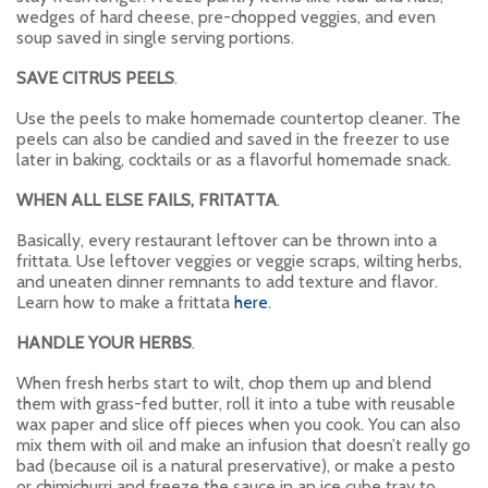
wedges of hard cheese, pre-chopped veggies, and even
soup saved in single serving portions.
SAVE CITRUS PEELS
.
Use the peels to make homemade countertop cleaner. The
peels can also be candied and saved in the freezer to use
later in baking, cocktails or as a flavorful homemade snack.
WHEN ALL ELSE FAILS, FRITATTA
.
Basically, every restaurant leftover can be thrown into a
frittata. Use leftover veggies or veggie scraps, wilting herbs,
and uneaten dinner remnants to add texture and flavor.
Learn how to make a frittata
here
.
HANDLE YOUR HERBS
.
When fresh herbs start to wilt, chop them up and blend
them with grass-fed butter, roll it into a tube with reusable
wax paper and slice off pieces when you cook. You can also
mix them with oil and make an infusion that doesn’t really go
bad (because oil is a natural preservative), or make a pesto
or chimichurri and freeze the sauce in an ice cube tray to