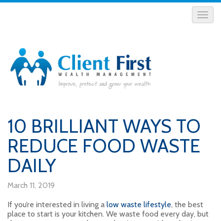
10 BRILLIANT WAYS TO
REDUCE FOOD WASTE
DAILY
March 11, 2019
If you’re interested in living a
low waste lifestyle
, the best
place to start is your kitchen. We waste food every day, but